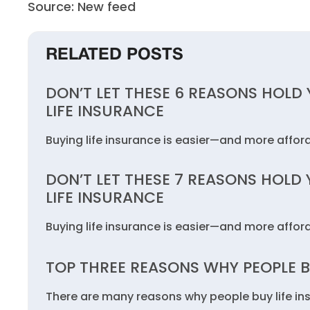
Source: New feed
RELATED POSTS
DON’T LET THESE 6 REASONS HOLD
LIFE INSURANCE
Buying life insurance is easier—and more affo
DON’T LET THESE 7 REASONS HOLD
LIFE INSURANCE
Buying life insurance is easier—and more affo
TOP THREE REASONS WHY PEOPLE B
There are many reasons why people buy life in