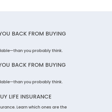
 YOU BACK FROM BUYING
rdable—than you probably think.
 YOU BACK FROM BUYING
rdable—than you probably think.
UY LIFE INSURANCE
surance. Learn which ones are the