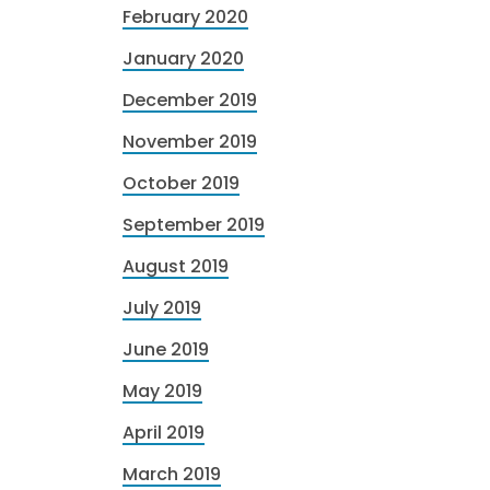
February 2020
January 2020
December 2019
November 2019
October 2019
September 2019
August 2019
July 2019
June 2019
May 2019
April 2019
March 2019