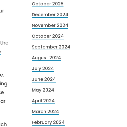
October 2025
ur
December 2024
November 2024
October 2024
 the
September 2024
e
August 2024
July 2024
e.
June 2024
ing
May 2024
ce
ear
April 2024
March 2024
February 2024
ich