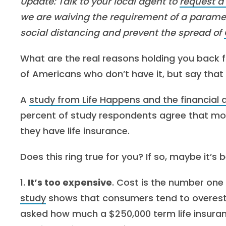
Update: Talk to your local agent to
request a
we are waiving the requirement of a parame
social distancing and prevent the spread of
What are the real reasons holding you back 
of Americans who don’t have it, but say that
A
study from Life Happens and the financial
percent of study respondents agree that mos
they have life insurance.
Does this ring true for you? If so, maybe it’s
1.
It’s too expensive
. Cost is the number one
study
shows that consumers tend to overestim
asked how much a $250,000 term life insuranc