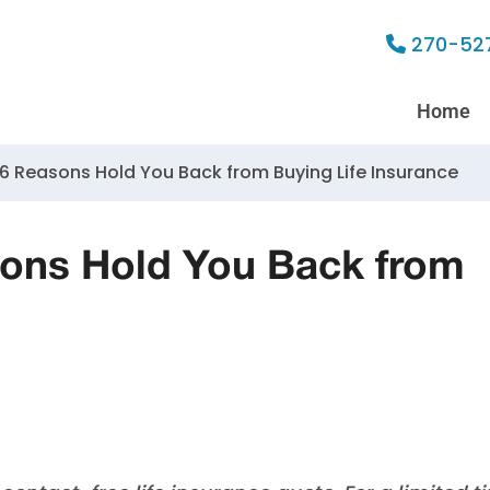
270-52
Home
 6 Reasons Hold You Back from Buying Life Insurance
sons Hold You Back from