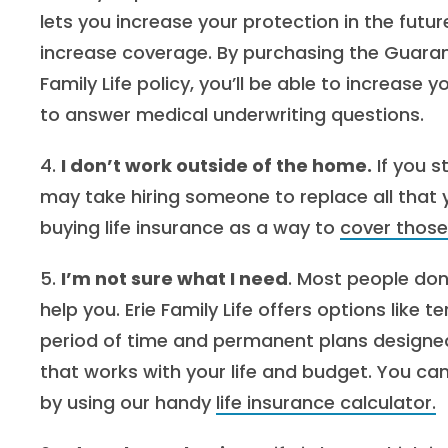
lets you increase your protection in the futu
increase coverage. By purchasing the Guarantee
Family Life policy, you’ll be able to increase
to answer medical underwriting questions.
4.
I don’t work outside of the home.
If you s
may take hiring someone to replace all that y
buying life insurance as a way to
cover those
5.
I’m not sure what I need
. Most people do
help you. Erie Family Life offers options like 
period of time and permanent plans designed
that works with your life and budget. You ca
by using our handy
life insurance calculator.