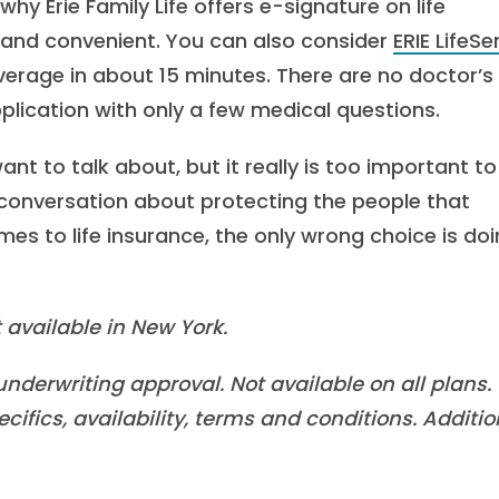
 why Erie Family Life offers e-signature on life
 and convenient. You can also consider
ERIE LifeS
erage in about 15 minutes. There are no doctor’s
plication with only a few medical questions.
nt to talk about, but it really is too important to
onversation about protecting the people that
es to life insurance, the only wrong choice is do
 available in New York.
nderwriting approval. Not available on all plans.
cifics, availability, terms and conditions. Additio