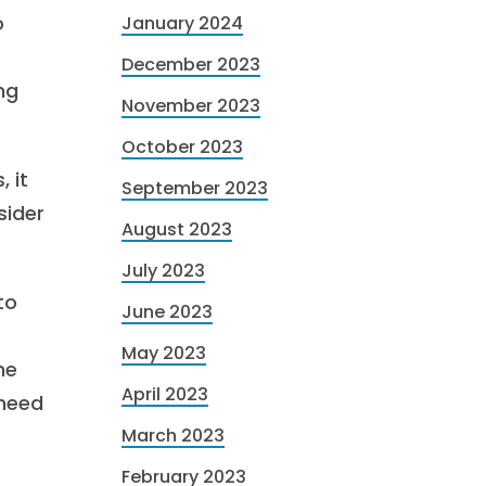
o
January 2024
December 2023
ng
November 2023
October 2023
 it
September 2023
sider
August 2023
July 2023
to
June 2023
May 2023
ne
April 2023
 need
March 2023
February 2023