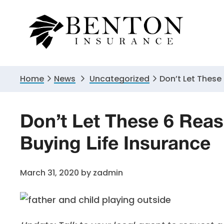
Skip
Skip
Skip
to
to
to
primary
main
primary
navigation
content
sidebar
Home
News
Uncategorized
Don’t Let These
Don’t Let These 6 Rea
Buying Life Insurance
March 31, 2020
by
zadmin