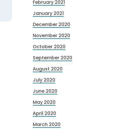
February 2021
January 2021
December 2020
November 2020
October 2020
September 2020
August 2020
July 2020
June 2020
May 2020
April 2020
March 2020