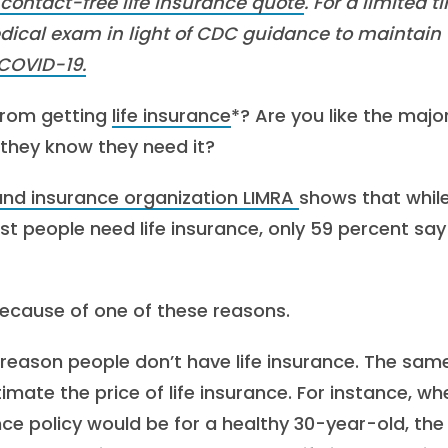
 contact-free life insurance quote
. For a limited t
dical exam in light of CDC guidance to maintain
COVID-19.
from getting
life insurance
*? Are you like the major
 they know they need it?
 and insurance organization LIMRA
shows that whil
t people need life insurance, only 59 percent say
 because of one of these reasons.
 reason people don’t have life insurance. The sam
ate the price of life insurance. For instance, wh
e policy would be for a healthy 30-year-old, the