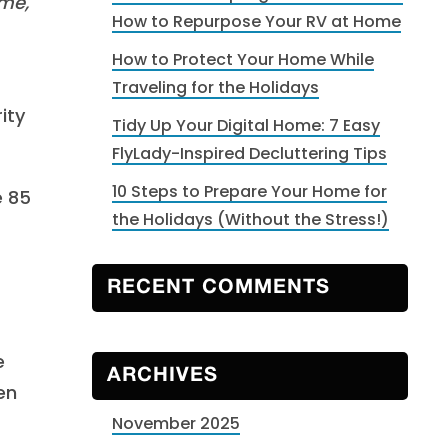
ime,
How to Repurpose Your RV at Home
How to Protect Your Home While
Traveling for the Holidays
ity
Tidy Up Your Digital Home: 7 Easy
FlyLady-Inspired Decluttering Tips
10 Steps to Prepare Your Home for
e 85
the Holidays (Without the Stress!)
RECENT COMMENTS
e
ARCHIVES
en
November 2025