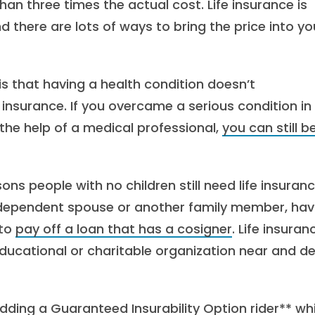
 three times the actual cost. Life insurance is
there are lots of ways to bring the price into yo
is that having a health condition doesn’t
 insurance. If you overcame a serious condition in
the help of a medical professional,
you can still b
s people with no children still need life insuranc
ly dependent spouse or another family member, hav
 to
pay off a loan that has a cosigner
. Life insuran
 educational or charitable organization near and d
dding a Guaranteed Insurability Option rider** wh