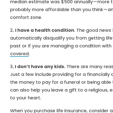
median estimate was $500 annually—more than
probably more affordable than you think—and 
comfort zone.
2
. I have a health condition
. The good news 
automatically disqualify you from getting life
past or if you are managing a condition with 
covered
.
3
. I don’t have any kids.
There are many reason
Just a few include providing for a financial
the money to pay for a funeral or being able
can also help you leave a gift to a religious,
to your heart.
When you purchase life insurance, consider a