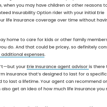
re, when you may have children or other reasons t
d Insurability Option rider with your initial Erie
 your life insurance coverage over time without havi
tay home to care for kids or other family members,
ou do. And that could be pricey, so definitely con
 additional expenses
.
n’t—but your
Erie Insurance agent advisor
is there 
term insurance that’s designed to last for a specific
 to last a lifetime. Your agent can recommend o
n also get an idea of how much life insurance you