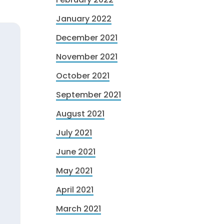
January 2022
December 2021
November 2021
October 2021
September 2021
August 2021
July 2021
June 2021
May 2021
April 2021
March 2021