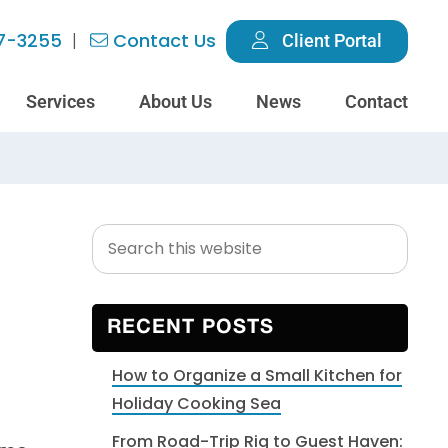
7-3255
Contact Us
Client Portal
Services
About Us
News
Contact
Search
Primary
this
Sidebar
website
RECENT POSTS
How to Organize a Small Kitchen for
Holiday Cooking Sea
From Road-Trip Rig to Guest Haven: