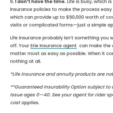
6.
I don’t have the time.
Life is busy, which is
insurance policies to make the process easy
which can provide up to $90,000 worth of cov
visits or complicated forms—just a simple ap
Life insurance probably isn’t something you wa
off. Your
Erie Insurance agent
can make the c
matter most as easy as possible. When it com
nothing at all.
*Life insurance and annuity products are not
**Guaranteed Insurability Option subject to u
Issue ages 0—40. See your agent for rider spe
cost applies.