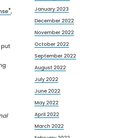
January 2023
®
ense
,
December 2022
November 2022
October 2022
 put
September 2022
ing
August 2022
July 2022
June 2022
May 2022
April 2022
nal
March 2022
February 2022