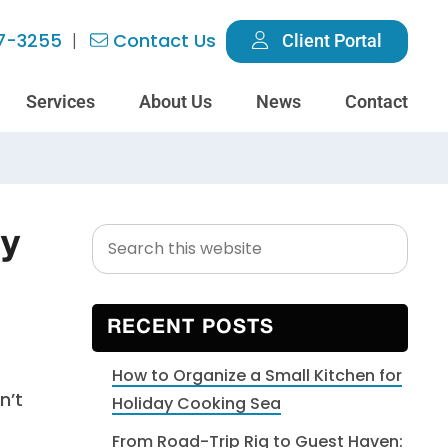
7-3255
Contact Us
Client Portal
Services
About Us
News
Contact
Search
Primary
hy
this
Sidebar
website
RECENT POSTS
How to Organize a Small Kitchen for
n’t
Holiday Cooking Sea
From Road-Trip Rig to Guest Haven: