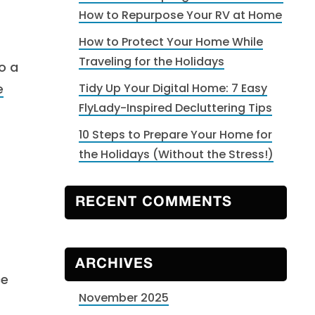
How to Repurpose Your RV at Home
How to Protect Your Home While
Traveling for the Holidays
o a
e
Tidy Up Your Digital Home: 7 Easy
FlyLady-Inspired Decluttering Tips
10 Steps to Prepare Your Home for
the Holidays (Without the Stress!)
RECENT COMMENTS
ARCHIVES
ce
November 2025