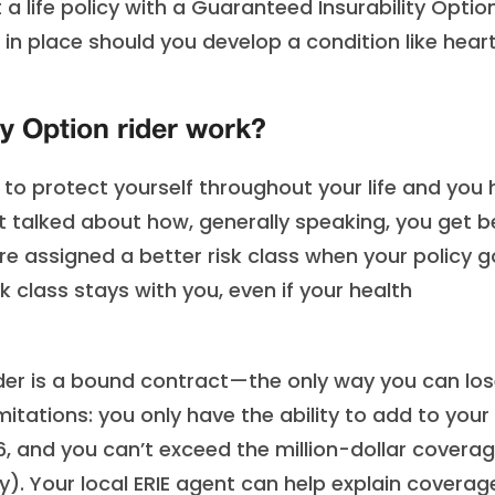
t a life policy with a Guaranteed Insurability Optio
t in place should you develop a condition like hear
y Option rider work?
y to protect yourself throughout your life and you
just talked about how, generally speaking, you get b
re assigned a better risk class when your policy 
k class stays with you, even if your health
der is a bound contract—the only way you can lose
imitations: you only have the ability to add to your
, and you can’t exceed the million-dollar covera
cy). Your local ERIE agent can help explain coverag