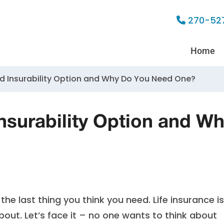
270-52
Home
d Insurability Option and Why Do You Need One?
nsurability Option and W
the last thing you think you need. Life insurance is
out. Let’s face it – no one wants to think about