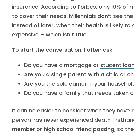
insurance.
According to Forbes, only 10% of m
to cover their needs. Millennials don’t see th
instead of later, when their health is likely to 
expensive – which isn’t true.
To start the conversation, I often ask:
Do you have a mortgage or
student loa
Are you a single parent with a child or 
Are you the sole earner in your househol
Do you have a family that needs taken c
It can be easier to consider when they have 
person has never experienced death firsthand,
member or high school friend passing, so they’