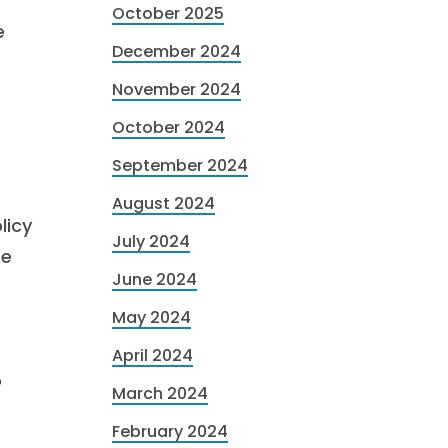
October 2025
e
December 2024
November 2024
October 2024
September 2024
August 2024
licy
July 2024
re
June 2024
May 2024
April 2024
?
March 2024
February 2024