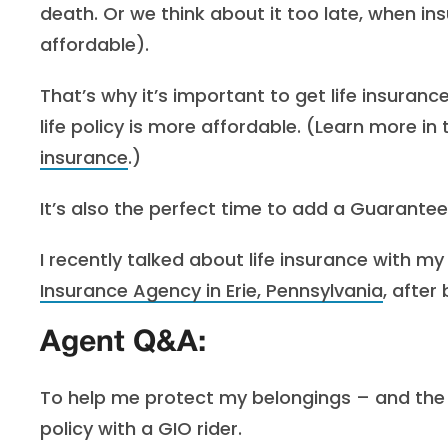
death. Or we think about it too late, when in
affordable).
That’s why it’s important to get life insuranc
life policy is more affordable. (Learn more in t
insurance
.)
It’s also the perfect time to add a Guaranteed
I recently talked about life insurance with my
Insurance Agency in Erie, Pennsylvania
, after
Agent Q&A:
To help me protect my belongings – and the p
policy with a GIO rider.