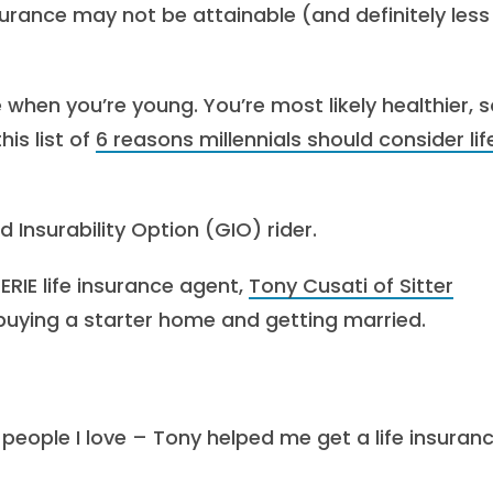
surance may not be attainable (and definitely less
e when you’re young. You’re most likely healthier, s
his list of
6 reasons millennials should consider lif
 Insurability Option (GIO) rider.
 ERIE life insurance agent,
Tony Cusati of Sitter
 buying a starter home and getting married.
eople I love – Tony helped me get a life insuran