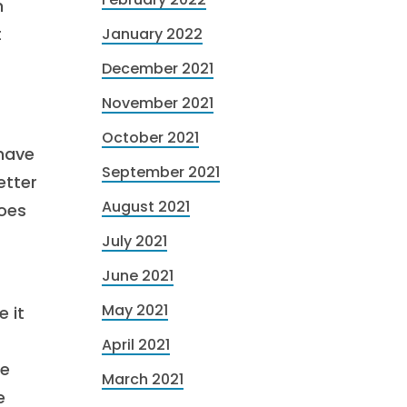
n
t
January 2022
December 2021
November 2021
October 2021
 have
September 2021
etter
August 2021
goes
July 2021
June 2021
May 2021
 it
April 2021
ge
March 2021
e