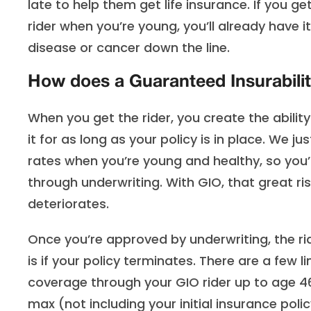
late to help them get life insurance. If you ge
rider when you’re young, you’ll already have i
disease or cancer down the line.
How does a Guaranteed Insurabilit
When you get the rider, you create the abilit
it for as long as your policy is in place. We 
rates when you’re young and healthy, so you’
through underwriting. With GIO, that great ris
deteriorates.
Once you’re approved by underwriting, the ri
is if your policy terminates. There are a few l
coverage through your GIO rider up to age 46
max (not including your initial insurance poli