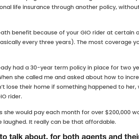
onal life insurance through another policy, withou
ath benefit because of your GIO rider at certain 
asically every three years). The most coverage y
already had a 30-year term policy in place for two y
 When she called me and asked about how to incr
t lose their home if something happened to her,
O rider.
ms she would pay each month for over $200,000 w
 laughed. It really can be that affordable.
to talk about, for both agents and thei