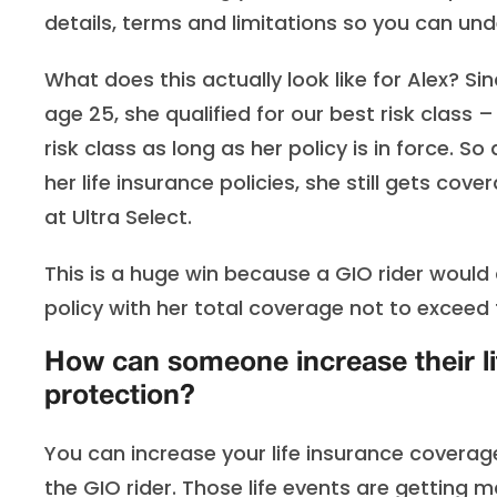
details, terms and limitations so you can u
What does this actually look like for Alex? Si
age 25, she qualified for our best risk class –
risk class as long as her policy is in force.
her life insurance policies, she still gets co
at Ultra Select.
This is a huge win because a GIO rider would
policy with her total coverage not to exceed
How can someone increase their li
protection?
You can increase your life insurance coverage
the GIO rider. Those life events are getting 