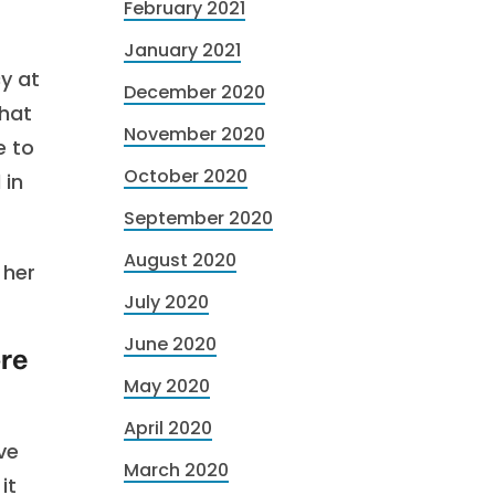
February 2021
January 2021
cy at
December 2020
that
November 2020
e to
October 2020
 in
September 2020
August 2020
 her
July 2020
June 2020
ore
May 2020
April 2020
ve
March 2020
it