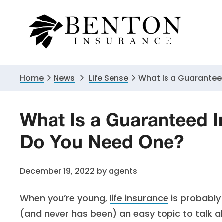
Skip
Skip
Skip
to
to
to
primary
main
primary
navigation
content
sidebar
Home
News
Life Sense
What Is a Guarantee
What Is a Guaranteed I
Do You Need One?
December 19, 2022
by
agents
When you’re young,
life insurance
is probably 
(and never has been) an easy topic to talk ab