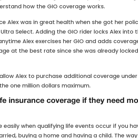
nderstand how the GIO coverage works.
nce Alex was in great health when she got her poli
 Ultra Select. Adding the GIO rider locks Alex into 
 So anytime Alex exercises her GIO and adds coverag
verage at the best rate since she was already locked
 allow Alex to purchase additional coverage under
 the one million dollars maximum.
fe insurance coverage if they need m
 easily when qualifying life events occur if you ha
married, buying a home and having a child. The way 