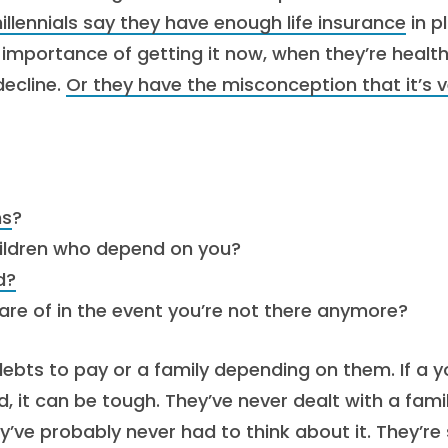
illennials say they have enough life insurance
in p
e importance of getting it now, when they’re health
decline.
Or they have the misconception that it’s v
ns
?
children who depend on you?
d?
are of in the event you’re not there anymore?
debts to pay or a family depending on them. If a 
 it can be tough. They’ve never dealt with a fami
ve probably never had to think about it. They’re s