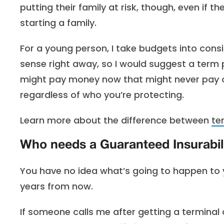
putting their family at risk, though, even if t
starting a family.
For a young person, I take budgets into cons
sense right away, so I would suggest a term 
might pay money now that might never pay out
regardless of who you’re protecting.
Learn more about the difference between
te
Who needs a Guaranteed Insurabili
You have no idea what’s going to happen to 
years from now.
If someone calls me after getting a terminal o