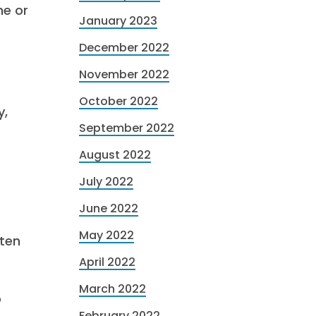
me or
January 2023
December 2022
November 2022
October 2022
y,
September 2022
August 2022
July 2022
June 2022
May 2022
 ten
April 2022
March 2022
o
February 2022