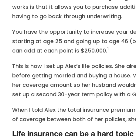
works is that it allows you to purchase additi
having to go back through underwriting.
You have the opportunity to increase your de
starting at age 25 and going up to age 46 (b
1
can add at each point is $250,000.
This is how I set up Alex’s life policies. She 
before getting married and buying a house.
her coverage amount so her husband wouldn’
set up a second 30-year term policy with a GI
When I told Alex the total insurance premiu
of coverage between both of her policies, she
Life insurance can be a hard topic 