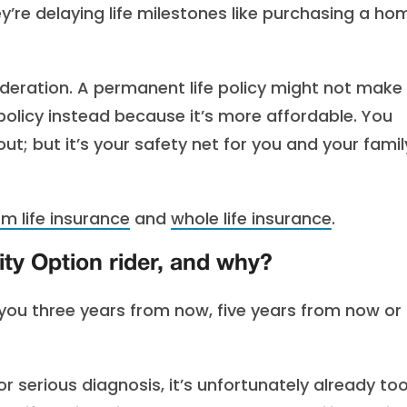
hey’re delaying life milestones like purchasing a ho
ideration. A permanent life policy might not make
policy instead because it’s more affordable. You
; but it’s your safety net for you and your famil
rm life insurance
and
whole life insurance
.
ty Option rider, and why?
you three years from now, five years from now or
r serious diagnosis, it’s unfortunately already to