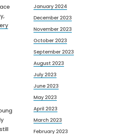
lace
January 2024
y,
December 2023
ery
November 2023
October 2023
September 2023
August 2023
July 2023
June 2023
May 2023
April 2023
young
ly
March 2023
till
February 2023