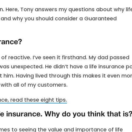
n. Here, Tony answers my questions about why lif
g and why you should consider a Guaranteed
urance?
of reactive. I’ve seen it firsthand. My dad passed
 was unexpected. He didn’t have a life insurance po
 him. Having lived through this makes it even mo
 with all of my customers.
ance, read these eight tips.
fe insurance. Why do you think that is
mes to seeing the value and importance of life