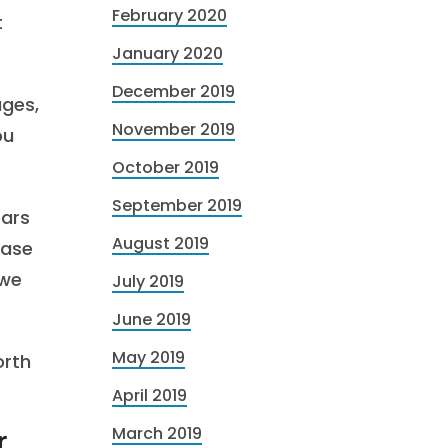
February 2020
t
January 2020
December 2019
ages,
November 2019
ou
October 2019
September 2019
ears
August 2019
ease
 we
July 2019
June 2019
May 2019
orth
April 2019
March 2019
r