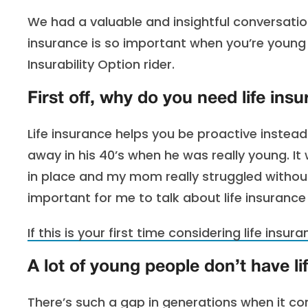
We had a valuable and insightful conversatio
insurance is so important when you’re youn
Insurability Option rider.
First off, why do you need life ins
Life insurance helps you be proactive instead 
away in his 40’s when he was really young. It
in place and my mom really struggled without
important for me to talk about life insurance
If this is your first time considering life insur
A lot of young people don’t have li
There’s such a gap in generations when it co