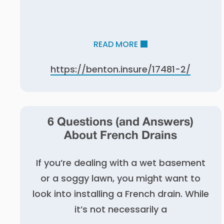
READ MORE
https://benton.insure/17481-2/
6 Questions (and Answers)
About French Drains
If you’re dealing with a wet basement
or a soggy lawn, you might want to
look into installing a French drain. While
it’s not necessarily a