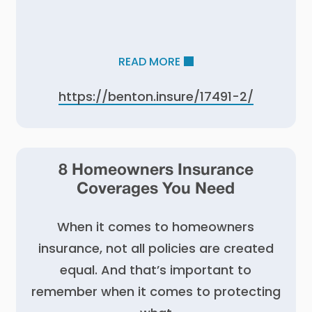
READ MORE
https://benton.insure/17491-2/
8 Homeowners Insurance
Coverages You Need
When it comes to homeowners
insurance, not all policies are created
equal. And that’s important to
remember when it comes to protecting