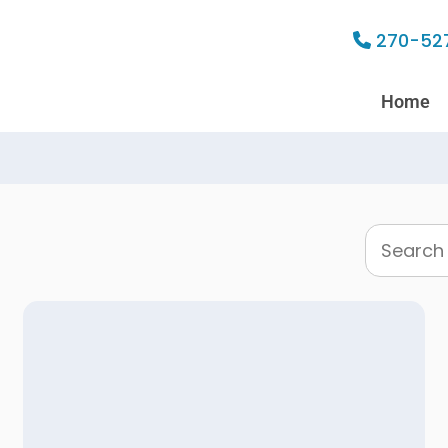
270-52
Home
Search
this
website