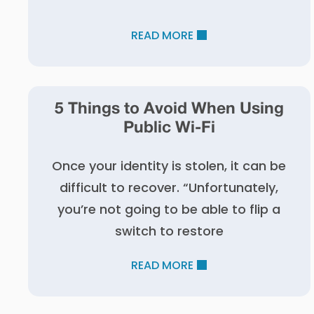
READ MORE
5 Things to Avoid When Using
Public Wi-Fi
Once your identity is stolen, it can be
difficult to recover. “Unfortunately,
you’re not going to be able to flip a
switch to restore
READ MORE