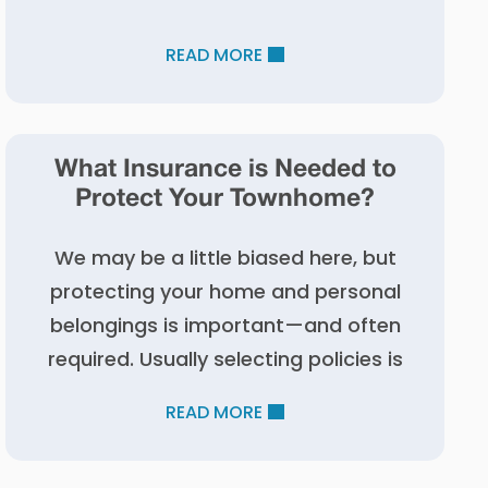
READ MORE
What Insurance is Needed to
Protect Your Townhome?
We may be a little biased here, but
protecting your home and personal
belongings is important—and often
required. Usually selecting policies is
READ MORE