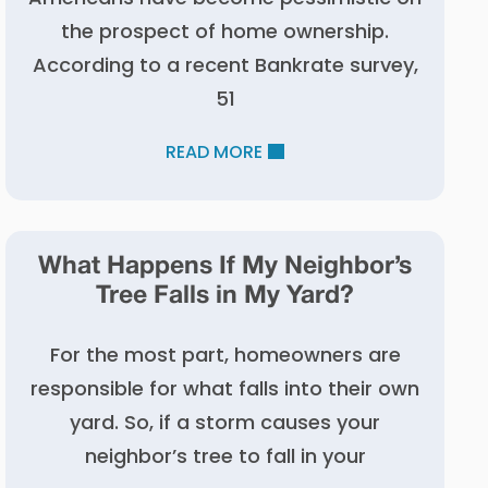
the prospect of home ownership.
According to a recent Bankrate survey,
51
READ MORE
What Happens If My Neighbor’s
Tree Falls in My Yard?
For the most part, homeowners are
responsible for what falls into their own
yard. So, if a storm causes your
neighbor’s tree to fall in your