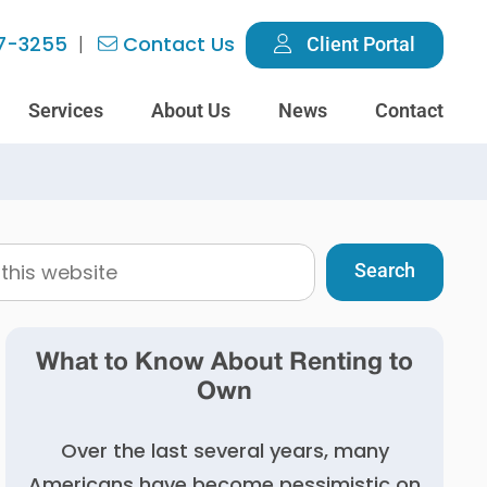
7-3255
Contact Us
Client Portal
Services
About Us
News
Contact
What to Know About Renting to
Own
Over the last several years, many
Americans have become pessimistic on