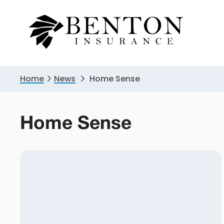
Skip
Skip
to
to
primary
main
navigation
content
Home
News
Home Sense
Home Sense