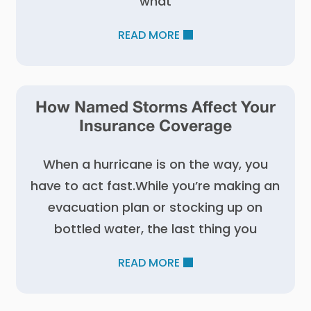
what
READ MORE
How Named Storms Affect Your
Insurance Coverage
When a hurricane is on the way, you
have to act fast.While you’re making an
evacuation plan or stocking up on
bottled water, the last thing you
READ MORE