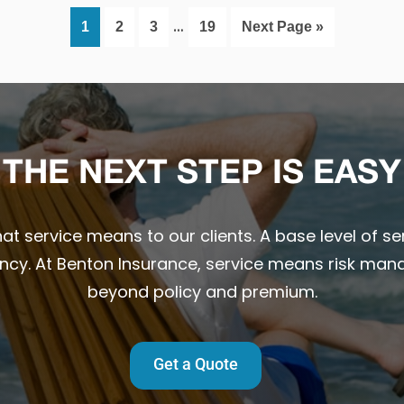
Interim
…
Page
Page
Page
Page
Go
1
2
3
19
Next Page »
pages
to
omitted
THE NEXT STEP IS EASY
t service means to our clients. A base level of ser
ency. At Benton Insurance, service means risk man
beyond policy and premium.
Get a Quote