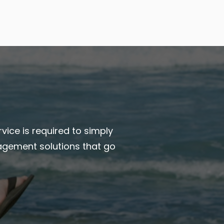
vice is required to simply
agement solutions that go