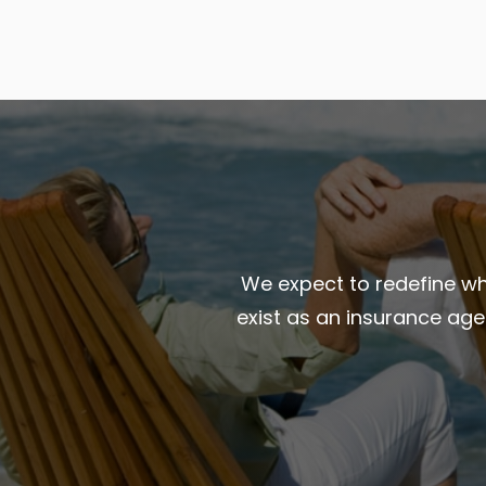
We expect to redefine wha
exist as an insurance ag