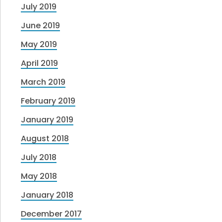
July 2019
June 2019
May 2019
April 2019
March 2019
February 2019
January 2019
August 2018
July 2018
May 2018
January 2018
December 2017