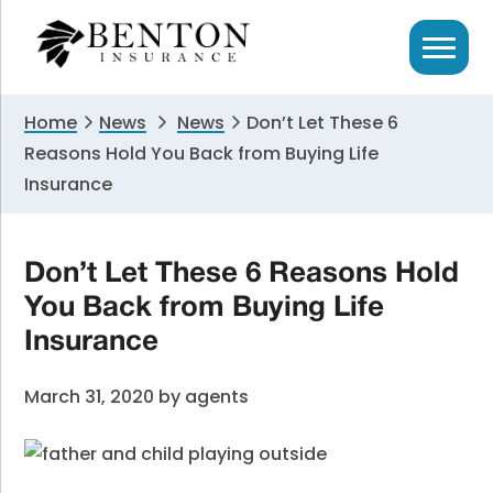
Skip
Skip
Skip
to
to
to
primary
main
primary
navigation
content
sidebar
Home
News
News
Don’t Let These 6
Reasons Hold You Back from Buying Life
Insurance
Don’t Let These 6 Reasons Hold
You Back from Buying Life
Insurance
March 31, 2020
by
agents