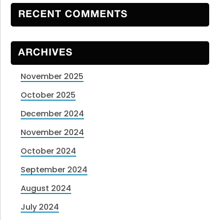
RECENT COMMENTS
ARCHIVES
November 2025
October 2025
December 2024
November 2024
October 2024
September 2024
August 2024
July 2024