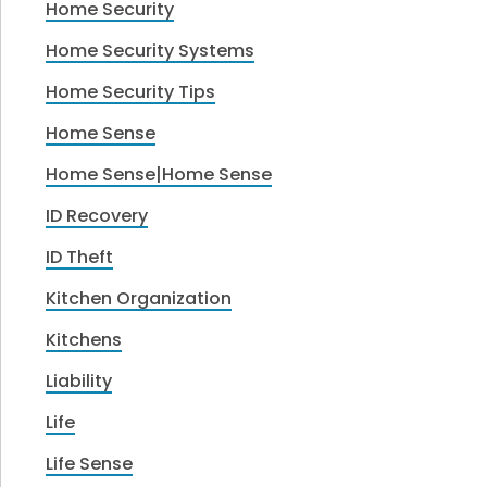
Home Security
Home Security Systems
Home Security Tips
Home Sense
Home Sense|Home Sense
ID Recovery
ID Theft
Kitchen Organization
Kitchens
Liability
Life
Life Sense