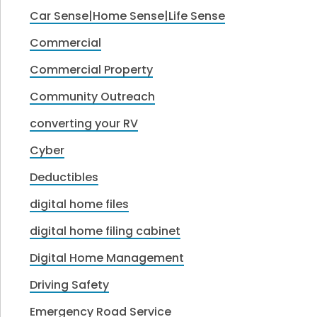
Car Sense|Home Sense|Life Sense
Commercial
Commercial Property
Community Outreach
converting your RV
Cyber
Deductibles
digital home files
digital home filing cabinet
Digital Home Management
Driving Safety
Emergency Road Service