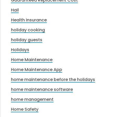
Guaranteed Replacement Cost
Hail
Health Insurance
holiday cooking
holiday guests
Holidays
Home Maintenance
Home Maintenance App
home maintenance before the holidays
home maintenance software
home management
Home Safety