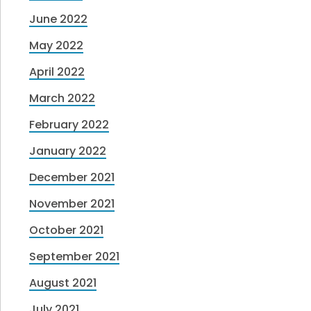
June 2022
May 2022
April 2022
March 2022
February 2022
January 2022
December 2021
November 2021
October 2021
September 2021
August 2021
July 2021