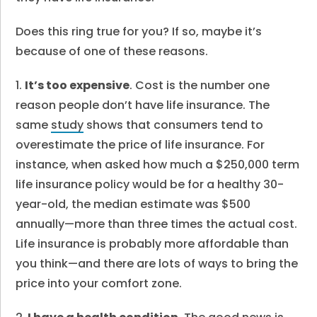
Does this ring true for you? If so, maybe it’s
because of one of these reasons.
1.
It’s too expensive
. Cost is the number one
reason people don’t have life insurance. The
same
study
shows that consumers tend to
overestimate the price of life insurance. For
instance, when asked how much a $250,000 term
life insurance policy would be for a healthy 30-
year-old, the median estimate was $500
annually—more than three times the actual cost.
Life insurance is probably more affordable than
you think—and there are lots of ways to bring the
price into your comfort zone.