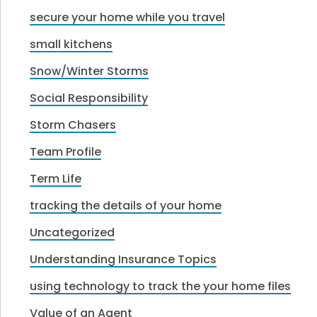
secure your home while you travel
small kitchens
Snow/Winter Storms
Social Responsibility
Storm Chasers
Team Profile
Term Life
tracking the details of your home
Uncategorized
Understanding Insurance Topics
using technology to track the your home files
Value of an Agent