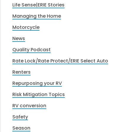
Life Sense|ERIE Stories
Managing the Home
Motorcycle
News
Quality Podcast
Rate Lock/Rate Protect/ERIE Select Auto
Renters
Repurposing your RV
Risk Mitigation Topics
RV conversion
Safety
Season