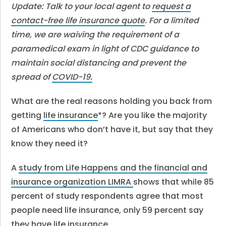
Update: Talk to your local agent to
request a
contact-free life insurance quote
. For a limited
time, we are waiving the requirement of a
paramedical exam in light of CDC guidance to
maintain social distancing and prevent the
spread of
COVID-19.
What are the real reasons holding you back from
getting
life insurance
*? Are you like the majority
of Americans who don’t have it, but say that they
know they need it?
A
study from Life Happens and the financial and
insurance organization LIMRA
shows that while 85
percent of study respondents agree that most
people need life insurance, only 59 percent say
they have life insurance.