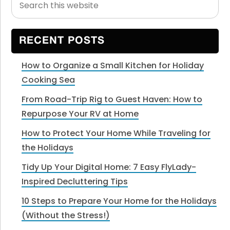
Primary
this
Sidebar
website
RECENT POSTS
How to Organize a Small Kitchen for Holiday
Cooking Sea
From Road-Trip Rig to Guest Haven: How to
Repurpose Your RV at Home
How to Protect Your Home While Traveling for
the Holidays
Tidy Up Your Digital Home: 7 Easy FlyLady-
Inspired Decluttering Tips
10 Steps to Prepare Your Home for the Holidays
(Without the Stress!)