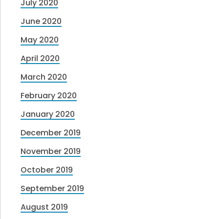
July 2020
June 2020
May 2020
April 2020
March 2020
February 2020
January 2020
December 2019
November 2019
October 2019
September 2019
August 2019