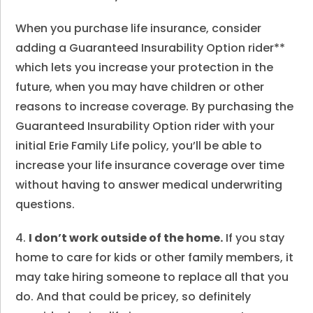
When you purchase life insurance, consider
adding a Guaranteed Insurability Option rider**
which lets you increase your protection in the
future, when you may have children or other
reasons to increase coverage. By purchasing the
Guaranteed Insurability Option rider with your
initial Erie Family Life policy, you’ll be able to
increase your life insurance coverage over time
without having to answer medical underwriting
questions.
4.
I don’t work outside of the home.
If you stay
home to care for kids or other family members, it
may take hiring someone to replace all that you
do. And that could be pricey, so definitely