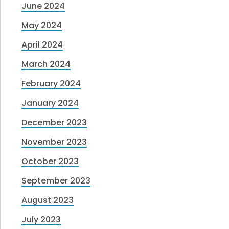
June 2024
May 2024
April 2024
March 2024
February 2024
January 2024
December 2023
November 2023
October 2023
September 2023
August 2023
July 2023