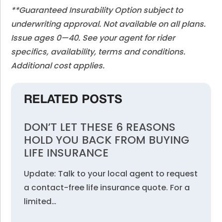
**Guaranteed Insurability Option subject to
underwriting approval. Not available on all plans.
Issue ages 0—40. See your agent for rider
specifics, availability, terms and conditions.
Additional cost applies.
RELATED POSTS
DON’T LET THESE 6 REASONS
HOLD YOU BACK FROM BUYING
LIFE INSURANCE
Update: Talk to your local agent to request
a contact-free life insurance quote. For a
limited…