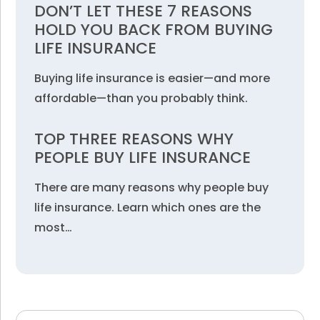
DON’T LET THESE 7 REASONS
HOLD YOU BACK FROM BUYING
LIFE INSURANCE
Buying life insurance is easier—and more
affordable—than you probably think.
TOP THREE REASONS WHY
PEOPLE BUY LIFE INSURANCE
There are many reasons why people buy
life insurance. Learn which ones are the
most…
Search