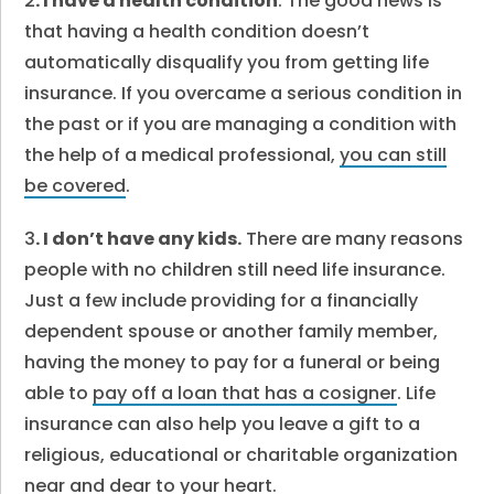
2
. I have a health condition
. The good news is
that having a health condition doesn’t
automatically disqualify you from getting life
insurance. If you overcame a serious condition in
the past or if you are managing a condition with
the help of a medical professional,
you can still
be covered
.
3
. I don’t have any kids.
There are many reasons
people with no children still need life insurance.
Just a few include providing for a financially
dependent spouse or another family member,
having the money to pay for a funeral or being
able to
pay off a loan that has a cosigner
. Life
insurance can also help you leave a gift to a
religious, educational or charitable organization
near and dear to your heart.