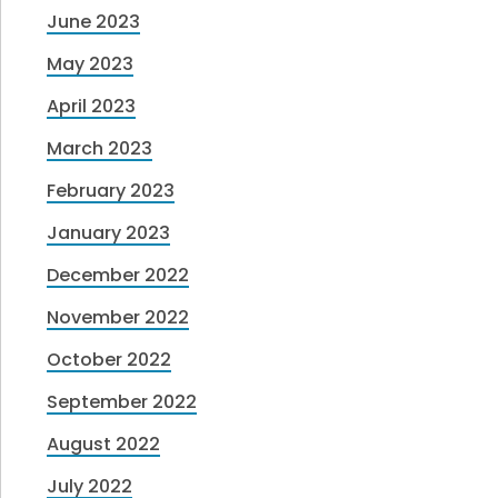
June 2023
May 2023
April 2023
March 2023
February 2023
January 2023
December 2022
November 2022
October 2022
September 2022
August 2022
July 2022