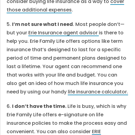
consider buying life insurance as a way to
cover
those additional expenses
.
5.
I’m not sure what I need
. Most people don’t—
but your
Erie Insurance agent advisor
is there to
help you. Erie Family Life offers options like term
insurance that’s designed to last for a specific
period of time and permanent plans designed to
last a lifetime. Your agent can recommend one
that works with your life and budget. You can
also get an idea of how much life insurance you
need by using our handy
life insurance calculator.
6.
I don’t have the time.
Life is busy, which is why
Erie Family Life offers e-signature on life
insurance policies to make the process easy and
convenient. You can also consider
ERIE