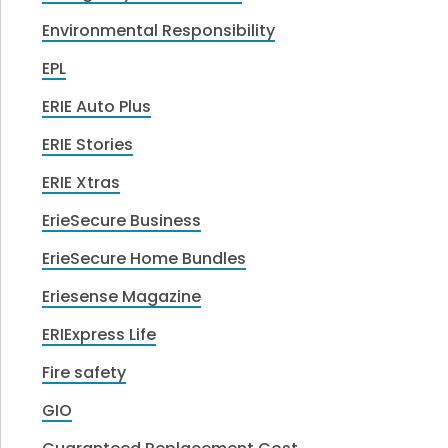
Environmental Responsibility
EPL
ERIE Auto Plus
ERIE Stories
ERIE Xtras
ErieSecure Business
ErieSecure Home Bundles
Eriesense Magazine
ERIExpress Life
Fire safety
GIO