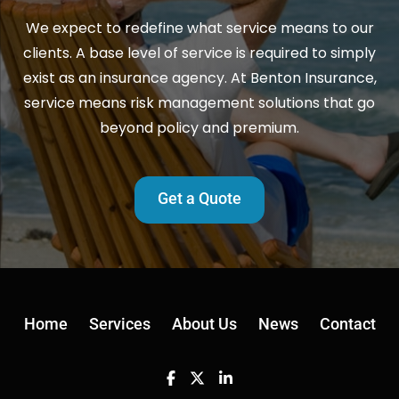
We expect to redefine what service means to our
clients. A base level of service is required to simply
exist as an insurance agency. At Benton Insurance,
service means risk management solutions that go
beyond policy and premium.
Get a Quote
Home
Services
About Us
News
Contact
Facebook
Twitter
Linkedin