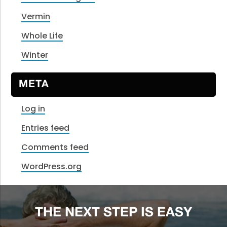
Vermin
Whole Life
Winter
META
Log in
Entries feed
Comments feed
WordPress.org
THE NEXT STEP IS EASY