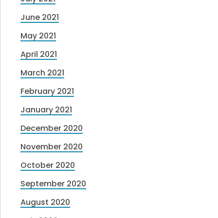
June 2021
May 2021
April 2021
March 2021
February 2021
January 2021
December 2020
November 2020
October 2020
September 2020
August 2020