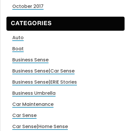
October 2017
CATEGORIES
Auto
Boat
Business Sense
Business Sense|Car Sense
Business Sense|ERIE Stories
Business Umbrella
Car Maintenance
Car Sense
Car Sense|Home Sense