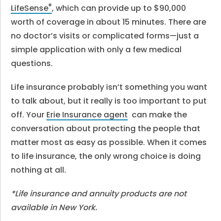
®
LifeSense
, which can provide up to $90,000
worth of coverage in about 15 minutes. There are
no doctor’s visits or complicated forms—just a
simple application with only a few medical
questions.
Life insurance probably isn’t something you want
to talk about, but it really is too important to put
off. Your
Erie Insurance agent
can make the
conversation about protecting the people that
matter most as easy as possible. When it comes
to life insurance, the only wrong choice is doing
nothing at all.
*Life insurance and annuity products are not
available in New York.