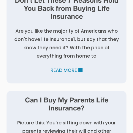
Don’t Let These 7 Reasons Hold
You Back from Buying Life
Insurance
Are you like the majority of Americans who
don't have life insurance1, but say that they
know they need it? With the price of
everything from home to
READ MORE
Can I Buy My Parents Life
Insurance?
Picture this: You’re sitting down with your
parents reviewing their will and other