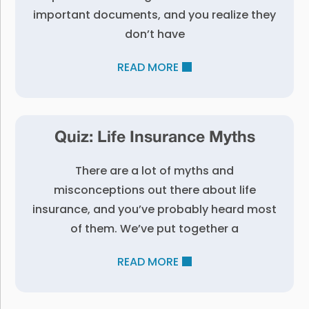
important documents, and you realize they
don’t have
READ MORE
Quiz: Life Insurance Myths
There are a lot of myths and
misconceptions out there about life
insurance, and you’ve probably heard most
of them. We’ve put together a
READ MORE