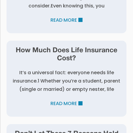
consider.Even knowing this, you
READ MORE
How Much Does Life Insurance
Cost?
It’s a universal fact: everyone needs life
insurance.1 Whether you’re a student, parent
(single or married) or empty nester, life
READ MORE