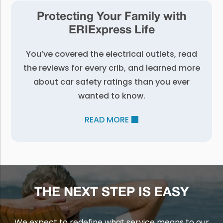
Protecting Your Family with
ERIExpress Life
You’ve covered the electrical outlets, read
the reviews for every crib, and learned more
about car safety ratings than you ever
wanted to know.
READ MORE
THE NEXT STEP IS EASY
We expect to redefine what service means to our