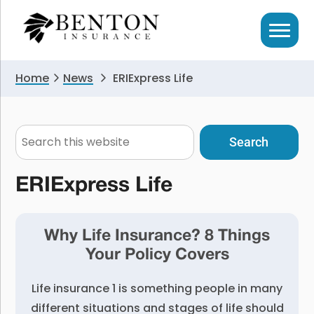
Skip
Skip
to
to
primary
main
navigation
content
Home
News
ERIExpress Life
Search
this
website
ERIExpress Life
Why Life Insurance? 8 Things
Your Policy Covers
Life insurance 1 is something people in many
different situations and stages of life should