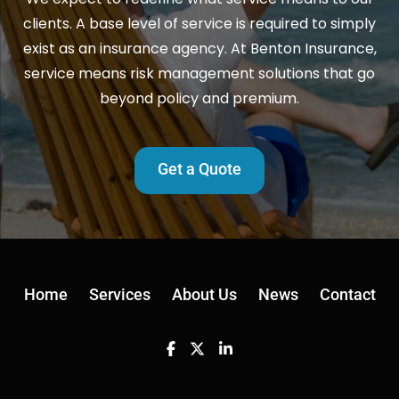
clients. A base level of service is required to simply
exist as an insurance agency. At Benton Insurance,
service means risk management solutions that go
beyond policy and premium.
Get a Quote
Home
Services
About Us
News
Contact
Facebook
Twitter
Linkedin