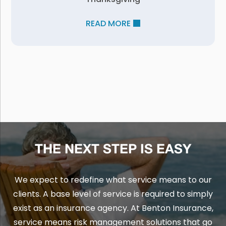
READ MORE
THE NEXT STEP IS EASY
We expect to redefine what service means to our
clients. A base level of service is required to simply
exist as an insurance agency. At Benton Insurance,
service means risk management solutions that go