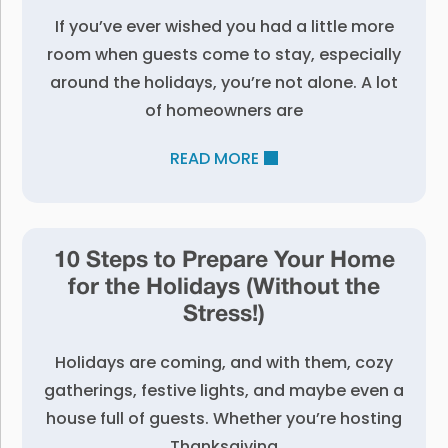
If you’ve ever wished you had a little more
room when guests come to stay, especially
around the holidays, you’re not alone. A lot
of homeowners are
READ MORE
10 Steps to Prepare Your Home
for the Holidays (Without the
Stress!)
Holidays are coming, and with them, cozy
gatherings, festive lights, and maybe even a
house full of guests. Whether you’re hosting
Thanksgiving