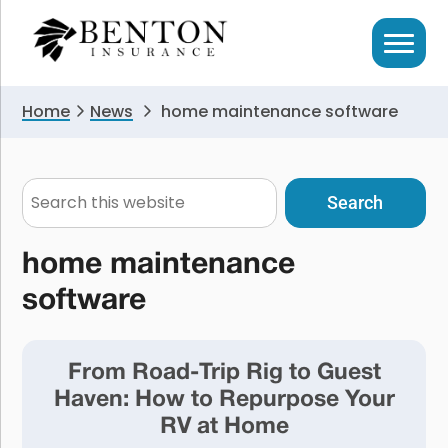
Skip
Skip
to
to
primary
main
navigation
content
Home
News
home maintenance software
Search
this
website
home maintenance
software
From Road-Trip Rig to Guest
Haven: How to Repurpose Your
RV at Home