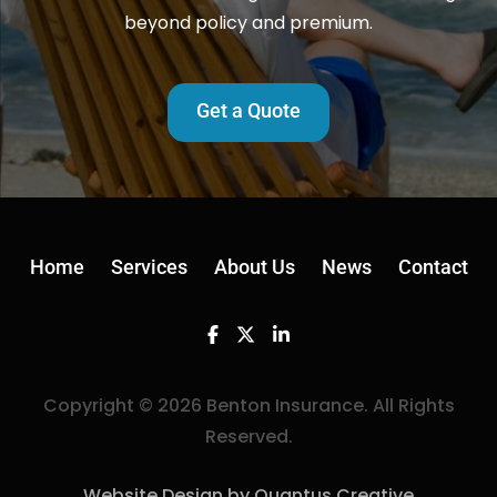
beyond policy and premium.
Get a Quote
Home
Services
About Us
News
Contact
Facebook
Twitter
Linkedin
Copyright © 2026 Benton Insurance. All Rights
Reserved.
Website Design by Quantus Creative