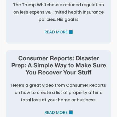
The Trump Whitehouse reduced regulation
on less expensive, limited health insurance
policies. His goal is
READ MORE
Consumer Reports: Disaster
Prep: A Simple Way to Make Sure
You Recover Your Stuff
Here’s a great video from Consumer Reports
on how to create a list of property after a
total loss at your home or business.
READ MORE