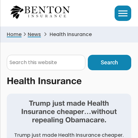
Skip
Skip
to
to
primary
main
navigation
content
Home
News
Health Insurance
Search
this
website
Health Insurance
Trump just made Health
Insurance cheaper…without
repealing Obamacare.
Trump just made Health Insurance cheaper.