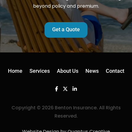
beyond policy and premium.
Get a Quote
Home
Services
About Us
News
Contact
Facebook
Twitter
Linkedin
Copyright © 2026 Benton Insurance. All Rights
Reserved.
Website Design by Quantus Creative