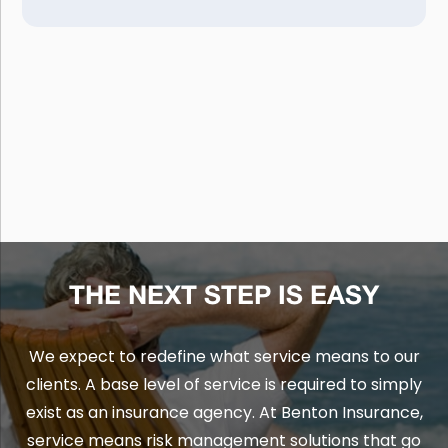
THE NEXT STEP IS EASY
We expect to redefine what service means to our
clients. A base level of service is required to simply
exist as an insurance agency. At Benton Insurance,
service means risk management solutions that go