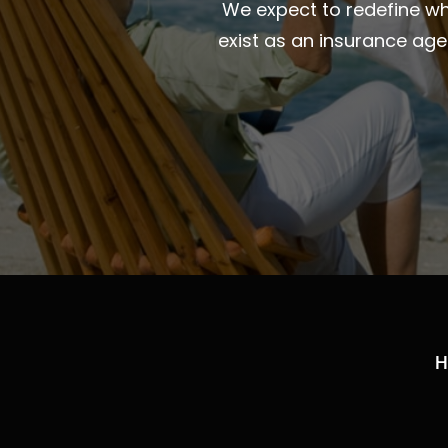
We expect to redefine wha
exist as an insurance ag
H