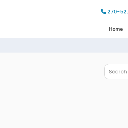
270-52
Home
Search
this
website