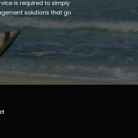
vice is required to simply
agement solutions that go
ct