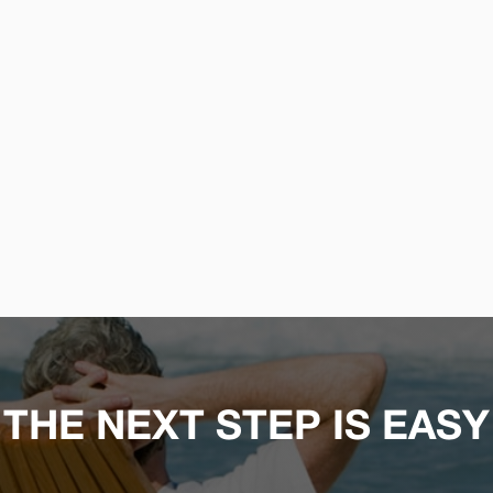
THE NEXT STEP IS EASY