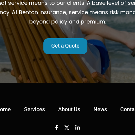
t service means to our clients. A base level of ser
ency. At Benton Insurance, service means risk man
beyond policy and premium.
Get a Quote
ome
Services
About Us
News
Conta
Facebook
Twitter
Linkedin