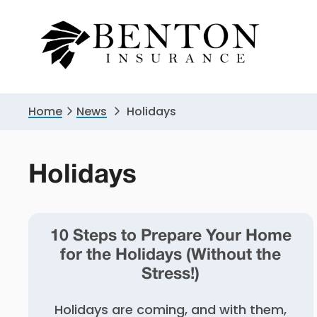
Skip
Skip
to
to
primary
main
navigation
content
Home
News
Holidays
Holidays
10 Steps to Prepare Your Home
for the Holidays (Without the
Stress!)
Holidays are coming, and with them,