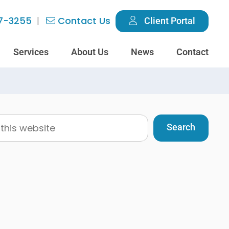
7-3255
Contact Us
Client Portal
Services
About Us
News
Contact