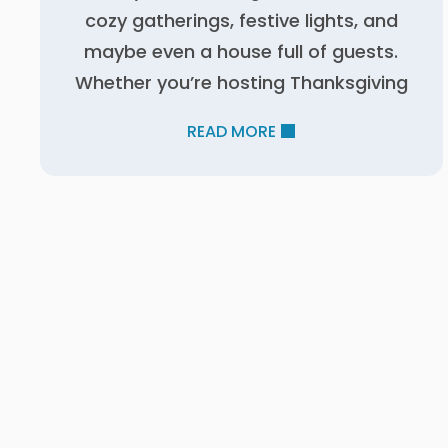
cozy gatherings, festive lights, and
maybe even a house full of guests.
Whether you’re hosting Thanksgiving
READ MORE