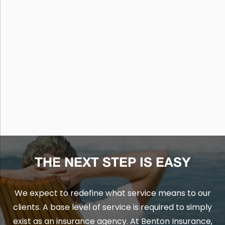
THE NEXT STEP IS EASY
We expect to redefine what service means to our
clients. A base level of service is required to simply
exist as an insurance agency. At Benton Insurance,