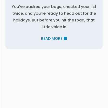
You’ve packed your bags, checked your list
twice, and you’re ready to head out for the
holidays. But before you hit the road, that
little voice in
READ MORE