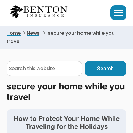
Skip
Skip
to
to
primary
main
navigation
content
Home
News
secure your home while you
travel
Search
this
website
secure your home while you
travel
How to Protect Your Home While
Traveling for the Holidays