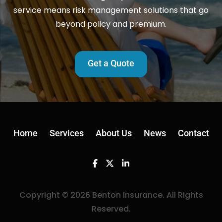
service means risk management solutions that go
beyond policy and premium.
Get a Quote
Home
Services
About Us
News
Contact
Facebook
Twitter
Linkedin
Copyright © 2026 Benton Insurance. All Rights
Reserved.