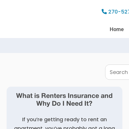
270-52
Home
Search
this
website
What is Renters Insurance and
Why Do I Need It?
If you’re getting ready to rent an
apartment, you’ve probably got a long