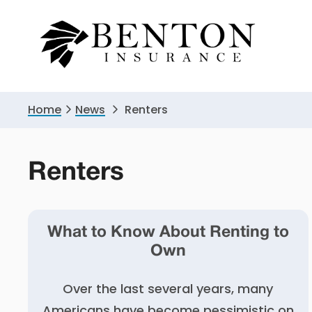
Skip
Skip
to
to
primary
main
navigation
content
Home
News
Renters
Renters
What to Know About Renting to
Own
Over the last several years, many
Americans have become pessimistic on