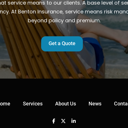
t service means to our clients. A base level of ser
ency. At Benton Insurance, service means risk man
beyond policy and premium.
Get a Quote
ome
Services
About Us
News
Conta
Facebook
Twitter
Linkedin