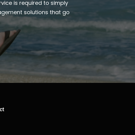
vice is required to simply
agement solutions that go
ct