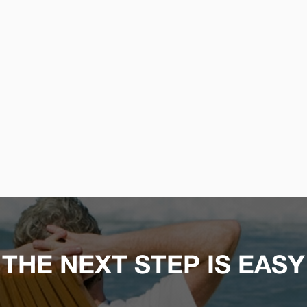
THE NEXT STEP IS EASY