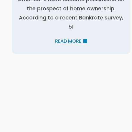
the prospect of home ownership.
According to a recent Bankrate survey,
51
READ MORE