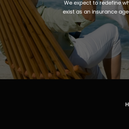
We expect to redefine wha
exist as an insurance ag
H