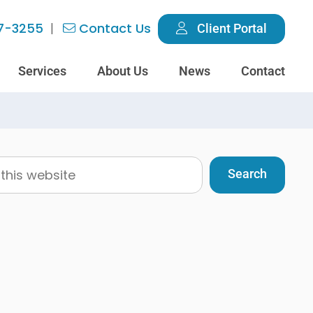
7-3255
Contact Us
Client Portal
Services
About Us
News
Contact