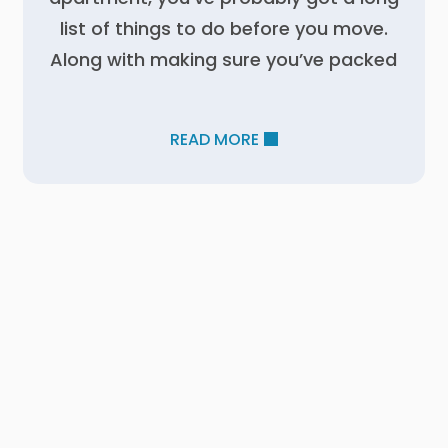
list of things to do before you move.
Along with making sure you’ve packed
READ MORE