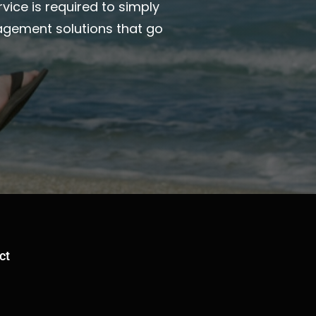
vice is required to simply
agement solutions that go
ct