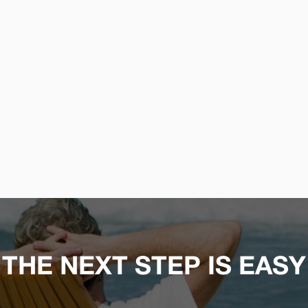
THE NEXT STEP IS EASY