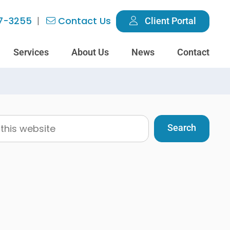
7-3255
Contact Us
Client Portal
Services
About Us
News
Contact