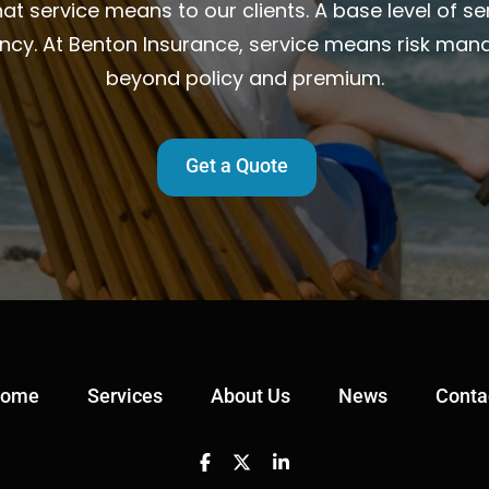
t service means to our clients. A base level of ser
ency. At Benton Insurance, service means risk man
beyond policy and premium.
Get a Quote
ome
Services
About Us
News
Conta
Facebook
Twitter
Linkedin