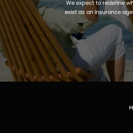
We expect to redefine wha
exist as an insurance ag
H