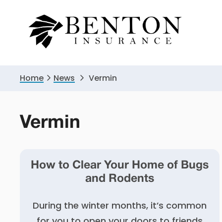
Skip
Skip
to
to
primary
main
navigation
content
Home
News
Vermin
Vermin
How to Clear Your Home of Bugs
and Rodents
During the winter months, it’s common
for you to open your doors to friends