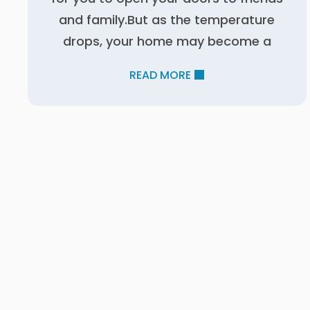
and family.But as the temperature
drops, your home may become a
READ MORE