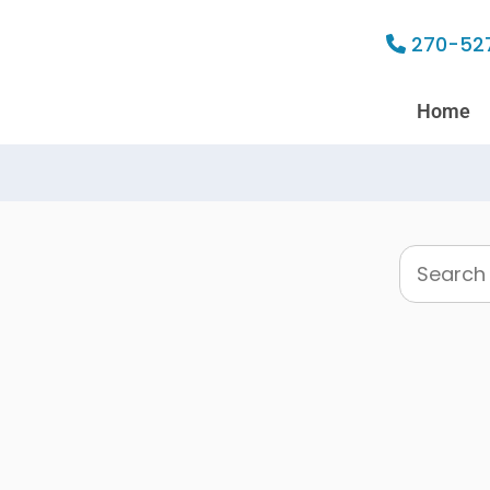
270-52
Home
Search
this
website