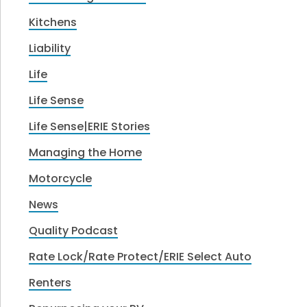
Kitchens
Liability
Life
Life Sense
Life Sense|ERIE Stories
Managing the Home
Motorcycle
News
Quality Podcast
Rate Lock/Rate Protect/ERIE Select Auto
Renters