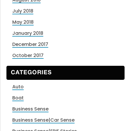
July 2018
May 2018
January 2018
December 2017
October 2017
CATEGORIES
Auto
Boat
Business Sense
Business Sense|Car Sense