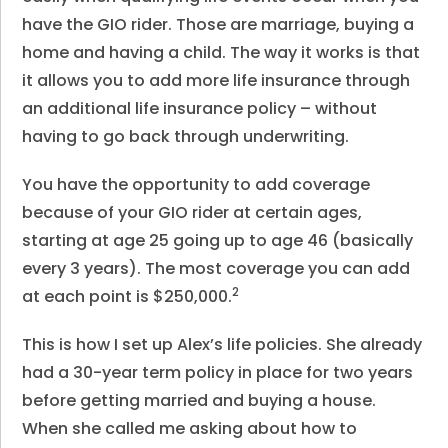
have the GIO rider. Those are marriage, buying a
home and having a child. The way it works is that
it allows you to add more life insurance through
an additional life insurance policy – without
having to go back through underwriting.
You have the opportunity to add coverage
because of your GIO rider at certain ages,
starting at age 25 going up to age 46 (basically
every 3 years). The most coverage you can add
2
at each point is $250,000.
This is how I set up Alex’s life policies. She already
had a 30-year term policy in place for two years
before getting married and buying a house.
When she called me asking about how to