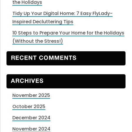
the Holidays
Tidy Up Your Digital Home: 7 Easy FlyLady-
Inspired Decluttering Tips
10 Steps to Prepare Your Home for the Holidays
(Without the Stress!)
RECENT COMMENTS
ARCHIVES
November 2025
October 2025
December 2024
November 2024