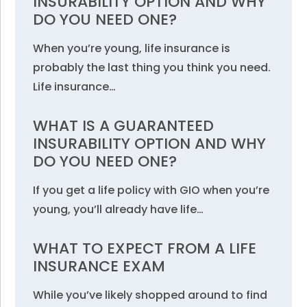
INSURABILITY OPTION AND WHY
DO YOU NEED ONE?
When you’re young, life insurance is
probably the last thing you think you need.
Life insurance…
WHAT IS A GUARANTEED
INSURABILITY OPTION AND WHY
DO YOU NEED ONE?
If you get a life policy with GIO when you’re
young, you’ll already have life…
WHAT TO EXPECT FROM A LIFE
INSURANCE EXAM
While you’ve likely shopped around to find