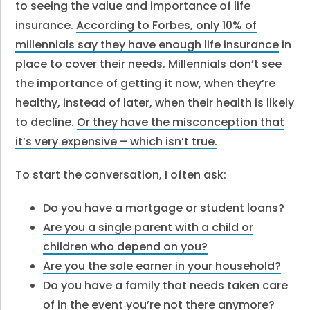
to seeing the value and importance of life
insurance.
According to Forbes, only 10% of
millennials say they have enough life insurance
in
place to cover their needs. Millennials don’t see
the importance of getting it now, when they’re
healthy, instead of later, when their health is likely
to decline.
Or they have the misconception that
it’s very expensive – which isn’t true.
To start the conversation, I often ask:
Do you have a mortgage or student loans?
Are you a single parent with a child or
children who depend on you?
Are you the sole earner in your household?
Do you have a family that needs taken care
of in the event you’re not there anymore?