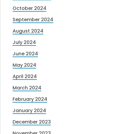
October 2024
September 2024
August 2024
July 2024
June 2024
May 2024
April 2024
March 2024
February 2024
January 2024
December 2023
November 2023