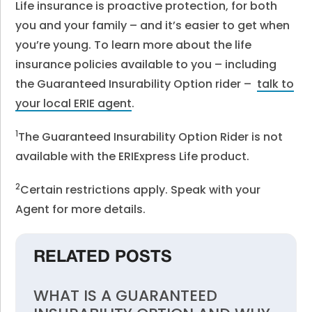
Life insurance is proactive protection, for both
you and your family – and it’s easier to get when
you’re young.
To learn more about the life
insurance policies available to you – including
the Guaranteed Insurability Option rider –
talk to
your local ERIE agent
.
1
The Guaranteed Insurability Option Rider is not
available with the ERIExpress Life product.
2
Certain restrictions apply. Speak with your
Agent for more details.
RELATED POSTS
WHAT IS A GUARANTEED