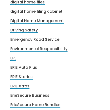
digital home files
digital home filing cabinet
Digital Home Management
Driving Safety
Emergency Road Service
Environmental Responsibility
EPL
ERIE Auto Plus
ERIE Stories
ERIE Xtras
ErieSecure Business
ErieSecure Home Bundles