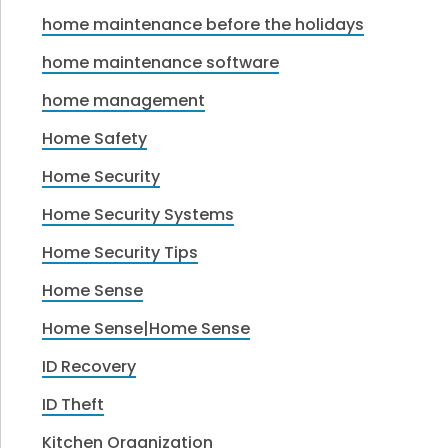
home maintenance before the holidays
home maintenance software
home management
Home Safety
Home Security
Home Security Systems
Home Security Tips
Home Sense
Home Sense|Home Sense
ID Recovery
ID Theft
Kitchen Organization