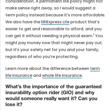
consideration. A permanent life policy might not
make sense right away, so I would suggest a
term policy instead because it’s more affordable.
We also have the
ERIExpress Life
product that’s
easier to get and reasonable to afford, and you
1
can get it without needing a physical exam.
You
might pay money now that might never pay out;
but it’s your safety net for you and your family,
regardless of who you’re protecting.
Learn more about the difference between
term
life insurance
and
whole life insurance
.
What’s the importance of the guaranteed
insurability option rider (GIO) and why
would someone really want it? Can you
lose it?