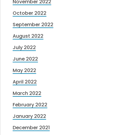
November 2022
October 2022
September 2022
August 2022
July 2022
June 2022
May 2022
April 2022
March 2022
February 2022
January 2022
December 2021