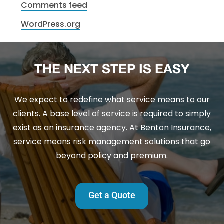
Comments feed
WordPress.org
THE NEXT STEP IS EASY
We expect to redefine what service means to our
clients. A base level of service is required to simply
exist as an insurance agency. At Benton Insurance,
service means risk management solutions that go
beyond policy and premium.
Get a Quote