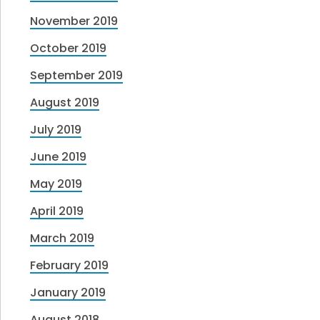
November 2019
October 2019
September 2019
August 2019
July 2019
June 2019
May 2019
April 2019
March 2019
February 2019
January 2019
August 2018