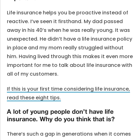
Life insurance helps you be proactive instead of
reactive. I’ve seen it firsthand. My dad passed
away in his 40’s when he was really young. It was
unexpected. He didn’t have a life insurance policy
in place and my mom really struggled without
him. Having lived through this makes it even more
important for me to talk about life insurance with
all of my customers.
If this is your first time considering life insurance,
read these eight tips.
A lot of young people don’t have life
insurance. Why do you think that is?
There’s such a gap in generations when it comes