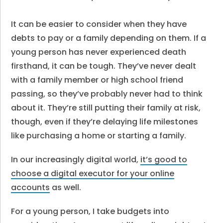
It can be easier to consider when they have
debts to pay or a family depending on them. If a
young person has never experienced death
firsthand, it can be tough. They’ve never dealt
with a family member or high school friend
passing, so they’ve probably never had to think
about it. They’re still putting their family at risk,
though, even if they’re delaying life milestones
like purchasing a home or starting a family.
In our increasingly digital world,
it’s good to
choose a digital executor for your online
accounts
as well.
For a young person, I take budgets into