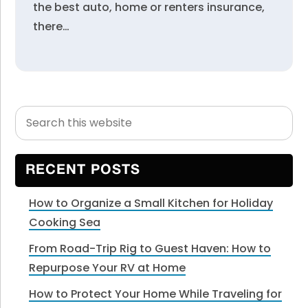
the best auto, home or renters insurance,
there…
Search
Primary
this
Sidebar
website
RECENT POSTS
How to Organize a Small Kitchen for Holiday
Cooking Sea
From Road-Trip Rig to Guest Haven: How to
Repurpose Your RV at Home
How to Protect Your Home While Traveling for