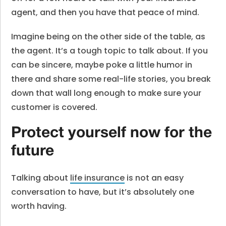
agent, and then you have that peace of mind.
Imagine being on the other side of the table, as
the agent. It’s a tough topic to talk about. If you
can be sincere, maybe poke a little humor in
there and share some real-life stories, you break
down that wall long enough to make sure your
customer is covered.
Protect yourself now for the
future
Talking about
life insurance
is not an easy
conversation to have, but it’s absolutely one
worth having.