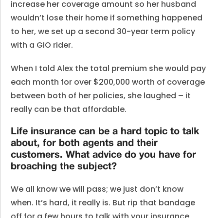
increase her coverage amount so her husband
wouldn’t lose their home if something happened
to her, we set up a second 30-year term policy
with a GIO rider.
When I told Alex the total premium she would pay
each month for over $200,000 worth of coverage
between both of her policies, she laughed – it
really can be that affordable.
Life insurance can be a hard topic to talk
about, for both agents and their
customers. What advice do you have for
broaching the subject?
We all know we will pass; we just don’t know
when. It’s hard, it really is. But rip that bandage
off for a few hours to talk with your insurance