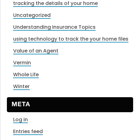
tracking the details of your home
Uncategorized
Understanding Insurance Topics
using technology to track the your home files
Value of an Agent
Vermin
Whole Life
Winter
META
Log in
Entries feed