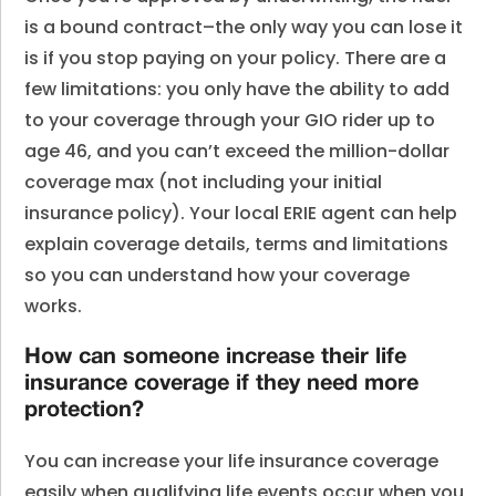
is a bound contract–the only way you can lose it
is if you stop paying on your policy. There are a
few limitations: you only have the ability to add
to your coverage through your GIO rider up to
age 46, and you can’t exceed the million-dollar
coverage max (not including your initial
insurance policy). Your local ERIE agent can help
explain coverage details, terms and limitations
so you can understand how your coverage
works.
How can someone increase their life
insurance coverage if they need more
protection?
You can increase your life insurance coverage
easily when qualifying life events occur when you