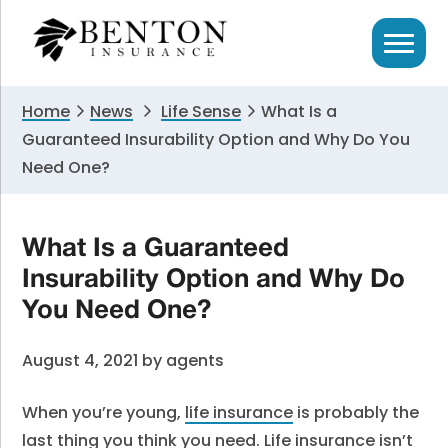
Skip
Skip
Skip
to
to
to
primary
main
primary
navigation
content
sidebar
Home
News
Life Sense
What Is a
Guaranteed Insurability Option and Why Do You
Need One?
What Is a Guaranteed
Insurability Option and Why Do
You Need One?
August 4, 2021
by
agents
When you’re young,
life insurance
is probably the
last thing you think you need. Life insurance isn’t