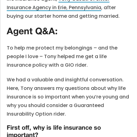
Insurance Agency in Erie, Pennsylvania
, after
buying our starter home and getting married.
Agent Q&A:
To help me protect my belongings – and the
people I love – Tony helped me get a life
insurance policy with a GIO rider.
We had a valuable and insightful conversation.
Here, Tony answers my questions about why life
insurance is so important when you’re young and
why you should consider a Guaranteed
Insurability Option rider.
First off, why is life insurance so
important?