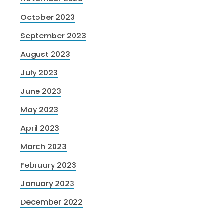
October 2023
September 2023
August 2023
July 2023
June 2023
May 2023
April 2023
March 2023
February 2023
January 2023
December 2022