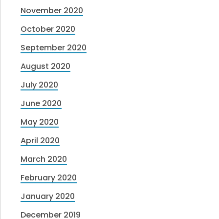
November 2020
October 2020
September 2020
August 2020
July 2020
June 2020
May 2020
April 2020
March 2020
February 2020
January 2020
December 2019