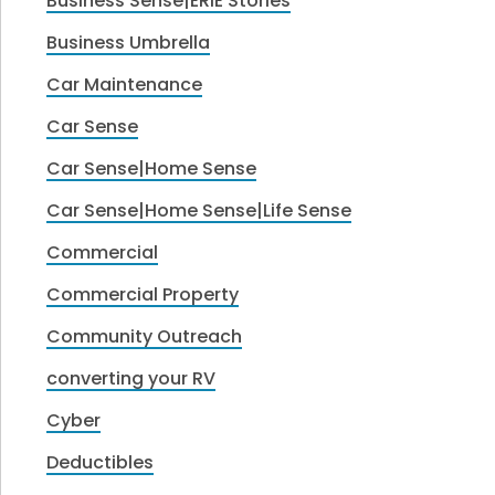
Business Sense|ERIE Stories
Business Umbrella
Car Maintenance
Car Sense
Car Sense|Home Sense
Car Sense|Home Sense|Life Sense
Commercial
Commercial Property
Community Outreach
converting your RV
Cyber
Deductibles