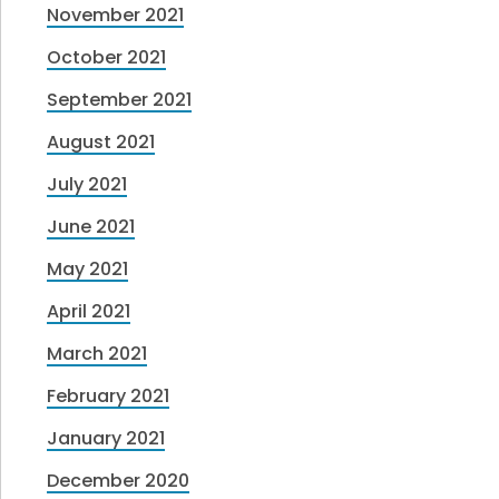
November 2021
October 2021
September 2021
August 2021
July 2021
June 2021
May 2021
April 2021
March 2021
February 2021
January 2021
December 2020