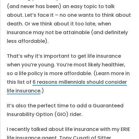
(and never has been) an easy topic to talk
about. Let’s face it – no one wants to think about
death. Or we think about it too late, when
insurance may not be attainable (and definitely
less affordable).
That’s why it’s important to get life insurance
when you’re young. You’re most likely healthier,
so a life policy is more affordable. (Learn more in
this list of
6 reasons millennials should consider
life insurance
.)
It’s also the perfect time to add a Guaranteed
Insurability Option (GIO) rider.
I recently talked about life insurance with my ERIE
life insurance agent,
Tony Cusati of Sitter