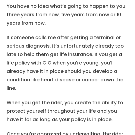
You have no idea what’s going to happen to you
three years from now, five years from now or 10
years from now.
If someone calls me after getting a terminal or
serious diagnosis, it’s unfortunately already too
late to help them get life insurance. If you get a
life policy with GIO when you’re young, you’ll
already have it in place should you develop a
condition like heart disease or cancer down the
line.
When you get the rider, you create the ability to
protect yourself throughout your life and you
have it for as long as your policy is in place.
Once you’re approved by underwriting, the rider