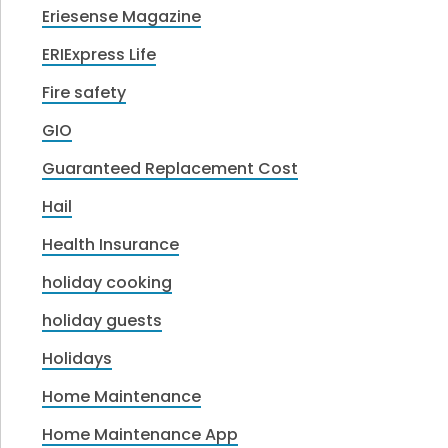
Eriesense Magazine
ERIExpress Life
Fire safety
GIO
Guaranteed Replacement Cost
Hail
Health Insurance
holiday cooking
holiday guests
Holidays
Home Maintenance
Home Maintenance App