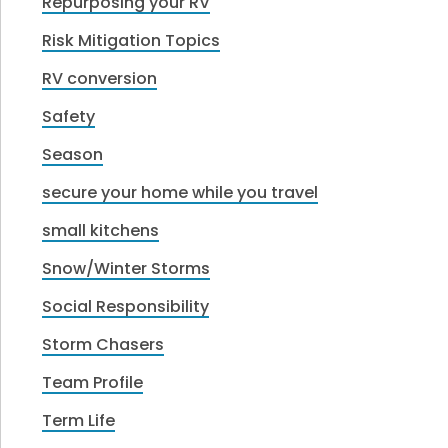
Repurposing your RV
Risk Mitigation Topics
RV conversion
Safety
Season
secure your home while you travel
small kitchens
Snow/Winter Storms
Social Responsibility
Storm Chasers
Team Profile
Term Life