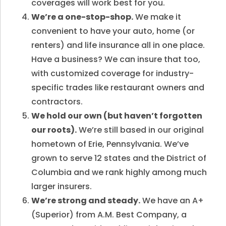
coverages will work best for you.
We’re a one-stop-shop.
We make it
convenient to have your auto, home (or
renters) and life insurance all in one place.
Have a business? We can insure that too,
with customized coverage for industry-
specific trades like restaurant owners and
contractors.
We hold our own (but haven’t forgotten
our roots).
We’re still based in our original
hometown of Erie, Pennsylvania. We’ve
grown to serve 12 states and the District of
Columbia and we rank highly among much
larger insurers.
We’re strong and steady.
We have an A+
(Superior) from A.M. Best Company, a