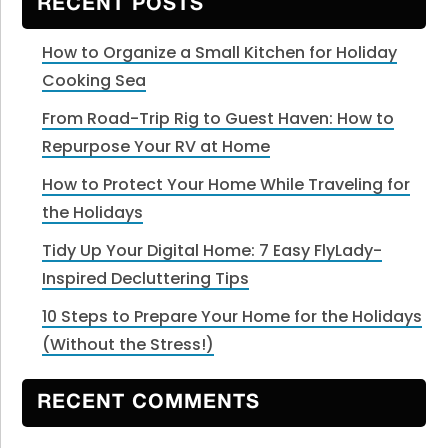
RECENT POSTS
How to Organize a Small Kitchen for Holiday
Cooking Sea
From Road-Trip Rig to Guest Haven: How to
Repurpose Your RV at Home
How to Protect Your Home While Traveling for
the Holidays
Tidy Up Your Digital Home: 7 Easy FlyLady-
Inspired Decluttering Tips
10 Steps to Prepare Your Home for the Holidays
(Without the Stress!)
RECENT COMMENTS