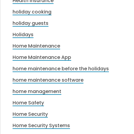
Health Insurance
holiday cooking
holiday guests
Holidays
Home Maintenance
Home Maintenance App
home maintenance before the holidays
home maintenance software
home management
Home Safety
Home Security
Home Security Systems