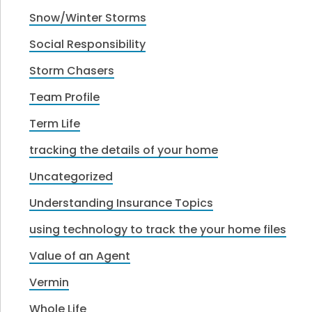
Snow/Winter Storms
Social Responsibility
Storm Chasers
Team Profile
Term Life
tracking the details of your home
Uncategorized
Understanding Insurance Topics
using technology to track the your home files
Value of an Agent
Vermin
Whole Life