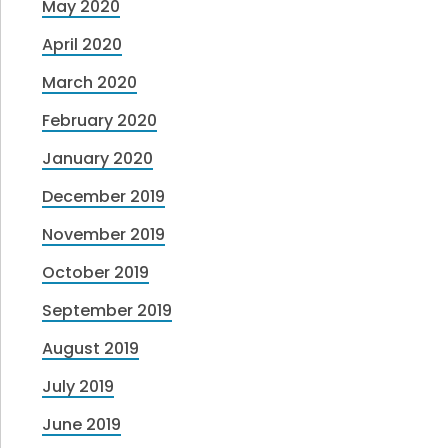
May 2020
April 2020
March 2020
February 2020
January 2020
December 2019
November 2019
October 2019
September 2019
August 2019
July 2019
June 2019