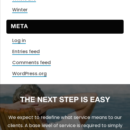
Winter
META
Log in
Entries feed
Comments feed
WordPress.org
THE NEXT STEP IS EASY
We expect to redefine what service means to our
clients. A base level of service is required to simply