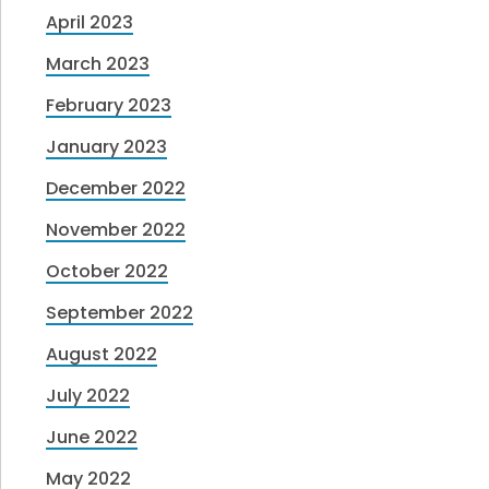
April 2023
March 2023
February 2023
January 2023
December 2022
November 2022
October 2022
September 2022
August 2022
July 2022
June 2022
May 2022