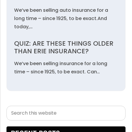
We’ve been selling auto insurance for a
long time – since 1925, to be exact.And
today,…
QUIZ: ARE THESE THINGS OLDER
THAN ERIE INSURANCE?
We’ve been selling insurance for a long
time – since 1925, to be exact. Can…
Search
Primary
this
Sidebar
website