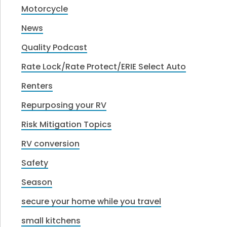
Motorcycle
News
Quality Podcast
Rate Lock/Rate Protect/ERIE Select Auto
Renters
Repurposing your RV
Risk Mitigation Topics
RV conversion
Safety
Season
secure your home while you travel
small kitchens