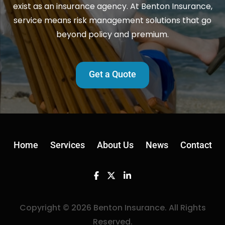
exist as an insurance agency. At Benton Insurance,
service means risk management solutions that go
beyond policy and premium.
Get a Quote
Home
Services
About Us
News
Contact
Facebook
Twitter
Linkedin
Copyright © 2026 Benton Insurance. All Rights
Reserved.