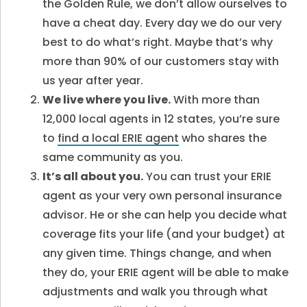
the Golden Rule, we don’t allow ourselves to
have a cheat day. Every day we do our very
best to do what’s right. Maybe that’s why
more than 90% of our customers stay with
us year after year.
We live where you live.
With more than
12,000 local agents in 12 states, you’re sure
to
find a local ERIE agent
who shares the
same community as you.
It’s all about you.
You can trust your ERIE
agent as your very own personal insurance
advisor. He or she can help you decide what
coverage fits your life (and your budget) at
any given time. Things change, and when
they do, your ERIE agent will be able to make
adjustments and walk you through what