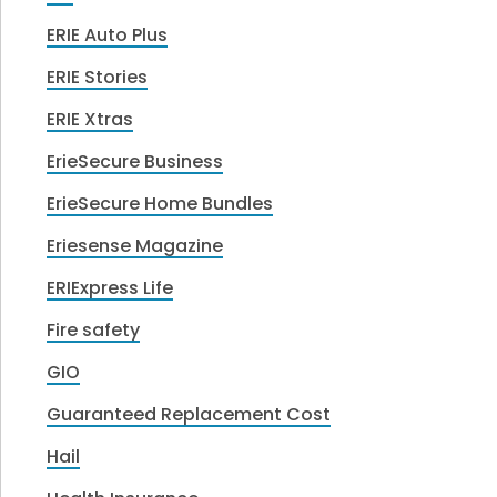
ERIE Auto Plus
ERIE Stories
ERIE Xtras
ErieSecure Business
ErieSecure Home Bundles
Eriesense Magazine
ERIExpress Life
Fire safety
GIO
Guaranteed Replacement Cost
Hail