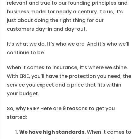
relevant and true to our founding principles and
business model for nearly a century. To us, it’s
just about doing the right thing for our
customers day-in and day-out.
It’s what we do. It’s who we are. And it’s who we’ll
continue to be.
When it comes to insurance, it’s where we shine.
With ERIE, you’ll have the protection you need, the
service you expect and a price that fits within
your budget.
So, why ERIE? Here are 9 reasons to get you
started:
We have high standards.
When it comes to