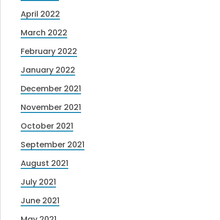
April 2022
March 2022
February 2022
January 2022
December 2021
November 2021
October 2021
September 2021
August 2021
July 2021
June 2021
May 2021