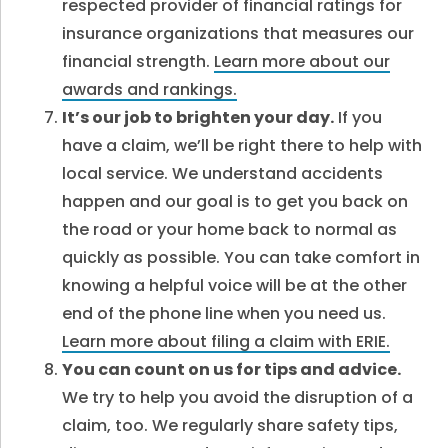
respected provider of financial ratings for
insurance organizations that measures our
financial strength.
Learn more about our
awards and rankings.
It’s our job to brighten your day.
If you
have a claim, we’ll be right there to help with
local service. We understand accidents
happen and our goal is to get you back on
the road or your home back to normal as
quickly as possible. You can take comfort in
knowing a helpful voice will be at the other
end of the phone line when you need us.
Learn more about filing a claim with ERIE.
You can count on us for tips and advice.
We try to help you avoid the disruption of a
claim, too. We regularly share safety tips,