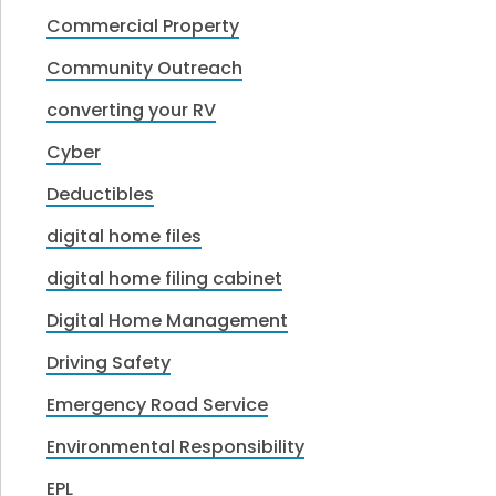
Commercial Property
Community Outreach
converting your RV
Cyber
Deductibles
digital home files
digital home filing cabinet
Digital Home Management
Driving Safety
Emergency Road Service
Environmental Responsibility
EPL