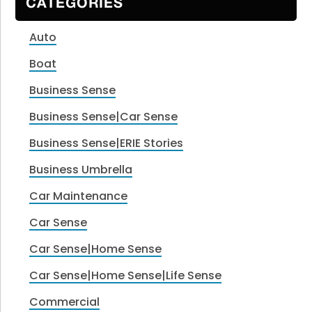
CATEGORIES
Auto
Boat
Business Sense
Business Sense|Car Sense
Business Sense|ERIE Stories
Business Umbrella
Car Maintenance
Car Sense
Car Sense|Home Sense
Car Sense|Home Sense|Life Sense
Commercial