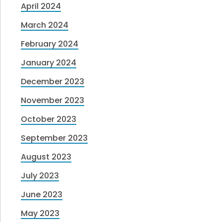
April 2024
March 2024
February 2024
January 2024
December 2023
November 2023
October 2023
September 2023
August 2023
July 2023
June 2023
May 2023