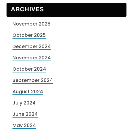
ARCHIVES
November 2025
October 2025
December 2024
November 2024
October 2024
September 2024
August 2024
July 2024
June 2024
May 2024