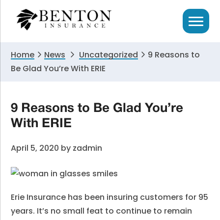
Skip
Skip
Skip
to
to
to
primary
main
primary
navigation
content
sidebar
Home
News
Uncategorized
9 Reasons to
Be Glad You’re With ERIE
9 Reasons to Be Glad You’re
With ERIE
April 5, 2020
by
zadmin
Erie Insurance has been insuring customers for 95
years. It’s no small feat to continue to remain