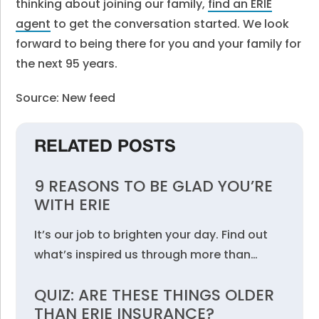
thinking about joining our family,
find an ERIE
agent
to get the conversation started. We look
forward to being there for you and your family for
the next 95 years.
Source: New feed
RELATED POSTS
9 REASONS TO BE GLAD YOU’RE
WITH ERIE
It’s our job to brighten your day. Find out
what’s inspired us through more than…
QUIZ: ARE THESE THINGS OLDER
THAN ERIE INSURANCE?