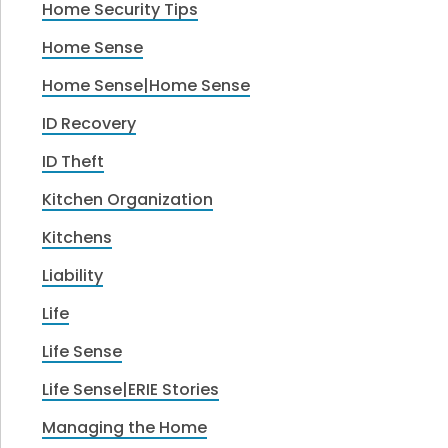
Home Security Tips
Home Sense
Home Sense|Home Sense
ID Recovery
ID Theft
Kitchen Organization
Kitchens
Liability
Life
Life Sense
Life Sense|ERIE Stories
Managing the Home