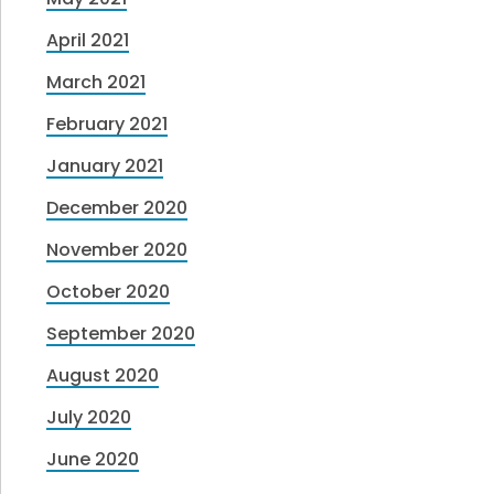
April 2021
March 2021
February 2021
January 2021
December 2020
November 2020
October 2020
September 2020
August 2020
July 2020
June 2020