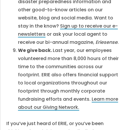
disaster preparedness information and
other good-to-know articles on our
website, blog and social media. Want to
stay in the know?
Sign up to receive our e-
newsletters
or ask your local agent to
receive our bi-annual magazine,
Eriesense
.
We give back.
Last year, our employees
volunteered more than 8,000 hours of their
time to the communities across our
footprint. ERIE also offers financial support
to local organizations throughout our
footprint through monthly corporate
fundraising efforts and events.
Learn more
about our Giving Network.
If you’ve just heard of ERIE, or you’ve been