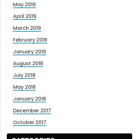
May 2019
April 2019
March 2019
February 2019
January 2019
August 2018
July 2018
May 2018
January 2018
December 2017
October 2017