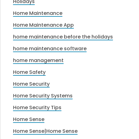
Holidays
Home Maintenance
Home Maintenance App
home maintenance before the holidays
home maintenance software
home management
Home Safety
Home Security
Home Security Systems
Home Security Tips
Home Sense
Home Sense|Home Sense