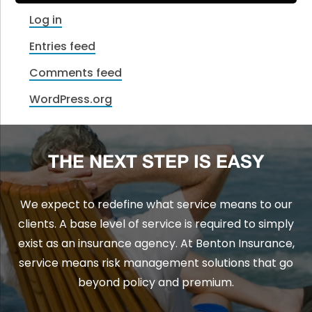
Log in
Entries feed
Comments feed
WordPress.org
THE NEXT STEP IS EASY
We expect to redefine what service means to our
clients. A base level of service is required to simply
exist as an insurance agency. At Benton Insurance,
service means risk management solutions that go
beyond policy and premium.