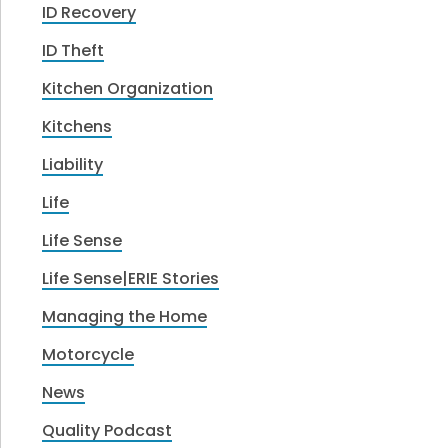
ID Recovery
ID Theft
Kitchen Organization
Kitchens
Liability
Life
Life Sense
Life Sense|ERIE Stories
Managing the Home
Motorcycle
News
Quality Podcast