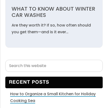
WHAT TO KNOW ABOUT WINTER
CAR WASHES
Are they worth it? If so, how often should
you get them—and is it ever…
Search
Primary
this
Sidebar
website
RECENT POSTS
How to Organize a Small Kitchen for Holiday
Cooking Sea