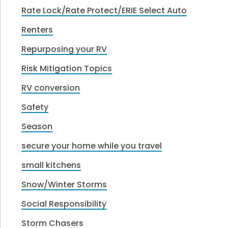
Rate Lock/Rate Protect/ERIE Select Auto
Renters
Repurposing your RV
Risk Mitigation Topics
RV conversion
Safety
Season
secure your home while you travel
small kitchens
Snow/Winter Storms
Social Responsibility
Storm Chasers