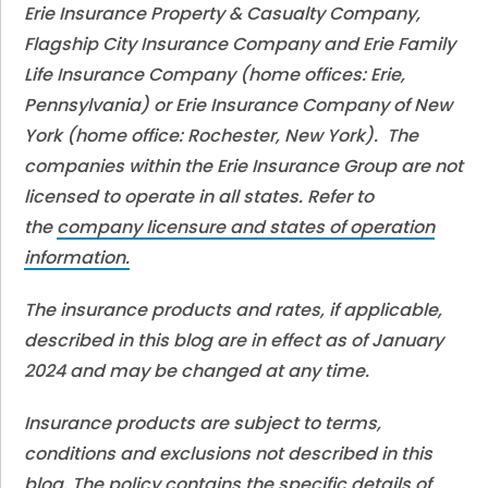
Erie Insurance Property & Casualty Company,
Flagship City Insurance Company and Erie Family
Life Insurance Company (home offices: Erie,
Pennsylvania) or Erie Insurance Company of New
York (home office: Rochester, New York). The
companies within the Erie Insurance Group are not
licensed to operate in all states. Refer to
the
company licensure and states of operation
information.
The insurance products and rates, if applicable,
described in this blog are in effect as of January
2024 and may be changed at any time.
Insurance products are subject to terms,
conditions and exclusions not described in this
blog. The policy contains the specific details of