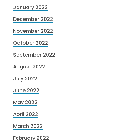
January 2023
December 2022
November 2022
October 2022
September 2022
August 2022
July 2022
June 2022
May 2022
April 2022
March 2022
February 2022