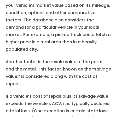
your vehicle’s market value based on its mileage,
condition, options and other comparative
factors. The database also considers the
demand for a particular vehicle in your local
market. For example, a pickup truck could fetch a
higher price in a rural area than in a heavily
populated city.
Another factor is the resale value of the parts
and the metal. This factor, known as the “salvage
value,” is considered along with the cost of
repair.
If a vehicle’s cost of repair plus its salvage value
exceeds the vehicle’s ACV, it is typically declared
a total loss. (One exception is certain state laws