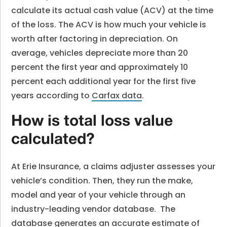
calculate its actual cash value (ACV) at the time
of the loss. The ACV is how much your vehicle is
worth after factoring in depreciation. On
average, vehicles depreciate more than 20
percent the first year and approximately 10
percent each additional year for the first five
years according to
Carfax data
.
How is total loss value
calculated?
At Erie Insurance, a claims adjuster assesses your
vehicle’s condition. Then, they run the make,
model and year of your vehicle through an
industry-leading vendor database. The
database generates an accurate estimate of