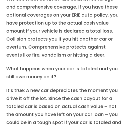
and comprehensive coverage. If you have these
optional coverages on your ERIE auto policy, you
have protection up to the actual cash value
amount if your vehicle is declared a total loss.
Collision protects you if you hit another car or
overturn. Comprehensive protects against
events like fire, vandalism or hitting a deer.
What happens when your car is totaled and you
still owe money on it?
It’s true: A new car depreciates the moment you
drive it off the lot. Since the cash payout for a
totaled car is based on actual cash value – not
the amount you have left on your car loan – you
could be in a tough spot if your car is totaled and