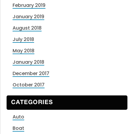
February 2019
January 2019
August 2018
July 2018
May 2018
January 2018
December 2017
October 2017
CATEGORIES
Auto
Boat