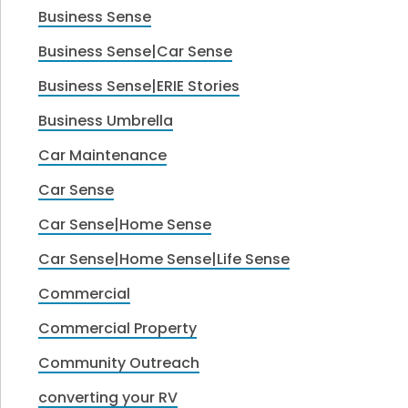
Business Sense
Business Sense|Car Sense
Business Sense|ERIE Stories
Business Umbrella
Car Maintenance
Car Sense
Car Sense|Home Sense
Car Sense|Home Sense|Life Sense
Commercial
Commercial Property
Community Outreach
converting your RV