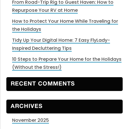
From Road-Trip Rig to Guest Haven: How to
Repurpose Your RV at Home
How to Protect Your Home While Traveling for
the Holidays
Tidy Up Your Digital Home: 7 Easy FlyLady-
Inspired Decluttering Tips
10 Steps to Prepare Your Home for the Holidays
(Without the Stress!)
RECENT COMMENTS
ARCHIVES
November 2025