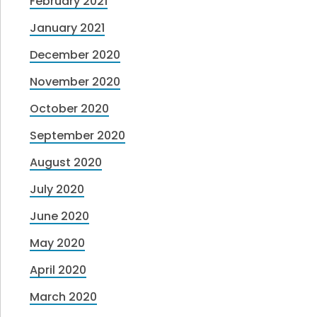
February 2021
January 2021
December 2020
November 2020
October 2020
September 2020
August 2020
July 2020
June 2020
May 2020
April 2020
March 2020