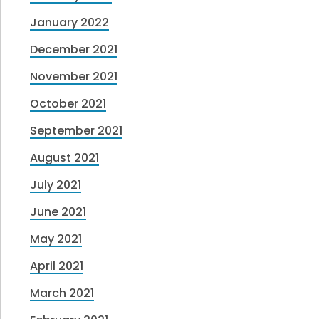
January 2022
December 2021
November 2021
October 2021
September 2021
August 2021
July 2021
June 2021
May 2021
April 2021
March 2021