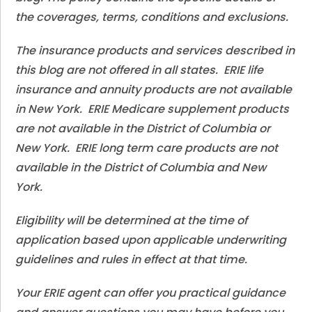
the coverages, terms, conditions and exclusions.
The insurance products and services described in
this blog are not offered in all states. ERIE life
insurance and annuity products are not available
in New York. ERIE Medicare supplement products
are not available in the District of Columbia or
New York. ERIE long term care products are not
available in the District of Columbia and New
York.
Eligibility will be determined at the time of
application based upon applicable underwriting
guidelines and rules in effect at that time.
Your ERIE agent can offer you practical guidance