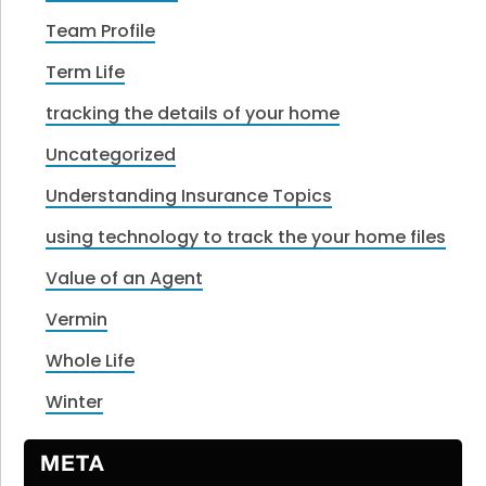
Team Profile
Term Life
tracking the details of your home
Uncategorized
Understanding Insurance Topics
using technology to track the your home files
Value of an Agent
Vermin
Whole Life
Winter
META