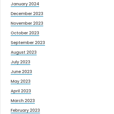
January 2024
December 2023
November 2023
October 2023
September 2023
August 2023
July 2023
June 2023
May 2023
April 2023
March 2023
February 2023