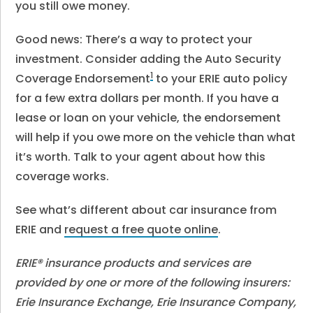
you still owe money.
Good news: There’s a way to protect your
investment. Consider adding the Auto Security
1
Coverage Endorsement
to your ERIE auto policy
for a few extra dollars per month. If you have a
lease or loan on your vehicle, the endorsement
will help if you owe more on the vehicle than what
it’s worth. Talk to your agent about how this
coverage works.
See what’s different about car insurance from
ERIE and
request a free quote online
.
ERIE® insurance products and services are
provided by one or more of the following insurers:
Erie Insurance Exchange, Erie Insurance Company,