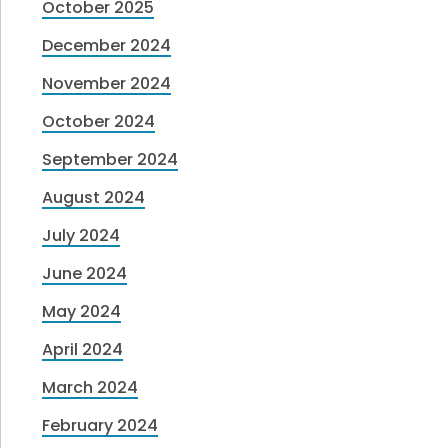
October 2025
December 2024
November 2024
October 2024
September 2024
August 2024
July 2024
June 2024
May 2024
April 2024
March 2024
February 2024