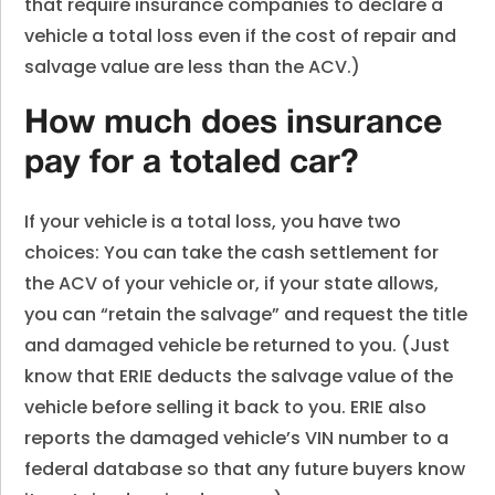
that require insurance companies to declare a
vehicle a total loss even if the cost of repair and
salvage value are less than the ACV.)
How much does insurance
pay for a totaled car?
If your vehicle is a total loss, you have two
choices: You can take the cash settlement for
the ACV of your vehicle or, if your state allows,
you can “retain the salvage” and request the title
and damaged vehicle be returned to you. (Just
know that ERIE deducts the salvage value of the
vehicle before selling it back to you. ERIE also
reports the damaged vehicle’s VIN number to a
federal database so that any future buyers know