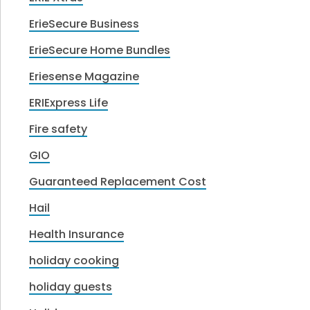
ErieSecure Business
ErieSecure Home Bundles
Eriesense Magazine
ERIExpress Life
Fire safety
GIO
Guaranteed Replacement Cost
Hail
Health Insurance
holiday cooking
holiday guests