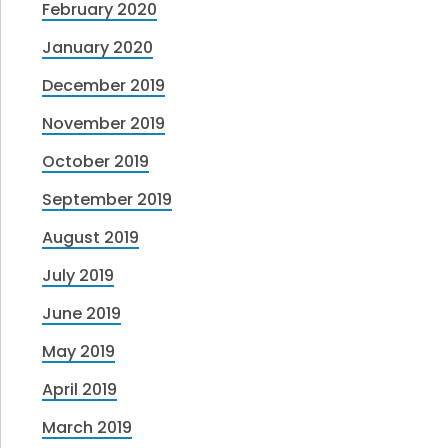
February 2020
January 2020
December 2019
November 2019
October 2019
September 2019
August 2019
July 2019
June 2019
May 2019
April 2019
March 2019