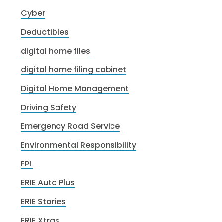
Cyber
Deductibles
digital home files
digital home filing cabinet
Digital Home Management
Driving Safety
Emergency Road Service
Environmental Responsibility
EPL
ERIE Auto Plus
ERIE Stories
ERIE Xtras