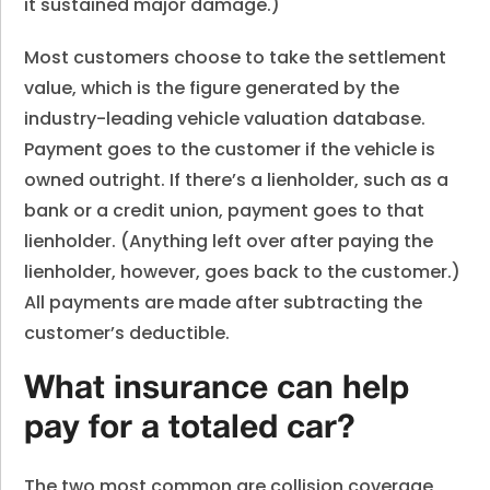
it sustained major damage.)
Most customers choose to take the settlement
value, which is the figure generated by the
industry-leading vehicle valuation database.
Payment goes to the customer if the vehicle is
owned outright. If there’s a lienholder, such as a
bank or a credit union, payment goes to that
lienholder. (Anything left over after paying the
lienholder, however, goes back to the customer.)
All payments are made after subtracting the
customer’s deductible.
What insurance can help
pay for a totaled car?
The two most common are collision coverage