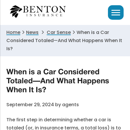
Skip
Skip
Skip
to
to
to
primary
main
primary
navigation
content
sidebar
Home
News
Car Sense
When is a Car
Considered Totaled—And What Happens When It
Is?
When is a Car Considered
Totaled—And What Happens
When It Is?
September 29, 2024
by
agents
The first step in determining whether a car is
totaled (or, in insurance terms, a total loss) is to