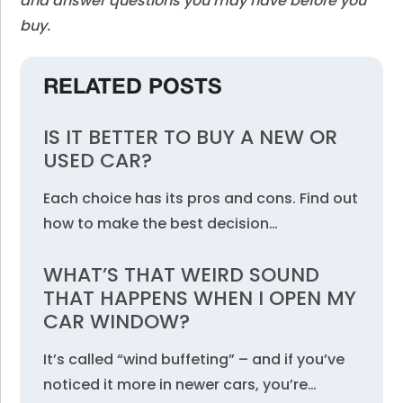
and answer questions you may have before you
buy.
RELATED POSTS
IS IT BETTER TO BUY A NEW OR
USED CAR?
Each choice has its pros and cons. Find out
how to make the best decision…
WHAT’S THAT WEIRD SOUND
THAT HAPPENS WHEN I OPEN MY
CAR WINDOW?
It’s called “wind buffeting” – and if you’ve
noticed it more in newer cars, you’re…