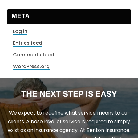
META
Log in
Entries feed
Comments feed
WordPress.org
THE NEXT STEP IS EASY
We expect to redefine what service means to our
clients. A base level of service is required to simply
exist as an insurance agency. At Benton Insurance,