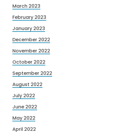
March 2023
February 2023
January 2023
December 2022
November 2022
October 2022
September 2022
August 2022
July 2022
June 2022
May 2022
April 2022