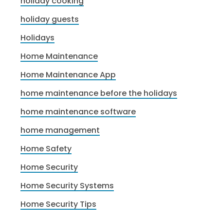
holiday cooking
holiday guests
Holidays
Home Maintenance
Home Maintenance App
home maintenance before the holidays
home maintenance software
home management
Home Safety
Home Security
Home Security Systems
Home Security Tips