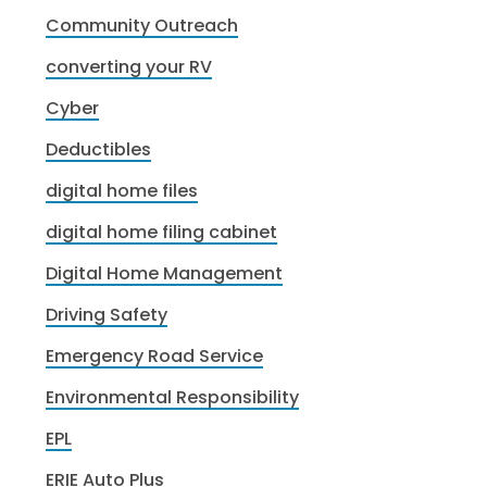
Community Outreach
converting your RV
Cyber
Deductibles
digital home files
digital home filing cabinet
Digital Home Management
Driving Safety
Emergency Road Service
Environmental Responsibility
EPL
ERIE Auto Plus