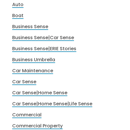
Auto
Boat
Business Sense
Business Sense|Car Sense
Business Sense|ERIE Stories
Business Umbrella
Car Maintenance
Car Sense
Car Sense|Home Sense
Car Sense|Home Sense|Life Sense
Commercial
Commercial Property