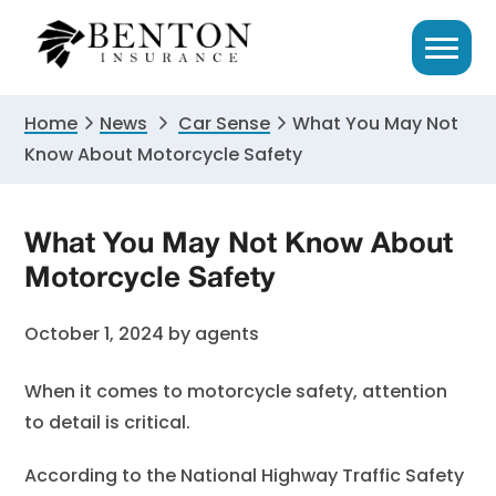
Skip
Skip
Skip
to
to
to
primary
main
primary
navigation
content
sidebar
Home
News
Car Sense
What You May Not
Know About Motorcycle Safety
What You May Not Know About
Motorcycle Safety
October 1, 2024
by
agents
When it comes to motorcycle safety, attention
to detail is critical.
According to the National Highway Traffic Safety