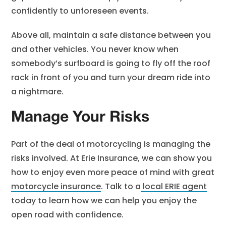
confidently to unforeseen events.
Above all, maintain a safe distance between you
and other vehicles. You never know when
somebody’s surfboard is going to fly off the roof
rack in front of you and turn your dream ride into
a nightmare.
Manage Your Risks
Part of the deal of motorcycling is managing the
risks involved. At Erie Insurance, we can show you
how to enjoy even more peace of mind with great
motorcycle insurance
. Talk to a
local ERIE agent
today to learn how we can help you enjoy the
open road with confidence.