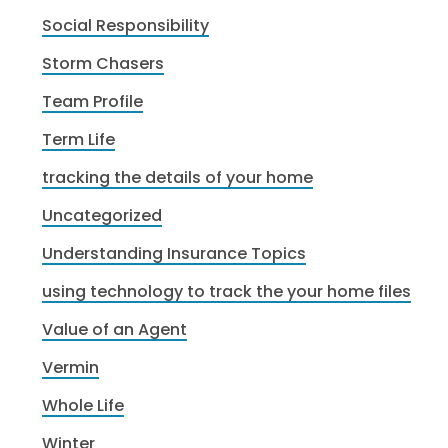
Social Responsibility
Storm Chasers
Team Profile
Term Life
tracking the details of your home
Uncategorized
Understanding Insurance Topics
using technology to track the your home files
Value of an Agent
Vermin
Whole Life
Winter