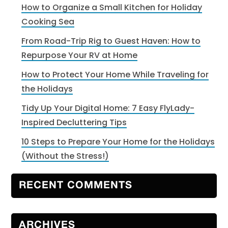
How to Organize a Small Kitchen for Holiday
Cooking Sea
From Road-Trip Rig to Guest Haven: How to
Repurpose Your RV at Home
How to Protect Your Home While Traveling for
the Holidays
Tidy Up Your Digital Home: 7 Easy FlyLady-
Inspired Decluttering Tips
10 Steps to Prepare Your Home for the Holidays
(Without the Stress!)
RECENT COMMENTS
ARCHIVES