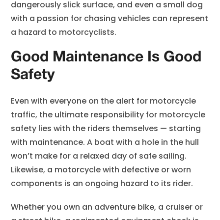
dangerously slick surface, and even a small dog
with a passion for chasing vehicles can represent
a hazard to motorcyclists.
Good Maintenance Is Good
Safety
Even with everyone on the alert for motorcycle
traffic, the ultimate responsibility for motorcycle
safety lies with the riders themselves — starting
with maintenance. A boat with a hole in the hull
won’t make for a relaxed day of safe sailing.
Likewise, a motorcycle with defective or worn
components is an ongoing hazard to its rider.
Whether you own an adventure bike, a cruiser or