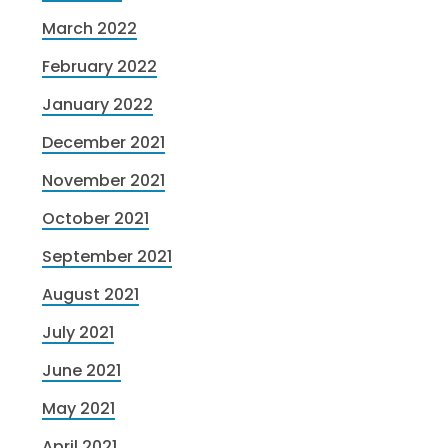
March 2022
February 2022
January 2022
December 2021
November 2021
October 2021
September 2021
August 2021
July 2021
June 2021
May 2021
April 2021