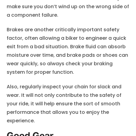
make sure you don’t wind up on the wrong side of
a component failure.
Brakes are another critically important safety
factor, often allowing a biker to engineer a quick
exit from a bad situation. Brake fluid can absorb
moisture over time, and brake pads or shoes can
wear quickly, so always check your braking
system for proper function.
Also, regularly inspect your chain for slack and
wear. It will not only contribute to the safety of
your ride, it will help ensure the sort of smooth
performance that allows you to enjoy the
experience.