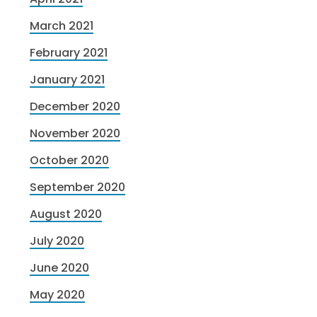
March 2021
February 2021
January 2021
December 2020
November 2020
October 2020
September 2020
August 2020
July 2020
June 2020
May 2020