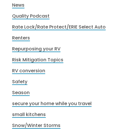
News
Quality Podcast
Rate Lock/Rate Protect/ERIE Select Auto
Renters
Repurposing your RV
Risk Mitigation Topics
RV conversion
Safety
Season
secure your home while you travel
small kitchens
Snow/Winter Storms