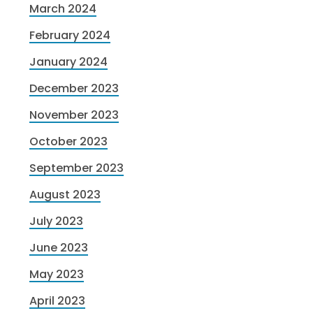
March 2024
February 2024
January 2024
December 2023
November 2023
October 2023
September 2023
August 2023
July 2023
June 2023
May 2023
April 2023