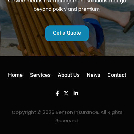
service means risk management solutions that go
beyond policy and premium.
Get a Quote
Home
Services
About Us
News
Contact
Facebook
Twitter
Linkedin
Copyright © 2026 Benton Insurance. All Rights
Reserved.