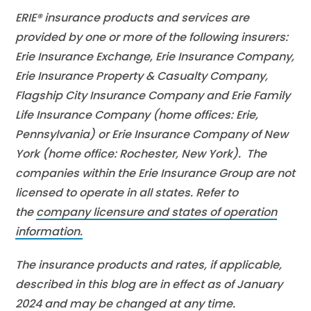
ERIE® insurance products and services are
provided by one or more of the following insurers:
Erie Insurance Exchange, Erie Insurance Company,
Erie Insurance Property & Casualty Company,
Flagship City Insurance Company and Erie Family
Life Insurance Company (home offices: Erie,
Pennsylvania) or Erie Insurance Company of New
York (home office: Rochester, New York). The
companies within the Erie Insurance Group are not
licensed to operate in all states. Refer to
the
company licensure and states of operation
information.
The insurance products and rates, if applicable,
described in this blog are in effect as of January
2024 and may be changed at any time.