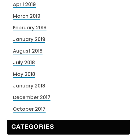
April 2019
March 2019
February 2019
January 2019
August 2018
July 2018
May 2018
January 2018
December 2017
October 2017
CATEGORIES