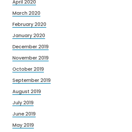
April 2020
March 2020
February 2020
January 2020
December 2019
November 2019
October 2019
September 2019
August 2019
July 2019
June 2019
May 2019