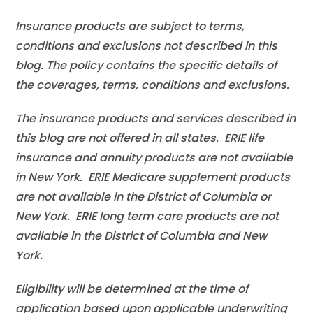
Insurance products are subject to terms,
conditions and exclusions not described in this
blog. The policy contains the specific details of
the coverages, terms, conditions and exclusions.
The insurance products and services described in
this blog are not offered in all states. ERIE life
insurance and annuity products are not available
in New York. ERIE Medicare supplement products
are not available in the District of Columbia or
New York. ERIE long term care products are not
available in the District of Columbia and New
York.
Eligibility will be determined at the time of
application based upon applicable underwriting