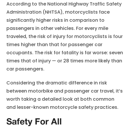
According to the National Highway Traffic Safety
Administration (NHTSA), motorcyclists face
significantly higher risks in comparison to
passengers in other vehicles. For every mile
traveled, the risk of injury for motorcyclists is four
times higher than that for passenger car
occupants. The risk for fatality is far worse: seven
times that of injury — or 28 times more likely than
car passengers.
Considering the dramatic difference in risk
between motorbike and passenger car travel, it’s
worth taking a detailed look at both common
and lesser-known motorcycle safety practices.
Safety For All