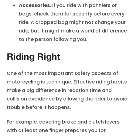
Accessories.
If you ride with panniers or
bags, check them for security before every
ride. A dropped bag might not change your
ride, but it might make a world of difference
to the person following you.
Riding Right
One of the most important safety aspects of
motorcycling is technique. Effective riding habits
make a big difference in reaction time and
collision avoidance by allowing the rider to avoid
trouble before it happens.
For example, covering brake and clutch levers
with at least one finger prepares you for