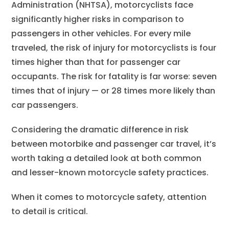
Administration (NHTSA), motorcyclists face
significantly higher risks in comparison to
passengers in other vehicles. For every mile
traveled, the risk of injury for motorcyclists is four
times higher than that for passenger car
occupants. The risk for fatality is far worse: seven
times that of injury — or 28 times more likely than
car passengers.
Considering the dramatic difference in risk
between motorbike and passenger car travel, it’s
worth taking a detailed look at both common
and lesser-known motorcycle safety practices.
When it comes to motorcycle safety, attention
to detail is critical.