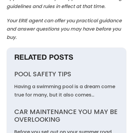
guidelines and rules in effect at that time.
Your ERIE agent can offer you practical guidance
and answer questions you may have before you
buy.
RELATED POSTS
POOL SAFETY TIPS
Having a swimming pool is a dream come
true for many, but it also comes…
CAR MAINTENANCE YOU MAY BE
OVERLOOKING
Before you set out on your summer road