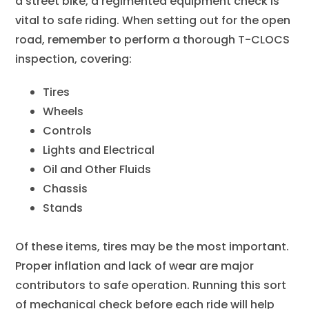
a street bike, a regimented equipment check is
vital to safe riding. When setting out for the open
road, remember to perform a thorough T-CLOCS
inspection, covering:
Tires
Wheels
Controls
Lights and Electrical
Oil and Other Fluids
Chassis
Stands
Of these items, tires may be the most important.
Proper inflation and lack of wear are major
contributors to safe operation. Running this sort
of mechanical check before each ride will help