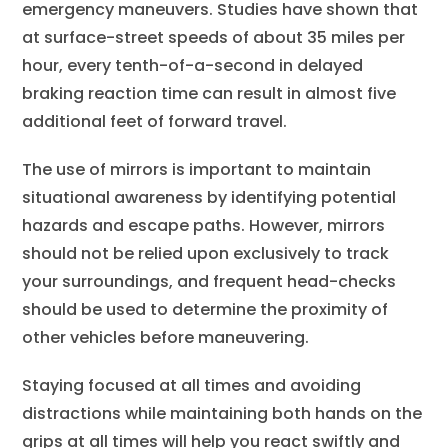
emergency maneuvers. Studies have shown that
at surface-street speeds of about 35 miles per
hour, every tenth-of-a-second in delayed
braking reaction time can result in almost five
additional feet of forward travel.
The use of mirrors is important to maintain
situational awareness by identifying potential
hazards and escape paths. However, mirrors
should not be relied upon exclusively to track
your surroundings, and frequent head-checks
should be used to determine the proximity of
other vehicles before maneuvering.
Staying focused at all times and avoiding
distractions while maintaining both hands on the
grips at all times will help you react swiftly and