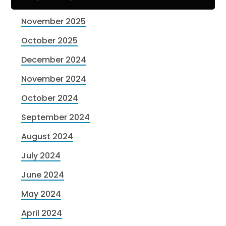
November 2025
October 2025
December 2024
November 2024
October 2024
September 2024
August 2024
July 2024
June 2024
May 2024
April 2024