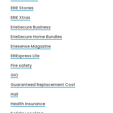
ERIE Stories
ERIE Xtras
ErieSecure Business
ErieSecure Home Bundles
Eriesense Magazine
ERIExpress Life
Fire safety
GIO
Guaranteed Replacement Cost
Hail
Health Insurance