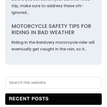
trip, make sure to address these oft-
ignored…
MOTORCYCLE SAFETY TIPS FOR
RIDING IN BAD WEATHER
Riding in the RainEvery motorcycle rider will
eventually get caught in the rain, so it…
Search
Primary
this
Sidebar
website
RECENT POSTS