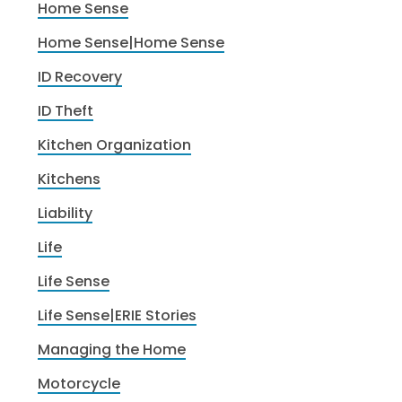
Home Sense
Home Sense|Home Sense
ID Recovery
ID Theft
Kitchen Organization
Kitchens
Liability
Life
Life Sense
Life Sense|ERIE Stories
Managing the Home
Motorcycle