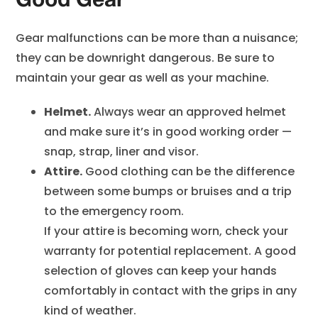
Good Gear
Gear malfunctions can be more than a nuisance;
they can be downright dangerous. Be sure to
maintain your gear as well as your machine.
Helmet.
Always wear an approved helmet
and make sure it’s in good working order —
snap, strap, liner and visor.
Attire.
Good clothing can be the difference
between some bumps or bruises and a trip
to the emergency room.
If your attire is becoming worn, check your
warranty for potential replacement. A good
selection of gloves can keep your hands
comfortably in contact with the grips in any
kind of weather.