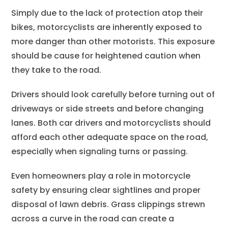
Simply due to the lack of protection atop their
bikes, motorcyclists are inherently exposed to
more danger than other motorists. This exposure
should be cause for heightened caution when
they take to the road.
Drivers should look carefully before turning out of
driveways or side streets and before changing
lanes. Both car drivers and motorcyclists should
afford each other adequate space on the road,
especially when signaling turns or passing.
Even homeowners play a role in motorcycle
safety by ensuring clear sightlines and proper
disposal of lawn debris. Grass clippings strewn
across a curve in the road can create a