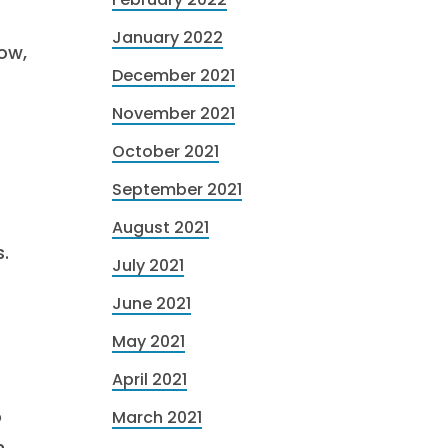
January 2022
now,
December 2021
November 2021
October 2021
September 2021
August 2021
.
July 2021
June 2021
May 2021
April 2021
o
March 2021
n