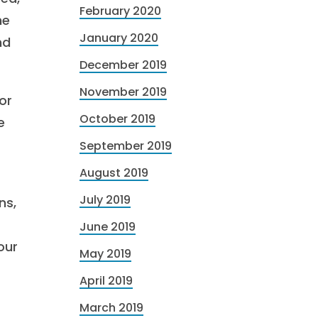
February 2020
he
January 2020
nd
December 2019
November 2019
or
October 2019
e
September 2019
August 2019
July 2019
ns,
June 2019
our
May 2019
April 2019
March 2019