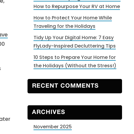
e,
How to Repurpose Your RV at Home
How to Protect Your Home While
Traveling for the Holidays
ave
Tidy Up Your Digital Home: 7 Easy
00
FlyLady-Inspired Decluttering Tips
10 Steps to Prepare Your Home for
the Holidays (Without the Stress!)
s
RECENT COMMENTS
ARCHIVES
ater
November 2025