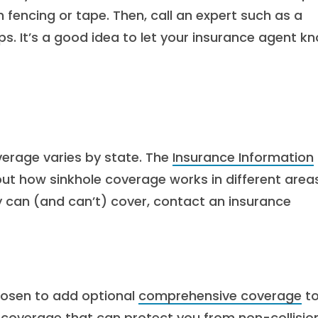
 fencing or tape. Then, call an expert such as a
ps. It’s a good idea to let your insurance agent k
verage varies by state. The
Insurance Information
t how sinkhole coverage works in different areas
y can (and can’t) cover, contact an insurance
hosen to add optional
comprehensive coverage
t
 coverage that can protect you from non-collisio