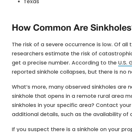
Texas
How Common Are Sinkholes
The risk of a severe occurrence is low. Of all
researchers estimate the risk of catastrophic
get a precise number. According to the
U.S. 
reported sinkhole collapses, but there is no 
What’s more, many observed sinkholes are ne
sinkhole that opens in a remote rural area m
sinkholes in your specific area? Contact you
additional details, such as the availability 
If you suspect there is a sinkhole on your pro