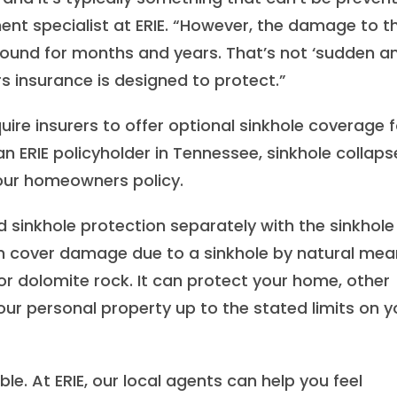
t specialist at ERIE. “However, the damage to t
ound for months and years. That’s not ‘sudden a
s insurance is designed to protect.”
ire insurers to offer optional sinkhole coverage f
n ERIE policyholder in Tennessee, sinkhole collaps
your homeowners policy.
dd sinkhole protection separately with the sinkhole
 cover damage due to a sinkhole by natural mea
r dolomite rock. It can protect your home, other
ur personal property up to the stated limits on y
ble. At ERIE, our local agents can help you feel