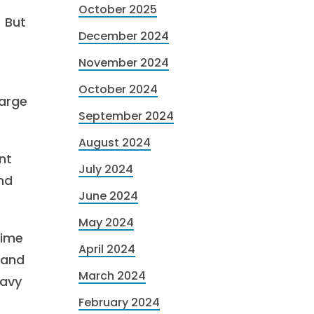
October 2025
. But
December 2024
November 2024
October 2024
large
September 2024
August 2024
nt
July 2024
und
June 2024
May 2024
time
April 2024
 and
March 2024
eavy
February 2024