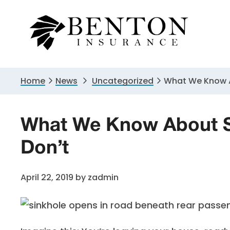
Skip
Skip
Skip
to
to
to
primary
main
primary
navigation
content
sidebar
Home
News
Uncategorized
What We Know A
What We Know About S
Don’t
April 22, 2019
by
zadmin