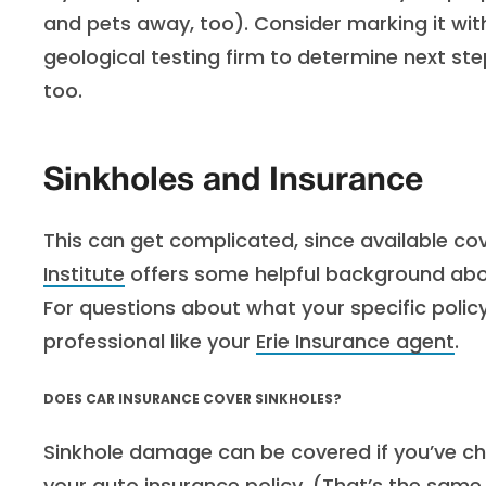
and pets away, too). Consider marking it with
geological testing firm to determine next ste
too.
Sinkholes and Insurance
This can get complicated, since available co
Institute
offers some helpful background abou
For questions about what your specific polic
professional like your
Erie Insurance agent
.
DOES CAR INSURANCE COVER SINKHOLES?
Sinkhole damage can be covered if you’ve c
your auto insurance policy. (That’s the same