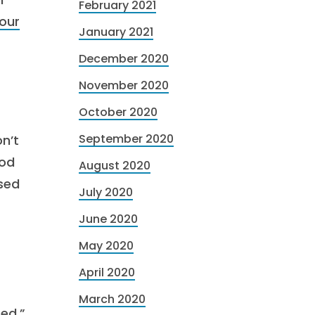
February 2021
our
January 2021
December 2020
November 2020
October 2020
September 2020
n’t
ood
August 2020
ased
July 2020
June 2020
May 2020
April 2020
March 2020
ted,”