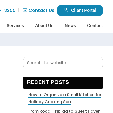
7-3255
Contact Us
Client Portal
Services
About Us
News
Contact
Search
Primary
this
Sidebar
website
RECENT POSTS
How to Organize a Small Kitchen for
Holiday Cooking Sea
From Road-Trip Rig to Guest Haven: