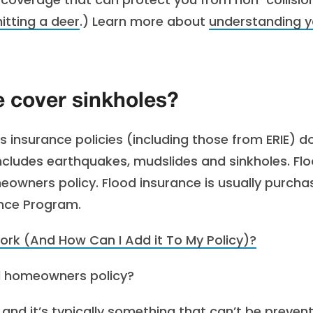
hitting a deer
.) Learn more about
understanding y
 cover sinkholes?
insurance policies (including those from ERIE) do
ludes earthquakes, mudslides and sinkholes. Fl
eowners policy. Flood insurance is usually purch
ance Program.
rk (And How Can I Add it To My Policy)?
al homeowners policy?
 and it’s typically something that can’t be preven