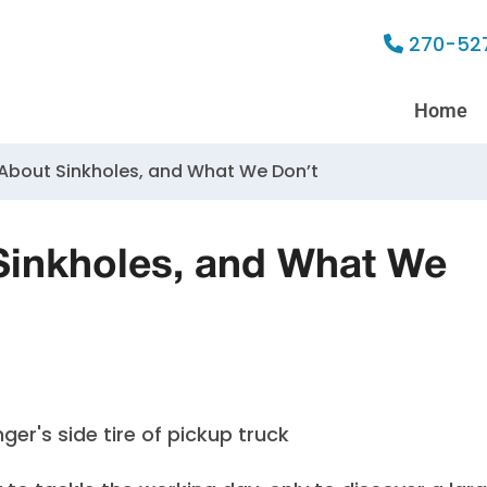
270-52
Home
bout Sinkholes, and What We Don’t
inkholes, and What We