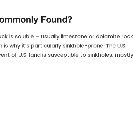
Commonly Found?
 is soluble – usually limestone or dolomite rock
h is why it’s particularly sinkhole-prone. The U.S.
t of U.S. land is susceptible to sinkholes, mostly