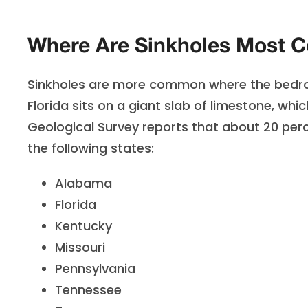
Where Are Sinkholes Most 
Sinkholes are more common where the bedrock
Florida sits on a giant slab of limestone, whic
Geological Survey reports that about 20 percen
the following states:
Alabama
Florida
Kentucky
Missouri
Pennsylvania
Tennessee