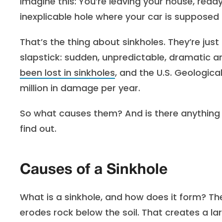
Imagine this: You’re leaving your house, ready
inexplicable hole where your car is supposed
That’s the thing about sinkholes. They’re just 
slapstick: sudden, unpredictable, dramatic an
been lost in sinkholes
, and the U.S. Geologic
million in damage per year.
So what causes them? And is there anything
find out.
Causes of a Sinkhole
What is a sinkhole, and how does it form? T
erodes rock below the soil. That creates a lar