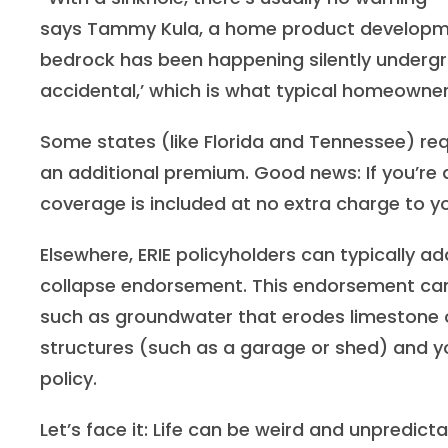
says Tammy Kula, a home product developmen
bedrock has been happening silently undergr
accidental,’ which is what typical homeowner
Some states (like Florida and Tennessee) requ
an additional premium. Good news: If you’re a
coverage is included at no extra charge to 
Elsewhere, ERIE policyholders can typically a
collapse endorsement. This endorsement can
such as groundwater that erodes limestone o
structures (such as a garage or shed) and yo
policy.
Let’s face it: Life can be weird and unpredicta