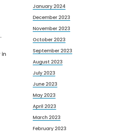
January 2024
December 2023
November 2023
.
October 2023
September 2023
 in
August 2023
July 2023
June 2023
May 2023
April 2023
March 2023
February 2023