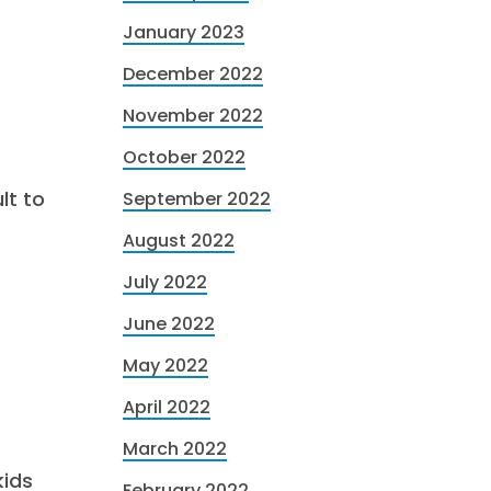
January 2023
December 2022
November 2022
October 2022
lt to
September 2022
August 2022
July 2022
June 2022
May 2022
April 2022
March 2022
kids
February 2022