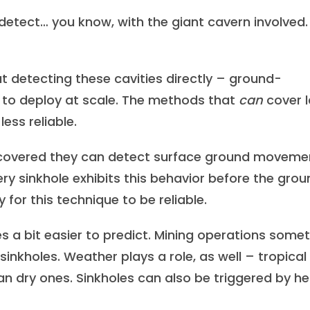
 detect… you know, with the giant cavern involved
t detecting these cavities directly – ground-
lt to deploy at scale. The methods that
can
cover 
less reliable.
covered they can detect surface ground moveme
ery sinkhole exhibits this behavior before the gro
y for this technique to be reliable.
es a bit easier to predict. Mining operations some
inkholes. Weather plays a role, as well – tropical
n dry ones. Sinkholes can also be triggered by h