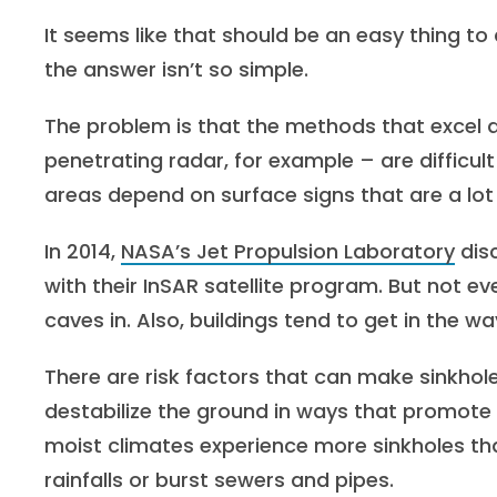
It seems like that should be an easy thing to
the answer isn’t so simple.
The problem is that the methods that excel a
penetrating radar, for example – are difficu
areas depend on surface signs that are a lot 
In 2014,
NASA’s Jet Propulsion Laboratory
dis
with their InSAR satellite program. But not ev
caves in. Also, buildings tend to get in the wa
There are risk factors that can make sinkhol
destabilize the ground in ways that promote s
moist climates experience more sinkholes tha
rainfalls or burst sewers and pipes.