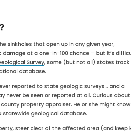
?
 the sinkholes that open up in any given year,
 damage at a one-in-100 chance – but it’s difficu
Geological Survey
, some (but not all) states track
national database.
ver reported to state geologic surveys… and a
ay never be seen or reported at all. Curious about
r county property appraiser. He or she might know
of a statewide geological database.
perty, steer clear of the affected area (and keep 