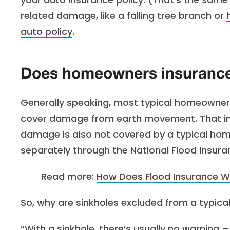
related damage, like a falling tree branch or
auto policy
.
Does homeowners insurance
Generally speaking, most typical homeowners 
cover damage from earth movement. That inc
damage is also not covered by a typical hom
separately through the National Flood Insur
Read more:
How Does Flood Insurance Wo
So, why are sinkholes excluded from a typic
“With a sinkhole, there’s usually no warning –