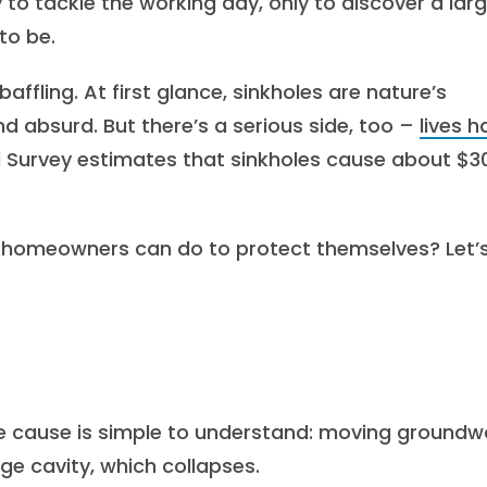
 to tackle the working day, only to discover a larg
 to be.
baffling. At first glance, sinkholes are nature’s
d absurd. But there’s a serious side, too –
lives h
al Survey estimates that sinkholes cause about $3
 homeowners can do to protect themselves? Let’
he cause is simple to understand: moving groundw
ge cavity, which collapses.