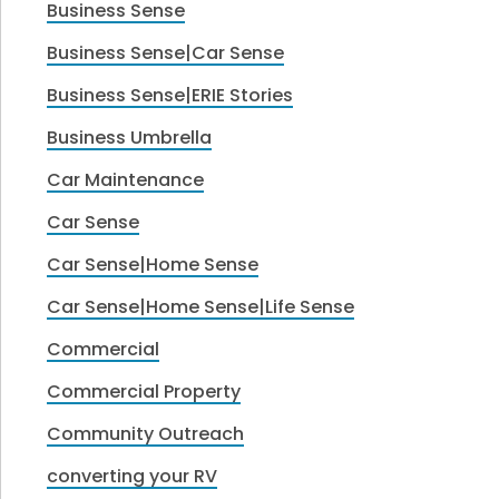
Business Sense
Business Sense|Car Sense
Business Sense|ERIE Stories
Business Umbrella
Car Maintenance
Car Sense
Car Sense|Home Sense
Car Sense|Home Sense|Life Sense
Commercial
Commercial Property
Community Outreach
converting your RV