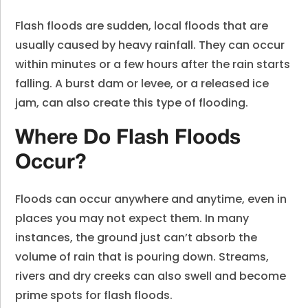
Flash floods are sudden, local floods that are
usually caused by heavy rainfall. They can occur
within minutes or a few hours after the rain starts
falling. A burst dam or levee, or a released ice
jam, can also create this type of flooding.
Where Do Flash Floods
Occur?
Floods can occur anywhere and anytime, even in
places you may not expect them. In many
instances, the ground just can’t absorb the
volume of rain that is pouring down. Streams,
rivers and dry creeks can also swell and become
prime spots for flash floods.