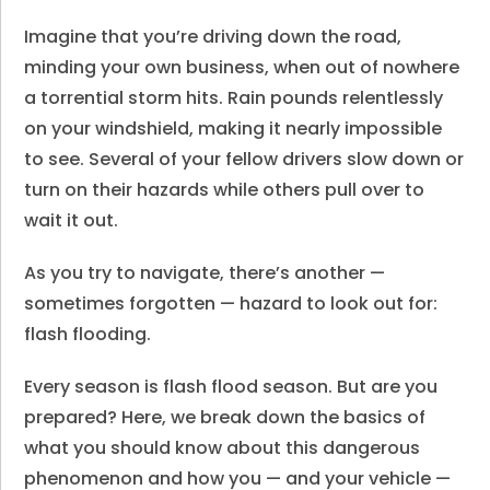
Imagine that you’re driving down the road,
minding your own business, when out of nowhere
a torrential storm hits. Rain pounds relentlessly
on your windshield, making it nearly impossible
to see. Several of your fellow drivers slow down or
turn on their hazards while others pull over to
wait it out.
As you try to navigate, there’s another —
sometimes forgotten — hazard to look out for:
flash flooding.
Every season is flash flood season. But are you
prepared? Here, we break down the basics of
what you should know about this dangerous
phenomenon and how you — and your vehicle —