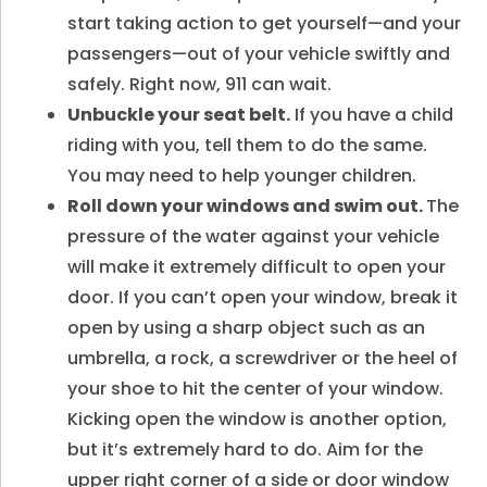
start taking action to get yourself—and your
passengers—out of your vehicle swiftly and
safely. Right now, 911 can wait.
Unbuckle your seat belt.
If you have a child
riding with you, tell them to do the same.
You may need to help younger children.
Roll down your windows and swim out.
The
pressure of the water against your vehicle
will make it extremely difficult to open your
door. If you can’t open your window, break it
open by using a sharp object such as an
umbrella, a rock, a screwdriver or the heel of
your shoe to hit the center of your window.
Kicking open the window is another option,
but it’s extremely hard to do. Aim for the
upper right corner of a side or door window