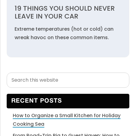
19 THINGS YOU SHOULD NEVER
LEAVE IN YOUR CAR
Extreme temperatures (hot or cold) can
wreak havoc on these common items.
Search
Primary
this
Sidebar
website
RECENT POSTS
How to Organize a Small Kitchen for Holiday
Cooking Sea
From Road-Trip Rig to Guest Haven: How to