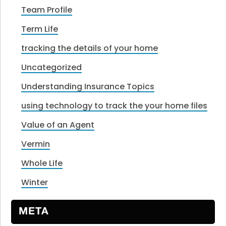
Team Profile
Term Life
tracking the details of your home
Uncategorized
Understanding Insurance Topics
using technology to track the your home files
Value of an Agent
Vermin
Whole Life
Winter
META