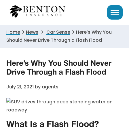
Skip
Skip
Skip
to
to
to
primary
main
primary
navigation
content
sidebar
Home
News
Car Sense
Here’s Why You
Should Never Drive Through a Flash Flood
Here’s Why You Should Never
Drive Through a Flash Flood
July 21, 2021
by
agents
What Is a Flash Flood?