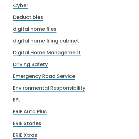
Cyber
Deductibles
digital home files
digital home filing cabinet
Digital Home Management
Driving Safety
Emergency Road Service
Environmental Responsibility
EPL
ERIE Auto Plus
ERIE Stories
ERIE Xtras