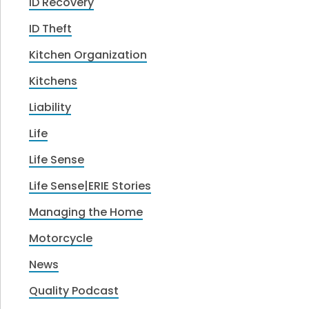
ID Recovery
ID Theft
Kitchen Organization
Kitchens
Liability
Life
Life Sense
Life Sense|ERIE Stories
Managing the Home
Motorcycle
News
Quality Podcast