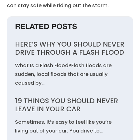
can stay safe while riding out the storm.
RELATED POSTS
HERE’S WHY YOU SHOULD NEVER
DRIVE THROUGH A FLASH FLOOD
What Is a Flash Flood?Flash floods are
sudden, local floods that are usually
caused by…
19 THINGS YOU SHOULD NEVER
LEAVE IN YOUR CAR
Sometimes, it’s easy to feel like you’re
living out of your car. You drive to…