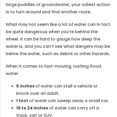
large puddles of groundwater, your safest action
is to turn around and find another route.
What may not seem like a lot of water can in fact
be quite dangerous when you’re behind the
wheel. It can be hard to gauge how deep the
water is, and you can’t see what dangers may be
below the water, such as debris or other hazards.
When it comes to fast-moving, rushing flood
water:
6 inches
of water can stall a vehicle or
knock over an adult.
1 foot
of water can sweep away a small car.
18 to 24 inches
of water can carry off a
truck, van or SUV.