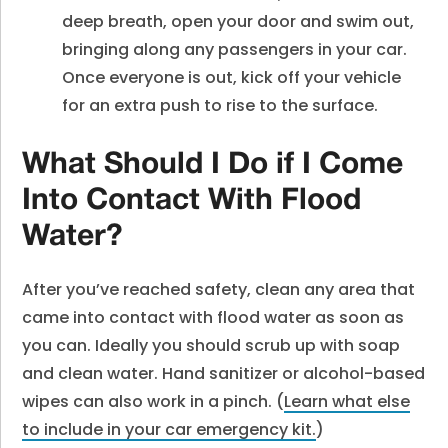
deep breath, open your door and swim out,
bringing along any passengers in your car.
Once everyone is out, kick off your vehicle
for an extra push to rise to the surface.
What Should I Do if I Come
Into Contact With Flood
Water?
After you’ve reached safety, clean any area that
came into contact with flood water as soon as
you can. Ideally you should scrub up with soap
and clean water. Hand sanitizer or alcohol-based
wipes can also work in a pinch. (
Learn what else
to include in your car emergency kit.
)