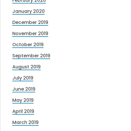
February 2020
January 2020
December 2019
November 2019
October 2019
September 2019
August 2019
July 2019
June 2019
May 2019
April 2019
March 2019