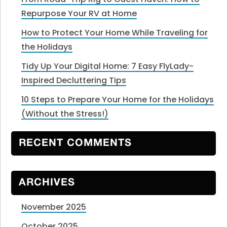
Repurpose Your RV at Home
How to Protect Your Home While Traveling for
the Holidays
Tidy Up Your Digital Home: 7 Easy FlyLady-
Inspired Decluttering Tips
10 Steps to Prepare Your Home for the Holidays
(Without the Stress!)
RECENT COMMENTS
ARCHIVES
November 2025
October 2025