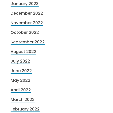
January 2023
December 2022
November 2022
October 2022
September 2022
August 2022
July 2022
June 2022
May 2022
April 2022
March 2022
February 2022