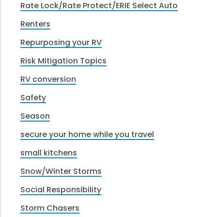
Rate Lock/Rate Protect/ERIE Select Auto
Renters
Repurposing your RV
Risk Mitigation Topics
RV conversion
Safety
Season
secure your home while you travel
small kitchens
Snow/Winter Storms
Social Responsibility
Storm Chasers