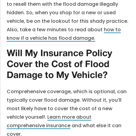
to resell them with the flood damage illegally
hidden. So, when you shop for a new or used
vehicle, be on the lookout for this shady practice.
Also, take a few minutes to read about
how to
know if a vehicle has flood damage
.
Will My Insurance Policy
Cover the Cost of Flood
Damage to My Vehicle?
Comprehensive coverage, which is optional, can
typically cover flood damage. Without it, you’ll
most likely have to cover the cost of a new
vehicle yourself.
Learn more about
comprehensive insurance
and what else it can
cover.