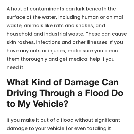
A host of contaminants can lurk beneath the
surface of the water, including human or animal
waste, animals like rats and snakes, and
household and industrial waste. These can cause
skin rashes, infections and other illnesses. If you
have any cuts or injuries, make sure you clean
them thoroughly and get medical help if you
need it.
What Kind of Damage Can
Driving Through a Flood Do
to My Vehicle?
If you make it out of a flood without significant
damage to your vehicle (or even totaling it