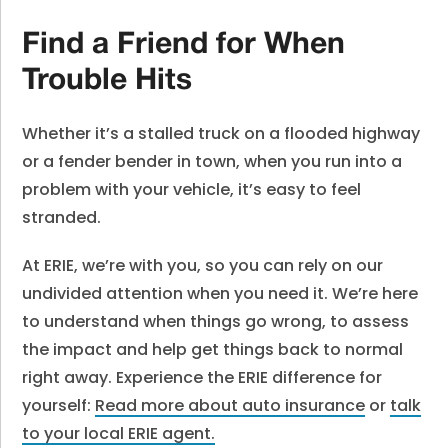
Find a Friend for When
Trouble Hits
Whether it’s a stalled truck on a flooded highway
or a fender bender in town, when you run into a
problem with your vehicle, it’s easy to feel
stranded.
At ERIE, we’re with you, so you can rely on our
undivided attention when you need it. We’re here
to understand when things go wrong, to assess
the impact and help get things back to normal
right away. Experience the ERIE difference for
yourself:
Read more about auto insurance
or
talk
to your local ERIE agent
.