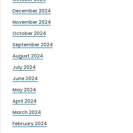
December 2024
November 2024
October 2024
September 2024
August 2024
July 2024
June 2024
May 2024
April 2024
March 2024
February 2024