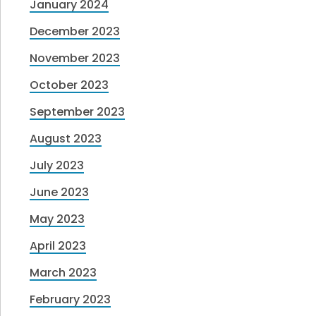
January 2024
December 2023
November 2023
October 2023
September 2023
August 2023
July 2023
June 2023
May 2023
April 2023
March 2023
February 2023