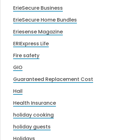
ErieSecure Business
ErieSecure Home Bundles
Eriesense Magazine
ERIExpress Life
Fire safety
GIO
Guaranteed Replacement Cost
Hail
Health Insurance
holiday cooking
holiday guests
Holidays