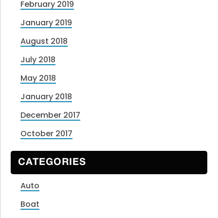
February 2019
January 2019
August 2018
July 2018
May 2018
January 2018
December 2017
October 2017
CATEGORIES
Auto
Boat