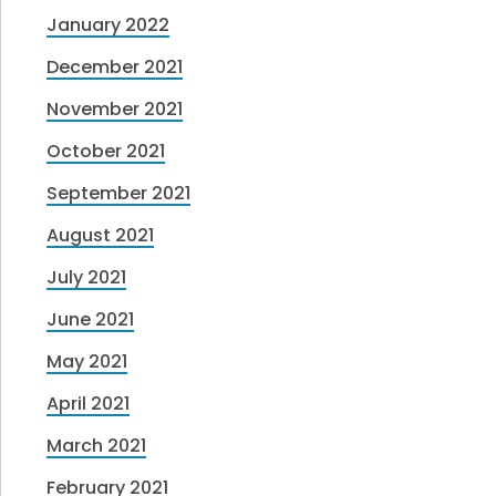
January 2022
December 2021
November 2021
October 2021
September 2021
August 2021
July 2021
June 2021
May 2021
April 2021
March 2021
February 2021