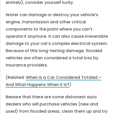
entirely), consider yourself lucky.
Water can damage or destroy your vehicle’s
engine, transmission and other critical
components to the point where you can’t
operate it anymore. It can also cause irreversible
damage to your car’s complex electrical system.
Because of this long-lasting damage, flooded
vehicles are often considered a total loss by
insurance providers.
(Related:
When is a Car Considered Totaled –
And What Happens When It Is?
)
Beware that there are some dishonest auto
dealers who will purchase vehicles (new and
used) from flooded areas, clean them up and try