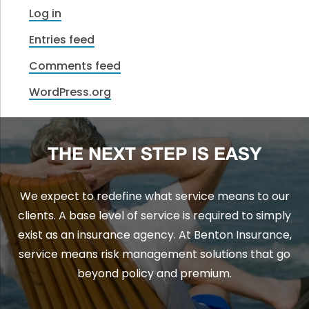
Log in
Entries feed
Comments feed
WordPress.org
THE NEXT STEP IS EASY
We expect to redefine what service means to our
clients. A base level of service is required to simply
exist as an insurance agency. At Benton Insurance,
service means risk management solutions that go
beyond policy and premium.