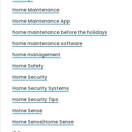
Home Maintenance
Home Maintenance App
home maintenance before the holidays
home maintenance software
home management
Home Safety
Home Security
Home Security Systems
Home Security Tips
Home Sense
Home Sense|Home Sense