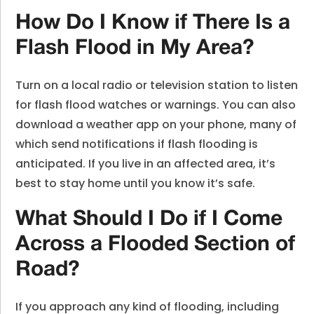
How Do I Know if There Is a
Flash Flood in My Area?
Turn on a local radio or television station to listen
for flash flood watches or warnings. You can also
download a weather app on your phone, many of
which send notifications if flash flooding is
anticipated. If you live in an affected area, it’s
best to stay home until you know it’s safe.
What Should I Do if I Come
Across a Flooded Section of
Road?
If you approach any kind of flooding, including