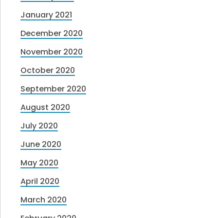
January 2021
December 2020
November 2020
October 2020
September 2020
August 2020
July 2020
June 2020
May 2020
April 2020
March 2020