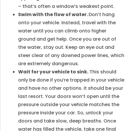
– that’s often a window’s weakest point.
Swim with the flow of water.
Don’t hang
onto your vehicle. Instead, travel with the
water until you can climb onto higher
ground and get help. Once you are out of
the water, stay out. Keep an eye out and
steer clear of any downed power lines, which
are extremely dangerous.
Wait for your vehicle to sink.
This should
only be done if you’re trapped in your vehicle
and have no other options. It should be your
last resort. Your doors won’t open until the
pressure outside your vehicle matches the
pressure inside your car. So, unlock your
doors and take slow, deep breaths. Once
water has filled the vehicle, take one final