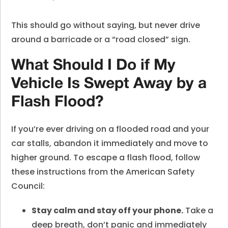
This should go without saying, but never drive
around a barricade or a “road closed” sign.
What Should I Do if My
Vehicle Is Swept Away by a
Flash Flood?
If you’re ever driving on a flooded road and your
car stalls, abandon it immediately and move to
higher ground. To escape a flash flood, follow
these instructions from the American Safety
Council:
Stay calm and stay off your phone.
Take a
deep breath, don’t panic and immediately