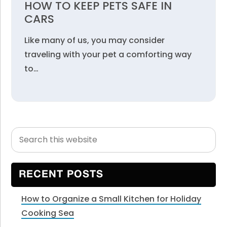
HOW TO KEEP PETS SAFE IN
CARS
Like many of us, you may consider
traveling with your pet a comforting way
to…
Search
Primary
this
Sidebar
website
RECENT POSTS
How to Organize a Small Kitchen for Holiday
Cooking Sea