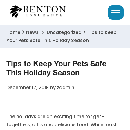
Skip
Skip
Skip
to
to
to
primary
main
primary
navigation
content
sidebar
Home
News
Uncategorized
Tips to Keep
Your Pets Safe This Holiday Season
Tips to Keep Your Pets Safe
This Holiday Season
December 17, 2019
by
zadmin
The holidays are an exciting time for get-
togethers, gifts and delicious food. While most