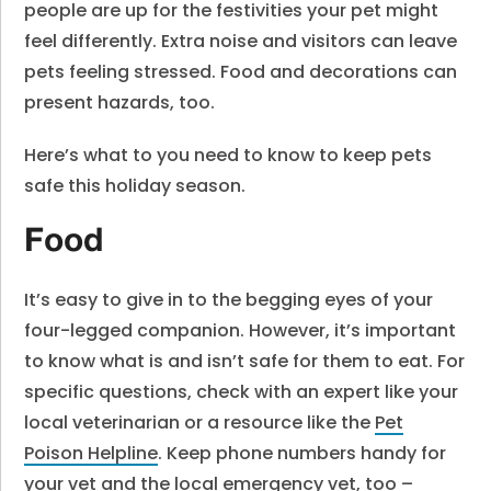
people are up for the festivities your pet might
feel differently. Extra noise and visitors can leave
pets feeling stressed. Food and decorations can
present hazards, too.
Here’s what to you need to know to keep pets
safe this holiday season.
Food
It’s easy to give in to the begging eyes of your
four-legged companion. However, it’s important
to know what is and isn’t safe for them to eat. For
specific questions, check with an expert like your
local veterinarian or a resource like the
Pet
Poison Helpline
. Keep phone numbers handy for
your vet and the local emergency vet, too –