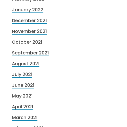
January 2022
December 2021
November 2021
October 2021
September 2021
August 2021
July 2021
June 2021
May 2021
April 2021
March 2021