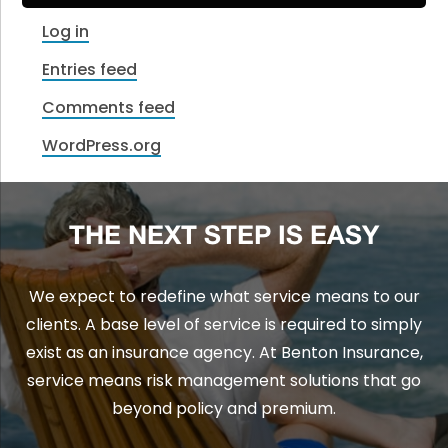
Log in
Entries feed
Comments feed
WordPress.org
THE NEXT STEP IS EASY
We expect to redefine what service means to our
clients. A base level of service is required to simply
exist as an insurance agency. At Benton Insurance,
service means risk management solutions that go
beyond policy and premium.