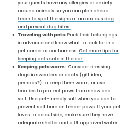
your guests have any allergies or anxiety
around animals so you can plan ahead.
Learn to spot the signs of an anxious dog
and prevent dog bites.
Traveling with pets:
Pack their belongings
in advance and know what to look for in a
pet carrier or car harness.
Get more tips for
keeping pets safe in the car.
Keeping pets warm:
Consider dressing
dogs in sweaters or coats (gift idea,
perhaps?) to keep them warm, or use
booties to protect paws from snow and
salt. Use pet-friendly salt when you can to
prevent salt burn on tender paws. If your pet
loves to be outside, make sure they have
adequate shelter and a UL approved water