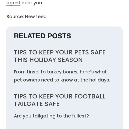
agent
near you.
Source: New feed
RELATED POSTS
TIPS TO KEEP YOUR PETS SAFE
THIS HOLIDAY SEASON
From tinsel to turkey bones, here’s what
pet owners need to know at the holidays.
TIPS TO KEEP YOUR FOOTBALL
TAILGATE SAFE
Are you tailgating to the fullest?