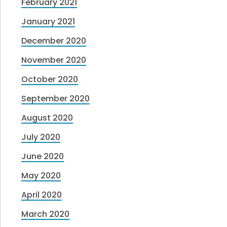
February 2021
January 2021
December 2020
November 2020
October 2020
September 2020
August 2020
July 2020
June 2020
May 2020
April 2020
March 2020