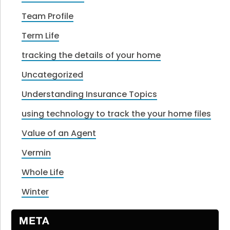
Team Profile
Term Life
tracking the details of your home
Uncategorized
Understanding Insurance Topics
using technology to track the your home files
Value of an Agent
Vermin
Whole Life
Winter
META