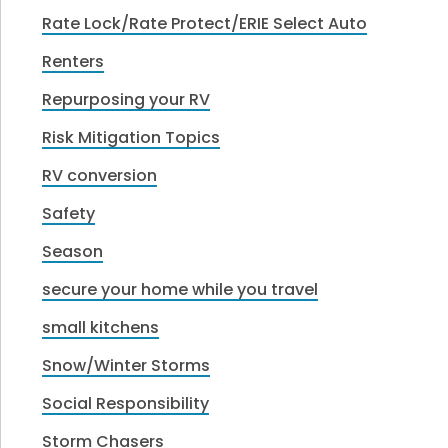
Rate Lock/Rate Protect/ERIE Select Auto
Renters
Repurposing your RV
Risk Mitigation Topics
RV conversion
Safety
Season
secure your home while you travel
small kitchens
Snow/Winter Storms
Social Responsibility
Storm Chasers