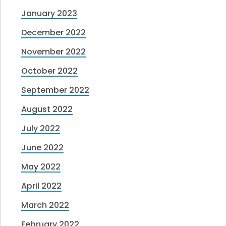
January 2023
December 2022
November 2022
October 2022
September 2022
August 2022
July 2022
June 2022
May 2022
April 2022
March 2022
February 2022