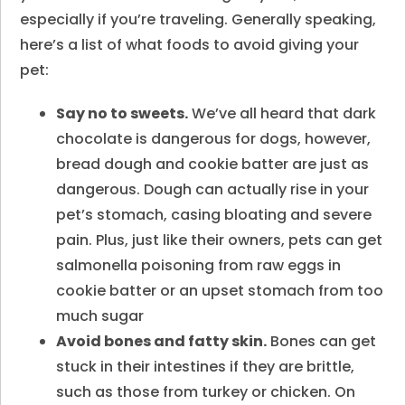
especially if you’re traveling. Generally speaking,
here’s a list of what foods to avoid giving your
pet:
Say no to sweets.
We’ve all heard that dark
chocolate is dangerous for dogs, however,
bread dough and cookie batter are just as
dangerous. Dough can actually rise in your
pet’s stomach, casing bloating and severe
pain. Plus, just like their owners, pets can get
salmonella poisoning from raw eggs in
cookie batter or an upset stomach from too
much sugar
Avoid bones and fatty skin.
Bones can get
stuck in their intestines if they are brittle,
such as those from turkey or chicken. On