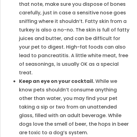
that note, make sure you dispose of bones
carefully, just in case a sensitive nose goes
sniffing where it shouldn’t. Fatty skin from a
turkey is also a no-no. The skin is full of fatty
juices and butter, and can be difficult for
your pet to digest. High-fat foods can also
lead to pancreatitis. A little white meat, free
of seasonings, is usually OK as a special
treat.
Keep an eye on your cocktail.
While we
know pets shouldn’t consume anything
other than water, you may find your pet
taking a sip or two from an unattended
glass, filled with an adult beverage. While
dogs love the smell of beer, the hops in beer
are toxic to a dog’s system.