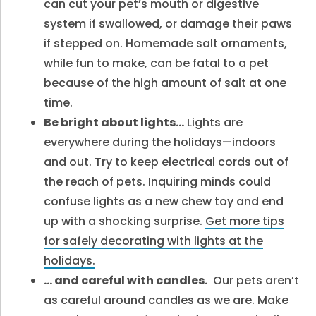
can cut your pet’s mouth or digestive
system if swallowed, or damage their paws
if stepped on. Homemade salt ornaments,
while fun to make, can be fatal to a pet
because of the high amount of salt at one
time.
Be bright about lights…
Lights are
everywhere during the holidays—indoors
and out. Try to keep electrical cords out of
the reach of pets. Inquiring minds could
confuse lights as a new chew toy and end
up with a shocking surprise.
Get more tips
for safely decorating with lights at the
holidays.
… and careful with candles.
Our pets aren’t
as careful around candles as we are. Make