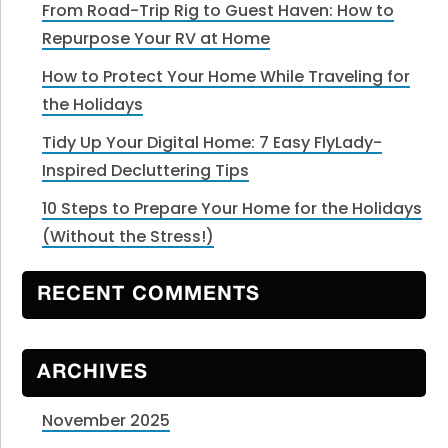
From Road-Trip Rig to Guest Haven: How to
Repurpose Your RV at Home
How to Protect Your Home While Traveling for
the Holidays
Tidy Up Your Digital Home: 7 Easy FlyLady-
Inspired Decluttering Tips
10 Steps to Prepare Your Home for the Holidays
(Without the Stress!)
RECENT COMMENTS
ARCHIVES
November 2025