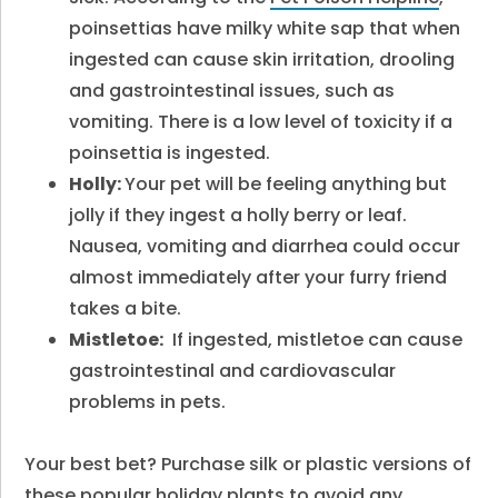
poinsettias have milky white sap that when
ingested can cause skin irritation, drooling
and gastrointestinal issues, such as
vomiting. There is a low level of toxicity if a
poinsettia is ingested.
Holly:
Your pet will be feeling anything but
jolly if they ingest a holly berry or leaf.
Nausea, vomiting and diarrhea could occur
almost immediately after your furry friend
takes a bite.
Mistletoe:
If ingested, mistletoe can cause
gastrointestinal and cardiovascular
problems in pets.
Your best bet? Purchase silk or plastic versions of
these popular holiday plants to avoid any