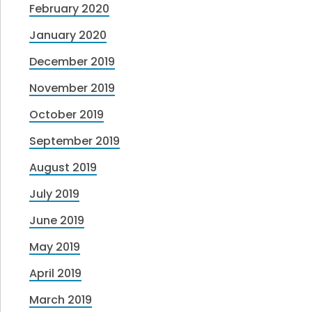
February 2020
January 2020
December 2019
November 2019
October 2019
September 2019
August 2019
July 2019
June 2019
May 2019
April 2019
March 2019