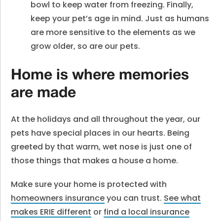
bowl to keep water from freezing. Finally,
keep your pet’s age in mind. Just as humans
are more sensitive to the elements as we
grow older, so are our pets.
Home is where memories
are made
At the holidays and all throughout the year, our
pets have special places in our hearts. Being
greeted by that warm, wet nose is just one of
those things that makes a house a home.
Make sure your home is protected with
homeowners insurance
you can trust.
See what
makes ERIE different
or
find a local insurance