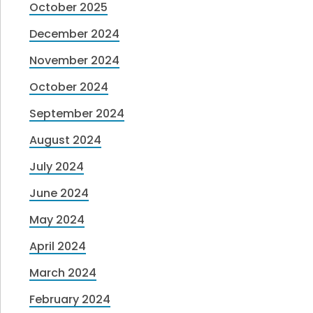
October 2025
December 2024
November 2024
October 2024
September 2024
August 2024
July 2024
June 2024
May 2024
April 2024
March 2024
February 2024