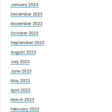
January 2024
December 2023
November 2023
October 2023
September 2023
August 2023
July 2023
June 2023
May 2023
April 2023
March 2023
February 2023