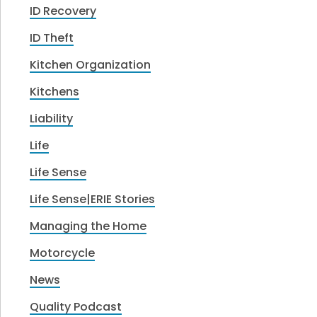
ID Recovery
ID Theft
Kitchen Organization
Kitchens
Liability
Life
Life Sense
Life Sense|ERIE Stories
Managing the Home
Motorcycle
News
Quality Podcast