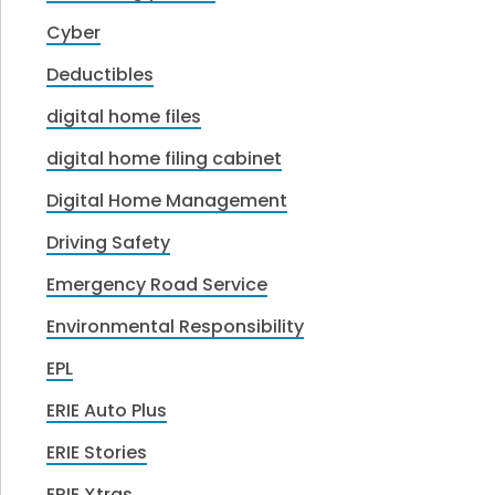
Cyber
Deductibles
digital home files
digital home filing cabinet
Digital Home Management
Driving Safety
Emergency Road Service
Environmental Responsibility
EPL
ERIE Auto Plus
ERIE Stories
ERIE Xtras