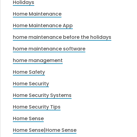
Holidays
Home Maintenance
Home Maintenance App
home maintenance before the holidays
home maintenance software
home management
Home Safety
Home Security
Home Security Systems
Home Security Tips
Home Sense
Home Sense|Home Sense