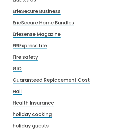
ErieSecure Business
ErieSecure Home Bundles
Eriesense Magazine
ERIExpress Life
Fire safety
GIO
Guaranteed Replacement Cost
Hail
Health Insurance
holiday cooking
holiday guests