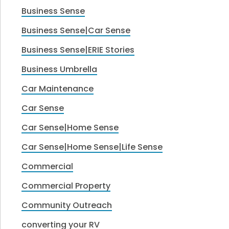
Business Sense
Business Sense|Car Sense
Business Sense|ERIE Stories
Business Umbrella
Car Maintenance
Car Sense
Car Sense|Home Sense
Car Sense|Home Sense|Life Sense
Commercial
Commercial Property
Community Outreach
converting your RV