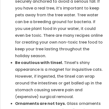
securely anchored to avoid a serious fall. If
you have a real tree, it’s important to keep
pets away from the tree water. Tree water
can be a breeding ground for bacteria. If
you use plant food in your water, it could
even be toxic. There are many recipes online
for creating your own non-toxic tree food to
keep your tree lasting throughout the
holiday season.
Be cautious with tinsel.
Tinsel’s shiny
appearance is a magnet for inquisitive cats.
However, if ingested, the tinsel can wrap
around the intestines or get balled up in the
stomach causing severe pain and
(expensive) surgical removal.
Ornaments are not toys.
Glass ornaments