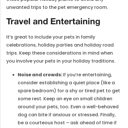
unwanted trips to the pet emergency room.
Travel and Entertaining
It’s great to include your pets in family
celebrations, holiday parties and holiday road
trips. Keep these considerations in mind when
you involve your pets in your holiday traditions.
Noise and crowds:
If you’re entertaining,
consider establishing a quiet place (like a
spare bedroom) for a shy or tired pet to get
some rest. Keep an eye on small children
around your pets, too. Even a well-behaved
dog can bite if anxious or stressed. Finally,
be a courteous host – ask ahead of time if