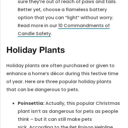
sure they’re out of reach of paws and tails.
Better yet, choose a flameless battery
option that you can “light” without worry.
Read more in our
10 Commandments of
Candle Safety
.
Holiday Plants
Holiday plants are often purchased or given to
enhance a home’s décor during this festive time
of year. Here are three popular holiday plants
that can be dangerous to pets.
Poinsettia:
Actually, this popular Christmas
plant isn’t as dangerous for pets as people
think – but it can still make pets
sick. According to the
Pet Poison Helpline
,