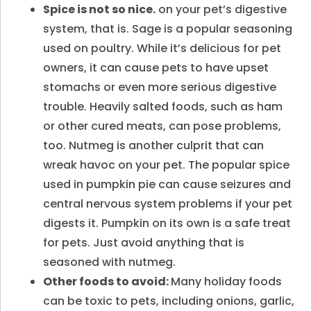
Spice is not so nice.
on your pet’s digestive
system, that is. Sage is a popular seasoning
used on poultry. While it’s delicious for pet
owners, it can cause pets to have upset
stomachs or even more serious digestive
trouble. Heavily salted foods, such as ham
or other cured meats, can pose problems,
too. Nutmeg is another culprit that can
wreak havoc on your pet. The popular spice
used in pumpkin pie can cause seizures and
central nervous system problems if your pet
digests it. Pumpkin on its own is a safe treat
for pets. Just avoid anything that is
seasoned with nutmeg.
Other foods to avoid:
Many holiday foods
can be toxic to pets, including onions, garlic,