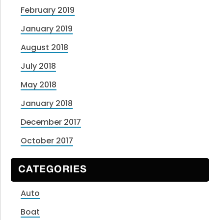
February 2019
January 2019
August 2018
July 2018
May 2018
January 2018
December 2017
October 2017
CATEGORIES
Auto
Boat