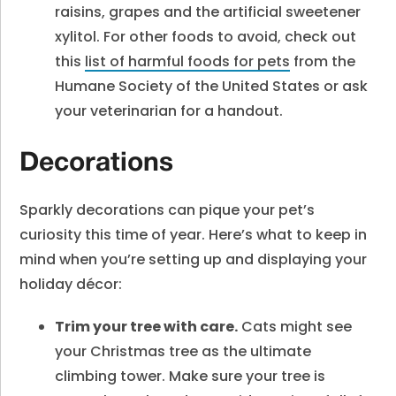
raisins, grapes and the artificial sweetener
xylitol. For other foods to avoid, check out
this
list of harmful foods for pets
from the
Humane Society of the United States or ask
your veterinarian for a handout.
Decorations
Sparkly decorations can pique your pet’s
curiosity this time of year. Here’s what to keep in
mind when you’re setting up and displaying your
holiday décor:
Trim your tree with care.
Cats might see
your Christmas tree as the ultimate
climbing tower. Make sure your tree is