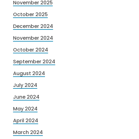
November 2025
October 2025
December 2024
November 2024
October 2024
September 2024
August 2024
July 2024
June 2024
May 2024
April 2024
March 2024