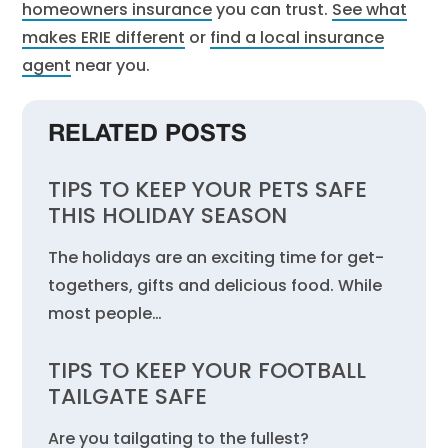
homeowners insurance
you can trust.
See what
makes ERIE different
or
find a local insurance
agent
near you.
RELATED POSTS
TIPS TO KEEP YOUR PETS SAFE
THIS HOLIDAY SEASON
The holidays are an exciting time for get-
togethers, gifts and delicious food. While
most people…
TIPS TO KEEP YOUR FOOTBALL
TAILGATE SAFE
Are you tailgating to the fullest?