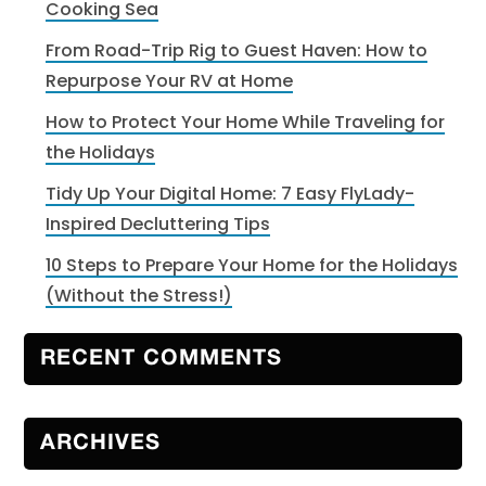
Cooking Sea
From Road-Trip Rig to Guest Haven: How to
Repurpose Your RV at Home
How to Protect Your Home While Traveling for
the Holidays
Tidy Up Your Digital Home: 7 Easy FlyLady-
Inspired Decluttering Tips
10 Steps to Prepare Your Home for the Holidays
(Without the Stress!)
RECENT COMMENTS
ARCHIVES