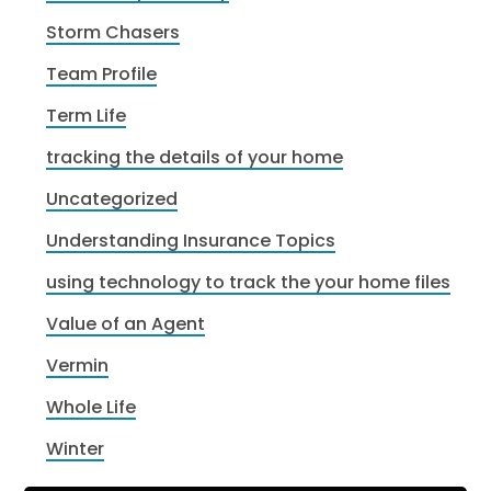
Storm Chasers
Team Profile
Term Life
tracking the details of your home
Uncategorized
Understanding Insurance Topics
using technology to track the your home files
Value of an Agent
Vermin
Whole Life
Winter