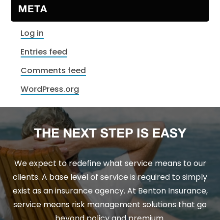
META
Log in
Entries feed
Comments feed
WordPress.org
THE NEXT STEP IS EASY
We expect to redefine what service means to our
clients. A base level of service is required to simply
exist as an insurance agency. At Benton Insurance,
service means risk management solutions that go
beyond policy and premium.