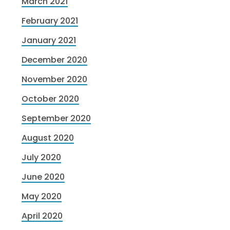
March 2021
February 2021
January 2021
December 2020
November 2020
October 2020
September 2020
August 2020
July 2020
June 2020
May 2020
April 2020