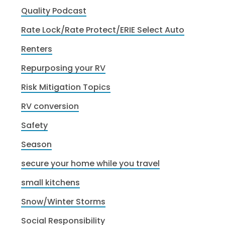
Quality Podcast
Rate Lock/Rate Protect/ERIE Select Auto
Renters
Repurposing your RV
Risk Mitigation Topics
RV conversion
Safety
Season
secure your home while you travel
small kitchens
Snow/Winter Storms
Social Responsibility