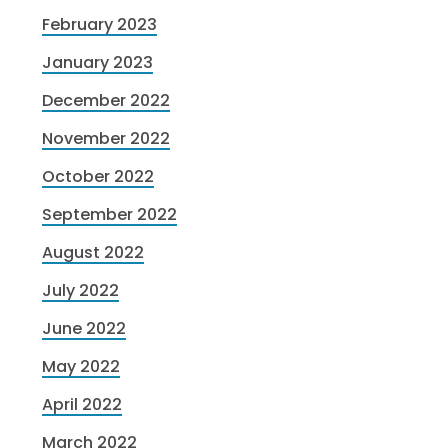
February 2023
January 2023
December 2022
November 2022
October 2022
September 2022
August 2022
July 2022
June 2022
May 2022
April 2022
March 2022