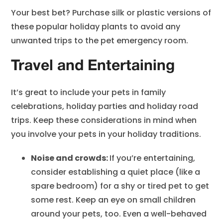
Your best bet? Purchase silk or plastic versions of
these popular holiday plants to avoid any
unwanted trips to the pet emergency room.
Travel and Entertaining
It’s great to include your pets in family
celebrations, holiday parties and holiday road
trips. Keep these considerations in mind when
you involve your pets in your holiday traditions.
Noise and crowds:
If you’re entertaining,
consider establishing a quiet place (like a
spare bedroom) for a shy or tired pet to get
some rest. Keep an eye on small children
around your pets, too. Even a well-behaved