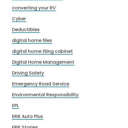
converting your RV
Cyber
Deductibles
digital home files
digital home filing cabinet
Digital Home Management
Driving Safety
Emergency Road Service
Environmental Responsibility
EPL
ERIE Auto Plus
ERIE Stories