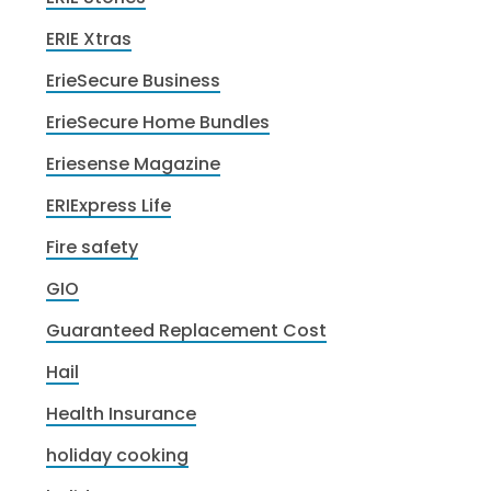
ERIE Xtras
ErieSecure Business
ErieSecure Home Bundles
Eriesense Magazine
ERIExpress Life
Fire safety
GIO
Guaranteed Replacement Cost
Hail
Health Insurance
holiday cooking