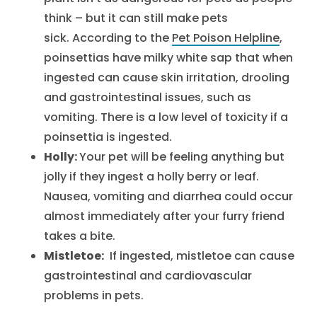
think – but it can still make pets
sick. According to the
Pet Poison Helpline
,
poinsettias have milky white sap that when
ingested can cause skin irritation, drooling
and gastrointestinal issues, such as
vomiting. There is a low level of toxicity if a
poinsettia is ingested.
Holly:
Your pet will be feeling anything but
jolly if they ingest a holly berry or leaf.
Nausea, vomiting and diarrhea could occur
almost immediately after your furry friend
takes a bite.
Mistletoe:
If ingested, mistletoe can cause
gastrointestinal and cardiovascular
problems in pets.