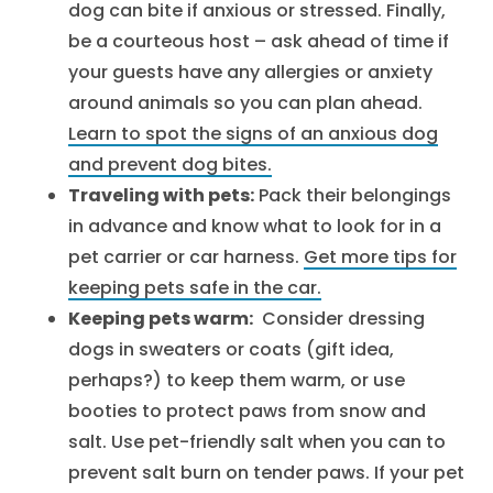
dog can bite if anxious or stressed. Finally,
be a courteous host – ask ahead of time if
your guests have any allergies or anxiety
around animals so you can plan ahead.
Learn to spot the signs of an anxious dog
and prevent dog bites.
Traveling with pets:
Pack their belongings
in advance and know what to look for in a
pet carrier or car harness.
Get more tips for
keeping pets safe in the car.
Keeping pets warm:
Consider dressing
dogs in sweaters or coats (gift idea,
perhaps?) to keep them warm, or use
booties to protect paws from snow and
salt. Use pet-friendly salt when you can to
prevent salt burn on tender paws. If your pet