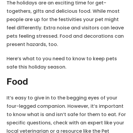
The holidays are an exciting time for get-
togethers, gifts and delicious food. While most
people are up for the festivities your pet might
feel differently. Extra noise and visitors can leave
pets feeling stressed. Food and decorations can
present hazards, too.
Here’s what to you need to know to keep pets
safe this holiday season.
Food
It’s easy to give in to the begging eyes of your
four-legged companion. However, it’s important
to know what is and isn’t safe for them to eat. For
specific questions, check with an expert like your
local veterinarian or a resource like the
Pet