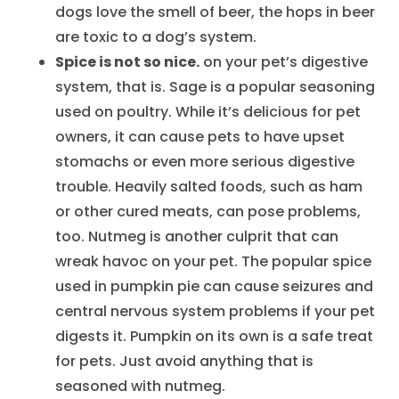
dogs love the smell of beer, the hops in beer
are toxic to a dog’s system.
Spice is not so nice.
on your pet’s digestive
system, that is. Sage is a popular seasoning
used on poultry. While it’s delicious for pet
owners, it can cause pets to have upset
stomachs or even more serious digestive
trouble. Heavily salted foods, such as ham
or other cured meats, can pose problems,
too. Nutmeg is another culprit that can
wreak havoc on your pet. The popular spice
used in pumpkin pie can cause seizures and
central nervous system problems if your pet
digests it. Pumpkin on its own is a safe treat
for pets. Just avoid anything that is
seasoned with nutmeg.