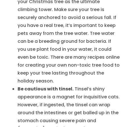
your Christmas tree as the ultimate
climbing tower. Make sure your tree is
securely anchored to avoid a serious fall. If
you have a real tree, it’s important to keep
pets away from the tree water. Tree water
can be a breeding ground for bacteria. If
you use plant food in your water, it could
even be toxic. There are many recipes online
for creating your own non-toxic tree food to
keep your tree lasting throughout the
holiday season.
Be cautious with tinsel.
Tinsel’s shiny
appearance is a magnet for inquisitive cats.
However, if ingested, the tinsel can wrap
around the intestines or get balled up in the
stomach causing severe pain and