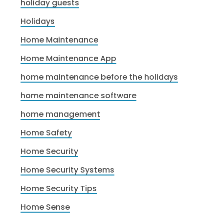
holiday guests
Holidays
Home Maintenance
Home Maintenance App
home maintenance before the holidays
home maintenance software
home management
Home Safety
Home Security
Home Security Systems
Home Security Tips
Home Sense