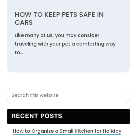
HOW TO KEEP PETS SAFE IN
CARS
Like many of us, you may consider
traveling with your pet a comforting way
to…
Search
Primary
this
Sidebar
website
RECENT POSTS
How to Organize a Small Kitchen for Holiday