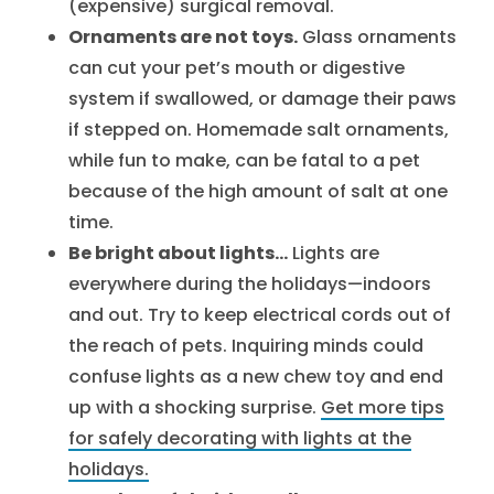
(expensive) surgical removal.
Ornaments are not toys.
Glass ornaments
can cut your pet’s mouth or digestive
system if swallowed, or damage their paws
if stepped on. Homemade salt ornaments,
while fun to make, can be fatal to a pet
because of the high amount of salt at one
time.
Be bright about lights…
Lights are
everywhere during the holidays—indoors
and out. Try to keep electrical cords out of
the reach of pets. Inquiring minds could
confuse lights as a new chew toy and end
up with a shocking surprise.
Get more tips
for safely decorating with lights at the
holidays.