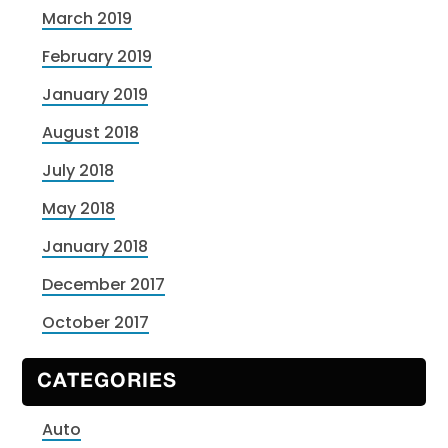
March 2019
February 2019
January 2019
August 2018
July 2018
May 2018
January 2018
December 2017
October 2017
CATEGORIES
Auto