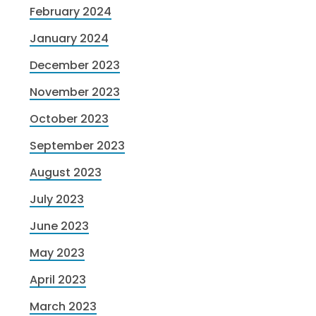
February 2024
January 2024
December 2023
November 2023
October 2023
September 2023
August 2023
July 2023
June 2023
May 2023
April 2023
March 2023