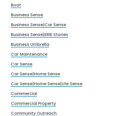
Boat
Business Sense
Business Sense|Car Sense
Business Sense|ERIE Stories
Business Umbrella
Car Maintenance
Car Sense
Car Sense|Home Sense
Car Sense|Home Sense|Life Sense
Commercial
Commercial Property
Community Outreach