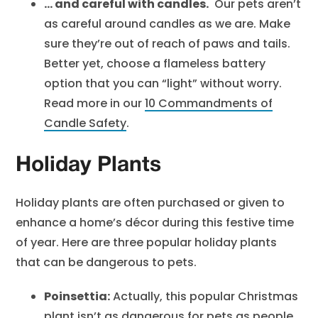
… and careful with candles.
Our pets aren’t
as careful around candles as we are. Make
sure they’re out of reach of paws and tails.
Better yet, choose a flameless battery
option that you can “light” without worry.
Read more in our
10 Commandments of
Candle Safety
.
Holiday Plants
Holiday plants are often purchased or given to
enhance a home’s décor during this festive time
of year. Here are three popular holiday plants
that can be dangerous to pets.
Poinsettia:
Actually, this popular Christmas
plant isn’t as dangerous for pets as people