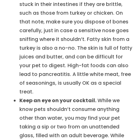
stuck in their intestines if they are brittle,
such as those from turkey or chicken. On
that note, make sure you dispose of bones
carefully, just in case a sensitive nose goes
sniffing where it shouldn’t. Fatty skin from a
turkey is also a no-no. The skin is full of fatty
juices and butter, and can be difficult for
your pet to digest. High-fat foods can also
lead to pancreatitis. A little white meat, free
of seasonings, is usually OK as a special
treat.
Keep an eye on your cocktail.
While we
know pets shouldn’t consume anything
other than water, you may find your pet
taking a sip or two from an unattended
glass, filled with an adult beverage. While