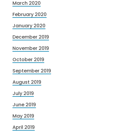
March 2020
February 2020
January 2020
December 2019
November 2019
October 2019
September 2019
August 2019
July 2019
June 2019
May 2019
April 2019