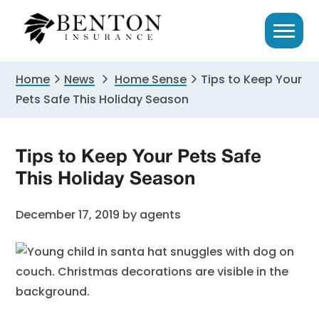
Skip
Skip
Skip
to
to
to
primary
main
primary
navigation
content
sidebar
Home
News
Home Sense
Tips to Keep Your
Pets Safe This Holiday Season
Tips to Keep Your Pets Safe
This Holiday Season
December 17, 2019
by
agents