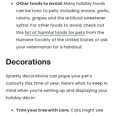
Other foods to avoid:
Many holiday foods
can be toxic to pets, including onions, garlic,
raisins, grapes and the artificial sweetener
xylitol. For other foods to avoid, check out
this
list of harmful foods for pets
from the
Humane Society of the United States or ask
your veterinarian for a handout.
Decorations
Sparkly decorations can pique your pet’s
curiosity this time of year. Here’s what to keep in
mind when you’re setting up and displaying your
holiday décor:
Trim your tree with care.
Cats might see