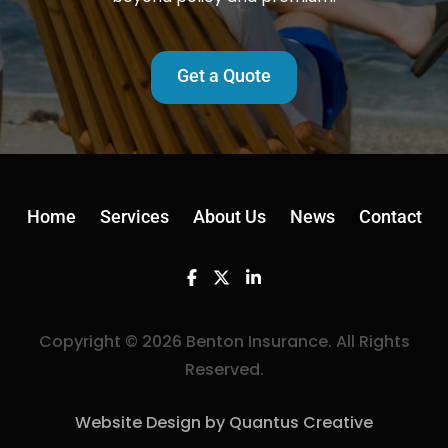
Get a Quote
Home
Services
About Us
News
Contact
Facebook
Twitter
Linkedin
Copyright © 2026 Benton Insurance. All Rights
Reserved.
Website Design by Quantus Creative