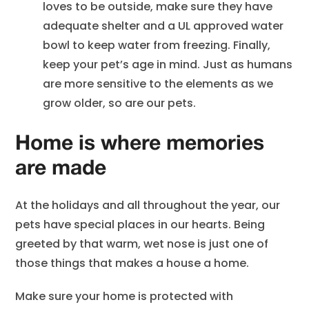
loves to be outside, make sure they have
adequate shelter and a UL approved water
bowl to keep water from freezing. Finally,
keep your pet’s age in mind. Just as humans
are more sensitive to the elements as we
grow older, so are our pets.
Home is where memories
are made
At the holidays and all throughout the year, our
pets have special places in our hearts. Being
greeted by that warm, wet nose is just one of
those things that makes a house a home.
Make sure your home is protected with