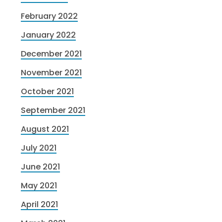
February 2022
January 2022
December 2021
November 2021
October 2021
September 2021
August 2021
July 2021
June 2021
May 2021
April 2021