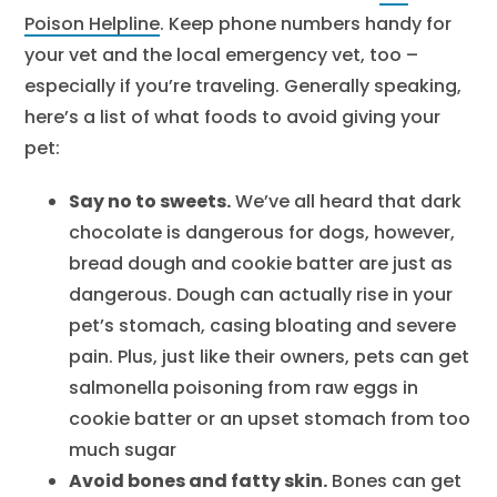
Poison Helpline
. Keep phone numbers handy for
your vet and the local emergency vet, too –
especially if you’re traveling. Generally speaking,
here’s a list of what foods to avoid giving your
pet:
Say no to sweets.
We’ve all heard that dark
chocolate is dangerous for dogs, however,
bread dough and cookie batter are just as
dangerous. Dough can actually rise in your
pet’s stomach, casing bloating and severe
pain. Plus, just like their owners, pets can get
salmonella poisoning from raw eggs in
cookie batter or an upset stomach from too
much sugar
Avoid bones and fatty skin.
Bones can get