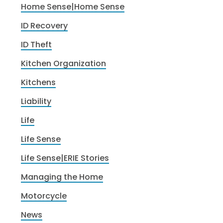
Home Sense|Home Sense
ID Recovery
ID Theft
Kitchen Organization
Kitchens
Liability
Life
Life Sense
Life Sense|ERIE Stories
Managing the Home
Motorcycle
News