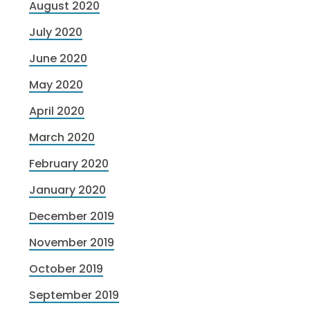
August 2020
July 2020
June 2020
May 2020
April 2020
March 2020
February 2020
January 2020
December 2019
November 2019
October 2019
September 2019