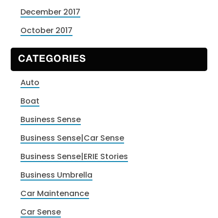
December 2017
October 2017
CATEGORIES
Auto
Boat
Business Sense
Business Sense|Car Sense
Business Sense|ERIE Stories
Business Umbrella
Car Maintenance
Car Sense