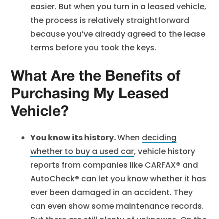
easier. But when you turn in a leased vehicle,
the process is relatively straightforward
because you’ve already agreed to the lease
terms before you took the keys.
What Are the Benefits of
Purchasing My Leased
Vehicle?
You know its history.
When
deciding
whether to buy a used car
, vehicle history
reports from companies like CARFAX® and
AutoCheck® can let you know whether it has
ever been damaged in an accident. They
can even show some maintenance records.