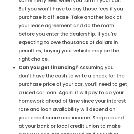
some hefty fees when you turn in your car.
But you won’t have to pay those fees if you
purchase it off lease. Take another look at
your lease agreement and do the math
before you enter the dealership. If you’re
expecting to owe thousands of dollars in
penalties, buying your vehicle may be the
right choice.
Can you get financing?
Assuming you
don’t have the cash to write a check for the
purchase price of your car, you’ll need to get
a used car loan. Again, it will pay to do your
homework ahead of time since your interest
rate and loan availability will depend on
your credit score and income. Shop around
at your bank or local credit union to make