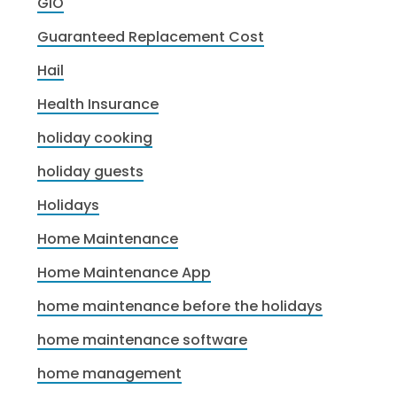
GIO
Guaranteed Replacement Cost
Hail
Health Insurance
holiday cooking
holiday guests
Holidays
Home Maintenance
Home Maintenance App
home maintenance before the holidays
home maintenance software
home management