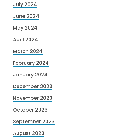
July 2024
June 2024
May 2024
April 2024
March 2024
February 2024
January 2024
December 2023
November 2023
October 2023
September 2023
August 2023