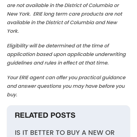
are not available in the District of Columbia or
New York. ERIE long term care products are not
available in the District of Columbia and New
York.
Eligibility will be determined at the time of
application based upon applicable underwriting
guidelines and rules in effect at that time.
Your ERIE agent can offer you practical guidance
and answer questions you may have before you
buy.
RELATED POSTS
IS IT BETTER TO BUY A NEW OR