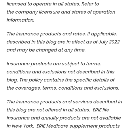
licensed to operate in all states. Refer to
the
company licensure and states of operation
information.
The insurance products and rates, if applicable,
described in this blog are in effect as of July 2022
and may be changed at any time.
Insurance products are subject to terms,
conditions and exclusions not described in this
blog. The policy contains the specific details of
the coverages, terms, conditions and exclusions.
The insurance products and services described in
this blog are not offered in all states. ERIE life
insurance and annuity products are not available
in New York. ERIE Medicare supplement products