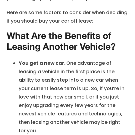
Here are some factors to consider when deciding
if you should buy your car off lease:
What Are the Benefits of
Leasing Another Vehicle?
You get a new car.
One advantage of
leasing a vehicle in the first place is the
ability to easily step into a new car when
your current lease term is up. So, if you’re in
love with that new car smell, or if you just
enjoy upgrading every few years for the
newest vehicle features and technologies,
then leasing another vehicle may be right
for you.