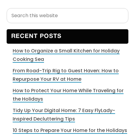
Search
Primary
this
Sidebar
website
RECENT POSTS
How to Organize a Small Kitchen for Holiday
Cooking Sea
From Road-Trip Rig to Guest Haven: How to
Repurpose Your RV at Home
How to Protect Your Home While Traveling for
the Holidays
Tidy Up Your Digital Home: 7 Easy FlyLady-
Inspired Decluttering Tips
10 Steps to Prepare Your Home for the Holidays