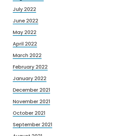
July 2022
June 2022
May 2022
April 2022
March 2022
February 2022
January 2022
December 2021
November 2021
October 2021
September 2021