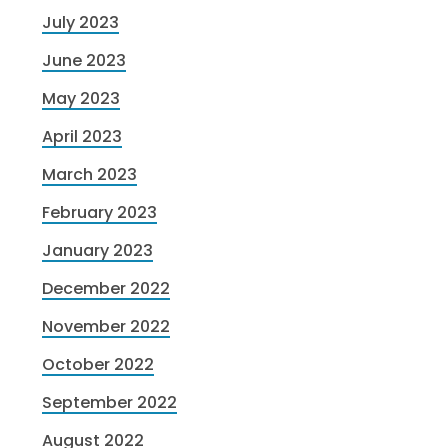
July 2023
June 2023
May 2023
April 2023
March 2023
February 2023
January 2023
December 2022
November 2022
October 2022
September 2022
August 2022