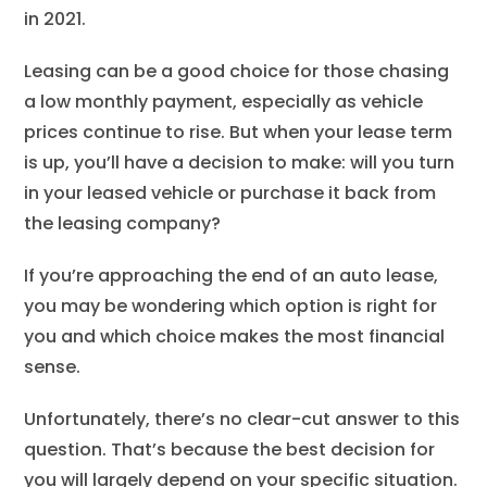
in 2021.
Leasing can be a good choice for those chasing
a low monthly payment, especially as vehicle
prices continue to rise. But when your lease term
is up, you’ll have a decision to make: will you turn
in your leased vehicle or purchase it back from
the leasing company?
If you’re approaching the end of an auto lease,
you may be wondering which option is right for
you and which choice makes the most financial
sense.
Unfortunately, there’s no clear-cut answer to this
question. That’s because the best decision for
you will largely depend on your specific situation.