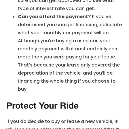
sure you can get approved and see what
type of interest rate you can get.
Can you afford the payment?
If you’ve
determined you can get financing, calculate
what your monthly car payment will be.
Although you’re buying a used car, your
monthly payment will almost certainly cost
more than you were paying for your lease.
That’s because your lease only covered the
depreciation of the vehicle, and you’ll be
financing the whole thing if you choose to
buy.
Protect Your Ride
If you do decide to buy or lease a new vehicle, it