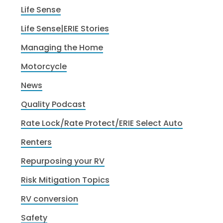
Life Sense
Life Sense|ERIE Stories
Managing the Home
Motorcycle
News
Quality Podcast
Rate Lock/Rate Protect/ERIE Select Auto
Renters
Repurposing your RV
Risk Mitigation Topics
RV conversion
Safety