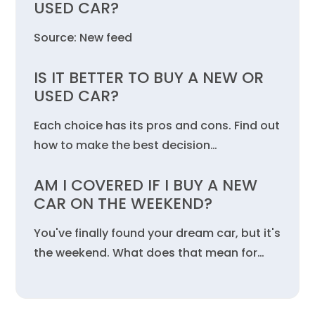
USED CAR?
Source: New feed
IS IT BETTER TO BUY A NEW OR
USED CAR?
Each choice has its pros and cons. Find out
how to make the best decision…
AM I COVERED IF I BUY A NEW
CAR ON THE WEEKEND?
You've finally found your dream car, but it's
the weekend. What does that mean for…