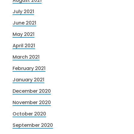
August 2021
July 2021
June 2021
May 2021
April 2021
March 2021
February 2021
January 2021
December 2020
November 2020
October 2020
September 2020