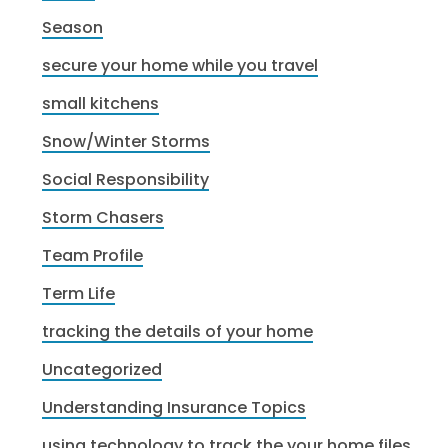
Season
secure your home while you travel
small kitchens
Snow/Winter Storms
Social Responsibility
Storm Chasers
Team Profile
Term Life
tracking the details of your home
Uncategorized
Understanding Insurance Topics
using technology to track the your home files