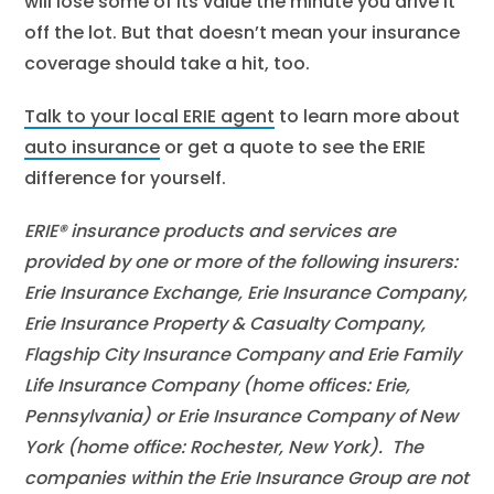
will lose some of its value the minute you drive it
off the lot. But that doesn’t mean your insurance
coverage should take a hit, too.
Talk to your local ERIE agent
to learn more about
auto insurance
or get a quote to see the ERIE
difference for yourself.
ERIE® insurance products and services are
provided by one or more of the following insurers:
Erie Insurance Exchange, Erie Insurance Company,
Erie Insurance Property & Casualty Company,
Flagship City Insurance Company and Erie Family
Life Insurance Company (home offices: Erie,
Pennsylvania) or Erie Insurance Company of New
York (home office: Rochester, New York). The
companies within the Erie Insurance Group are not