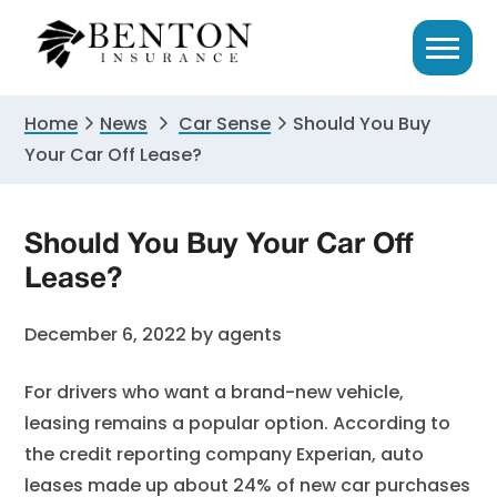
Skip
Skip
Skip
to
to
to
primary
main
primary
navigation
content
sidebar
Home
News
Car Sense
Should You Buy
Your Car Off Lease?
Should You Buy Your Car Off
Lease?
December 6, 2022
by
agents
For drivers who want a brand-new vehicle,
leasing remains a popular option. According to
the credit reporting company Experian, auto
leases made up about 24% of new car purchases