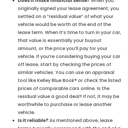
Does it make financial sense?
When you
originally signed your lease agreement, you
settled on a “residual value” of what your
vehicle would be worth at the end of the
lease term. When it’s time to turn in your car,
that value is essentially your buyout
amount, or the price you’ll pay for your
vehicle. If you’re considering buying your car
off lease, start by checking the prices of
similar vehicles. You can use an appraisal
tool like Kelley Blue Book® or check the listed
prices of comparable cars online. Is the
residual value a good deal? If not, it may be
worthwhile to purchase or lease another
vehicle.
Is it reliable?
As mentioned above, lease