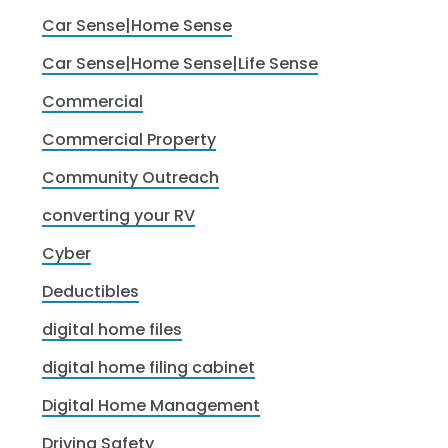
Car Sense|Home Sense
Car Sense|Home Sense|Life Sense
Commercial
Commercial Property
Community Outreach
converting your RV
Cyber
Deductibles
digital home files
digital home filing cabinet
Digital Home Management
Driving Safety