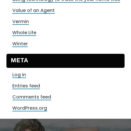
Value of an Agent
Vermin
Whole Life
Winter
META
Log in
Entries feed
Comments feed
WordPress.org