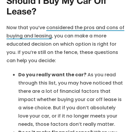
Should I Buy My Car Off
Lease?
Now that you’ve
considered the pros and cons of
buying and leasing
, you can make a more
educated decision on which option is right for
you. If you’re still on the fence, these questions
can help you decide:
Do you really want the car?
As you read
through this list, you may have noticed that
there are a lot of financial factors that
impact whether buying your car off lease is
a wise choice. But if you don’t absolutely
love your car, or if it no longer meets your
needs, those factors don’t really matter.