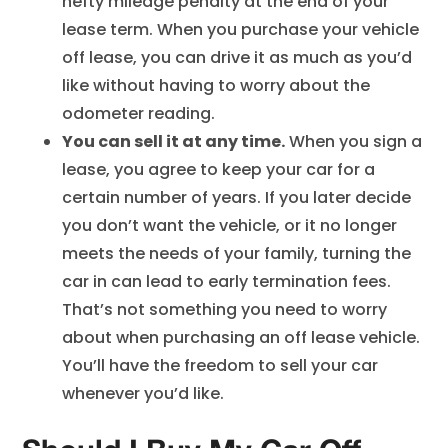
hefty mileage penalty at the end of your
lease term. When you purchase your vehicle
off lease, you can drive it as much as you’d
like without having to worry about the
odometer reading.
You can sell it at any time.
When you sign a
lease, you agree to keep your car for a
certain number of years. If you later decide
you don’t want the vehicle, or it no longer
meets the needs of your family, turning the
car in can lead to early termination fees.
That’s not something you need to worry
about when purchasing an off lease vehicle.
You’ll have the freedom to sell your car
whenever you’d like.