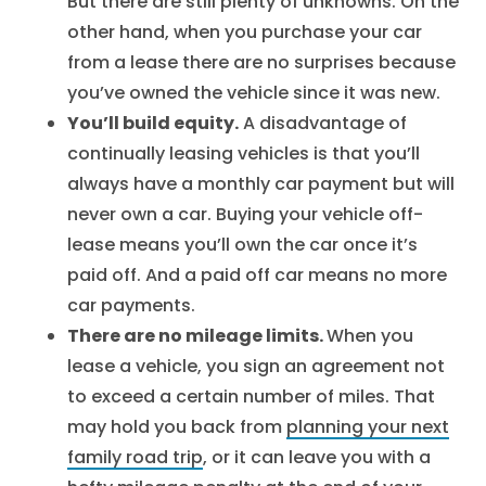
But there are still plenty of unknowns. On the
other hand, when you purchase your car
from a lease there are no surprises because
you’ve owned the vehicle since it was new.
You’ll build equity.
A disadvantage of
continually leasing vehicles is that you’ll
always have a monthly car payment but will
never own a car. Buying your vehicle off-
lease means you’ll own the car once it’s
paid off. And a paid off car means no more
car payments.
There are no mileage limits.
When you
lease a vehicle, you sign an agreement not
to exceed a certain number of miles. That
may hold you back from
planning your next
family road trip
, or it can leave you with a