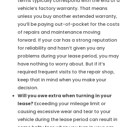
terms typically correspond with the end of a
vehicle’s factory warranty. That means
unless you buy another extended warranty,
you’ll be paying out-of-pocket for the costs
of repairs and maintenance moving
forward. If your car has a strong reputation
for reliability and hasn’t given you any
problems during your lease period, you may
have nothing to worry about. But if it’s
required frequent visits to the repair shop,
keep that in mind when you make your
decision.
Will you owe extra when turning in your
lease?
Exceeding your mileage limit or
causing excessive wear and tear to your
vehicle during the lease period can result in