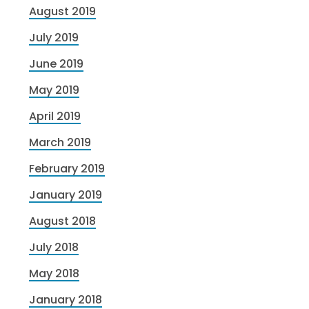
August 2019
July 2019
June 2019
May 2019
April 2019
March 2019
February 2019
January 2019
August 2018
July 2018
May 2018
January 2018