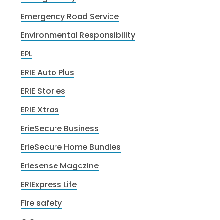
Emergency Road Service
Environmental Responsibility
EPL
ERIE Auto Plus
ERIE Stories
ERIE Xtras
ErieSecure Business
ErieSecure Home Bundles
Eriesense Magazine
ERIExpress Life
Fire safety