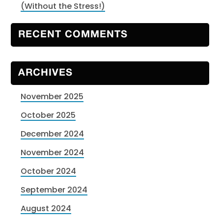
(Without the Stress!)
RECENT COMMENTS
ARCHIVES
November 2025
October 2025
December 2024
November 2024
October 2024
September 2024
August 2024