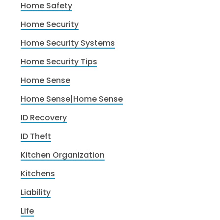
Home Safety
Home Security
Home Security Systems
Home Security Tips
Home Sense
Home Sense|Home Sense
ID Recovery
ID Theft
Kitchen Organization
Kitchens
Liability
Life