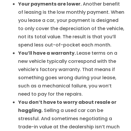
Your payments are lower.
Another benefit
of leasing is the low monthly payment. When
you lease a car, your payment is designed
to only cover the depreciation of the vehicle,
not its total value. The result is that you’ll
spend less out-of-pocket each month.
You’ll have a warranty.
Lease terms on a
new vehicle typically correspond with the
vehicle’s factory warranty. That means if
something goes wrong during your lease,
such as a mechanical failure, you won’t
need to pay for the repairs.
You don’t have to worry about resale or
haggling.
Selling a used car can be
stressful. And sometimes negotiating a
trade-in value at the dealership isn’t much