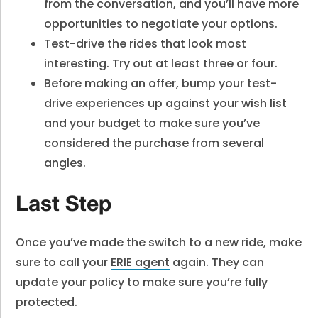
from the conversation, and you’ll have more
opportunities to negotiate your options.
Test-drive the rides that look most
interesting. Try out at least three or four.
Before making an offer, bump your test-
drive experiences up against your wish list
and your budget to make sure you’ve
considered the purchase from several
angles.
Last Step
Once you’ve made the switch to a new ride, make
sure to call your
ERIE agent
again. They can
update your policy to make sure you’re fully
protected.