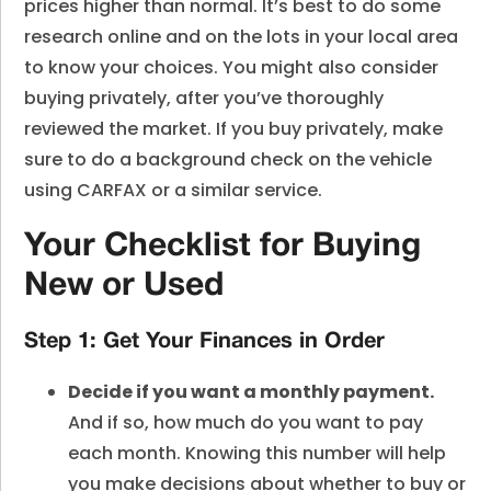
prices higher than normal. It’s best to do some
research online and on the lots in your local area
to know your choices. You might also consider
buying privately, after you’ve thoroughly
reviewed the market. If you buy privately, make
sure to do a background check on the vehicle
using CARFAX or a similar service.
Your Checklist for Buying
New or Used
Step 1: Get Your Finances in Order
Decide if you want a monthly payment.
And if so, how much do you want to pay
each month. Knowing this number will help
you make decisions about whether to
buy or