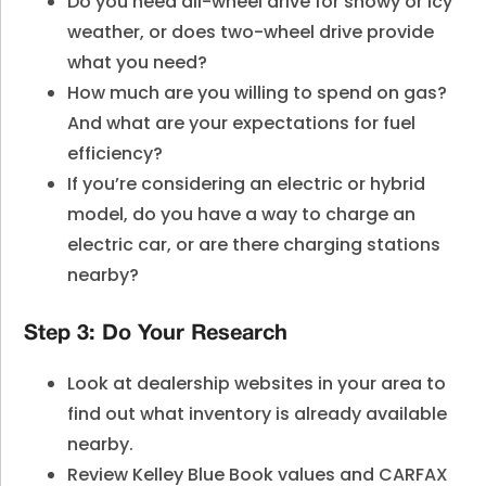
Do you need all-wheel drive for snowy or icy
weather, or does two-wheel drive provide
what you need?
How much are you willing to spend on gas?
And what are your expectations for fuel
efficiency?
If you’re considering an electric or hybrid
model, do you have a way to charge an
electric car, or are there charging stations
nearby?
Step 3: Do Your Research
Look at dealership websites in your area to
find out what inventory is already available
nearby.
Review Kelley Blue Book values and CARFAX