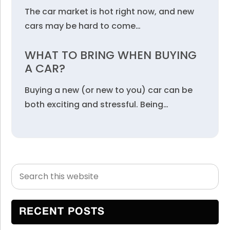
The car market is hot right now, and new
cars may be hard to come…
WHAT TO BRING WHEN BUYING
A CAR?
Buying a new (or new to you) car can be
both exciting and stressful. Being…
Search
Primary
this
Sidebar
website
RECENT POSTS