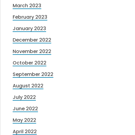
March 2023
February 2023
January 2023
December 2022
November 2022
October 2022
September 2022
August 2022
July 2022
June 2022
May 2022
April 2022