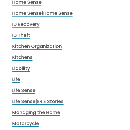
Home Sense
Home Sense|Home Sense
ID Recovery
ID Theft
Kitchen Organization
Kitchens
Liability
Life
Life Sense
Life Sense|ERIE Stories
Managing the Home
Motorcycle