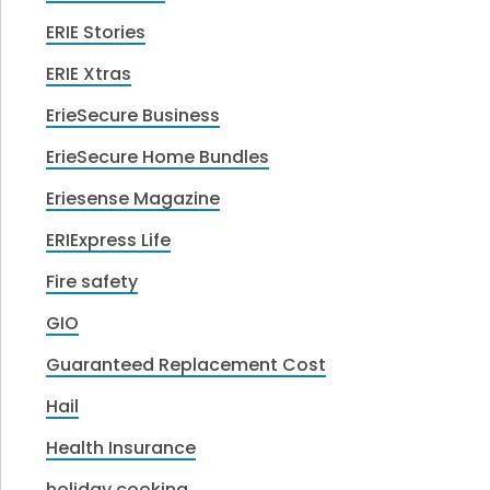
ERIE Stories
ERIE Xtras
ErieSecure Business
ErieSecure Home Bundles
Eriesense Magazine
ERIExpress Life
Fire safety
GIO
Guaranteed Replacement Cost
Hail
Health Insurance
holiday cooking