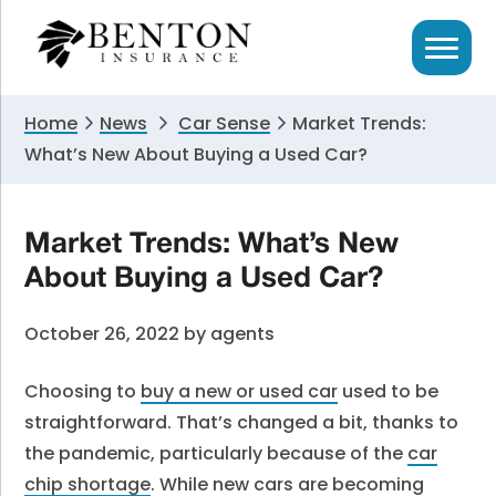
Skip
Skip
Skip
to
to
to
primary
main
primary
navigation
content
sidebar
Home
News
Car Sense
Market Trends:
What’s New About Buying a Used Car?
Market Trends: What’s New
About Buying a Used Car?
October 26, 2022
by
agents
Choosing to
buy a new or used car
used to be
straightforward. That’s changed a bit, thanks to
the pandemic, particularly because of the
car
chip shortage
. While new cars are becoming