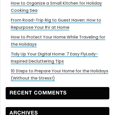
How to Organize a Small Kitchen for Holiday
Cooking Sea
From Road-Trip Rig to Guest Haven: How to
Repurpose Your RV at Home
How to Protect Your Home While Traveling for
the Holidays
Tidy Up Your Digital Home: 7 Easy FlyLady-
Inspired Decluttering Tips
10 Steps to Prepare Your Home for the Holidays
(Without the Stress!)
RECENT COMMENTS
ARCHIVES