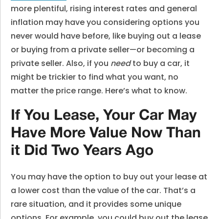
more plentiful, rising interest rates and general
inflation may have you considering options you
never would have before, like buying out a lease
or buying from a private seller—or becoming a
private seller. Also, if you
need
to buy a car, it
might be trickier to find what you want, no
matter the price range. Here’s what to know.
If You Lease, Your Car May
Have More Value Now Than
it Did Two Years Ago
You may have the option to buy out your lease at
a lower cost than the value of the car. That’s a
rare situation, and it provides some unique
options. For example, you could buy out the lease