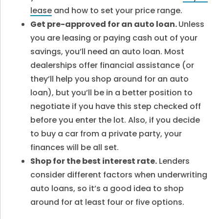
lease
and how to set your price range.
Get pre-approved for an auto loan.
Unless
you are leasing or paying cash out of your
savings, you’ll need an auto loan. Most
dealerships offer financial assistance (or
they’ll help you shop around for an auto
loan), but you’ll be in a better position to
negotiate if you have this step checked off
before you enter the lot. Also, if you decide
to buy a car from a private party, your
finances will be all set.
Shop for the best interest rate.
Lenders
consider different factors when underwriting
auto loans, so it’s a good idea to shop
around for at least four or five options.