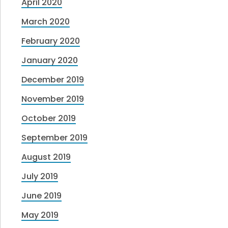
April 2020
March 2020
February 2020
January 2020
December 2019
November 2019
October 2019
September 2019
August 2019
July 2019
June 2019
May 2019