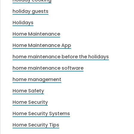
holiday guests
Holidays
Home Maintenance
Home Maintenance App
home maintenance before the holidays
home maintenance software
home management
Home Safety
Home Security
Home Security Systems
Home Security Tips