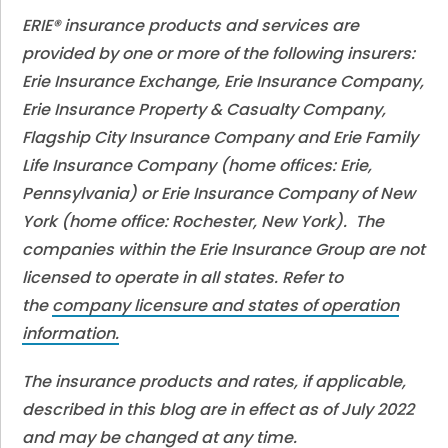
ERIE® insurance products and services are
provided by one or more of the following insurers:
Erie Insurance Exchange, Erie Insurance Company,
Erie Insurance Property & Casualty Company,
Flagship City Insurance Company and Erie Family
Life Insurance Company (home offices: Erie,
Pennsylvania) or Erie Insurance Company of New
York (home office: Rochester, New York). The
companies within the Erie Insurance Group are not
licensed to operate in all states. Refer to
the
company licensure and states of operation
information.
The insurance products and rates, if applicable,
described in this blog are in effect as of July 2022
and may be changed at any time.