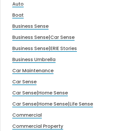
Auto
Boat
Business Sense
Business Sense|Car Sense
Business Sense|ERIE Stories
Business Umbrella
Car Maintenance
Car Sense
Car Sense|Home Sense
Car Sense|Home Sense|Life Sense
Commercial
Commercial Property