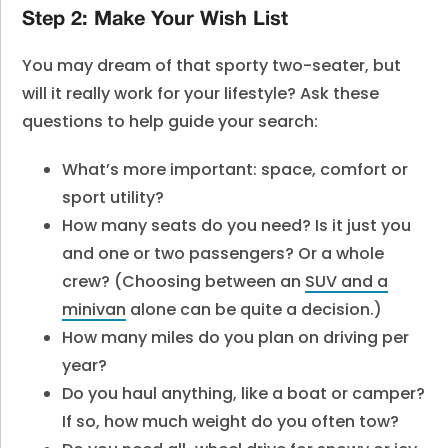
Step 2: Make Your Wish List
You may dream of that sporty two-seater, but
will it really work for your lifestyle? Ask these
questions to help guide your search:
What’s more important: space, comfort or
sport utility?
How many seats do you need? Is it just you
and one or two passengers? Or a whole
crew? (Choosing between an
SUV and a
minivan
alone can be quite a decision.)
How many miles do you plan on driving per
year?
Do you haul anything, like a boat or camper?
If so, how much weight do you often tow?