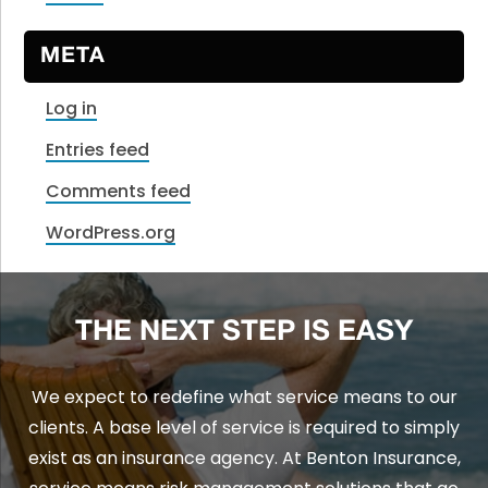
META
Log in
Entries feed
Comments feed
WordPress.org
THE NEXT STEP IS EASY
We expect to redefine what service means to our
clients. A base level of service is required to simply
exist as an insurance agency. At Benton Insurance,