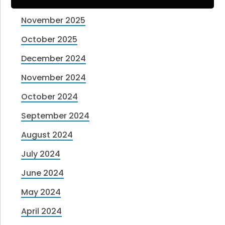
November 2025
October 2025
December 2024
November 2024
October 2024
September 2024
August 2024
July 2024
June 2024
May 2024
April 2024