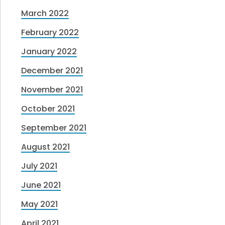
March 2022
February 2022
January 2022
December 2021
November 2021
October 2021
September 2021
August 2021
July 2021
June 2021
May 2021
April 2021