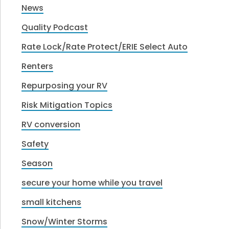
News
Quality Podcast
Rate Lock/Rate Protect/ERIE Select Auto
Renters
Repurposing your RV
Risk Mitigation Topics
RV conversion
Safety
Season
secure your home while you travel
small kitchens
Snow/Winter Storms