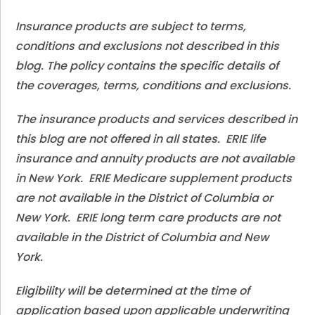
Insurance products are subject to terms,
conditions and exclusions not described in this
blog. The policy contains the specific details of
the coverages, terms, conditions and exclusions.
The insurance products and services described in
this blog are not offered in all states. ERIE life
insurance and annuity products are not available
in New York. ERIE Medicare supplement products
are not available in the District of Columbia or
New York. ERIE long term care products are not
available in the District of Columbia and New
York.
Eligibility will be determined at the time of
application based upon applicable underwriting