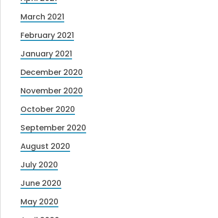
March 2021
February 2021
January 2021
December 2020
November 2020
October 2020
September 2020
August 2020
July 2020
June 2020
May 2020