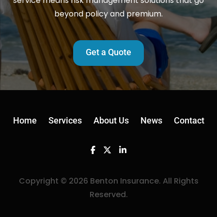
service means risk management solutions that go
beyond policy and premium.
Get a Quote
Home
Services
About Us
News
Contact
Facebook
Twitter
Linkedin
Copyright © 2026 Benton Insurance. All Rights
Reserved.