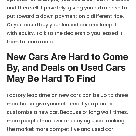
and then sell it privately, giving you extra cash to
put toward a down payment on a different ride.
Or you could buy your leased car and keep it,
with equity. Talk to the dealership you leased it
from to learn more.
New Cars Are Hard to Come
By, and Deals on Used Cars
May Be Hard To Find
Factory lead time on new cars can be up to three
months, so give yourself time if you plan to
customize a new car. Because of long wait times,
more people than ever are buying used, making
the market more competitive and used car