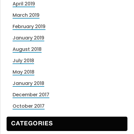
April 2019
March 2019
February 2019
January 2019
August 2018
July 2018
May 2018
January 2018
December 2017
October 2017
CATEGORIES