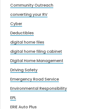
Community Outreach
converting your RV
Cyber
Deductibles
digital home files
digital home filing cabinet
Digital Home Management
Driving Safety
Emergency Road Service
Environmental Responsibility
EPL
ERIE Auto Plus