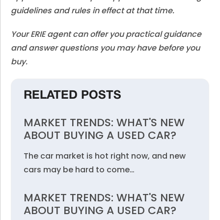
guidelines and rules in effect at that time.
Your ERIE agent can offer you practical guidance
and answer questions you may have before you
buy.
RELATED POSTS
MARKET TRENDS: WHAT'S NEW
ABOUT BUYING A USED CAR?
The car market is hot right now, and new
cars may be hard to come…
MARKET TRENDS: WHAT'S NEW
ABOUT BUYING A USED CAR?