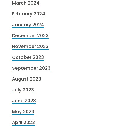
March 2024
February 2024
January 2024
December 2023
November 2023
October 2023
September 2023
August 2023
July 2023
June 2023
May 2023
April 2023