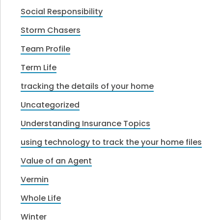
Social Responsibility
Storm Chasers
Team Profile
Term Life
tracking the details of your home
Uncategorized
Understanding Insurance Topics
using technology to track the your home files
Value of an Agent
Vermin
Whole Life
Winter