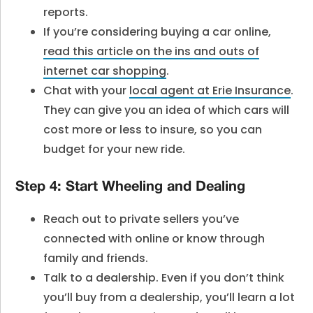
reports.
If you’re considering buying a car online,
read this article on the ins and outs of
internet car shopping
.
Chat with your
local agent at Erie Insurance
.
They can give you an idea of which cars will
cost more or less to insure, so you can
budget for your new ride.
Step 4: Start Wheeling and Dealing
Reach out to private sellers you’ve
connected with online or know through
family and friends.
Talk to a dealership. Even if you don’t think
you’ll buy from a dealership, you’ll learn a lot