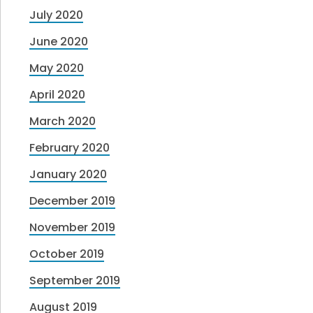
July 2020
June 2020
May 2020
April 2020
March 2020
February 2020
January 2020
December 2019
November 2019
October 2019
September 2019
August 2019