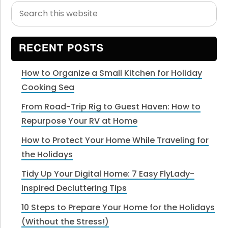
Search
Primary
this
Sidebar
website
RECENT POSTS
How to Organize a Small Kitchen for Holiday
Cooking Sea
From Road-Trip Rig to Guest Haven: How to
Repurpose Your RV at Home
How to Protect Your Home While Traveling for
the Holidays
Tidy Up Your Digital Home: 7 Easy FlyLady-
Inspired Decluttering Tips
10 Steps to Prepare Your Home for the Holidays
(Without the Stress!)