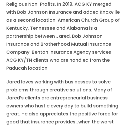
Religious Non-Profits. In 2019, ACG KY merged
with Bob Johnson Insurance and added Knoxville
as a second location. American Church Group of
Kentucky, Tennessee and Alabama is a
partnership between Jared, Bob Johnson
Insurance and Brotherhood Mutual Insurance
Company. Benton Insurance Agency services
ACG KY/TN clients who are handled from the
Paducah location.
Jared loves working with businesses to solve
problems through creative solutions. Many of
Jared’s clients are entrepreneurial business
owners who hustle every day to build something
great. He also appreciates the positive force for
good that insurance provides…when the worst