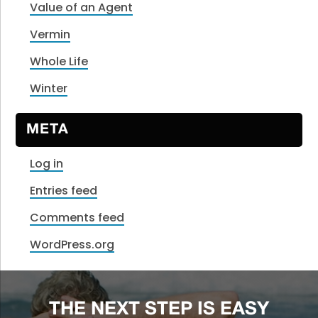
Value of an Agent
Vermin
Whole Life
Winter
META
Log in
Entries feed
Comments feed
WordPress.org
THE NEXT STEP IS EASY