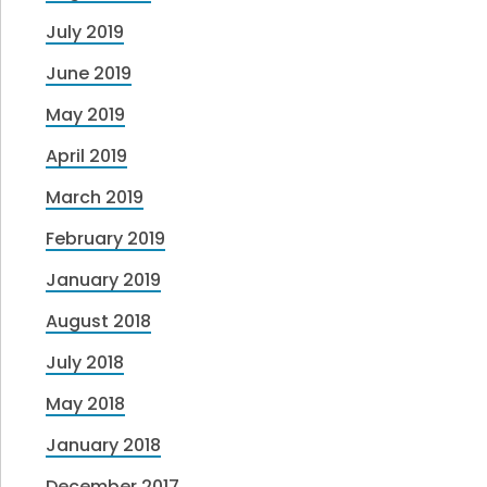
July 2019
June 2019
May 2019
April 2019
March 2019
February 2019
January 2019
August 2018
July 2018
May 2018
January 2018
December 2017