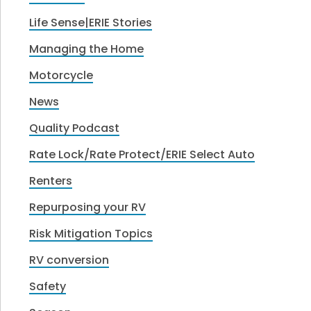
Life Sense|ERIE Stories
Managing the Home
Motorcycle
News
Quality Podcast
Rate Lock/Rate Protect/ERIE Select Auto
Renters
Repurposing your RV
Risk Mitigation Topics
RV conversion
Safety