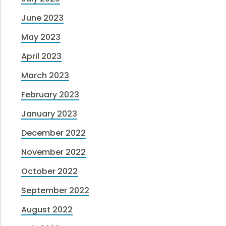
June 2023
May 2023
April 2023
March 2023
February 2023
January 2023
December 2022
November 2022
October 2022
September 2022
August 2022