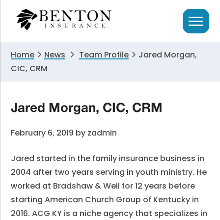
Skip
Skip
Skip
to
to
to
primary
main
primary
navigation
content
sidebar
Home
News
Team Profile
Jared Morgan,
CIC, CRM
Jared Morgan, CIC, CRM
February 6, 2019
by
zadmin
Jared started in the family insurance business in
2004 after two years serving in youth ministry. He
worked at Bradshaw & Weil for 12 years before
starting American Church Group of Kentucky in
2016. ACG KY is a niche agency that specializes in