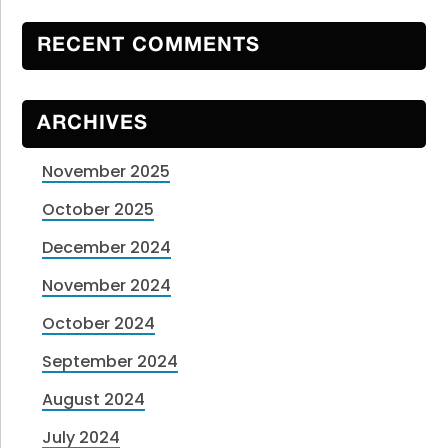
RECENT COMMENTS
ARCHIVES
November 2025
October 2025
December 2024
November 2024
October 2024
September 2024
August 2024
July 2024