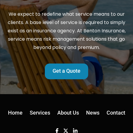
We expect to redefine what service means to our
clients. A base level of service is required to simply
exist as an insurance agency. At Benton Insurance,
service means risk management solutions that go
beyond policy and premium.
Get a Quote
Home
Services
About Us
News
Contact
Facebook
Twitter
Linkedin