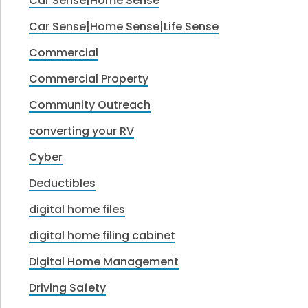
Car Sense|Home Sense
Car Sense|Home Sense|Life Sense
Commercial
Commercial Property
Community Outreach
converting your RV
Cyber
Deductibles
digital home files
digital home filing cabinet
Digital Home Management
Driving Safety