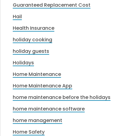
Guaranteed Replacement Cost
Hail
Health Insurance
holiday cooking
holiday guests
Holidays
Home Maintenance
Home Maintenance App
home maintenance before the holidays
home maintenance software
home management
Home Safety