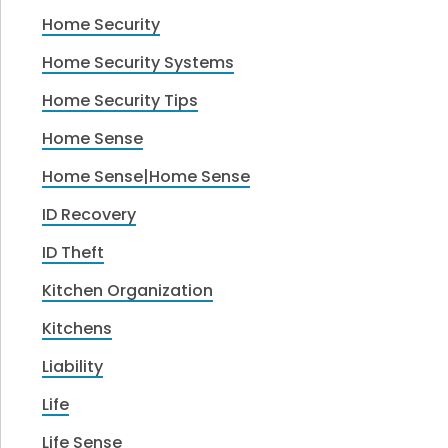
Home Security
Home Security Systems
Home Security Tips
Home Sense
Home Sense|Home Sense
ID Recovery
ID Theft
Kitchen Organization
Kitchens
Liability
Life
Life Sense