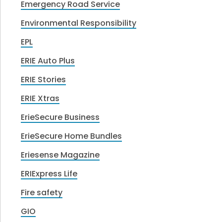
Emergency Road Service
Environmental Responsibility
EPL
ERIE Auto Plus
ERIE Stories
ERIE Xtras
ErieSecure Business
ErieSecure Home Bundles
Eriesense Magazine
ERIExpress Life
Fire safety
GIO