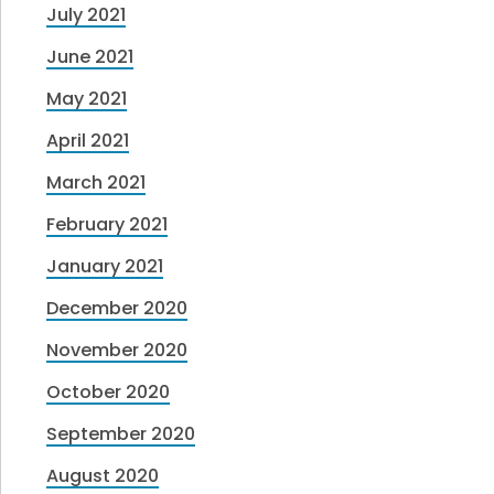
July 2021
June 2021
May 2021
April 2021
March 2021
February 2021
January 2021
December 2020
November 2020
October 2020
September 2020
August 2020