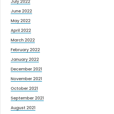
July 2022
June 2022
May 2022
April 2022
March 2022
February 2022
January 2022
December 2021
November 2021
October 2021
September 2021
August 2021