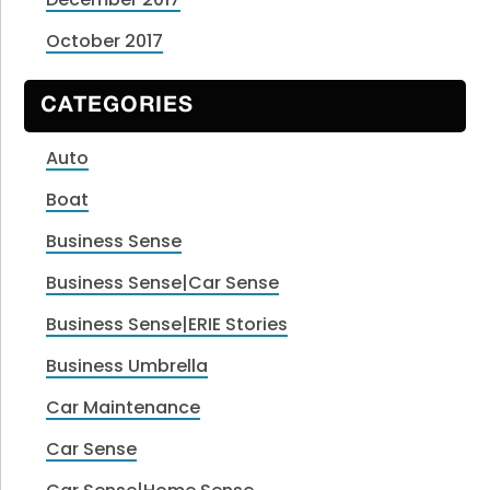
October 2017
CATEGORIES
Auto
Boat
Business Sense
Business Sense|Car Sense
Business Sense|ERIE Stories
Business Umbrella
Car Maintenance
Car Sense