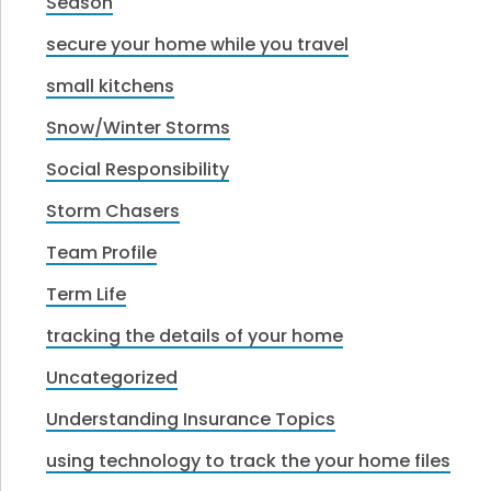
Season
secure your home while you travel
small kitchens
Snow/Winter Storms
Social Responsibility
Storm Chasers
Team Profile
Term Life
tracking the details of your home
Uncategorized
Understanding Insurance Topics
using technology to track the your home files