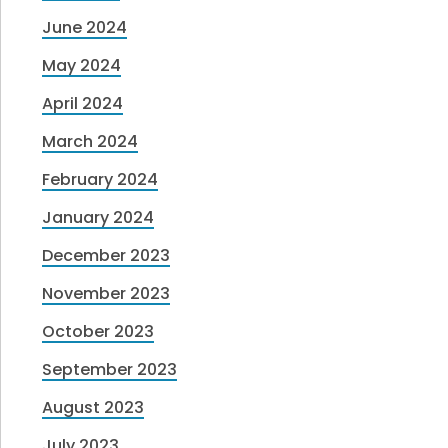
June 2024
May 2024
April 2024
March 2024
February 2024
January 2024
December 2023
November 2023
October 2023
September 2023
August 2023
July 2023