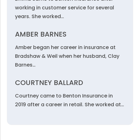
working in customer service for several
years. She worked…
AMBER BARNES
Amber began her career in insurance at
Bradshaw & Weil when her husband, Clay
Barnes…
COURTNEY BALLARD
Courtney came to Benton Insurance in
2019 after a career in retail. She worked at…