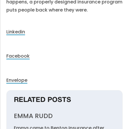
happens, a properly designed insurance program
puts people back where they were.
Linkedin
Facebook
Envelope
RELATED POSTS
EMMA RUDD
Emma came to Benton Insurance after