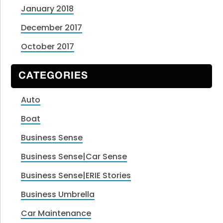
January 2018
December 2017
October 2017
CATEGORIES
Auto
Boat
Business Sense
Business Sense|Car Sense
Business Sense|ERIE Stories
Business Umbrella
Car Maintenance