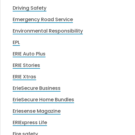
Driving Safety
Emergency Road Service
Environmental Responsibility
EPL
ERIE Auto Plus
ERIE Stories
ERIE Xtras
ErieSecure Business
ErieSecure Home Bundles
Eriesense Magazine
ERIExpress Life
Fire safety