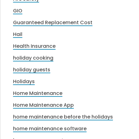
GIO
Guaranteed Replacement Cost
Hail
Health Insurance
holiday cooking
holiday guests
Holidays
Home Maintenance
Home Maintenance App
home maintenance before the holidays
home maintenance software