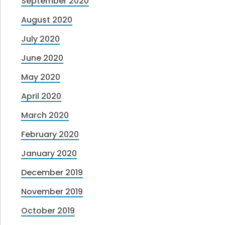
September 2020
August 2020
July 2020
June 2020
May 2020
April 2020
March 2020
February 2020
January 2020
December 2019
November 2019
October 2019