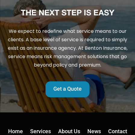
THE NEXT STEP IS EASY
We expect to redefine what service means to our
clients. A base level of service is required to simply
exist as an insurance agency. At Benton Insurance,
service means risk management solutions that go
beyond policy and premium.
Get a Quote
Home
Services
About Us
News
Contact