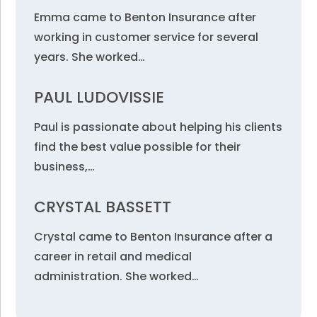
Emma came to Benton Insurance after
working in customer service for several
years. She worked…
PAUL LUDOVISSIE
Paul is passionate about helping his clients
find the best value possible for their
business,…
CRYSTAL BASSETT
Crystal came to Benton Insurance after a
career in retail and medical
administration. She worked…