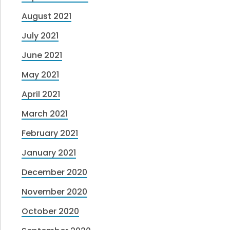
August 2021
July 2021
June 2021
May 2021
April 2021
March 2021
February 2021
January 2021
December 2020
November 2020
October 2020