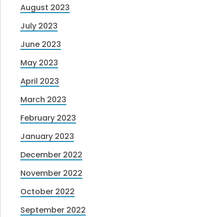
August 2023
July 2023
June 2023
May 2023
April 2023
March 2023
February 2023
January 2023
December 2022
November 2022
October 2022
September 2022