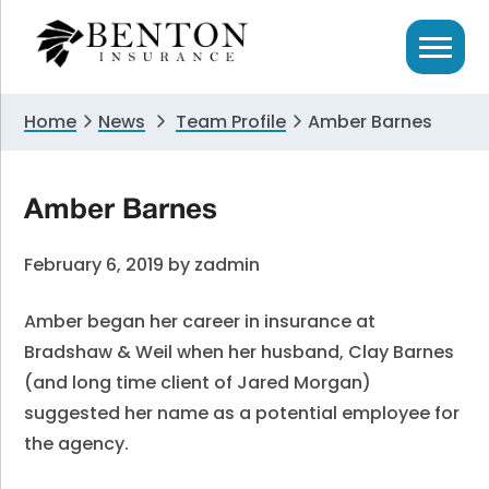
Skip
Skip
Skip
to
to
to
primary
main
primary
navigation
content
sidebar
Home
News
Team Profile
Amber Barnes
Amber Barnes
February 6, 2019
by
zadmin
Amber began her career in insurance at
Bradshaw & Weil when her husband, Clay Barnes
(and long time client of Jared Morgan)
suggested her name as a potential employee for
the agency.