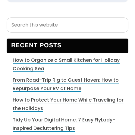
Search
Primary
this
Sidebar
website
RECENT POSTS
How to Organize a Small Kitchen for Holiday
Cooking Sea
From Road-Trip Rig to Guest Haven: How to
Repurpose Your RV at Home
How to Protect Your Home While Traveling for
the Holidays
Tidy Up Your Digital Home: 7 Easy FlyLady-
Inspired Decluttering Tips