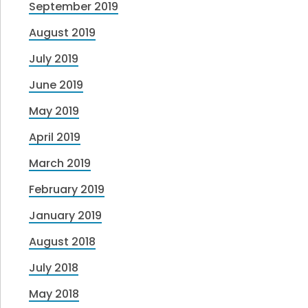
September 2019
August 2019
July 2019
June 2019
May 2019
April 2019
March 2019
February 2019
January 2019
August 2018
July 2018
May 2018