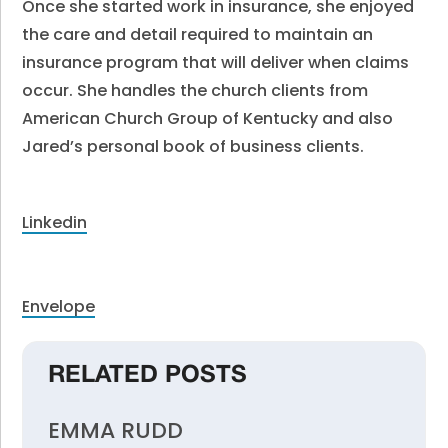
Once she started work in insurance, she enjoyed
the care and detail required to maintain an
insurance program that will deliver when claims
occur. She handles the church clients from
American Church Group of Kentucky and also
Jared’s personal book of business clients.
Linkedin
Envelope
RELATED POSTS
EMMA RUDD