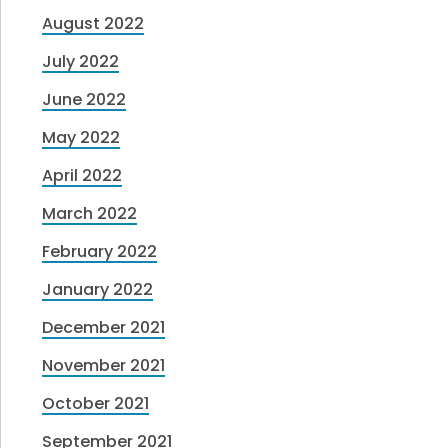
August 2022
July 2022
June 2022
May 2022
April 2022
March 2022
February 2022
January 2022
December 2021
November 2021
October 2021
September 2021