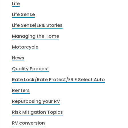
Life
Life Sense
Life Sense|ERIE Stories
Managing the Home
Motorcycle
News
Quality Podcast
Rate Lock/Rate Protect/ERIE Select Auto
Renters
Repurposing your RV
Risk Mitigation Topics
RV conversion