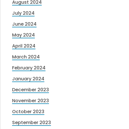
August 2024
July 2024
June 2024
May 2024
April 2024
March 2024
February 2024
January 2024
December 2023
November 2023
October 2023
September 2023