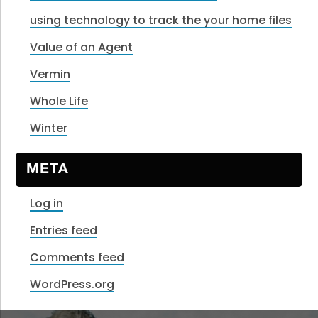
using technology to track the your home files
Value of an Agent
Vermin
Whole Life
Winter
META
Log in
Entries feed
Comments feed
WordPress.org