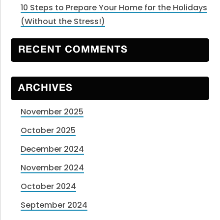
10 Steps to Prepare Your Home for the Holidays
(Without the Stress!)
RECENT COMMENTS
ARCHIVES
November 2025
October 2025
December 2024
November 2024
October 2024
September 2024