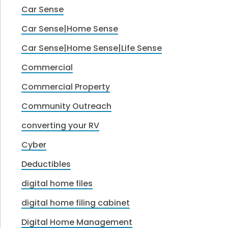
Car Sense
Car Sense|Home Sense
Car Sense|Home Sense|Life Sense
Commercial
Commercial Property
Community Outreach
converting your RV
Cyber
Deductibles
digital home files
digital home filing cabinet
Digital Home Management