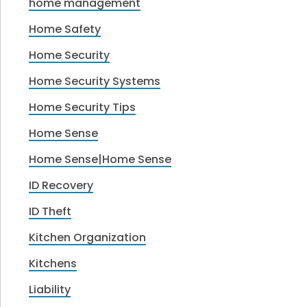
home management
Home Safety
Home Security
Home Security Systems
Home Security Tips
Home Sense
Home Sense|Home Sense
ID Recovery
ID Theft
Kitchen Organization
Kitchens
Liability