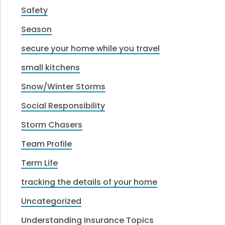
Safety
Season
secure your home while you travel
small kitchens
Snow/Winter Storms
Social Responsibility
Storm Chasers
Team Profile
Term Life
tracking the details of your home
Uncategorized
Understanding Insurance Topics