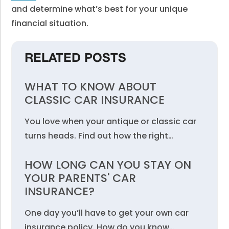
and determine what’s best for your unique
financial situation.
RELATED POSTS
WHAT TO KNOW ABOUT
CLASSIC CAR INSURANCE
You love when your antique or classic car
turns heads. Find out how the right…
HOW LONG CAN YOU STAY ON
YOUR PARENTS' CAR
INSURANCE?
One day you’ll have to get your own car
insurance policy. How do you know…