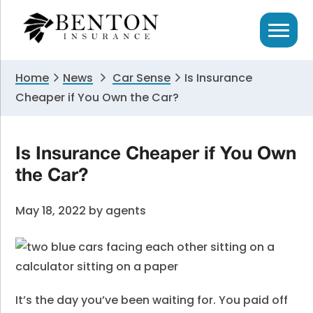
Skip
Skip
Skip
to
to
to
primary
main
primary
navigation
content
sidebar
Home
News
Car Sense
Is Insurance
Cheaper if You Own the Car?
Is Insurance Cheaper if You Own
the Car?
May 18, 2022
by
agents
It’s the day you’ve been waiting for.
You paid off