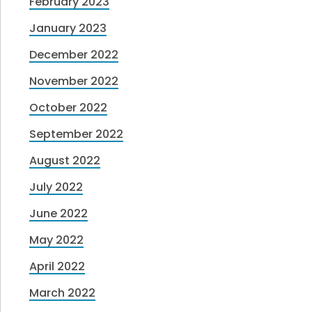
February 2023
January 2023
December 2022
November 2022
October 2022
September 2022
August 2022
July 2022
June 2022
May 2022
April 2022
March 2022