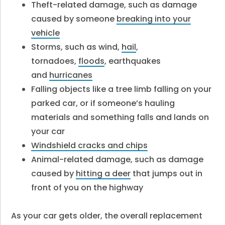
Theft-related damage, such as damage
caused by someone
breaking into your
vehicle
Storms, such as wind,
hail
,
tornadoes,
floods
, earthquakes
and
hurricanes
Falling objects like a tree limb falling on your
parked car, or if someone’s hauling
materials and something falls and lands on
your car
Windshield cracks and chips
Animal-related damage, such as damage
caused by
hitting a deer
that jumps out in
front of you on the highway
As your car gets older, the overall replacement