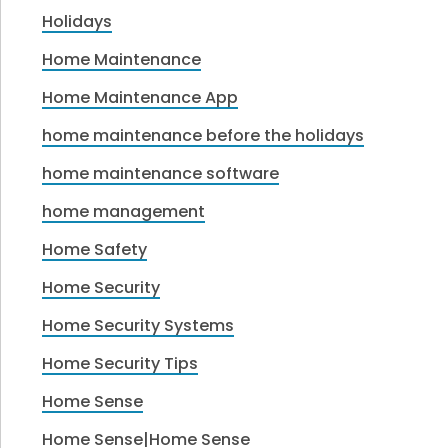
Holidays
Home Maintenance
Home Maintenance App
home maintenance before the holidays
home maintenance software
home management
Home Safety
Home Security
Home Security Systems
Home Security Tips
Home Sense
Home Sense|Home Sense