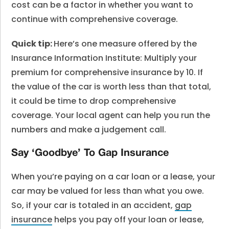
cost can be a factor in whether you want to
continue with comprehensive coverage.
Quick tip:
Here’s one measure offered by the
Insurance Information Institute: Multiply your
premium for comprehensive insurance by 10. If
the value of the car is worth less than that total,
it could be time to drop comprehensive
coverage. Your local agent can help you run the
numbers and make a judgement call.
Say ‘Goodbye’ To Gap Insurance
When you’re paying on a car loan or a lease, your
car may be valued for less than what you owe.
So, if your car is totaled in an accident,
gap
insurance
helps you pay off your loan or lease,