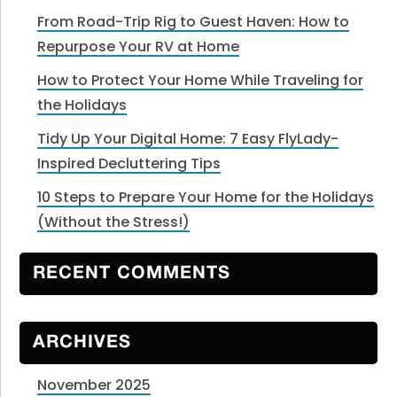
From Road-Trip Rig to Guest Haven: How to
Repurpose Your RV at Home
How to Protect Your Home While Traveling for
the Holidays
Tidy Up Your Digital Home: 7 Easy FlyLady-
Inspired Decluttering Tips
10 Steps to Prepare Your Home for the Holidays
(Without the Stress!)
RECENT COMMENTS
ARCHIVES
November 2025