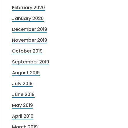
February 2020
January 2020
December 2019
November 2019
October 2019
September 2019
August 2019
July 2019
June 2019
May 2019
April 2019
March 2019