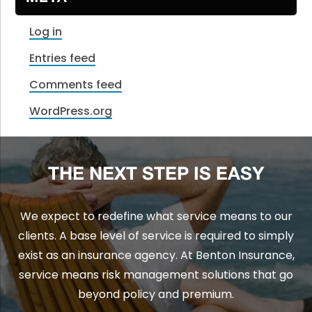
Log in
Entries feed
Comments feed
WordPress.org
THE NEXT STEP IS EASY
We expect to redefine what service means to our
clients. A base level of service is required to simply
exist as an insurance agency. At Benton Insurance,
service means risk management solutions that go
beyond policy and premium.