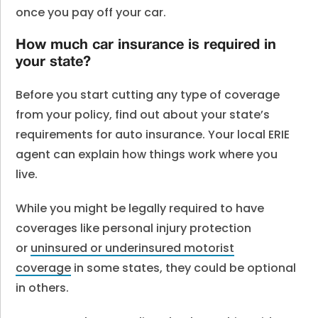
once you pay off your car.
How much car insurance is required in
your state?
Before you start cutting any type of coverage
from your policy, find out about your state’s
requirements for auto insurance. Your local ERIE
agent can explain how things work where you
live.
While you might be legally required to have
coverages like personal injury protection
or
uninsured or underinsured motorist
coverage
in some states, they could be optional
in others.