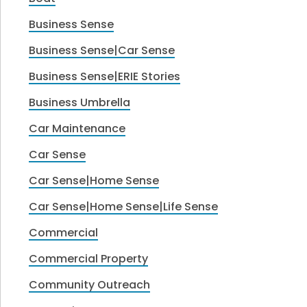
Business Sense
Business Sense|Car Sense
Business Sense|ERIE Stories
Business Umbrella
Car Maintenance
Car Sense
Car Sense|Home Sense
Car Sense|Home Sense|Life Sense
Commercial
Commercial Property
Community Outreach