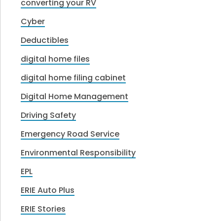
converting your RV
Cyber
Deductibles
digital home files
digital home filing cabinet
Digital Home Management
Driving Safety
Emergency Road Service
Environmental Responsibility
EPL
ERIE Auto Plus
ERIE Stories