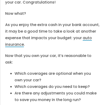
your car. Congratulations!
Now what?
As you enjoy the extra cash in your bank account,
it may be a good time to take a look at another
expense that impacts your budget: your
auto
insurance
.
Now that you own your car, it’s reasonable to
ask:
Which coverages are optional when you
own your car?
Which coverages do you need to keep?
Are there any adjustments you could make
to save you money in the long run?