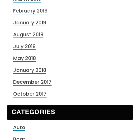
February 2019
January 2019
August 2018
July 2018
May 2018
January 2018
December 2017
October 2017
CATEGORIES
Auto
Boat