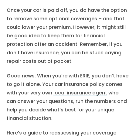
Once your car is paid off, you do have the option
to remove some optional coverages – and that
could lower your premium. However, it might still
be good idea to keep them for financial
protection after an accident. Remember, if you
don’t have insurance, you can be stuck paying
repair costs out of pocket.
Good news: When you’re with ERIE, you don’t have
to go it alone. Your car insurance policy comes
with your very own
local insurance agent
who
can answer your questions, run the numbers and
help you decide what’s best for your unique
financial situation.
Here’s a guide to reassessing your coverage