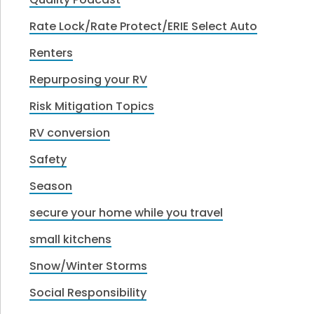
Rate Lock/Rate Protect/ERIE Select Auto
Renters
Repurposing your RV
Risk Mitigation Topics
RV conversion
Safety
Season
secure your home while you travel
small kitchens
Snow/Winter Storms
Social Responsibility