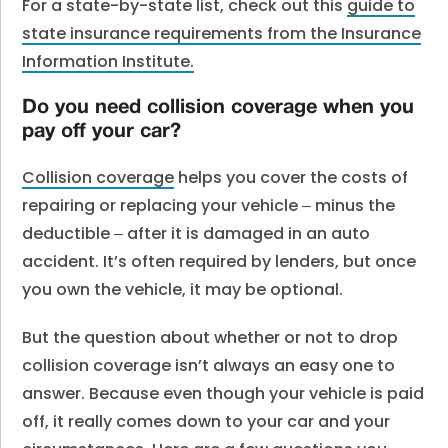
For a state-by-state list, check out this
guide to
state insurance requirements from the Insurance
Information Institute.
Do you need collision coverage when you
pay off your car?
Collision coverage
helps you cover the costs of
repairing or replacing your vehicle ‒ minus the
deductible ‒ after it is damaged in an auto
accident. It’s often required by lenders, but once
you own the vehicle, it may be optional.
But the question about whether or not to drop
collision coverage isn’t always an easy one to
answer. Because even though your vehicle is paid
off, it really comes down to your car and your