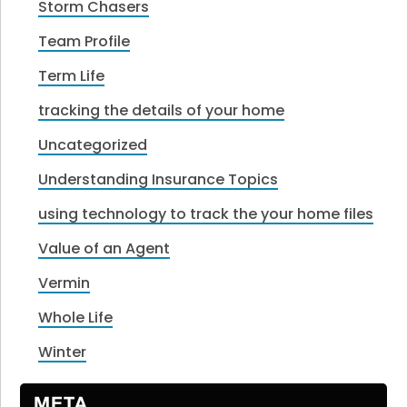
Storm Chasers
Team Profile
Term Life
tracking the details of your home
Uncategorized
Understanding Insurance Topics
using technology to track the your home files
Value of an Agent
Vermin
Whole Life
Winter
META