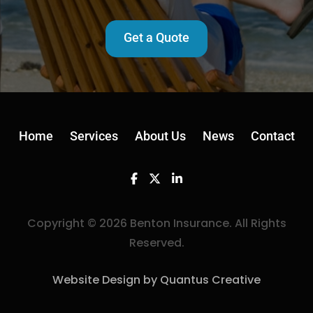
Get a Quote
Home
Services
About Us
News
Contact
Facebook
Twitter
Linkedin
Copyright © 2026 Benton Insurance. All Rights
Reserved.
Website Design by Quantus Creative