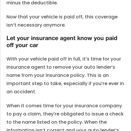
minus the deductible.
Now that your vehicle is paid off, this coverage
isn’t necessary anymore.
Let your insurance agent know you paid
off your car
With your vehicle paid off in full, it’s time for your
insurance agent to remove your auto lender’s
name from your insurance policy. This is an
important step to take, especially if you’re ever in
an accident.
When it comes time for your insurance company
to pay a claim, they’re obligated to issue a check
to the name listed on the policy. When the
information isn’t correct and your auto lender’s