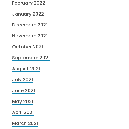
February 2022
January 2022
December 2021
November 2021
October 2021
September 2021
August 2021
July 2021
June 2021
May 2021
April 2021
March 2021