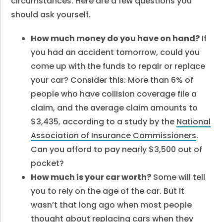
circumstances. Here are a few questions you
should ask yourself.
How much money do you have on hand?
If
you had an accident tomorrow, could you
come up with the funds to repair or replace
your car? Consider this: More than 6% of
people who have collision coverage file a
claim, and the average claim amounts to
$3,435, according to a study by the
National
Association of Insurance Commissioners
.
Can you afford to pay nearly $3,500 out of
pocket?
How much is your car worth?
Some will tell
you to rely on the age of the car. But it
wasn’t that long ago when most people
thought about replacing cars when they