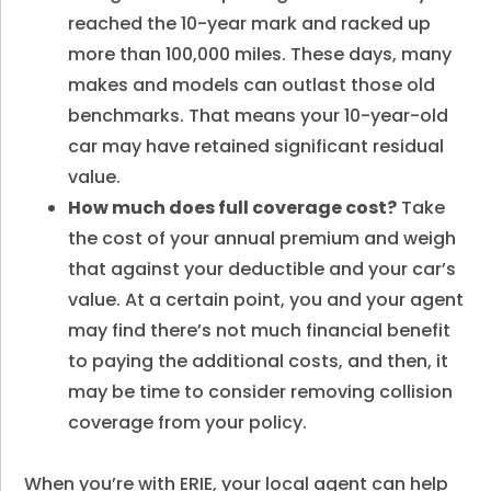
reached the 10-year mark and racked up
more than 100,000 miles. These days, many
makes and models can outlast those old
benchmarks. That means your 10-year-old
car may have retained significant residual
value.
How much does full coverage cost?
Take
the cost of your annual premium and weigh
that against your deductible and your car’s
value. At a certain point, you and your agent
may find there’s not much financial benefit
to paying the additional costs, and then, it
may be time to consider removing collision
coverage from your policy.
When you’re with ERIE, your local agent can help