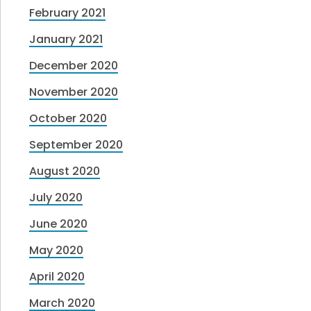
February 2021
January 2021
December 2020
November 2020
October 2020
September 2020
August 2020
July 2020
June 2020
May 2020
April 2020
March 2020