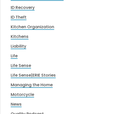
ID Recovery
ID Theft
Kitchen Organization
Kitchens
Liability
Life
Life Sense
Life Sense|ERIE Stories
Managing the Home
Motorcycle
News
Quality Podcast