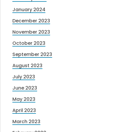
January 2024
December 2023
November 2023
October 2023
September 2023
August 2023
July 2023
June 2023
May 2023
April 2023
March 2023