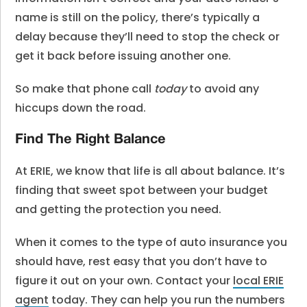
name is still on the policy, there’s typically a
delay because they’ll need to stop the check or
get it back before issuing another one.
So make that phone call
today
to avoid any
hiccups down the road.
Find The Right Balance
At ERIE, we know that life is all about balance. It’s
finding that sweet spot between your budget
and getting the protection you need.
When it comes to the type of auto insurance you
should have, rest easy that you don’t have to
figure it out on your own. Contact your
local ERIE
agent
today. They can help you run the numbers