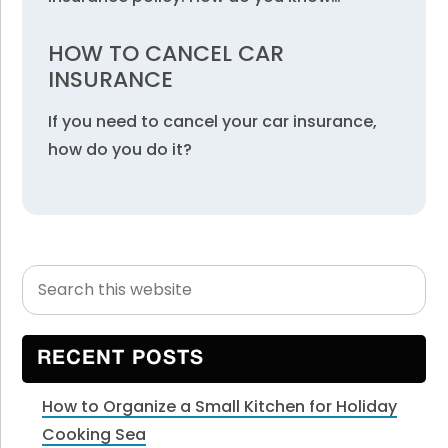
HOW TO CANCEL CAR
INSURANCE
If you need to cancel your car insurance,
how do you do it?
Search
Primary
this
Sidebar
website
RECENT POSTS
How to Organize a Small Kitchen for Holiday
Cooking Sea