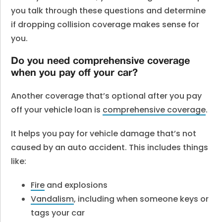
you talk through these questions and determine
if dropping collision coverage makes sense for
you.
Do you need comprehensive coverage
when you pay off your car?
Another coverage that’s optional after you pay
off your vehicle loan is
comprehensive coverage
.
It helps you pay for vehicle damage that’s not
caused by an auto accident. This includes things
like:
Fire
and explosions
Vandalism
, including when someone keys or
tags your car