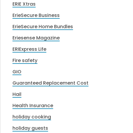
ERIE Xtras
ErieSecure Business
ErieSecure Home Bundles
Eriesense Magazine
ERIExpress Life
Fire safety
GIO
Guaranteed Replacement Cost
Hail
Health Insurance
holiday cooking
holiday guests