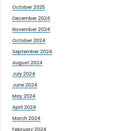
October 2025
December 2024
November 2024
October 2024
September 2024
August 2024
July 2024
June 2024
May 2024
April 2024
March 2024
February 2024