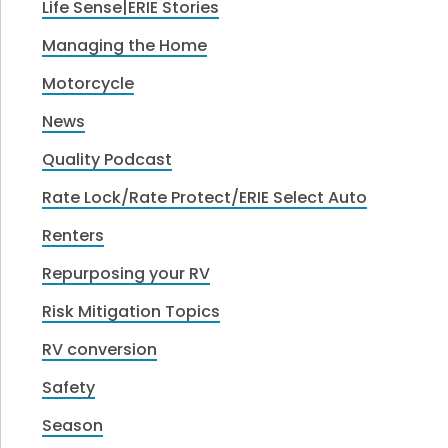
Life Sense|ERIE Stories
Managing the Home
Motorcycle
News
Quality Podcast
Rate Lock/Rate Protect/ERIE Select Auto
Renters
Repurposing your RV
Risk Mitigation Topics
RV conversion
Safety
Season