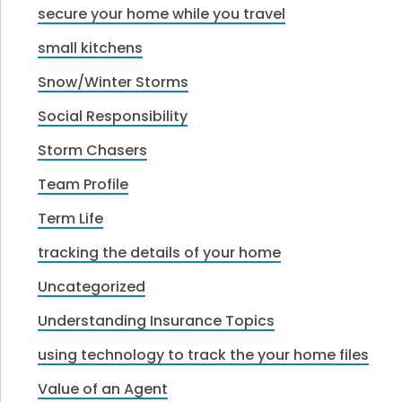
secure your home while you travel
small kitchens
Snow/Winter Storms
Social Responsibility
Storm Chasers
Team Profile
Term Life
tracking the details of your home
Uncategorized
Understanding Insurance Topics
using technology to track the your home files
Value of an Agent