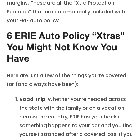
margins. These are all the “Xtra Protection
Features” that are automatically included with
your ERIE auto policy.
6 ERIE Auto Policy “Xtras”
You Might Not Know You
Have
Here are just a few of the things you’re covered
for (and always have been):
Road Trip
: Whether you’re headed across
the state with the family or on a vacation
across the country, ERIE has your back if
something happens to your car and you find
yourself stranded after a covered loss. If you