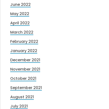
June 2022
May 2022
April 2022
March 2022
February 2022
January 2022
December 2021
November 2021
October 2021
September 2021
August 2021
July 2021