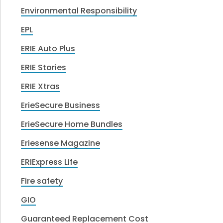
Environmental Responsibility
EPL
ERIE Auto Plus
ERIE Stories
ERIE Xtras
ErieSecure Business
ErieSecure Home Bundles
Eriesense Magazine
ERIExpress Life
Fire safety
GIO
Guaranteed Replacement Cost