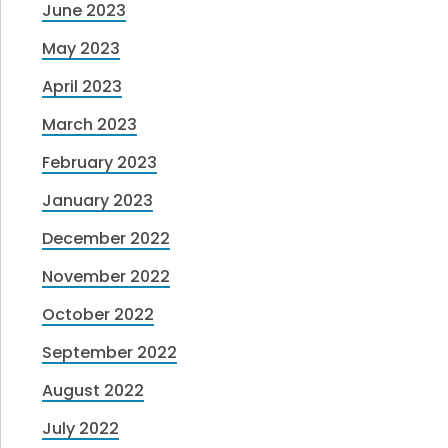
June 2023
May 2023
April 2023
March 2023
February 2023
January 2023
December 2022
November 2022
October 2022
September 2022
August 2022
July 2022