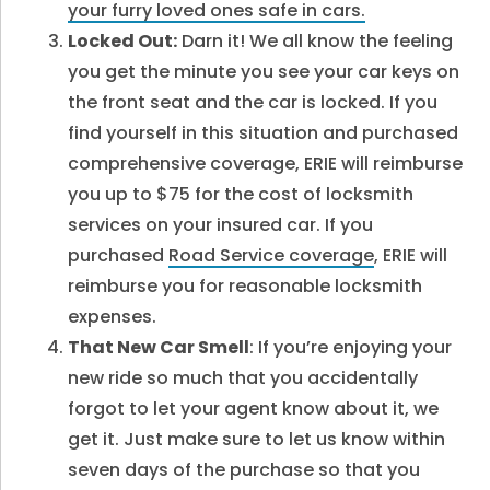
your furry loved ones safe in cars.
Locked Out:
Darn it! We all know the feeling
you get the minute you see your car keys on
the front seat and the car is locked. If you
find yourself in this situation and purchased
comprehensive coverage, ERIE will reimburse
you up to $75 for the cost of locksmith
services on your insured car. If you
purchased
Road Service coverage
, ERIE will
reimburse you for reasonable locksmith
expenses.
That New Car Smell
: If you’re enjoying your
new ride so much that you accidentally
forgot to let your agent know about it, we
get it. Just make sure to let us know within
seven days of the purchase so that you