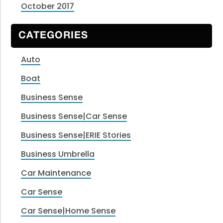
October 2017
CATEGORIES
Auto
Boat
Business Sense
Business Sense|Car Sense
Business Sense|ERIE Stories
Business Umbrella
Car Maintenance
Car Sense
Car Sense|Home Sense