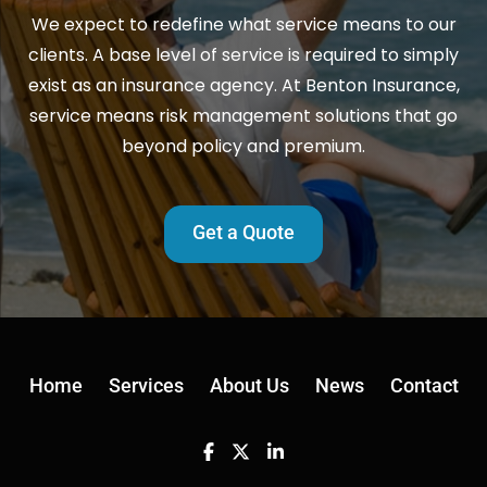
We expect to redefine what service means to our
clients. A base level of service is required to simply
exist as an insurance agency. At Benton Insurance,
service means risk management solutions that go
beyond policy and premium.
Get a Quote
Home
Services
About Us
News
Contact
Facebook
Twitter
Linkedin