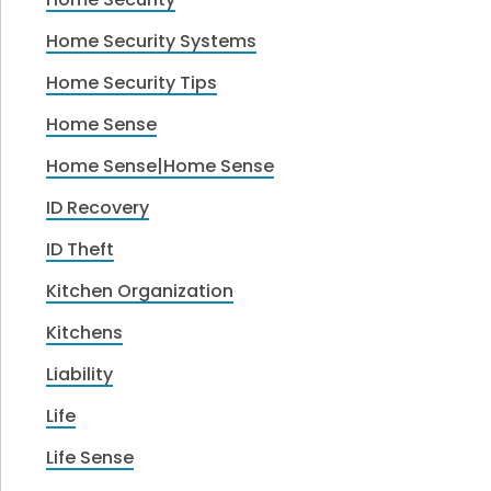
Home Security Systems
Home Security Tips
Home Sense
Home Sense|Home Sense
ID Recovery
ID Theft
Kitchen Organization
Kitchens
Liability
Life
Life Sense