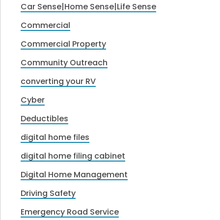
Car Sense|Home Sense|Life Sense
Commercial
Commercial Property
Community Outreach
converting your RV
Cyber
Deductibles
digital home files
digital home filing cabinet
Digital Home Management
Driving Safety
Emergency Road Service