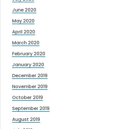
June 2020
May 2020
April 2020
March 2020
February 2020
January 2020
December 2019
November 2019
October 2019
September 2019
August 2019