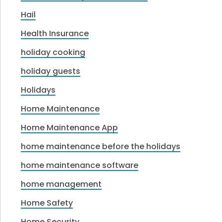
Hail
Health Insurance
holiday cooking
holiday guests
Holidays
Home Maintenance
Home Maintenance App
home maintenance before the holidays
home maintenance software
home management
Home Safety
Home Security