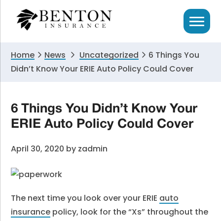
Skip
Skip
Skip
to
to
to
primary
main
primary
navigation
content
sidebar
Home
News
Uncategorized
6 Things You
Didn’t Know Your ERIE Auto Policy Could Cover
6 Things You Didn’t Know Your
ERIE Auto Policy Could Cover
April 30, 2020
by
zadmin
The next time you look over your ERIE
auto
insurance
policy, look for the “Xs” throughout the