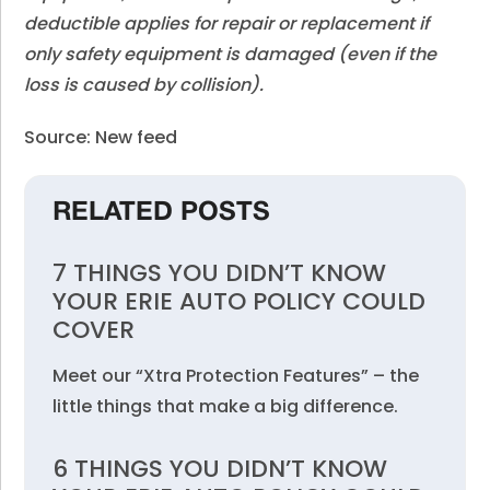
deductible applies for repair or replacement if
only safety equipment is damaged (even if the
loss is caused by collision).
Source: New feed
RELATED POSTS
7 THINGS YOU DIDN’T KNOW
YOUR ERIE AUTO POLICY COULD
COVER
Meet our “Xtra Protection Features” – the
little things that make a big difference.
6 THINGS YOU DIDN’T KNOW