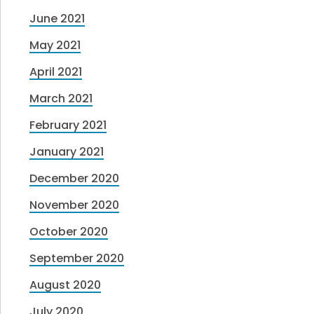
June 2021
May 2021
April 2021
March 2021
February 2021
January 2021
December 2020
November 2020
October 2020
September 2020
August 2020
July 2020