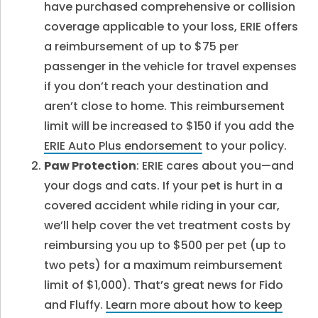
have purchased comprehensive or collision
coverage applicable to your loss, ERIE offers
a reimbursement of up to $75 per
passenger in the vehicle for travel expenses
if you don’t reach your destination and
aren’t close to home. This reimbursement
limit will be increased to $150 if you add the
ERIE Auto Plus endorsement
to your policy.
Paw Protection
: ERIE cares about you—and
your dogs and cats. If your pet is hurt in a
covered accident while riding in your car,
we’ll help cover the vet treatment costs by
reimbursing you up to $500 per pet (up to
two pets) for a maximum reimbursement
limit of $1,000). That’s great news for Fido
and Fluffy.
Learn more about how to keep