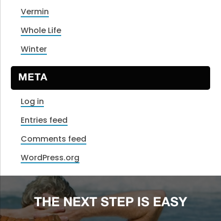
Vermin
Whole Life
Winter
META
Log in
Entries feed
Comments feed
WordPress.org
THE NEXT STEP IS EASY