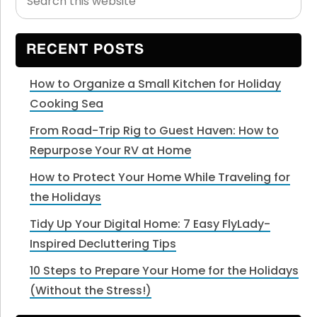
this
Sidebar
website
RECENT POSTS
How to Organize a Small Kitchen for Holiday
Cooking Sea
From Road-Trip Rig to Guest Haven: How to
Repurpose Your RV at Home
How to Protect Your Home While Traveling for
the Holidays
Tidy Up Your Digital Home: 7 Easy FlyLady-
Inspired Decluttering Tips
10 Steps to Prepare Your Home for the Holidays
(Without the Stress!)