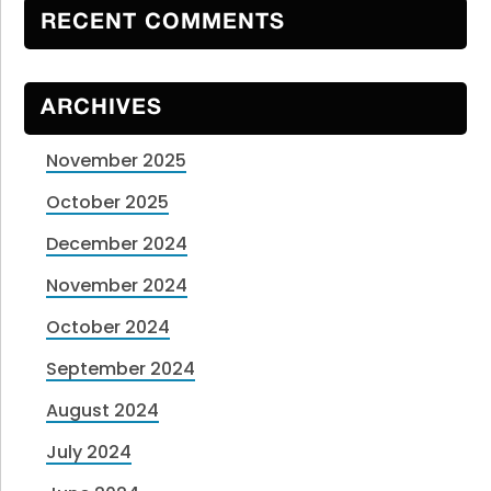
RECENT COMMENTS
ARCHIVES
November 2025
October 2025
December 2024
November 2024
October 2024
September 2024
August 2024
July 2024