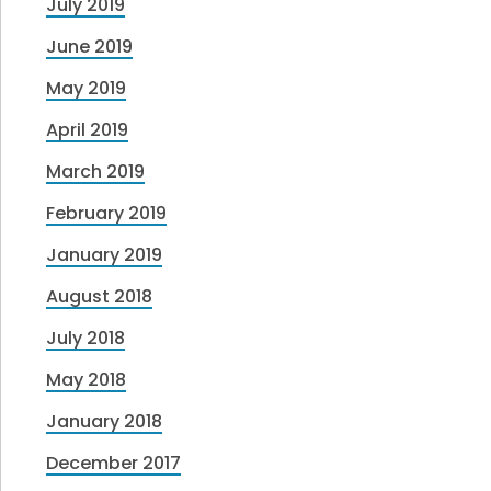
July 2019
June 2019
May 2019
April 2019
March 2019
February 2019
January 2019
August 2018
July 2018
May 2018
January 2018
December 2017