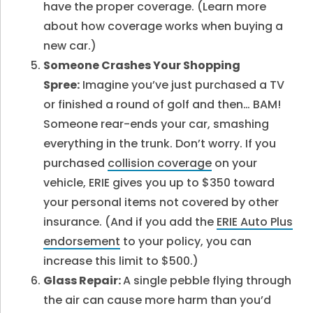
have the proper coverage. (Learn more
about how coverage works when buying a
new car.)
Someone Crashes Your Shopping
Spree:
Imagine you’ve just purchased a TV
or finished a round of golf and then… BAM!
Someone rear-ends your car, smashing
everything in the trunk. Don’t worry. If you
purchased
collision coverage
on your
vehicle, ERIE gives you up to $350 toward
your personal items not covered by other
insurance. (And if you add the
ERIE Auto Plus
endorsement
to your policy, you can
increase this limit to $500.)
Glass Repair:
A single pebble flying through
the air can cause more harm than you’d