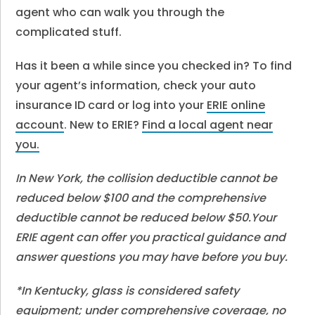
agent who can walk you through the
complicated stuff.
Has it been a while since you checked in? To find
your agent’s information, check your auto
insurance ID card or log into your
ERIE online
account
. New to ERIE?
Find a local agent near
you.
In New York, the collision deductible cannot be
reduced below $100 and the comprehensive
deductible cannot be reduced below $50.Your
ERIE agent can offer you practical guidance and
answer questions you may have before you buy.
*In Kentucky, glass is considered safety
equipment; under comprehensive coverage, no