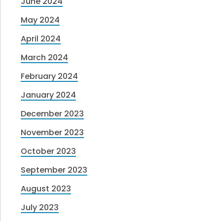
June 2024
May 2024
April 2024
March 2024
February 2024
January 2024
December 2023
November 2023
October 2023
September 2023
August 2023
July 2023