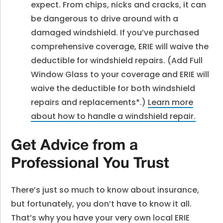
expect. From chips, nicks and cracks, it can
be dangerous to drive around with a
damaged windshield. If you’ve purchased
comprehensive coverage, ERIE will waive the
deductible for windshield repairs. (Add Full
Window Glass to your coverage and ERIE will
waive the deductible for both windshield
repairs and replacements*.)
Learn more
about how to handle a windshield repair
.
Get Advice from a
Professional You Trust
There’s just so much to know about insurance,
but fortunately, you don’t have to know it all.
That’s why you have your very own local ERIE