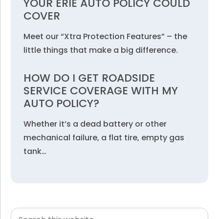
YOUR ERIE AUTO POLICY COULD
COVER
Meet our “Xtra Protection Features” – the
little things that make a big difference.
HOW DO I GET ROADSIDE
SERVICE COVERAGE WITH MY
AUTO POLICY?
Whether it’s a dead battery or other
mechanical failure, a flat tire, empty gas
tank…
Search
Primary