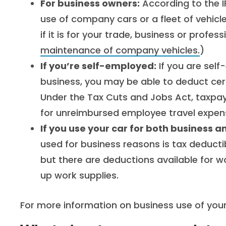
For business owners:
According to the I
use of company cars or a fleet of vehic
if it is for your trade, business or profess
maintenance of company vehicles.
)
If you’re self-employed:
If you are self
business, you may be able to deduct cer
Under the Tax Cuts and Jobs Act, taxpay
for unreimbursed employee travel expen
If you use your car for both business 
used for business reasons is tax deduct
but there are deductions available for wor
up work supplies.
For more information on business use of your