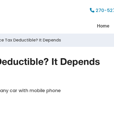
270-52
Home
ce Tax Deductible? It Depends
Deductible? It Depends