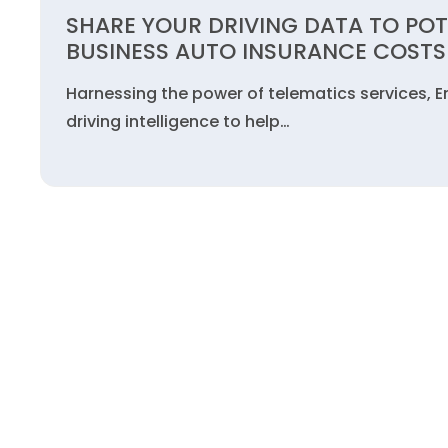
SHARE YOUR DRIVING DATA TO POT
BUSINESS AUTO INSURANCE COSTS
Harnessing the power of telematics services, E
driving intelligence to help…