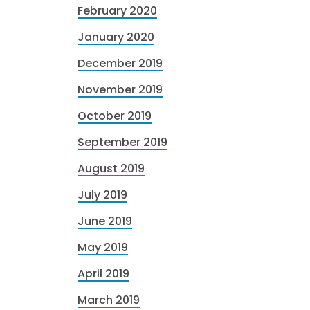
February 2020
January 2020
December 2019
November 2019
October 2019
September 2019
August 2019
July 2019
June 2019
May 2019
April 2019
March 2019