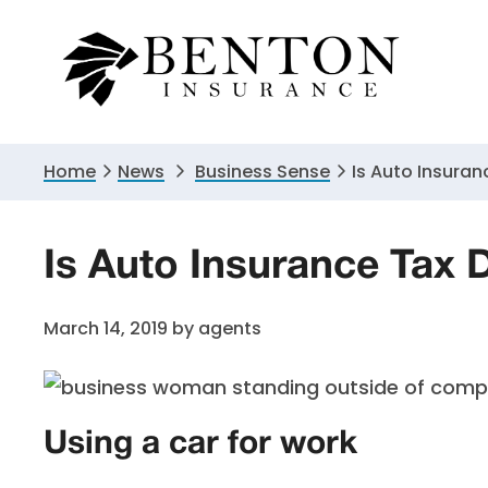
Skip
Skip
Skip
to
to
to
primary
main
primary
navigation
content
sidebar
Home
News
Business Sense
Is Auto Insuran
Is Auto Insurance Tax 
March 14, 2019
by
agents
Using a car for work