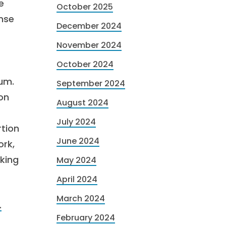
e
October 2025
nse
December 2024
November 2024
October 2024
ium.
September 2024
on
August 2024
July 2024
rtion
June 2024
ork,
cking
May 2024
April 2024
March 2024
.
February 2024