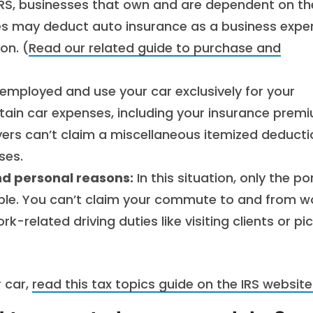
RS, businesses that own and are dependent on th
les may deduct auto insurance as a business expe
ion. (
Read our related guide to purchase and
-employed and use your car exclusively for your
tain car expenses, including your insurance prem
ers can’t claim a miscellaneous itemized deducti
ses.
and personal reasons:
In this situation, only the po
ible. You can’t claim your commute to and from w
k-related driving duties like visiting clients or pi
 car,
read this tax topics guide on the IRS website