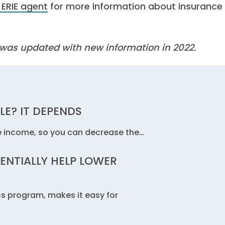
 ERIE agent
for more information about insurance
It was updated with new information in 2022.
LE? IT DEPENDS
e income, so you can decrease the…
ENTIALLY HELP LOWER
cs program, makes it easy for