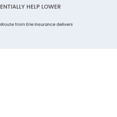
ENTIALLY HELP LOWER
nRoute from Erie Insurance delivers