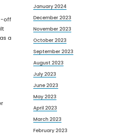
January 2024
December 2023
e-off
lt
November 2023
 as a
October 2023
September 2023
August 2023
July 2023
June 2023
May 2023
er
April 2023
March 2023
February 2023