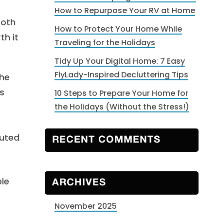
How to Repurpose Your RV at Home
both
How to Protect Your Home While
th it
Traveling for the Holidays
Tidy Up Your Digital Home: 7 Easy
FlyLady-Inspired Decluttering Tips
the
s
10 Steps to Prepare Your Home for
the Holidays (Without the Stress!)
buted
RECENT COMMENTS
ble
ARCHIVES
November 2025