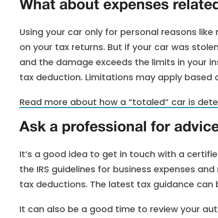
What about expenses related
Using your car only for personal reasons like 
on your tax returns. But if your car was stole
and the damage exceeds the limits in your in
tax deduction. Limitations may apply based
Read more about how a “totaled” car is dete
Ask a professional for advic
It’s a good idea to get in touch with a certif
the IRS guidelines for business expenses and
tax deductions. The latest tax guidance can
It can also be a good time to review your aut