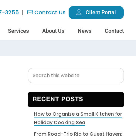
7-3255
Contact Us
Client Portal
Services
About Us
News
Contact
Search
Primary
this
Sidebar
website
RECENT POSTS
How to Organize a Small Kitchen for
Holiday Cooking Sea
From Road-Trip Rig to Guest Haven: