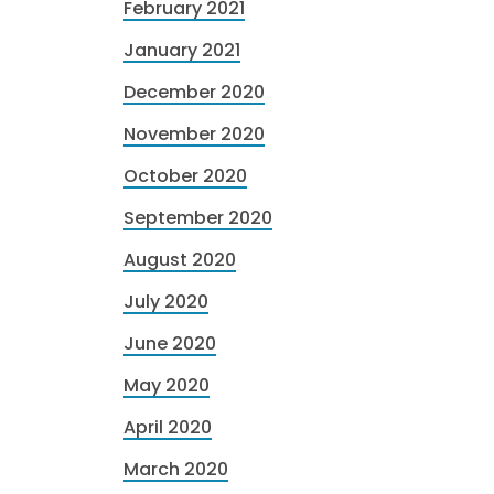
February 2021
January 2021
December 2020
November 2020
October 2020
September 2020
August 2020
July 2020
June 2020
May 2020
April 2020
March 2020