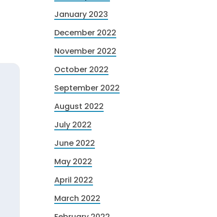
January 2023
December 2022
November 2022
October 2022
September 2022
August 2022
July 2022
June 2022
May 2022
April 2022
March 2022
February 2022