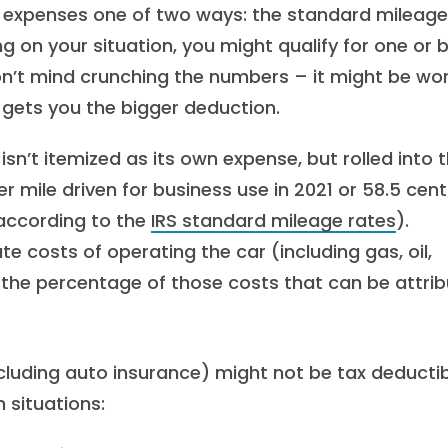
le expenses one of two ways: the standard mileage
 on your situation, you might qualify for one or 
on’t mind crunching the numbers – it might be wor
gets you the bigger deduction.
isn’t itemized as its own expense, but rolled into 
 mile driven for business use in 2021 or 58.5 cent
 according to the
IRS standard mileage rates
).
te costs of operating the car (including gas, oil,
t the percentage of those costs that can be attri
ncluding auto insurance) might not be tax deducti
 situations: