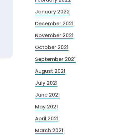
January 2022
December 2021
November 2021
October 2021
September 2021
August 2021
July 2021
June 2021
May 2021
April 2021
March 2021