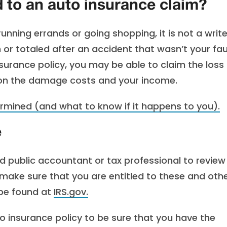
 to an auto insurance claim?
running errands or going shopping, it is not a writ
n or totaled after an accident that wasn’t your fau
surance policy, you may be able to claim the loss
 on the damage costs and your income.
rmined (and what to know if it happens to you).
e
ied public accountant or tax professional to review
 make sure that you are entitled to these and oth
 be found at
IRS.gov.
o insurance policy to be sure that you have the