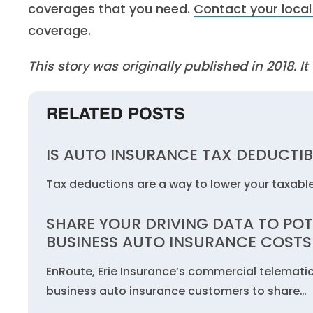
coverages that you need.
Contact your local
coverage.
This story was originally published in 2018. 
RELATED POSTS
IS AUTO INSURANCE TAX DEDUCTIB
Tax deductions are a way to lower your taxabl
SHARE YOUR DRIVING DATA TO POT
BUSINESS AUTO INSURANCE COSTS
EnRoute, Erie Insurance’s commercial telemati
business auto insurance customers to share…