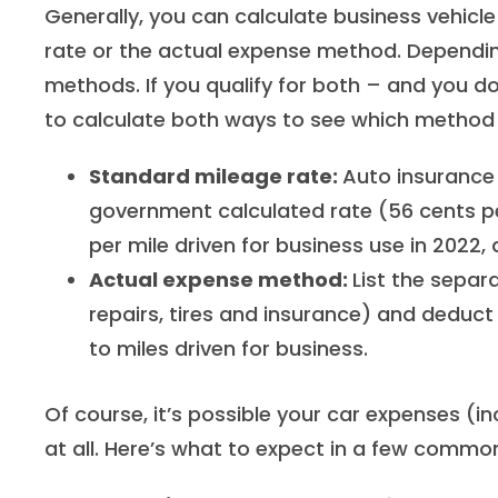
Generally, you can calculate business vehic
rate or the actual expense method. Depending
methods. If you qualify for both – and you d
to calculate both ways to see which method 
Standard mileage rate:
Auto insurance 
government calculated rate (56 cents per
per mile driven for business use in 2022,
Actual expense method:
List the separa
repairs, tires and insurance) and deduc
to miles driven for business.
Of course, it’s possible your car expenses (i
at all. Here’s what to expect in a few common