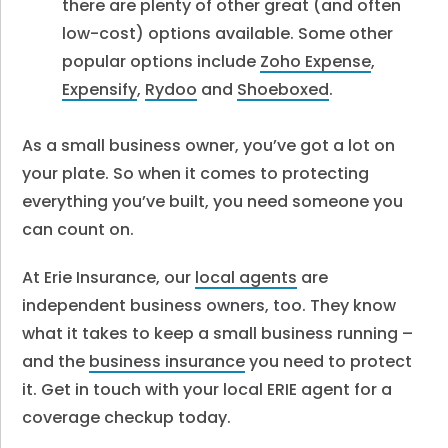
there are plenty of other great (and often
low-cost) options available. Some other
popular options include
Zoho Expense
,
Expensify
,
Rydoo
and
Shoeboxed
.
As a small business owner, you’ve got a lot on
your plate. So when it comes to protecting
everything you’ve built, you need someone you
can count on.
At Erie Insurance, our
local agents
are
independent business owners, too. They know
what it takes to keep a small business running –
and the
business insurance
you need to protect
it. Get in touch with your local ERIE agent for a
coverage checkup today.