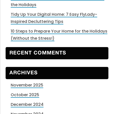
the Holidays
Tidy Up Your Digital Home: 7 Easy FlyLady-
Inspired Decluttering Tips
10 Steps to Prepare Your Home for the Holidays
(Without the Stress!)
RECENT COMMENTS
ARCHIVES
November 2025
October 2025
December 2024