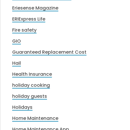
Eriesense Magazine
ERIExpress Life
Fire safety
GIO
Guaranteed Replacement Cost
Hail
Health Insurance
holiday cooking
holiday guests
Holidays
Home Maintenance
Home Maintenance App