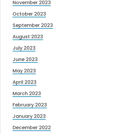
November 2023
October 2023
September 2023
August 2023
July 2023
June 2023
May 2023
April 2023
March 2023
February 2023
January 2023
December 2022