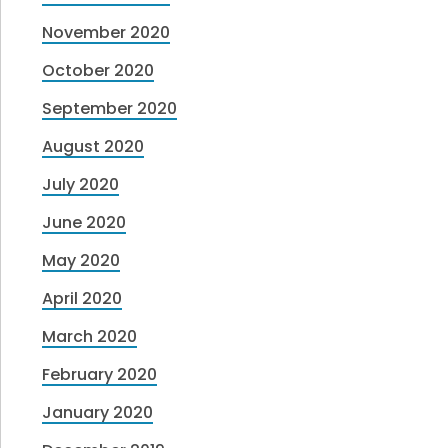
November 2020
October 2020
September 2020
August 2020
July 2020
June 2020
May 2020
April 2020
March 2020
February 2020
January 2020