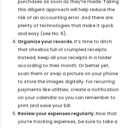
purchases as soon as they’re made. Taking
this diligent approach will help reduce the
risk of an accounting error. And there are
plenty of technologies that make it quick
and easy (see No. 6).
Organize your records.
It’s time to ditch
that shoebox full of crumpled receipts.
Instead, keep all your receipts in a folder
according to their month. Or better yet,
scan them or snap a picture on your phone
to store the images digitally. For recurring
payments like utilities, create a notification
on your calendar so you can remember to
print and save your bill.
Review your expenses regularly.
Now that
you’re tracking expenses, be sure to take a