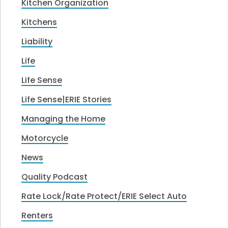
Kitchen Organization
Kitchens
Liability
Life
Life Sense
Life Sense|ERIE Stories
Managing the Home
Motorcycle
News
Quality Podcast
Rate Lock/Rate Protect/ERIE Select Auto
Renters