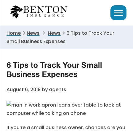
Skip
Skip
Skip
to
to
to
primary
main
primary
navigation
content
sidebar
Home
News
News
6 Tips to Track Your
Small Business Expenses
6 Tips to Track Your Small
Business Expenses
August 6, 2019
by
agents
If you’re a small business owner, chances are you