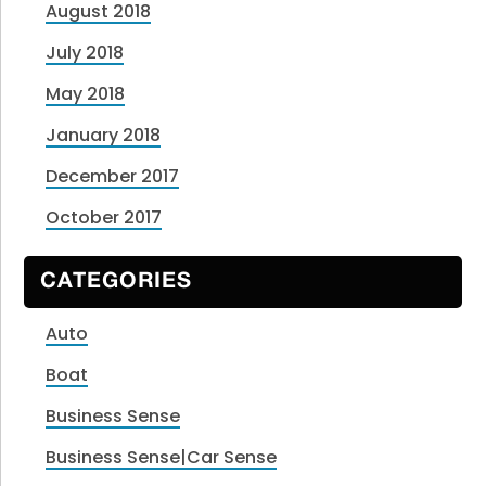
August 2018
July 2018
May 2018
January 2018
December 2017
October 2017
CATEGORIES
Auto
Boat
Business Sense
Business Sense|Car Sense