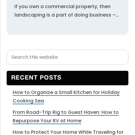
If you own a commercial property, then
landscaping is a part of doing business –…
Search
Primary
this
Sidebar
website
RECENT POSTS
How to Organize a Small Kitchen for Holiday
Cooking Sea
From Road-Trip Rig to Guest Haven: How to
Repurpose Your RV at Home
How to Protect Your Home While Traveling for