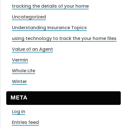
tracking the details of your home
Uncategorized
Understanding Insurance Topics
using technology to track the your home files
Value of an Agent
Vermin
Whole Life
Winter
META
Log in
Entries feed