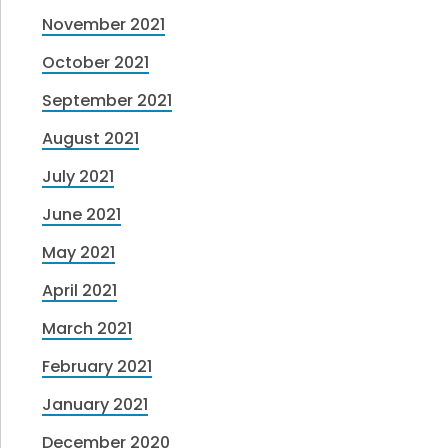
November 2021
October 2021
September 2021
August 2021
July 2021
June 2021
May 2021
April 2021
March 2021
February 2021
January 2021
December 2020