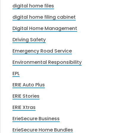
digital home files
digital home filing cabinet
Digital Home Management
Driving Safety
Emergency Road Service
Environmental Responsibility
EPL
ERIE Auto Plus
ERIE Stories
ERIE Xtras
ErieSecure Business
ErieSecure Home Bundles