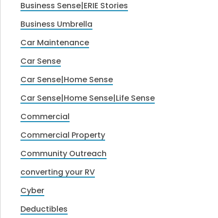
Business Sense|ERIE Stories
Business Umbrella
Car Maintenance
Car Sense
Car Sense|Home Sense
Car Sense|Home Sense|Life Sense
Commercial
Commercial Property
Community Outreach
converting your RV
Cyber
Deductibles