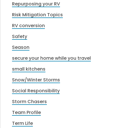
Repurposing your RV
Risk Mitigation Topics
RV conversion
Safety
Season
secure your home while you travel
small kitchens
Snow/Winter Storms
Social Responsibility
Storm Chasers
Team Profile
Term Life