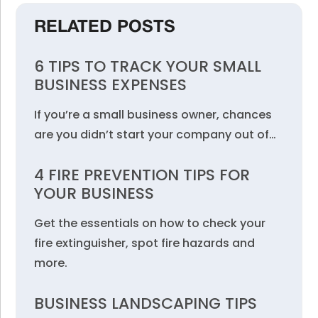
RELATED POSTS
6 TIPS TO TRACK YOUR SMALL
BUSINESS EXPENSES
If you’re a small business owner, chances
are you didn’t start your company out of…
4 FIRE PREVENTION TIPS FOR
YOUR BUSINESS
Get the essentials on how to check your
fire extinguisher, spot fire hazards and
more.
BUSINESS LANDSCAPING TIPS