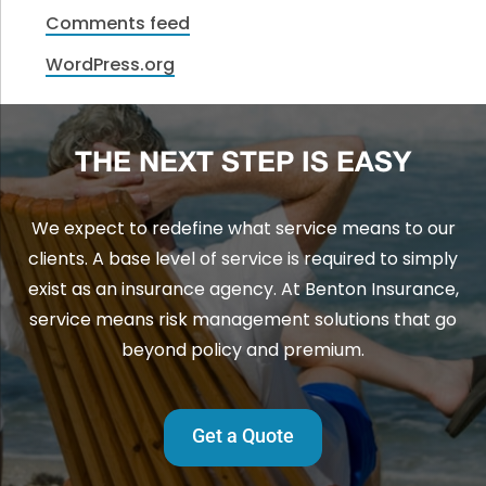
Comments feed
WordPress.org
THE NEXT STEP IS EASY
We expect to redefine what service means to our
clients. A base level of service is required to simply
exist as an insurance agency. At Benton Insurance,
service means risk management solutions that go
beyond policy and premium.
Get a Quote