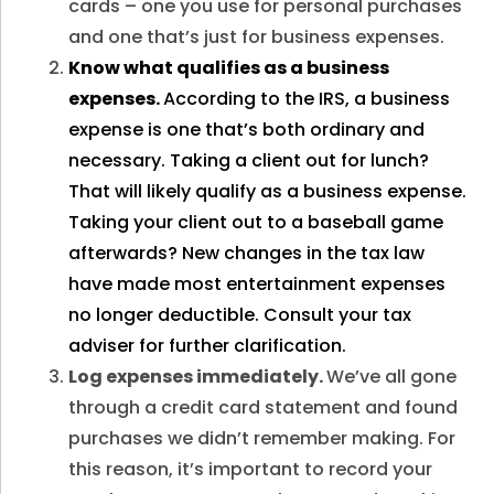
cards – one you use for personal purchases
and one that’s just for business expenses.
Know what qualifies as a business
expenses.
According to the IRS, a business
expense is one that’s both ordinary and
necessary. Taking a client out for lunch?
That will likely qualify as a business expense.
Taking your client out to a baseball game
afterwards? New changes in the tax law
have made most entertainment expenses
no longer deductible. Consult your tax
adviser for further clarification.
Log expenses immediately.
We’ve all gone
through a credit card statement and found
purchases we didn’t remember making. For
this reason, it’s important to record your