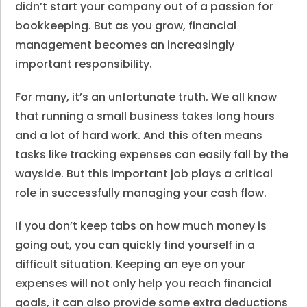
didn’t start your company out of a passion for
bookkeeping. But as you grow, financial
management becomes an increasingly
important responsibility.
For many, it’s an unfortunate truth. We all know
that running a small business takes long hours
and a lot of hard work. And this often means
tasks like tracking expenses can easily fall by the
wayside. But this important job plays a critical
role in successfully managing your cash flow.
If you don’t keep tabs on how much money is
going out, you can quickly find yourself in a
difficult situation. Keeping an eye on your
expenses will not only help you reach financial
goals, it can also provide some extra deductions