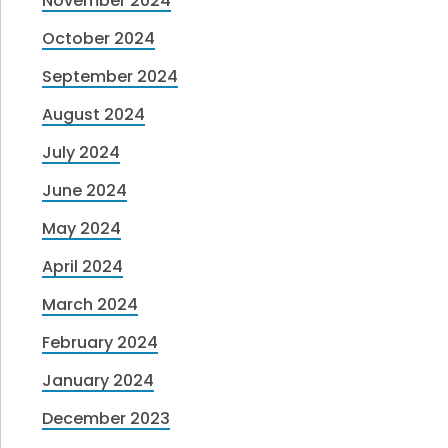
November 2024
October 2024
September 2024
August 2024
July 2024
June 2024
May 2024
April 2024
March 2024
February 2024
January 2024
December 2023