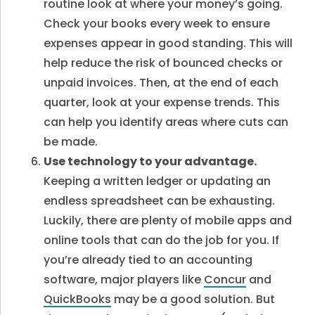
routine look at where your money’s going.
Check your books every week to ensure
expenses appear in good standing. This will
help reduce the risk of bounced checks or
unpaid invoices. Then, at the end of each
quarter, look at your expense trends. This
can help you identify areas where cuts can
be made.
Use technology to your advantage.
Keeping a written ledger or updating an
endless spreadsheet can be exhausting.
Luckily, there are plenty of mobile apps and
online tools that can do the job for you. If
you’re already tied to an accounting
software, major players like
Concur
and
QuickBooks
may be a good solution. But