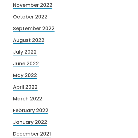
November 2022
October 2022
September 2022
August 2022
July 2022
June 2022
May 2022
April 2022
March 2022
February 2022
January 2022
December 2021