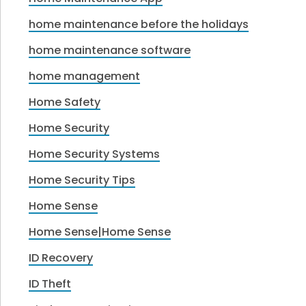
home maintenance before the holidays
home maintenance software
home management
Home Safety
Home Security
Home Security Systems
Home Security Tips
Home Sense
Home Sense|Home Sense
ID Recovery
ID Theft