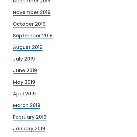
December 2019
November 2019
October 2019
September 2019
August 2019
July 2019
June 2019
May 2019
April 2019
March 2019
February 2019
January 2019