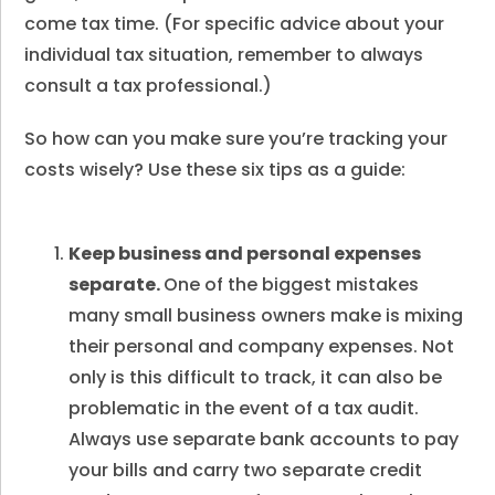
come tax time. (For specific advice about your
individual tax situation, remember to always
consult a tax professional.)
So how can you make sure you’re tracking your
costs wisely? Use these six tips as a guide:
Keep business and personal expenses
separate.
One of the biggest mistakes
many small business owners make is mixing
their personal and company expenses. Not
only is this difficult to track, it can also be
problematic in the event of a tax audit.
Always use separate bank accounts to pay
your bills and carry two separate credit