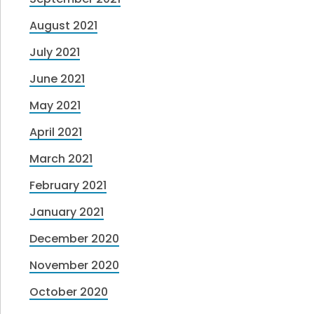
August 2021
July 2021
June 2021
May 2021
April 2021
March 2021
February 2021
January 2021
December 2020
November 2020
October 2020