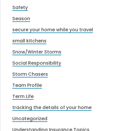
Safety
Season
secure your home while you travel
small kitchens
Snow/Winter Storms
Social Responsibility
Storm Chasers
Team Profile
Term Life
tracking the details of your home
Uncategorized
Understanding Insurance Topics