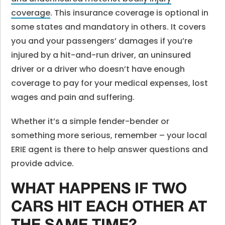
coverage
. This insurance coverage is optional in
some states and mandatory in others. It covers
you and your passengers’ damages if you’re
injured by a hit-and-run driver, an uninsured
driver or a driver who doesn’t have enough
coverage to pay for your medical expenses, lost
wages and pain and suffering.
Whether it’s a simple fender-bender or
something more serious, remember – your local
ERIE agent is there to help answer questions and
provide advice.
WHAT HAPPENS IF TWO
CARS HIT EACH OTHER AT