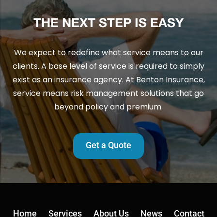
THE NEXT STEP IS EASY
We expect to redefine what service means to our
clients. A base level of service is required to simply
exist as an insurance agency. At Benton Insurance,
service means risk management solutions that go
beyond policy and premium.
Get a Quote
Home
Services
About Us
News
Contact