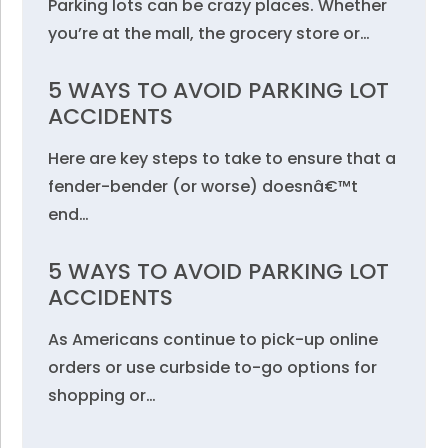
Parking lots can be crazy places. Whether
you’re at the mall, the grocery store or…
5 WAYS TO AVOID PARKING LOT
ACCIDENTS
Here are key steps to take to ensure that a
fender-bender (or worse) doesnâ€™t
end…
5 WAYS TO AVOID PARKING LOT
ACCIDENTS
As Americans continue to pick-up online
orders or use curbside to-go options for
shopping or…