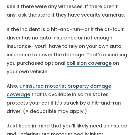
see if there were any witnesses. If there aren’t
any, ask the store if they have security cameras.
If the incident is a hit-and-run—or if the at-fault
driver has no auto insurance or not enough
insurance—you’ll have to rely on your own auto
insurance to cover the damage.
That’s assuming
you purchased optional
collision coverage
on
your own vehicle.
Also,
uninsured motorist property damage
coverage
that is available in some states
protects your car if it’s struck by a hit-and-run
driver. (A deductible may apply.)
Just keep in mind that you’ll likely need
uninsured
and underinsured motorist bodily injury