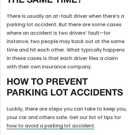
THE SAME TIME?
There is usually an at-fault driver when there’s a
parking lot accident. But there are some cases
where an accident is two drivers’ fault—for
instance, two people may back out at the same
time and hit each other. What typically happens
in these cases is that each driver files a claim
with their own insurance company.
HOW TO PREVENT
PARKING LOT ACCIDENTS
Luckily, there are steps you can take to keep you,
your car and others safe. Get our list of tips for
how to avoid a parking lot accident
.