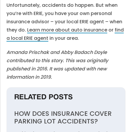
Unfortunately, accidents do happen. But when
you’re with ERIE, you have your own personal
insurance advisor – your local ERIE agent – when
they do.
Learn more about auto insurance
or
find
a local ERIE agent
in your area.
Amanda Prischak and Abby Badach Doyle
contributed to this story. This was originally
published in 2016. It was updated with new
information in 2019.
RELATED POSTS
HOW DOES INSURANCE COVER
PARKING LOT ACCIDENTS?