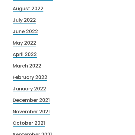
August 2022
July 2022
June 2022
May 2022
April 2022
March 2022
February 2022
January 2022
December 2021
November 2021
October 2021
September 2021