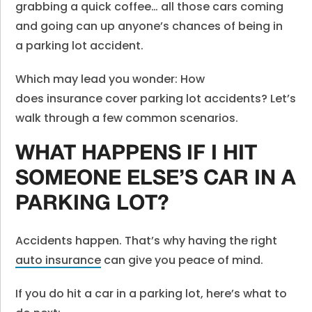
grabbing a quick coffee… all those cars coming
and going can up anyone’s chances of being in
a parking lot accident.
Which may lead you wonder: How
does insurance cover parking lot accidents? Let’s
walk through a few common scenarios.
WHAT HAPPENS IF I HIT
SOMEONE ELSE’S CAR IN A
PARKING LOT?
Accidents happen. That’s why having the right
auto insurance
can give you peace of mind.
If you do hit a car in a parking lot, here’s what to