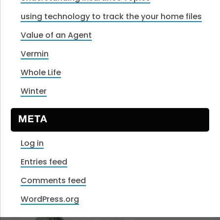
using technology to track the your home files
Value of an Agent
Vermin
Whole Life
Winter
META
Log in
Entries feed
Comments feed
WordPress.org