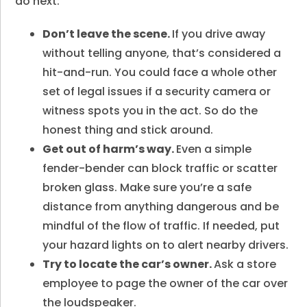
do next:
Don’t leave the scene.
If you drive away
without telling anyone, that’s considered a
hit-and-run. You could face a whole other
set of legal issues if a security camera or
witness spots you in the act. So do the
honest thing and stick around.
Get out of harm’s way.
Even a simple
fender-bender can block traffic or scatter
broken glass. Make sure you’re a safe
distance from anything dangerous and be
mindful of the flow of traffic. If needed, put
your hazard lights on to alert nearby drivers.
Try to locate the car’s owner.
Ask a store
employee to page the owner of the car over
the loudspeaker.