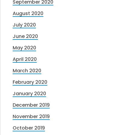
September 2020
August 2020
July 2020
June 2020
May 2020
April 2020
March 2020
February 2020
January 2020
December 2019
November 2019
October 2019