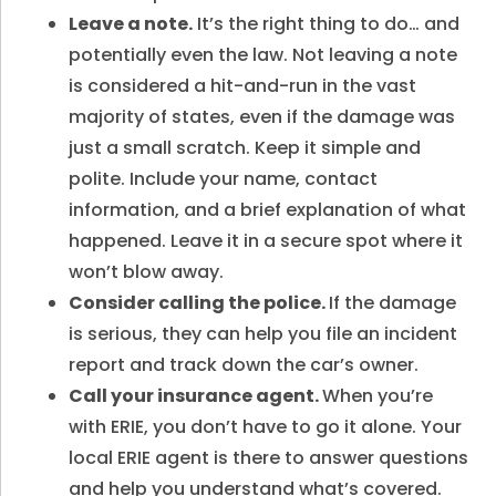
Leave a note.
It’s the right thing to do… and
potentially even the law. Not leaving a note
is considered a hit-and-run in the vast
majority of states, even if the damage was
just a small scratch. Keep it simple and
polite. Include your name, contact
information, and a brief explanation of what
happened. Leave it in a secure spot where it
won’t blow away.
Consider calling the police.
If the damage
is serious, they can help you file an incident
report and track down the car’s owner.
Call your insurance agent.
When you’re
with ERIE, you don’t have to go it alone. Your
local ERIE agent is there to answer questions
and help you understand what’s covered.