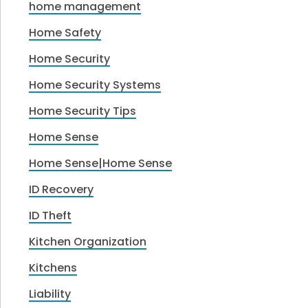
home management
Home Safety
Home Security
Home Security Systems
Home Security Tips
Home Sense
Home Sense|Home Sense
ID Recovery
ID Theft
Kitchen Organization
Kitchens
Liability