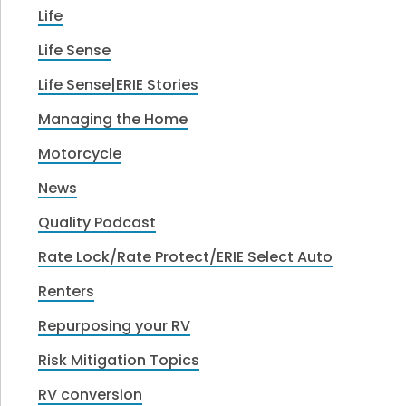
Life
Life Sense
Life Sense|ERIE Stories
Managing the Home
Motorcycle
News
Quality Podcast
Rate Lock/Rate Protect/ERIE Select Auto
Renters
Repurposing your RV
Risk Mitigation Topics
RV conversion