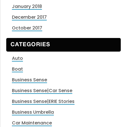
January 2018
December 2017
October 2017
CATEGORIES
Auto
Boat
Business Sense
Business Sense|Car Sense
Business Sense|ERIE Stories
Business Umbrella
Car Maintenance