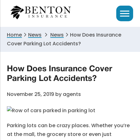
Skip
Skip
Skip
to
to
to
primary
main
primary
navigation
content
sidebar
Home
News
News
How Does Insurance
Cover Parking Lot Accidents?
How Does Insurance Cover
Parking Lot Accidents?
November 25, 2019
by
agents
Parking lots can be crazy places. Whether you’re
at the mall, the grocery store or even just