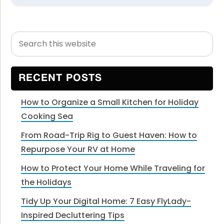
Search
Primary
this
Sidebar
website
RECENT POSTS
How to Organize a Small Kitchen for Holiday
Cooking Sea
From Road-Trip Rig to Guest Haven: How to
Repurpose Your RV at Home
How to Protect Your Home While Traveling for
the Holidays
Tidy Up Your Digital Home: 7 Easy FlyLady-
Inspired Decluttering Tips