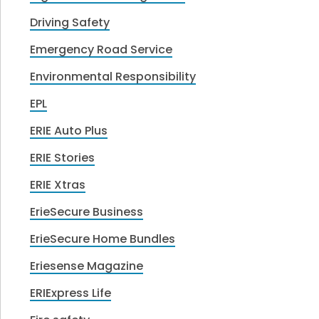
Driving Safety
Emergency Road Service
Environmental Responsibility
EPL
ERIE Auto Plus
ERIE Stories
ERIE Xtras
ErieSecure Business
ErieSecure Home Bundles
Eriesense Magazine
ERIExpress Life