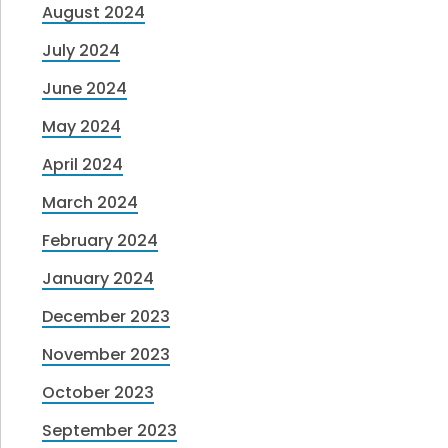
August 2024
July 2024
June 2024
May 2024
April 2024
March 2024
February 2024
January 2024
December 2023
November 2023
October 2023
September 2023