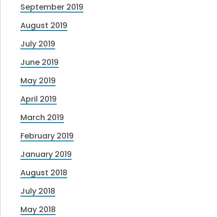
September 2019
August 2019
July 2019
June 2019
May 2019
April 2019
March 2019
February 2019
January 2019
August 2018
July 2018
May 2018