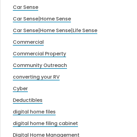
Car Sense
Car Sense|Home Sense
Car Sense|Home Sense|Life Sense
Commercial
Commercial Property
Community Outreach
converting your RV
Cyber
Deductibles
digital home files
digital home filing cabinet
Digital Home Management