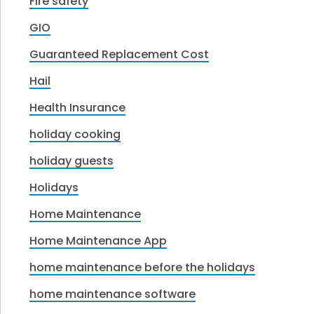
Fire safety
GIO
Guaranteed Replacement Cost
Hail
Health Insurance
holiday cooking
holiday guests
Holidays
Home Maintenance
Home Maintenance App
home maintenance before the holidays
home maintenance software