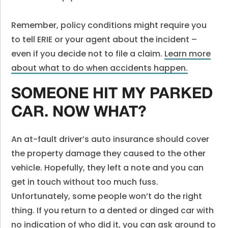
Remember, policy conditions might require you
to tell ERIE or your agent about the incident –
even if you decide not to file a claim.
Learn more
about what to do when accidents happen.
SOMEONE HIT MY PARKED
CAR. NOW WHAT?
An at-fault driver’s auto insurance should cover
the property damage they caused to the other
vehicle. Hopefully, they left a note and you can
get in touch without too much fuss.
Unfortunately, some people won’t do the right
thing. If you return to a dented or dinged car with
no indication of who did it, you can ask around to