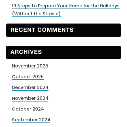
10 Steps to Prepare Your Home for the Holidays
(Without the Stress!)
RECENT COMMENTS
ARCHIVES
November 2025
October 2025
December 2024
November 2024
October 2024
September 2024