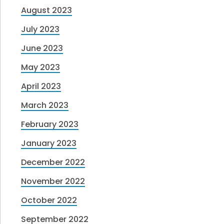
August 2023
July 2023
June 2023
May 2023
April 2023
March 2023
February 2023
January 2023
December 2022
November 2022
October 2022
September 2022