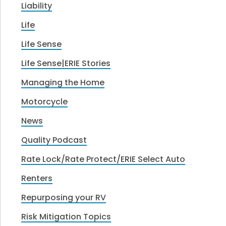
Liability
Life
Life Sense
Life Sense|ERIE Stories
Managing the Home
Motorcycle
News
Quality Podcast
Rate Lock/Rate Protect/ERIE Select Auto
Renters
Repurposing your RV
Risk Mitigation Topics