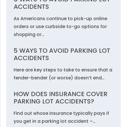
ACCIDENTS
As Americans continue to pick-up online
orders or use curbside to-go options for
shopping or…
5 WAYS TO AVOID PARKING LOT
ACCIDENTS
Here are key steps to take to ensure that a
fender-bender (or worse) doesn’t end…
HOW DOES INSURANCE COVER
PARKING LOT ACCIDENTS?
Find out whose insurance typically pays if
you get in a parking lot accident –…