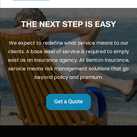
THE NEXT STEP IS EASY
We expect to redefine what service means to our
clients. A base level of service is required to simply
exist as an insurance agency. At Benton Insurance,
service means risk management solutions that go
beyond policy and premium.
Get a Quote