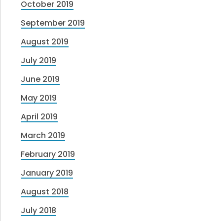
October 2019
September 2019
August 2019
July 2019
June 2019
May 2019
April 2019
March 2019
February 2019
January 2019
August 2018
July 2018