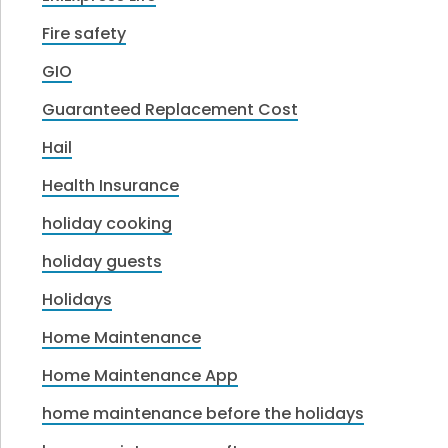
Fire safety
GIO
Guaranteed Replacement Cost
Hail
Health Insurance
holiday cooking
holiday guests
Holidays
Home Maintenance
Home Maintenance App
home maintenance before the holidays