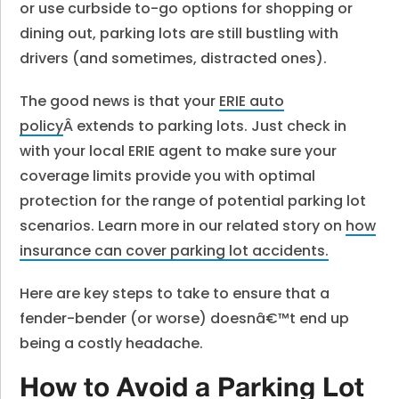
or use curbside to-go options for shopping or
dining out, parking lots are still bustling with
drivers (and sometimes, distracted ones).
The good news is that your
ERIE auto
policy
Â extends to parking lots. Just check in
with your local ERIE agent to make sure your
coverage limits provide you with optimal
protection for the range of potential parking lot
scenarios. Learn more in our related story on
how
insurance can cover parking lot accidents.
Here are key steps to take to ensure that a
fender-bender (or worse) doesnâ€™t end up
being a costly headache.
How to Avoid a Parking Lot