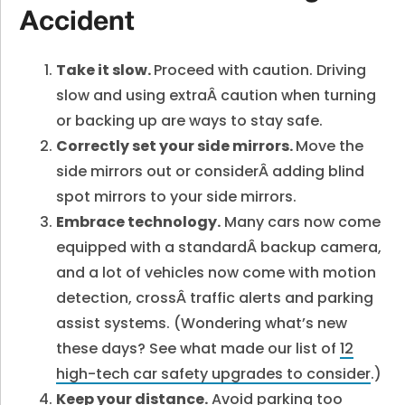
Accident
Take it slow.
Proceed with caution. Driving
slow and using extraÂ
caution when turning
or backing up are ways to stay safe.
Correctly set your side mirrors.
Move the
side mirrors out or considerÂ adding blind
spot mirrors to your side mirrors.
Embrace technology.
Many cars now come
equipped with a standardÂ
backup camera,
and a lot of vehicles now come with motion
detection, crossÂ
traffic alerts and parking
assist systems. (Wondering what’s new
these days? See what made our list of
12
high-tech car safety upgrades to consider
.)
Keep your distance.
Avoid parking too