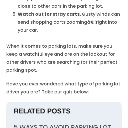
close to other cars in the parking lot.
Watch out for stray carts.
Gusty winds can
send shopping carts zoomingâ€¦right into
your car.
When it comes to parking lots, make sure you
keep a watchful eye and are on the lookout for
other drivers who are searching for their perfect
parking spot.
Have you ever wondered what type of parking lot
driver you are? Take our quiz below:
RELATED POSTS
5 WAYS TO AVOID PARKING LOT