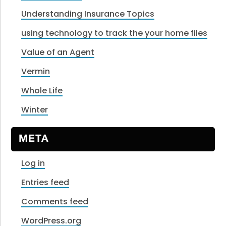
Understanding Insurance Topics
using technology to track the your home files
Value of an Agent
Vermin
Whole Life
Winter
META
Log in
Entries feed
Comments feed
WordPress.org