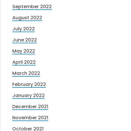
September 2022
August 2022
July 2022
June 2022
May 2022
April 2022
March 2022
February 2022
January 2022
December 2021
November 2021
October 2021