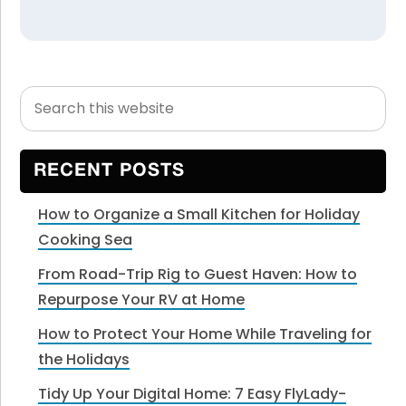
Search
Primary
this
Sidebar
website
RECENT POSTS
How to Organize a Small Kitchen for Holiday
Cooking Sea
From Road-Trip Rig to Guest Haven: How to
Repurpose Your RV at Home
How to Protect Your Home While Traveling for
the Holidays
Tidy Up Your Digital Home: 7 Easy FlyLady-