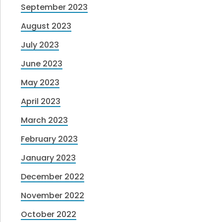
September 2023
August 2023
July 2023
June 2023
May 2023
April 2023
March 2023
February 2023
January 2023
December 2022
November 2022
October 2022