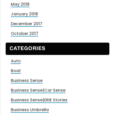
May 2018
January 2018
December 2017
October 2017
CATEGORIES
Auto
Boat
Business Sense
Business Sense|Car Sense
Business Sense|ERIE Stories
Business Umbrella