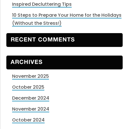
Inspired Decluttering Tips
10 Steps to Prepare Your Home for the Holidays
(Without the Stress!)
RECENT COMMENTS
ARCHIVES
November 2025
October 2025
December 2024
November 2024
October 2024