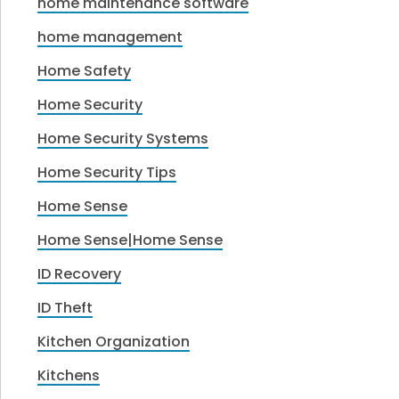
home maintenance software
home management
Home Safety
Home Security
Home Security Systems
Home Security Tips
Home Sense
Home Sense|Home Sense
ID Recovery
ID Theft
Kitchen Organization
Kitchens