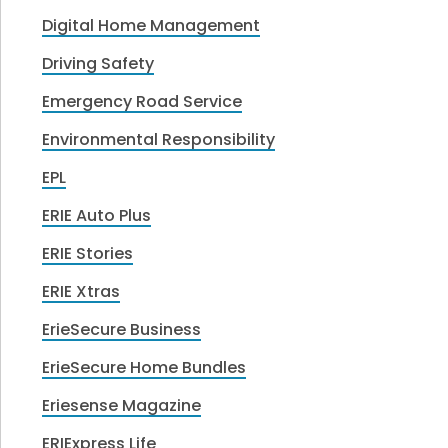
Digital Home Management
Driving Safety
Emergency Road Service
Environmental Responsibility
EPL
ERIE Auto Plus
ERIE Stories
ERIE Xtras
ErieSecure Business
ErieSecure Home Bundles
Eriesense Magazine
ERIExpress Life