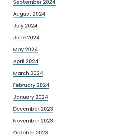
September 2024
August 2024
July 2024
June 2024
May 2024
April 2024
March 2024
February 2024
January 2024
December 2023
November 2023
October 2023