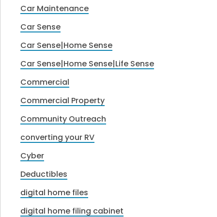
Car Maintenance
Car Sense
Car Sense|Home Sense
Car Sense|Home Sense|Life Sense
Commercial
Commercial Property
Community Outreach
converting your RV
Cyber
Deductibles
digital home files
digital home filing cabinet