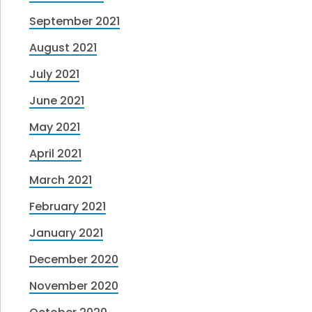
September 2021
August 2021
July 2021
June 2021
May 2021
April 2021
March 2021
February 2021
January 2021
December 2020
November 2020