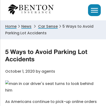
Skip
Skip
Skip
to
to
to
primary
main
primary
navigation
content
sidebar
Home
News
Car Sense
5 Ways to Avoid
Parking Lot Accidents
5 Ways to Avoid Parking Lot
Accidents
October 1, 2020
by
agents
As Americans continue to pick-up online orders