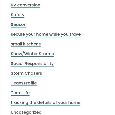
RV conversion
Safety
Season
secure your home while you travel
small kitchens
Snow/Winter Storms
Social Responsibility
Storm Chasers
Team Profile
Term Life
tracking the details of your home
Uncategorized