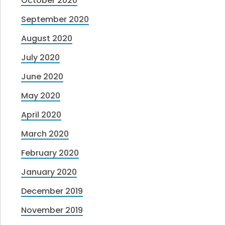
October 2020
September 2020
August 2020
July 2020
June 2020
May 2020
April 2020
March 2020
February 2020
January 2020
December 2019
November 2019