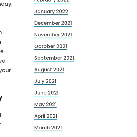
nday,
January 2022
December 2021
h
November 2021
u
October 2021
re
September 2021
ed
August 2021
 your
July 2021
June 2021
y
May 2021
f
April 2021
r
March 2021