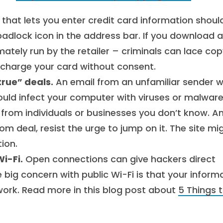
that lets you enter credit card information shoul
padlock icon in the address bar. If you download a
mately run by the retailer – criminals can lace co
 charge your card without consent.
rue” deals.
An email from an unfamiliar sender w
could infect your computer with viruses or malware
 from individuals or businesses you don’t know. An
m deal, resist the urge to jump on it. The site mi
ion.
i-Fi.
Open connections can give hackers direct
 big concern with public Wi-Fi is that your inform
work. Read more in this blog post about
5 Things 