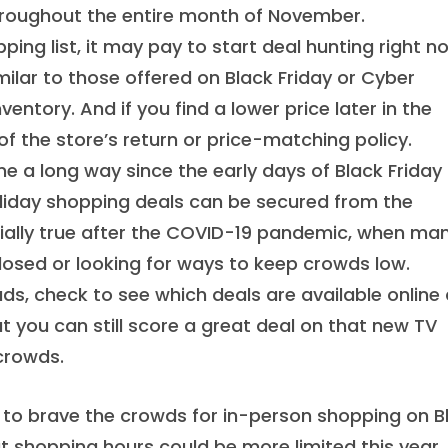
 throughout the entire month of November.
ing list, it may pay to start deal hunting right n
imilar to those offered on Black Friday or Cyber
entory. And if you find a lower price later in the
 the store’s return or price-matching policy.
e a long way since the early days of Black Friday
liday shopping deals can be secured from the
ially true after the COVID-19 pandemic, when ma
losed or looking for ways to keep crowds low.
ads, check to see which deals are available online
t you can still score a great deal on that new TV
 crowds.
g to brave the crowds for in-person shopping on B
at shopping hours could be more limited this year.