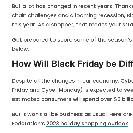
But a lot has changed in recent years. Thanks 
chain challenges and a looming recession, Bla
this year. As a shopper, that means your stra
Get prepared to score some of the season’s b
below.
How Will Black Friday be Dif
Despite all the changes in our economy, Cyb
Friday and Cyber Monday) is expected to see ov
estimated consumers will spend over $9 billi
But it won’t all be business as usual. Here ar
Federation’s
2023 holiday shopping outlook
: