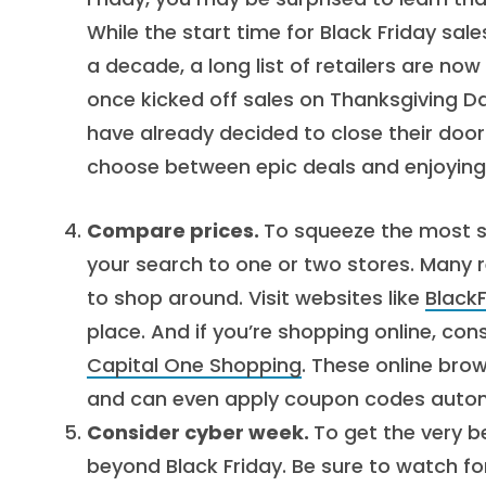
While the start time for Black Friday sal
a decade, a long list of retailers are now
once kicked off sales on Thanksgiving Da
have already decided to close their doo
choose between epic deals and enjoying a
Compare prices.
To squeeze the most sa
your search to one or two stores. Many r
to shop around. Visit websites like
Black
place. And if you’re shopping online, con
Capital One Shopping
. These online brow
and can even apply coupon codes autom
Consider cyber week.
To get the very b
beyond Black Friday. Be sure to watch fo