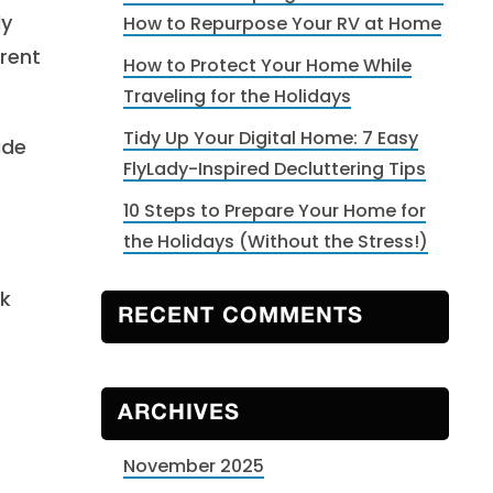
ly
How to Repurpose Your RV at Home
erent
How to Protect Your Home While
Traveling for the Holidays
Tidy Up Your Digital Home: 7 Easy
ide
FlyLady-Inspired Decluttering Tips
10 Steps to Prepare Your Home for
the Holidays (Without the Stress!)
ck
RECENT COMMENTS
ARCHIVES
November 2025