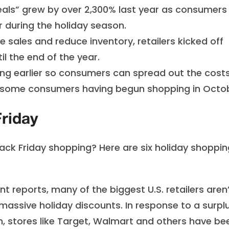
als” grew by over 2,300% last year as consumers
r during the holiday season.
se sales and reduce inventory, retailers kicked off
il the end of the year.
ing earlier so consumers can spread out the cost
h some consumers having begun shopping in Octo
Friday
ck Friday shopping? Here are six holiday shoppin
t reports, many of the biggest U.S. retailers aren
g massive holiday discounts. In response to a surpl
on, stores like Target, Walmart and others have be