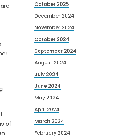
October 2025
 are
December 2024
November 2024
October 2024
s
September 2024
ber.
August 2024
July 2024
June 2024
g
May 2024
April 2024
’t
March 2024
us of
en
February 2024