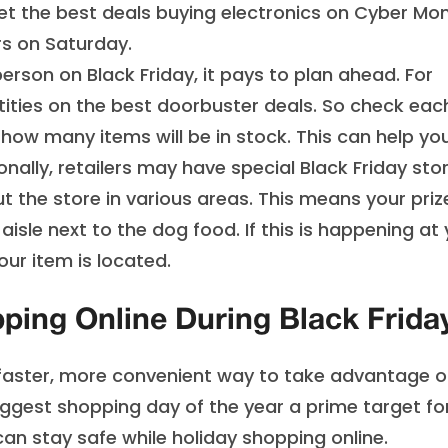
 get the best deals buying electronics on Cyber Mo
rs on Saturday.
son on Black Friday, it pays to plan ahead. For
ities on the best doorbuster deals. So check eac
f how many items will be in stock. This can help yo
onally, retailers may have special Black Friday sto
t the store in various areas. This means your priz
 aisle next to the dog food. If this is happening at
our item is located.
ping Online During Black Frida
 faster, more convenient way to take advantage o
iggest shopping day of the year a prime target fo
 can
stay safe while holiday shopping online
.