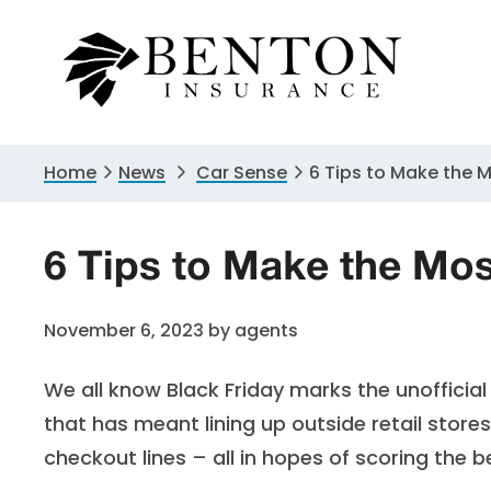
Skip
Skip
Skip
to
to
to
primary
main
primary
navigation
content
sidebar
Home
News
Car Sense
6 Tips to Make the 
6 Tips to Make the Mos
November 6, 2023
by
agents
We all know Black Friday marks the unofficial
that has meant lining up outside retail store
checkout lines – all in hopes of scoring the 