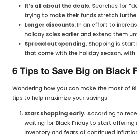
It’s all about the deals.
Searches for “de
trying to make their funds stretch furthe
Longer discounts.
In an effort to increa
holiday sales earlier and extend them unt
Spread out spending.
Shopping is start
that come with the holiday season, wit
6 Tips to Save Big on Black 
Wondering how you can make the most of Bla
tips to help maximize your savings.
Start shopping early.
According to recen
waiting for Black Friday to start offerin
inventory and fears of continued inflati