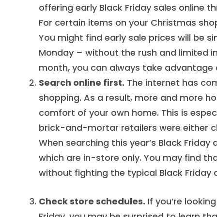
offering early Black Friday sales online
For certain items on your Christmas shopp
You might find early sale prices will be s
Monday – without the rush and limited inv
month, you can always take advantage of
Search online first.
The internet has com
shopping. As a result, more and more ho
comfort of your own home. This is espec
brick-and-mortar retailers were either c
When searching this year’s Black Friday 
which are in-store only. You may find tha
without fighting the typical Black Friday
Check store schedules.
If you’re lookin
Friday, you may be surprised to learn th