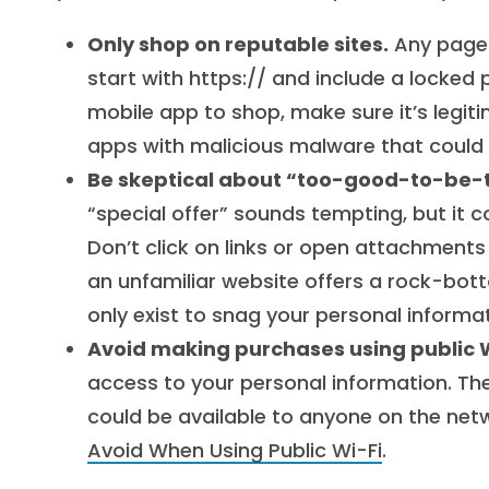
Only shop on reputable sites.
Any page 
start with https:// and include a locked 
mobile app to shop, make sure it’s legiti
apps with malicious malware that could
Be skeptical about “too-good-to-be-t
“special offer” sounds tempting, but it 
Don’t click on links or open attachments
an unfamiliar website offers a rock-botto
only exist to snag your personal informat
Avoid making purchases using public W
access to your personal information. The
could be available to anyone on the net
Avoid When Using Public Wi-Fi
.