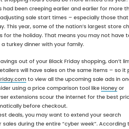
es had been creeping earlier and earlier for more t
 adjusting sale start times – especially those that
y. This year, some of the nation’s largest store c
rs for the holiday. That means you may not have t
 turkey dinner with your family.
vings out of your Black Friday shopping, don’t lim
etailers will have sales on the same items – so it
Friday.com
to view all the upcoming sale ads in on
sider using a price comparison tool like
Honey
or
ser extensions scour the internet for the best pri
atically before checkout.
est deals, you may want to extend your search
r sales during the entire “cyber week”. According 