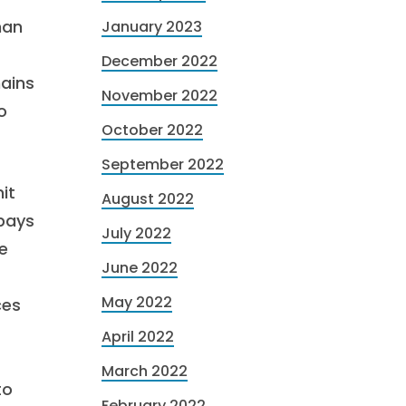
han
January 2023
December 2022
hains
November 2022
o
October 2022
September 2022
it
August 2022
 pays
July 2022
e
June 2022
May 2022
ces
April 2022
March 2022
to
February 2022