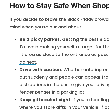
How to Stay Safe When Shopp
If you decide to brave the Black Friday crow
mind when you’re out and about.
Be a picky parker.
Getting the best Blac
To avoid making yourself a target for th
lit area as close to the entrance as poss
do next
.
Drive with caution.
Whether entering or 
out suddenly and people can appear fr
distractions in the car to give your drivi
fender bender in a parking lot
.
Keep gifts out of sight.
If you’re heading
where you store gifts in your vehicle. If 