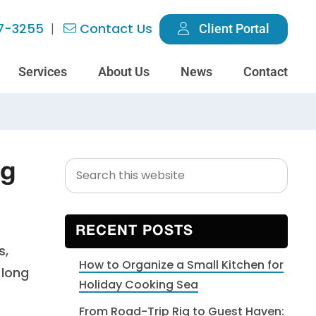
7-3255
Contact Us
Client Portal
Services
About Us
News
Contact
Search
Primary
ng
this
Sidebar
website
RECENT POSTS
s,
How to Organize a Small Kitchen for
 long
Holiday Cooking Sea
From Road-Trip Rig to Guest Haven: