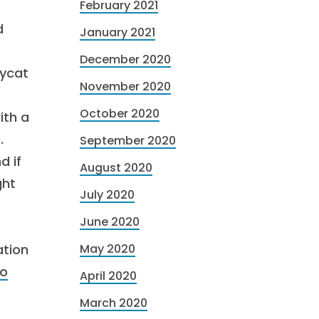
February 2021
d
January 2021
December 2020
pycat
November 2020
October 2020
ith a
.
September 2020
d if
August 2020
ght
July 2020
June 2020
ation
May 2020
to
April 2020
March 2020