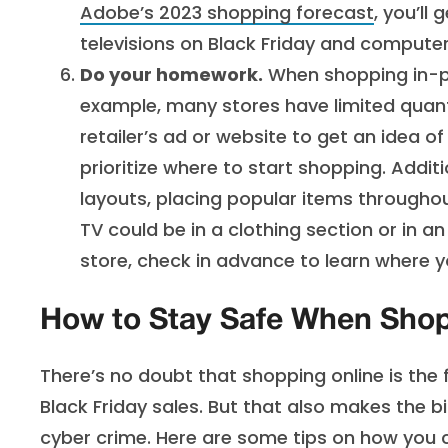
Adobe’s 2023 shopping forecast
, you’ll
televisions on Black Friday and compute
Do your homework.
When shopping in-per
example, many stores have limited quant
retailer’s ad or website to get an idea o
prioritize where to start shopping. Additi
layouts, placing popular items throughou
TV could be in a clothing section or in an
store, check in advance to learn where y
How to Stay Safe When Shop
There’s no doubt that shopping online is the
Black Friday sales. But that also makes the b
cyber crime. Here are some tips on how you