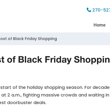
270-52
Home
Most of Black Friday Shopping
t of Black Friday Shoppi
 start of the holiday shopping season. For decade
s at 2 a.m., fighting massive crowds and waiting in
best doorbuster deals.