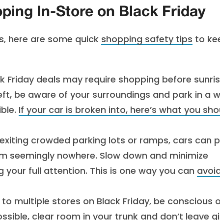
ing In-Store on Black Friday
ds, here are some quick
shopping safety tips
to ke
k Friday deals may require shopping before sunris
eft, be aware of your surroundings and park in a w
ible.
If your car is broken into, here’s what you sho
exiting crowded parking lots or ramps, cars can p
om seemingly nowhere. Slow down and minimize
ng your full attention. This is one way you can
avoi
 to multiple stores on Black Friday, be conscious 
possible, clear room in your trunk and don’t leave gi