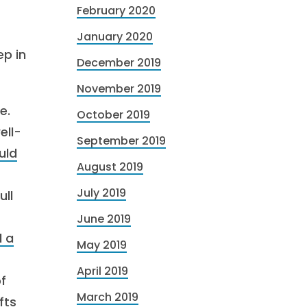
February 2020
January 2020
ep in
December 2019
November 2019
e.
October 2019
ell-
September 2019
uld
August 2019
July 2019
ull
June 2019
d a
May 2019
April 2019
of
March 2019
fts