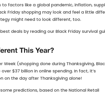
to factors like a global pandemic, inflation, supp
ck Friday shopping may look and feel a little diff
tegy might need to look different, too.
est deals by reading our Black Friday survival gu
ferent This Year?
er Week (shopping done during Thanksgiving, Bla
er $37 billion in online spending. In fact, it’s
on on the day after Thanksgiving alone!
e some predictions, based on the National Retail