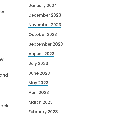
January 2024
ow.
December 2023
November 2023
October 2023
September 2023
August 2023
ny
July 2023
June 2023
 and
May 2023
April 2023
March 2023
lack
February 2023