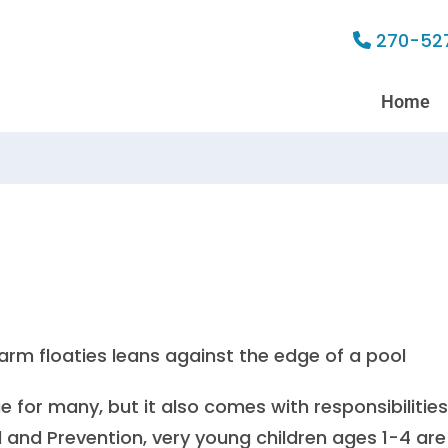
270-52
Home
for many, but it also comes with responsibilities
l and Prevention
, very young children ages 1-4 are