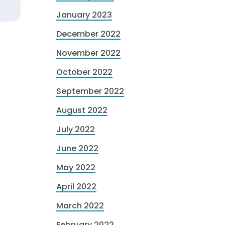
January 2023
December 2022
November 2022
October 2022
September 2022
August 2022
July 2022
June 2022
May 2022
April 2022
March 2022
February 2022