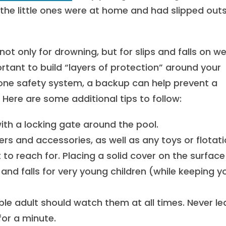
 the little ones were at home and had slipped out
not only for drowning, but for slips and falls on w
rtant to build “layers of protection” around your
ne safety system, a backup can help prevent a
ere are some additional tips to follow:
 with a locking gate around the pool.
ers and accessories, as well as any toys or flotat
 to reach for. Placing a solid cover on the surfac
and falls for very young children (while keeping y
ble adult should watch them at all times. Never l
or a minute.