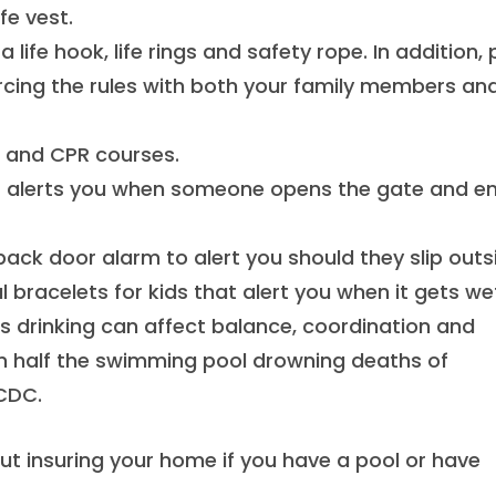
fe vest.
 life hook, life rings and safety rope. In addition,
orcing the rules with both your family members an
d and CPR courses.
t alerts you when someone opens the gate and en
 back door alarm to alert you should they slip outs
 bracelets for kids that alert you when it gets we
as drinking can affect balance, coordination and
 in half the swimming pool drowning deaths of
 CDC.
ut insuring your home if you have a pool or have