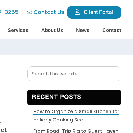
7-3255
Contact Us
Client Portal
Services
About Us
News
Contact
Search
Primary
this
Sidebar
website
RECENT POSTS
How to Organize a Small Kitchen for
Holiday Cooking Sea
.
 at
From Road-Trip Rig to Guest Haven: