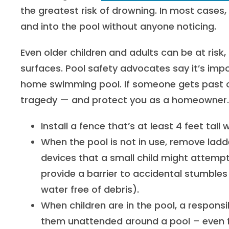
the greatest risk of drowning. In most cases,
and into the pool without anyone noticing.
Even older children and adults can be at risk, 
surfaces. Pool safety advocates say it’s impo
home swimming pool. If someone gets past o
tragedy — and protect you as a homeowner. H
Install a fence that’s at least 4 feet tall
When the pool is not in use, remove ladd
devices that a small child might attempt
provide a barrier to accidental stumbles 
water free of debris).
When children are in the pool, a responsi
them unattended around a pool – even f