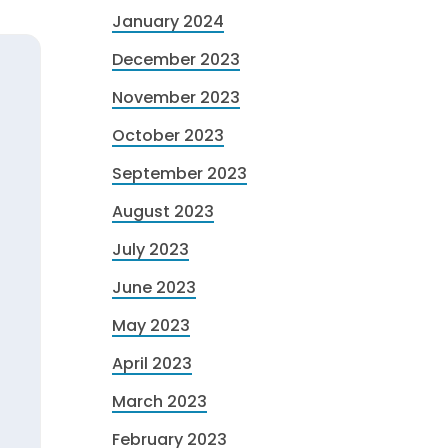
January 2024
December 2023
November 2023
October 2023
September 2023
August 2023
July 2023
June 2023
May 2023
April 2023
March 2023
February 2023