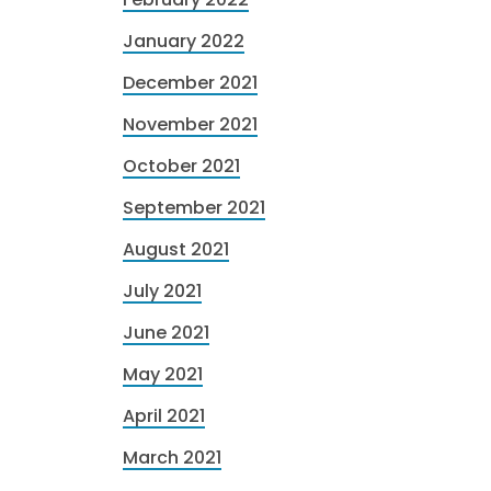
January 2022
December 2021
November 2021
October 2021
September 2021
August 2021
July 2021
June 2021
May 2021
April 2021
March 2021