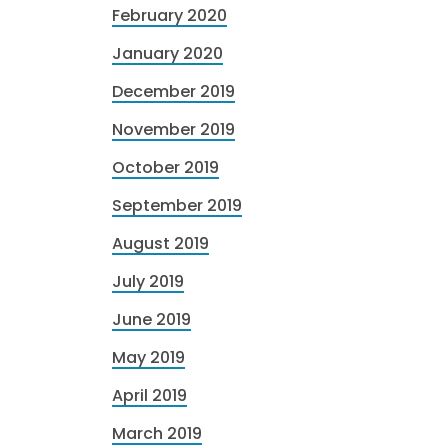
February 2020
January 2020
December 2019
November 2019
October 2019
September 2019
August 2019
July 2019
June 2019
May 2019
April 2019
March 2019