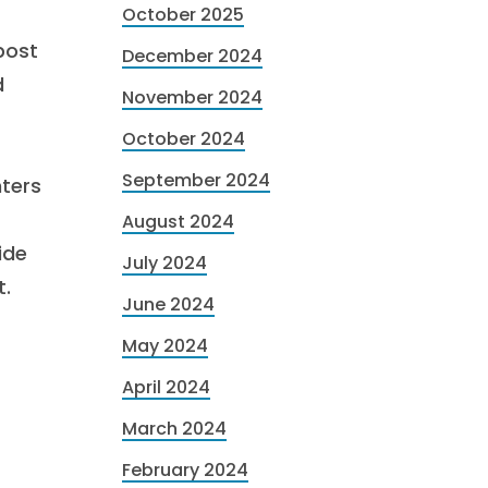
October 2025
 post
December 2024
d
November 2024
October 2024
September 2024
ters
August 2024
ide
July 2024
t.
June 2024
May 2024
April 2024
March 2024
February 2024