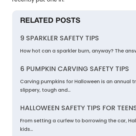
RELATED POSTS
9 SPARKLER SAFETY TIPS
How hot can a sparkler burn, anyway? The answ
6 PUMPKIN CARVING SAFETY TIPS
Carving pumpkins for Halloween is an annual t
slippery, tough and…
HALLOWEEN SAFETY TIPS FOR TEEN
From setting a curfew to borrowing the car, Ha
kids…