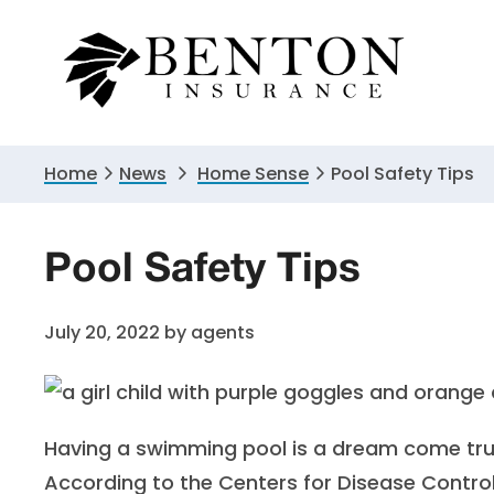
Skip
Skip
Skip
to
to
to
primary
main
primary
navigation
content
sidebar
Home
News
Home Sense
Pool Safety Tips
Pool Safety Tips
July 20, 2022
by
agents
Having a swimming pool is a dream come true 
According to the
Centers for Disease Contro