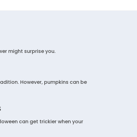
er might surprise you.
radition. However, pumpkins can be
S
lloween can get trickier when your