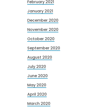
February 2021
January 2021
December 2020
November 2020
October 2020
September 2020
August 2020
July 2020
June 2020
May 2020
April 2020
March 2020