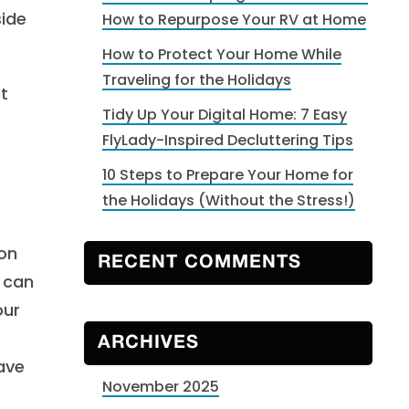
side
How to Repurpose Your RV at Home
How to Protect Your Home While
Traveling for the Holidays
et
Tidy Up Your Digital Home: 7 Easy
FlyLady-Inspired Decluttering Tips
10 Steps to Prepare Your Home for
the Holidays (Without the Stress!)
ion
RECENT COMMENTS
e can
our
ARCHIVES
eave
November 2025