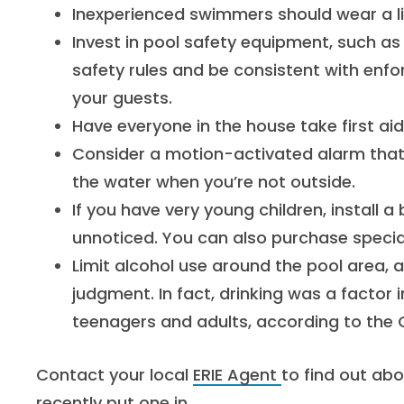
Inexperienced swimmers should wear a li
Invest in pool safety equipment, such as a
safety rules and be consistent with enf
your guests.
Have everyone in the house take first ai
Consider a motion-activated alarm tha
the water when you’re not outside.
If you have very young children, install a
unnoticed. You can also purchase special
Limit alcohol use around the pool area, 
judgment. In fact, drinking was a factor
teenagers and adults, according to the
Contact your local
ERIE Agent
to find out abo
recently put one in.