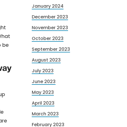
January 2024
December 2023
ght
November 2023
What
October 2023
o be
September 2023
August 2023
way
July 2023
June 2023
May 2023
oup
April 2023
le
March 2023
are
February 2023