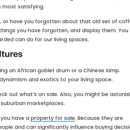
 most satisfying.
, or have you forgotten about that old set of cof
 things you have forgotten, and display them. You
rded can do for our living spaces.
ltures
ng an African goblet drum or a Chinese lamp.
 dynamism and exotics to your living space.
check out what’s on sale. Also, you might be astoni
d suburban marketplaces.
f you have a
property for sale
. Because they are
ople and can significantly influence buying decisi