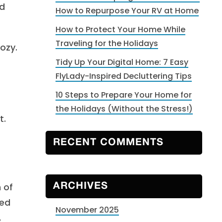
nd
How to Repurpose Your RV at Home
How to Protect Your Home While
Traveling for the Holidays
ozy.
Tidy Up Your Digital Home: 7 Easy
FlyLady-Inspired Decluttering Tips
10 Steps to Prepare Your Home for
the Holidays (Without the Stress!)
t.
RECENT COMMENTS
 of
ARCHIVES
red
November 2025
,