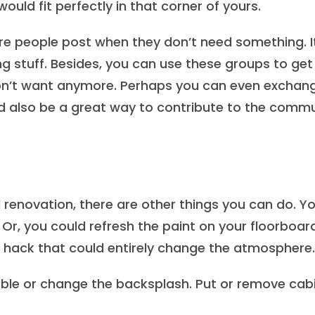
would fit perfectly in that corner of yours.
e people post when they don’t need something. I
 stuff. Besides, you can use these groups to get 
 don’t want anymore. Perhaps you can even exchan
ld also be a great way to contribute to the comm
 renovation, there are other things you can do. Y
 Or, you could refresh the paint on your floorboar
p hack that could entirely change the atmosphere.
table or change the backsplash. Put or remove cab