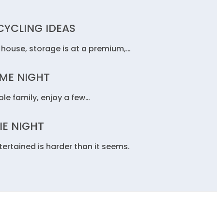
YCLING IDEAS
 house, storage is at a premium,…
AME NIGHT
le family, enjoy a few…
IE NIGHT
rtained is harder than it seems.