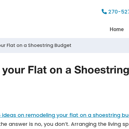
270-52
Home
ur Flat on a Shoestring Budget
your Flat on a Shoestrin
the answer is no, you don’t. Arranging the living s