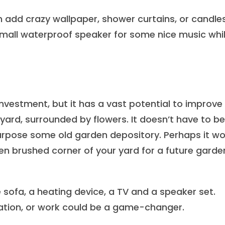
 add crazy wallpaper, shower curtains, or candles
small waterproof speaker for some nice music whi
estment, but it has a vast potential to improve
ackyard, surrounded by flowers. It doesn’t have to be
urpose some old garden depository. Perhaps it wo
ten brushed corner of your yard for a future garde
 sofa, a heating device, a TV and a speaker set.
lation, or work could be a game-changer.