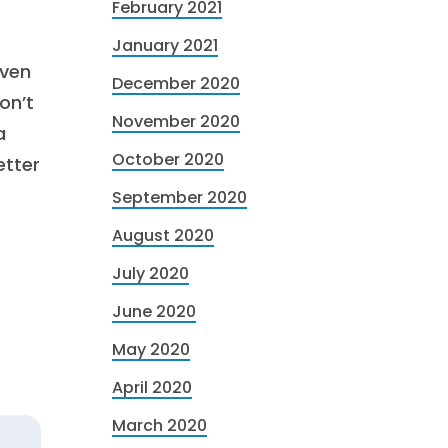
February 2021
January 2021
even
December 2020
on’t
November 2020
a
October 2020
etter
September 2020
August 2020
July 2020
June 2020
May 2020
April 2020
March 2020