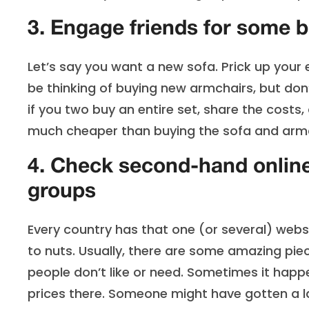
3. Engage friends for some 
Let’s say you want a new sofa. Prick up your 
be thinking of buying new armchairs, but do
if you two buy an entire set, share the costs
much cheaper than buying the sofa and armc
4. Check second-hand onlin
groups
Every country has that one (or several) websi
to nuts. Usually, there are some amazing piec
people don’t like or need. Sometimes it happ
prices there. Someone might have gotten a lam