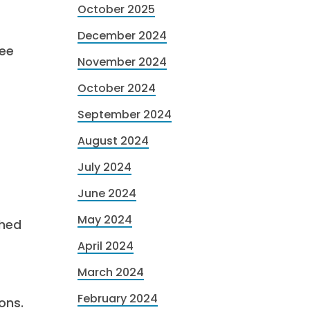
October 2025
December 2024
fee
November 2024
October 2024
September 2024
August 2024
July 2024
June 2024
May 2024
shed
April 2024
March 2024
February 2024
ons.