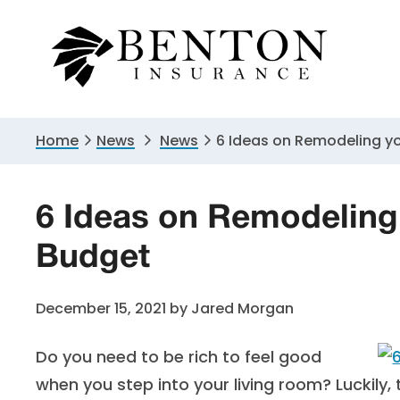
Skip
Skip
Skip
to
to
to
primary
main
primary
navigation
content
sidebar
Home
News
News
6 Ideas on Remodeling yo
6 Ideas on Remodeling 
Budget
December 15, 2021
by
Jared Morgan
Do you need to be rich to feel good
when you step into your living room? Luckily, 