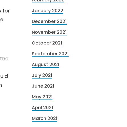
 for
January 2022
le
December 2021
November 2021
October 2021
September 2021
 the
August 2021
July 2021
uld
n
June 2021
May 2021
April 2021
March 2021