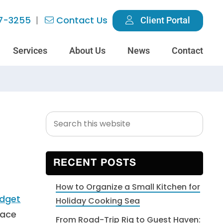
7-3255
Contact Us
Client Portal
Services
About Us
News
Contact
Search
Primary
g
this
Sidebar
website
RECENT POSTS
How to Organize a Small Kitchen for
Holiday Cooking Sea
pace
From Road-Trip Rig to Guest Haven: