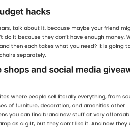
budget hacks
ears, talk about it, because maybe your friend mi
n’t do it because they don’t have enough money. 
, and then each takes what you need? It is going t
hairs separately.
e shops and social media givea
tes where people sell literally everything, from s
es of furniture, decoration, and amenities other
ens you can find brand new stuff at very affordab
p as a gift, but they don’t like it. And now they 