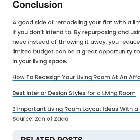
Conclusion
A good side of remodeling your flat with a li
if you don’t intend to. By repurposing and us
need instead of throwing it away, you reduc
limited budget can be a great opportunity to
in your living space.
How To Redesign Your Living Room At An Aff
Best Interior Design Styles for a Living Room
3 Important Living Room Layout Ideas With a 
Source: Zen of Zada