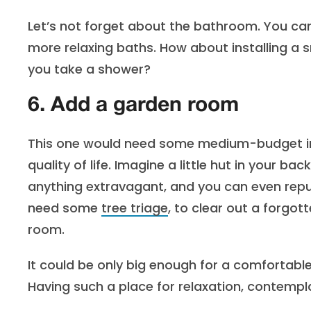
Let’s not forget about the bathroom. You can
more relaxing baths. How about installing a 
you take a shower?
6. Add a garden room
This one would need some medium-budget inv
quality of life. Imagine a little hut in your b
anything extravagant, and you can even rep
need some
tree triage
, to clear out a forgot
room.
It could be only big enough for a comfortable
Having such a place for relaxation, contemp