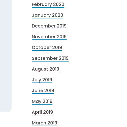
February 2020
January 2020
December 2019
November 2019
October 2019
September 2019
August 2019
July 2019
June 2019
May 2019
April 2019
March 2019