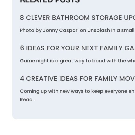
RELATED POSTS
8 CLEVER BATHROOM STORAGE UPC
Photo by Jonny Caspari on Unsplash In a small
6 IDEAS FOR YOUR NEXT FAMILY G
Game night is a great way to bond with the who
4 CREATIVE IDEAS FOR FAMILY MOV
Coming up with new ways to keep everyone ente
Read…