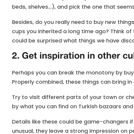
beds, shelves…), and pick the one that seems
Besides, do you really need to buy new things
cups you inherited a long time ago? Think of
could be surprised what things we have disca
2. Get inspiration in other cu
Perhaps you can break the monotony by buyi
Properly combined, these things can bring in
Try to visit different parts of your town or 
by what you can find on Turkish bazaars an
Details like these could be game-changers i
unusual, they leave a strong impression on pe