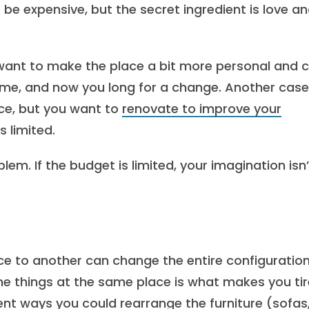
be expensive, but the secret ingredient is love a
u want to make the place a bit more personal and c
 time, and now you long for a change. Another case
ace, but you want to
renovate to improve your
s limited.
em. If the budget is limited, your imagination isn’
ce to another can change the entire configuration
me things at the same place is what makes you ti
rent ways you could rearrange the furniture (sofas