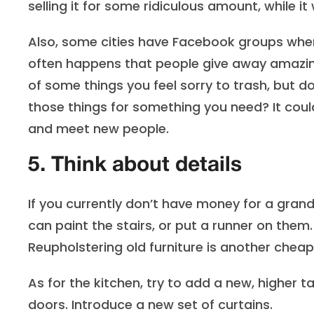
selling it for some ridiculous amount, while it 
Also, some cities have Facebook groups wher
often happens that people give away amazing
of some things you feel sorry to trash, but
those things for something you need? It cou
and meet new people.
5. Think about details
If you currently don’t have money for a grand
can paint the stairs, or put a runner on them.
Reupholstering old furniture is another chea
As for the kitchen, try to add a new, higher 
doors. Introduce a new set of curtains.