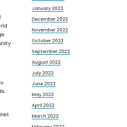
January 2023
t
December 2022
rid
November 2022
ge
October 2022
unity
September 2022
August 2022
July 2022
ou
June 2022
ds.
May 2022
April 2022
inet
March 2022
February 2022