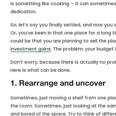
is something like cooking – it can sometimes 
dedication.
So, let’s say you finally settled, and now yo
Or, you’ve been in that one place for a long
could be that you are planning to sell the pl
investment gains
. The problem: your budget i
Don’t worry, because there is actually no probl
Here is what can be done.
1. Rearrange and uncover
Sometimes, just moving a shelf from one pla
the room. Sometimes, just looking at the sa
and bored of the space. Try to think of diffe