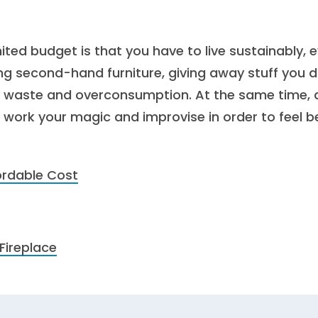
mited budget is that you have to live sustainably, 
ing second-hand furniture, giving away stuff you d
e waste and overconsumption. At the same time, 
 work your magic and improvise in order to feel b
ordable Cost
Fireplace