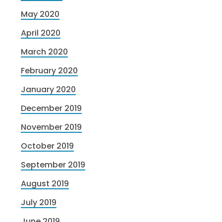
May 2020
April 2020
March 2020
February 2020
January 2020
December 2019
November 2019
October 2019
September 2019
August 2019
July 2019
June 2019