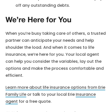
off any outstanding debts.
We’re Here for You
When you’re busy taking care of others, a trusted
partner can anticipate your needs and help
shoulder the load. And when it comes to life
insurance, we’re here for you. Your local agent
can help you consider the variables, lay out the
options and make the process comfortable and
efficient.
Learn more about life insurance options from Erie
Family Life
or talk to your local Erie
Insurance
agent
for a free quote.