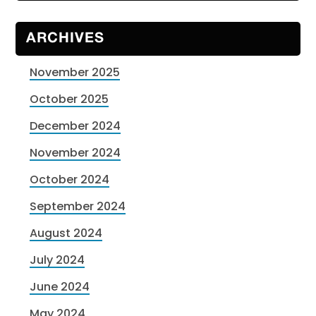
ARCHIVES
November 2025
October 2025
December 2024
November 2024
October 2024
September 2024
August 2024
July 2024
June 2024
May 2024