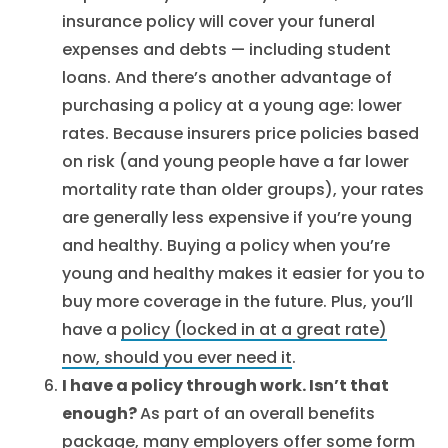
insurance policy will cover your funeral
expenses and debts — including student
loans. And there’s another advantage of
purchasing a policy at a young age: lower
rates. Because insurers price policies based
on risk (and young people have a far lower
mortality rate than older groups), your rates
are generally less expensive if you’re young
and healthy. Buying a policy when you’re
young and healthy makes it easier for you to
buy more coverage in the future. Plus, you’ll
have a
policy (locked in at a great rate)
now, should you ever need it
.
I have a policy through work. Isn’t that
enough?
As part of an overall benefits
package, many employers offer some form