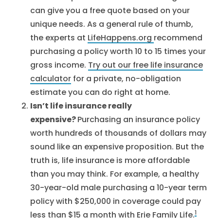
can give you a free quote based on your
unique needs. As a general rule of thumb,
the experts at
LifeHappens.org
recommend
purchasing a policy worth 10 to 15 times your
gross income.
Try out our free life insurance
calculator
for a private, no-obligation
estimate you can do right at home.
Isn’t life insurance really
expensive?
Purchasing an insurance policy
worth hundreds of thousands of dollars may
sound like an expensive proposition. But the
truth is, life insurance is more affordable
than you may think. For example, a healthy
30-year-old male purchasing a 10-year term
policy with $250,000 in coverage could pay
1
less than $15 a month with
Erie Family Life
.