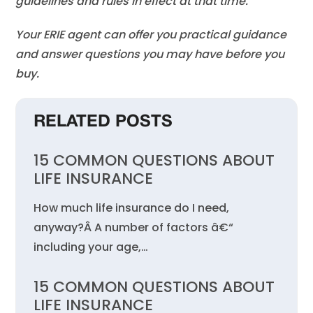
guidelines and rules in effect at that time.
Your ERIE agent can offer you practical guidance
and answer questions you may have before you
buy.
RELATED POSTS
15 COMMON QUESTIONS ABOUT
LIFE INSURANCE
How much life insurance do I need,
anyway?Â A number of factors â€“
including your age,…
15 COMMON QUESTIONS ABOUT
LIFE INSURANCE