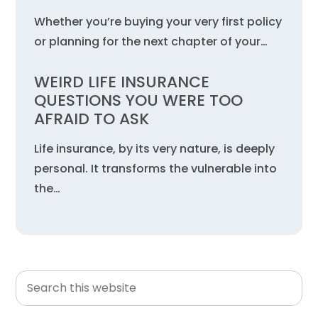
Whether you’re buying your very first policy
or planning for the next chapter of your…
WEIRD LIFE INSURANCE
QUESTIONS YOU WERE TOO
AFRAID TO ASK
Life insurance, by its very nature, is deeply
personal. It transforms the vulnerable into
the…
Search
Primary
this
Sidebar