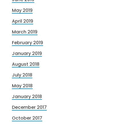
May 2019
April 2019
March 2019
February 2019
January 2019
August 2018
July 2018
May 2018
January 2018
December 2017
October 2017