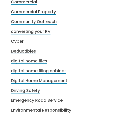
Commercial
Commercial Property
Community Outreach
converting your RV
Cyber
Deductibles
digital home files
digital home filing cabinet
Digital Home Management
Driving Safety
Emergency Road Service
Environmental Responsibility