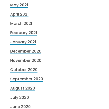
May 2021
April 2021
March 2021
February 2021
January 2021
December 2020
November 2020
October 2020
September 2020
August 2020
July 2020
June 2020