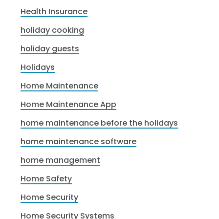
Health Insurance
holiday cooking
holiday guests
Holidays
Home Maintenance
Home Maintenance App
home maintenance before the holidays
home maintenance software
home management
Home Safety
Home Security
Home Security Systems