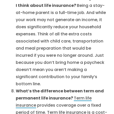
I think about life insurance?
Being a stay-
at-home parent is a full-time job. And while
your work may not generate an income, it
does significantly reduce your household
expenses. Think of all the extra costs
associated with child care, transportation
and meal preparation that would be
incurred if you were no longer around. Just
because you don’t bring home a paycheck
doesn’t mean you aren’t making a
significant contribution to your family’s
bottom line.
What’s the difference between term and
permanent life insurance?
Term life
insurance
provides coverage over a fixed
period of time. Term life insurance is a cost-