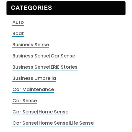
CATEGORIES
Auto
Boat
Business Sense
Business Sense|Car Sense
Business Sense|ERIE Stories
Business Umbrella
Car Maintenance
Car Sense
Car Sense|Home Sense
Car Sense|Home Sense|Life Sense