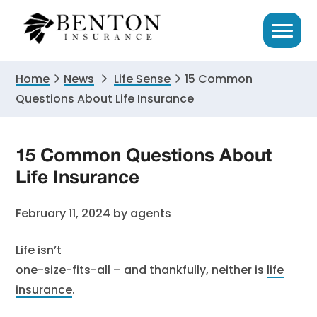
Skip
Skip
Skip
to
to
to
primary
main
primary
navigation
content
sidebar
Home
News
Life Sense
15 Common
Questions About Life Insurance
15 Common Questions About
Life Insurance
February 11, 2024
by
agents
Life isn’t
one-size-fits-all – and thankfully, neither is
life
insurance
.