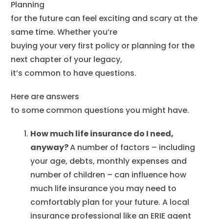
Planning
for the future can feel exciting and scary at the
same time. Whether you’re
buying your very first policy or planning for the
next chapter of your legacy,
it’s common to have questions.
Here are answers
to some common questions you might have.
How much life insurance do I need,
anyway?
A number of factors – including
your age, debts, monthly expenses and
number of children – can influence how
much life insurance you may need to
comfortably plan for your future. A local
insurance professional like an ERIE agent