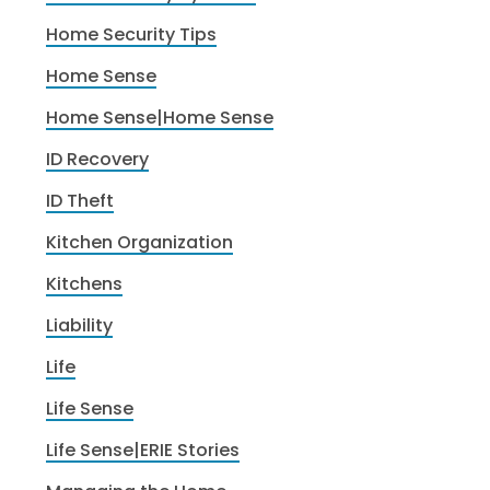
Home Security Tips
Home Sense
Home Sense|Home Sense
ID Recovery
ID Theft
Kitchen Organization
Kitchens
Liability
Life
Life Sense
Life Sense|ERIE Stories