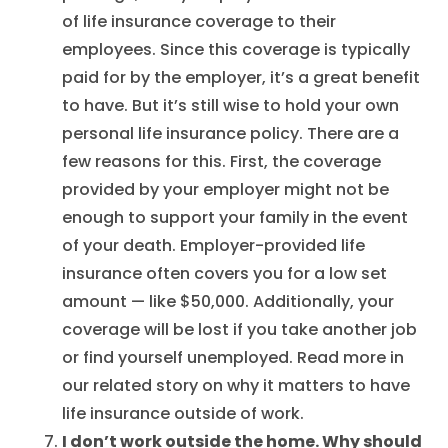
of life insurance coverage to their
employees. Since this coverage is typically
paid for by the employer, it’s a great benefit
to have. But it’s still wise to hold your own
personal life insurance policy. There are a
few reasons for this. First, the coverage
provided by your employer might not be
enough to support your family in the event
of your death. Employer-provided life
insurance often covers you for a low set
amount — like $50,000. Additionally, your
coverage will be lost if you take another job
or find yourself unemployed. Read more in
our related story on why it matters to have
life insurance outside of work.
I don’t work outside the home. Why should