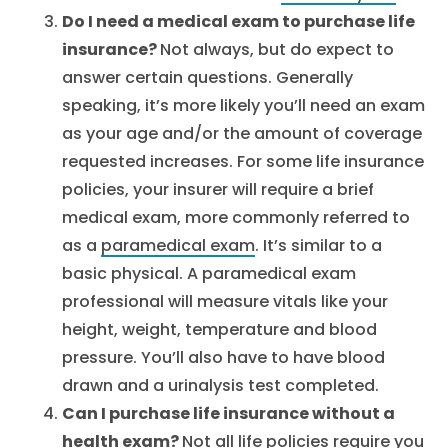
Do I need a medical exam to purchase life
insurance?
Not always, but do expect to
answer certain questions. Generally
speaking, it’s more likely you’ll need an exam
as your age and/or the amount of coverage
requested increases. For some life insurance
policies, your insurer will require a brief
medical exam, more commonly referred to
as a
paramedical exam
. It’s similar to a
basic physical. A paramedical exam
professional will measure vitals like your
height, weight, temperature and blood
pressure. You’ll also have to have blood
drawn and a urinalysis test completed.
Can I purchase life insurance without a
health exam?
Not all life policies require you