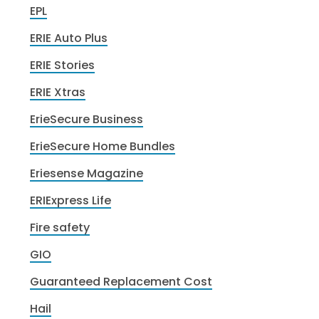
EPL
ERIE Auto Plus
ERIE Stories
ERIE Xtras
ErieSecure Business
ErieSecure Home Bundles
Eriesense Magazine
ERIExpress Life
Fire safety
GIO
Guaranteed Replacement Cost
Hail