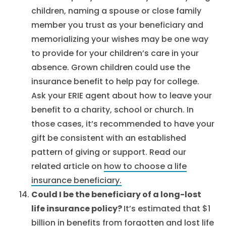
children, naming a spouse or close family
member you trust as your beneficiary and
memorializing your wishes may be one way
to provide for your children’s care in your
absence. Grown children could use the
insurance benefit to help pay for college.
Ask your ERIE agent about how to leave your
benefit to a charity, school or church. In
those cases, it’s recommended to have your
gift be consistent with an established
pattern of giving or support. Read our
related article on
how to choose a life
insurance beneficiary.
Could I be the beneficiary of a long-lost
life insurance policy?
It’s estimated that $1
billion in benefits from forgotten and lost life