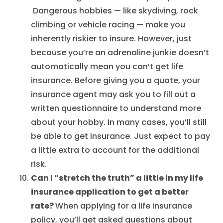
Dangerous hobbies — like skydiving, rock
climbing or vehicle racing — make you
inherently riskier to insure. However, just
because you’re an adrenaline junkie doesn’t
automatically mean you can’t get life
insurance. Before giving you a quote, your
insurance agent may ask you to fill out a
written questionnaire to understand more
about your hobby. In many cases, you’ll still
be able to get insurance. Just expect to pay
a little extra to account for the additional
risk.
Can I “stretch the truth” a little in my life
insurance application to get a better
rate?
When applying for a life insurance
policy, you’ll get asked questions about