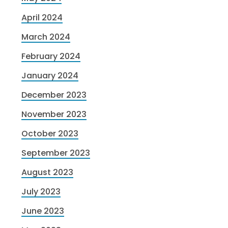
April 2024
March 2024
February 2024
January 2024
December 2023
November 2023
October 2023
September 2023
August 2023
July 2023
June 2023