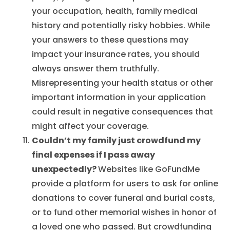
your occupation, health, family medical
history and potentially risky hobbies. While
your answers to these questions may
impact your insurance rates, you should
always answer them truthfully.
Misrepresenting your health status or other
important information in your application
could result in negative consequences that
might affect your coverage.
Couldn’t my family just crowdfund my
final expenses if I pass away
unexpectedly?
Websites like GoFundMe
provide a platform for users to ask for online
donations to cover funeral and burial costs,
or to fund other memorial wishes in honor of
a loved one who passed. But crowdfunding