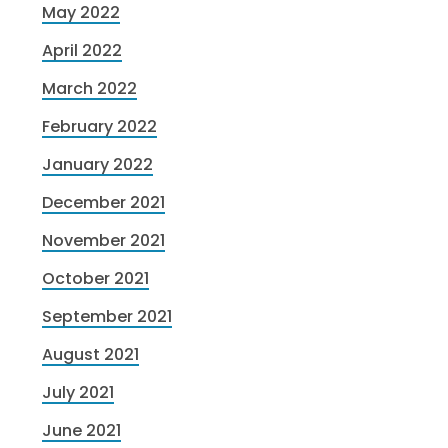
May 2022
April 2022
March 2022
February 2022
January 2022
December 2021
November 2021
October 2021
September 2021
August 2021
July 2021
June 2021