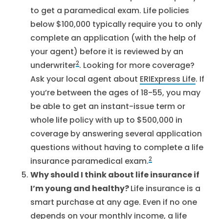
to get a paramedical exam. Life policies
below $100,000 typically require you to only
complete an application (with the help of
your agent) before it is reviewed by an
2
underwriter
. Looking for more coverage?
Ask your local agent about
ERIExpress Life
. If
you’re between the ages of 18-55, you may
be able to get an instant-issue term or
whole life policy with up to $500,000 in
coverage by answering several application
questions without having to complete a life
2
insurance paramedical exam.
Why should I think about life insurance if
I’m young and healthy?
Life insurance is a
smart purchase at any age. Even if no one
depends on your monthly income, a life