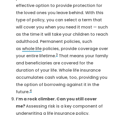
effective option to provide protection for
the loved ones you leave behind. With this
type of policy, you can select a term that
will cover you when you need it most — such
as the time it will take your children to reach
adulthood. Permanent policies, such
as
whole life
policies, provide coverage over
3
your entire lifetime.
That means your family
and beneficiaries are covered for the
duration of your life. Whole life insurance
accumulates cash value, too, providing you
the option of borrowing against it in the
4
future.
I’m a rock climber. Can you still cover
me?
Assessing risk is a key component of
underwriting a life insurance policy.