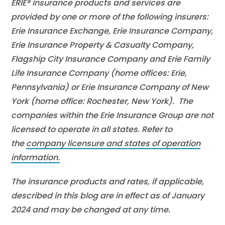
ERIE® insurance products and services are
provided by one or more of the following insurers:
Erie Insurance Exchange, Erie Insurance Company,
Erie Insurance Property & Casualty Company,
Flagship City Insurance Company and Erie Family
Life Insurance Company (home offices: Erie,
Pennsylvania) or Erie Insurance Company of New
York (home office: Rochester, New York). The
companies within the Erie Insurance Group are not
licensed to operate in all states. Refer to
the
company licensure and states of operation
information.
The insurance products and rates, if applicable,
described in this blog are in effect as of January
2024 and may be changed at any time.