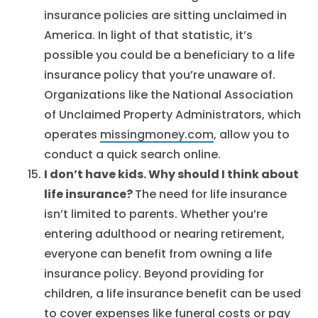
insurance policies are sitting unclaimed in
America. In light of that statistic, it’s
possible you could be a beneficiary to a life
insurance policy that you’re unaware of.
Organizations like the National Association
of Unclaimed Property Administrators, which
operates
missingmoney.com
, allow you to
conduct a quick search online.
I don’t have kids. Why should I think about
life insurance?
The need for life insurance
isn’t limited to parents. Whether you’re
entering adulthood or nearing retirement,
everyone can benefit from owning a life
insurance policy. Beyond providing for
children, a life insurance benefit can be used
to cover expenses like funeral costs or pay