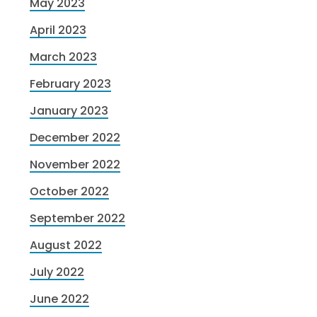
May 2023
April 2023
March 2023
February 2023
January 2023
December 2022
November 2022
October 2022
September 2022
August 2022
July 2022
June 2022