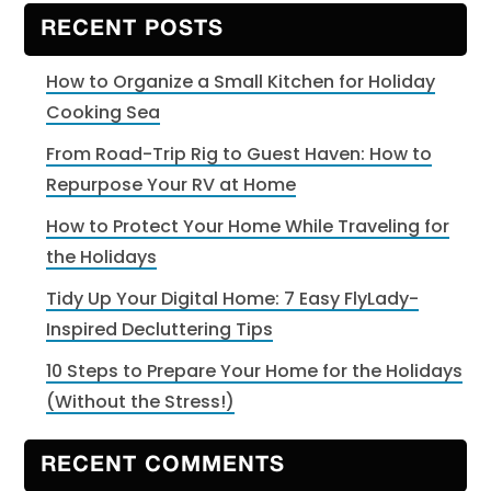
website
RECENT POSTS
How to Organize a Small Kitchen for Holiday
Cooking Sea
From Road-Trip Rig to Guest Haven: How to
Repurpose Your RV at Home
How to Protect Your Home While Traveling for
the Holidays
Tidy Up Your Digital Home: 7 Easy FlyLady-
Inspired Decluttering Tips
10 Steps to Prepare Your Home for the Holidays
(Without the Stress!)
RECENT COMMENTS