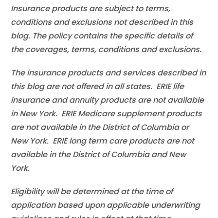
Insurance products are subject to terms,
conditions and exclusions not described in this
blog. The policy contains the specific details of
the coverages, terms, conditions and exclusions.
The insurance products and services described in
this blog are not offered in all states. ERIE life
insurance and annuity products are not available
in New York. ERIE Medicare supplement products
are not available in the District of Columbia or
New York. ERIE long term care products are not
available in the District of Columbia and New
York.
Eligibility will be determined at the time of
application based upon applicable underwriting