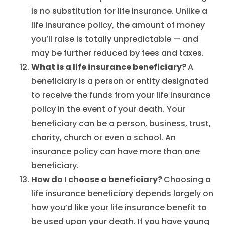
is no substitution for life insurance. Unlike a
life insurance policy, the amount of money
you’ll raise is totally unpredictable — and
may be further reduced by fees and taxes.
What is a life insurance beneficiary?
A
beneficiary is a person or entity designated
to receive the funds from your life insurance
policy in the event of your death. Your
beneficiary can be a person, business, trust,
charity, church or even a school. An
insurance policy can have more than one
beneficiary.
How do I choose a beneficiary?
Choosing a
life insurance beneficiary depends largely on
how you’d like your life insurance benefit to
be used upon your death. If you have young