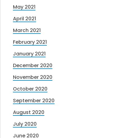
May 2021
April 2021
March 2021
February 2021
January 2021
December 2020
November 2020
October 2020
September 2020
August 2020
July 2020
June 2020