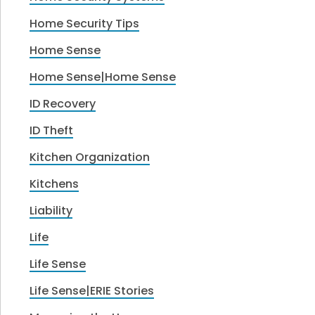
Home Security Tips
Home Sense
Home Sense|Home Sense
ID Recovery
ID Theft
Kitchen Organization
Kitchens
Liability
Life
Life Sense
Life Sense|ERIE Stories