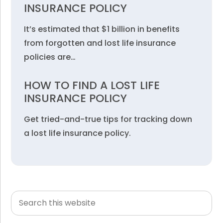
INSURANCE POLICY
It’s estimated that $1 billion in benefits
from forgotten and lost life insurance
policies are…
HOW TO FIND A LOST LIFE
INSURANCE POLICY
Get tried-and-true tips for tracking down
a lost life insurance policy.
Search
Primary
this
Sidebar