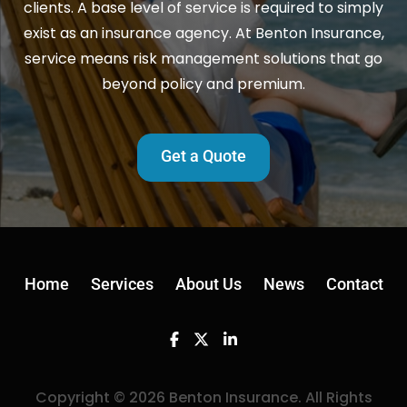
clients. A base level of service is required to simply
exist as an insurance agency. At Benton Insurance,
service means risk management solutions that go
beyond policy and premium.
Get a Quote
Home
Services
About Us
News
Contact
Facebook
Twitter
Linkedin
Copyright © 2026 Benton Insurance. All Rights