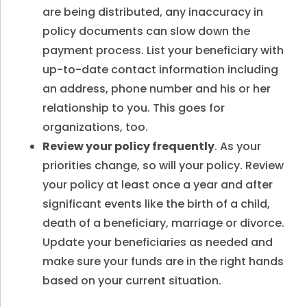
are being distributed, any inaccuracy in
policy documents can slow down the
payment process. List your beneficiary with
up-to-date contact information including
an address, phone number and his or her
relationship to you. This goes for
organizations, too.
Review your policy frequently
. As your
priorities change, so will your policy. Review
your policy at least once a year and after
significant events like the birth of a child,
death of a beneficiary, marriage or divorce.
Update your beneficiaries as needed and
make sure your funds are in the right hands
based on your current situation.