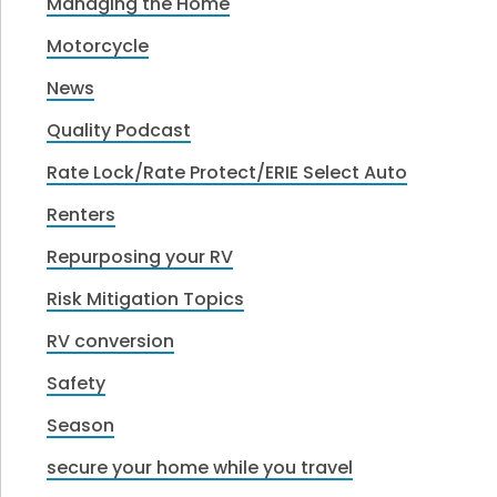
Managing the Home
Motorcycle
News
Quality Podcast
Rate Lock/Rate Protect/ERIE Select Auto
Renters
Repurposing your RV
Risk Mitigation Topics
RV conversion
Safety
Season
secure your home while you travel