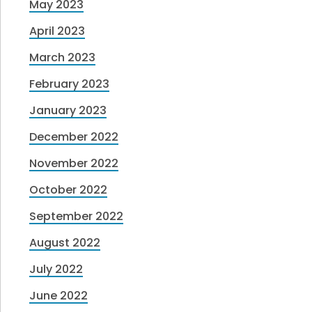
May 2023
April 2023
March 2023
February 2023
January 2023
December 2022
November 2022
October 2022
September 2022
August 2022
July 2022
June 2022