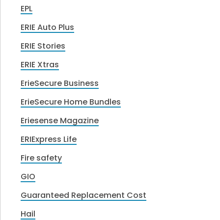
EPL
ERIE Auto Plus
ERIE Stories
ERIE Xtras
ErieSecure Business
ErieSecure Home Bundles
Eriesense Magazine
ERIExpress Life
Fire safety
GIO
Guaranteed Replacement Cost
Hail