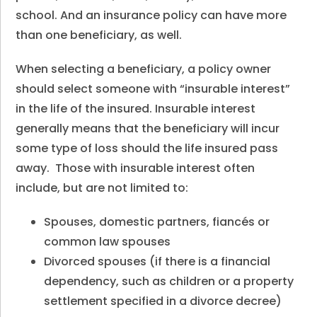
school. And an insurance policy can have more
than one beneficiary, as well.
When selecting a beneficiary, a policy owner
should select someone with “insurable interest”
in the life of the insured. Insurable interest
generally means that the beneficiary will incur
some type of loss should the life insured pass
away. Those with insurable interest often
include, but are not limited to:
Spouses, domestic partners, fiancés or
common law spouses
Divorced spouses (if there is a financial
dependency, such as children or a property
settlement specified in a divorce decree)