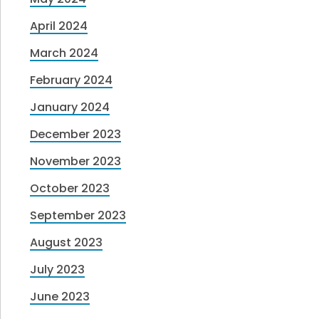
April 2024
March 2024
February 2024
January 2024
December 2023
November 2023
October 2023
September 2023
August 2023
July 2023
June 2023