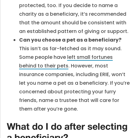
protected, too. If you decide to name a
charity as a beneficiary, it’s recommended
that the amount should be consistent with
an established pattern of giving or support.
Can you choose a pet as a beneficiary
?
This isn’t as far-fetched as it may sound.
Some people have
left small fortunes
behind to their pets
. However, most
insurance companies, including ERIE, won’t
let you name a pet as a beneficiary. If you’re
concerned about protecting your furry
friends, name a trustee that will care for
them after you’re gone.
What do I do after selecting