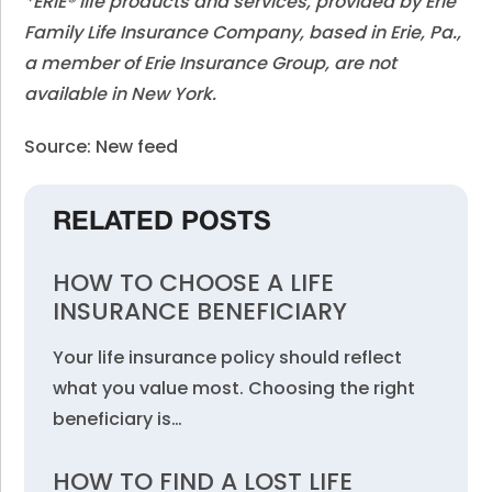
*ERIE® life products and services, provided by Erie
Family Life Insurance Company, based in Erie, Pa.,
a member of Erie Insurance Group, are not
available in New York.
Source: New feed
RELATED POSTS
HOW TO CHOOSE A LIFE
INSURANCE BENEFICIARY
Your life insurance policy should reflect
what you value most. Choosing the right
beneficiary is…
HOW TO FIND A LOST LIFE