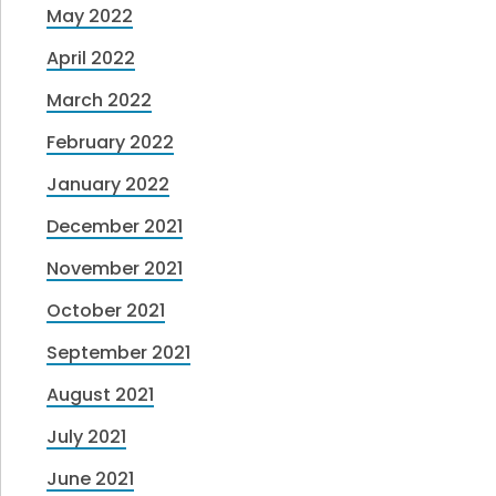
May 2022
April 2022
March 2022
February 2022
January 2022
December 2021
November 2021
October 2021
September 2021
August 2021
July 2021
June 2021