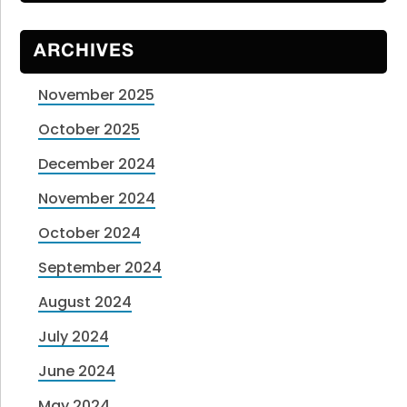
ARCHIVES
November 2025
October 2025
December 2024
November 2024
October 2024
September 2024
August 2024
July 2024
June 2024
May 2024