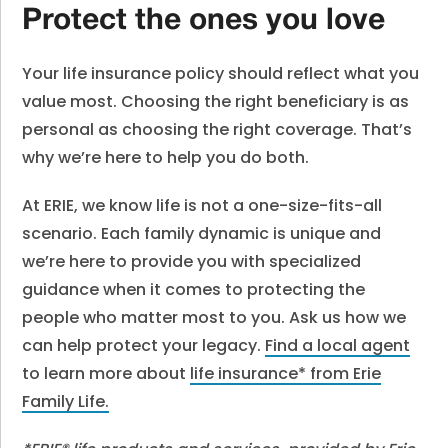
Protect the ones you love
Your life insurance policy should reflect what you
value most. Choosing the right beneficiary is as
personal as choosing the right coverage. That’s
why we’re here to help you do both.
At ERIE, we know life is not a one-size-fits-all
scenario. Each family dynamic is unique and
we’re here to provide you with specialized
guidance when it comes to protecting the
people who matter most to you. Ask us how we
can help protect your legacy.
Find a local agent
to learn more about
life insurance* from Erie
Family Life
.