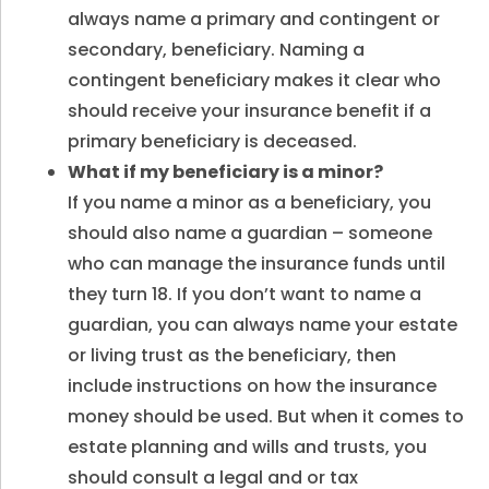
always name a primary and contingent or
secondary, beneficiary. Naming a
contingent beneficiary makes it clear who
should receive your insurance benefit if a
primary beneficiary is deceased.
What if my beneficiary is a minor
?
If you name a minor as a beneficiary, you
should also name a guardian – someone
who can manage the insurance funds until
they turn 18. If you don’t want to name a
guardian, you can always name your estate
or living trust as the beneficiary, then
include instructions on how the insurance
money should be used. But when it comes to
estate planning and wills and trusts, you
should consult a legal and or tax