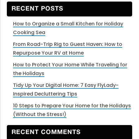
website
RECENT POSTS
How to Organize a Small Kitchen for Holiday
Cooking Sea
From Road-Trip Rig to Guest Haven: How to
Repurpose Your RV at Home
How to Protect Your Home While Traveling for
the Holidays
Tidy Up Your Digital Home: 7 Easy FlyLady-
Inspired Decluttering Tips
10 Steps to Prepare Your Home for the Holidays
(Without the Stress!)
RECENT COMMENTS