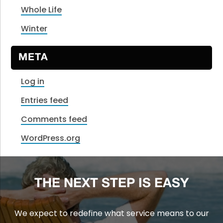
Whole Life
Winter
META
Log in
Entries feed
Comments feed
WordPress.org
THE NEXT STEP IS EASY
We expect to redefine what service means to our