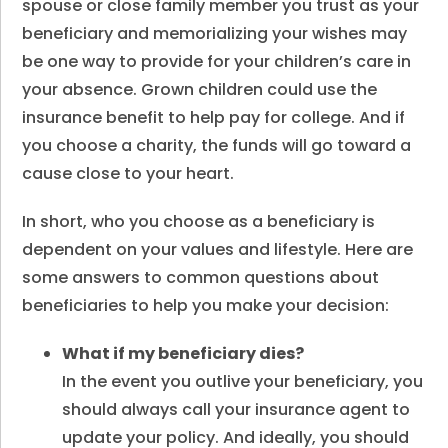
spouse or close family member you trust as your
beneficiary and memorializing your wishes may
be one way to provide for your children’s care in
your absence. Grown children could use the
insurance benefit to help pay for college. And if
you choose a charity, the funds will go toward a
cause close to your heart.
In short, who you choose as a beneficiary is
dependent on your values and lifestyle. Here are
some answers to common questions about
beneficiaries to help you make your decision:
What if my beneficiary dies
?
In the event you outlive your beneficiary, you
should always call your insurance agent to
update your policy. And ideally, you should