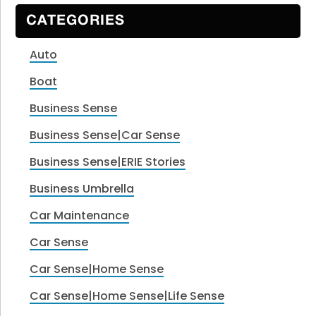
CATEGORIES
Auto
Boat
Business Sense
Business Sense|Car Sense
Business Sense|ERIE Stories
Business Umbrella
Car Maintenance
Car Sense
Car Sense|Home Sense
Car Sense|Home Sense|Life Sense