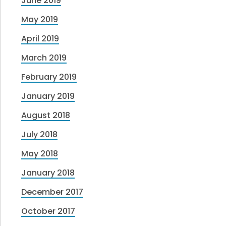
June 2019
May 2019
April 2019
March 2019
February 2019
January 2019
August 2018
July 2018
May 2018
January 2018
December 2017
October 2017