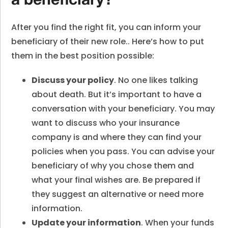
a beneficiary?
After you find the right fit, you can inform your
beneficiary of their new role.. Here’s how to put
them in the best position possible:
Discuss your policy
. No one likes talking
about death. But it’s important to have a
conversation with your beneficiary. You may
want to discuss who your insurance
company is and where they can find your
policies when you pass. You can advise your
beneficiary of why you chose them and
what your final wishes are. Be prepared if
they suggest an alternative or need more
information.
Update your information
. When your funds