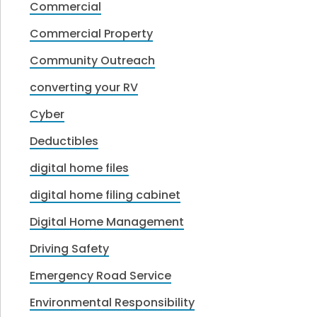
Commercial
Commercial Property
Community Outreach
converting your RV
Cyber
Deductibles
digital home files
digital home filing cabinet
Digital Home Management
Driving Safety
Emergency Road Service
Environmental Responsibility