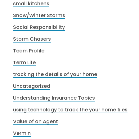
small kitchens
Snow/Winter Storms
Social Responsibility
Storm Chasers
Team Profile
Term Life
tracking the details of your home
Uncategorized
Understanding Insurance Topics
using technology to track the your home files
Value of an Agent
Vermin