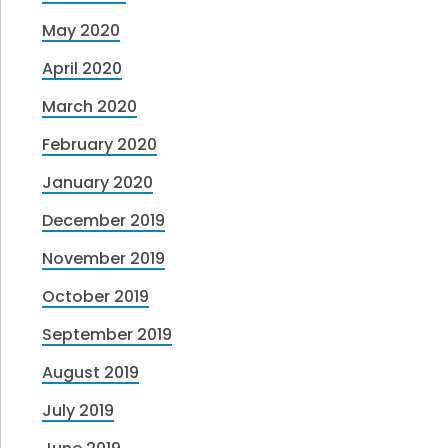
May 2020
April 2020
March 2020
February 2020
January 2020
December 2019
November 2019
October 2019
September 2019
August 2019
July 2019