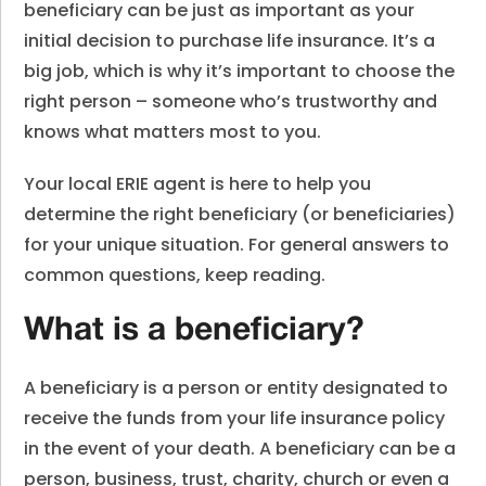
beneficiary can be just as important as your
initial decision to purchase life insurance. It’s a
big job, which is why it’s important to choose the
right person – someone who’s trustworthy and
knows what matters most to you.
Your local ERIE agent is here to help you
determine the right beneficiary (or beneficiaries)
for your unique situation. For general answers to
common questions, keep reading.
What is a beneficiary?
A beneficiary is a person or entity designated to
receive the funds from your life insurance policy
in the event of your death. A beneficiary can be a
person, business, trust, charity, church or even a