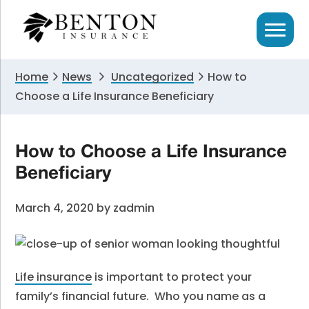
Skip
Skip
Skip
to
to
to
primary
main
primary
navigation
content
sidebar
Home
News
Uncategorized
How to
Choose a Life Insurance Beneficiary
How to Choose a Life Insurance
Beneficiary
March 4, 2020
by
zadmin
Life insurance
is important to protect your
family’s financial future. Who you name as a