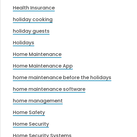
Health Insurance
holiday cooking
holiday guests
Holidays
Home Maintenance
Home Maintenance App
home maintenance before the holidays
home maintenance software
home management
Home Safety
Home Security
Home Security Systems