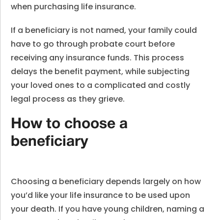
when purchasing life insurance.
If a beneficiary is not named, your family could
have to go through probate court before
receiving any insurance funds. This process
delays the benefit payment, while subjecting
your loved ones to a complicated and costly
legal process as they grieve.
How to choose a
beneficiary
Choosing a beneficiary depends largely on how
you’d like your life insurance to be used upon
your death. If you have young children, naming a