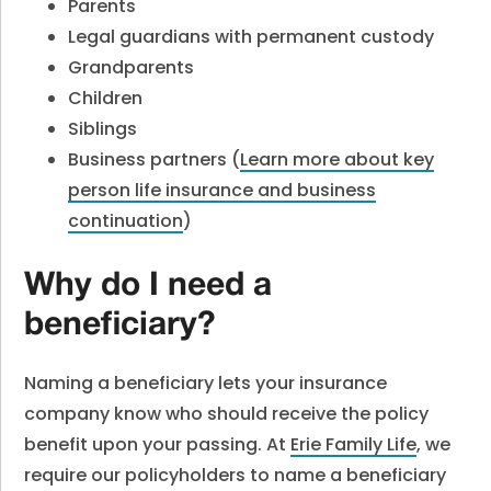
Parents
Legal guardians with permanent custody
Grandparents
Children
Siblings
Business partners (
Learn more about key
person life insurance and business
continuation
)
Why do I need a
beneficiary?
Naming a beneficiary lets your insurance
company know who should receive the policy
benefit upon your passing. At
Erie Family Life
,
we
require our policyholders to name a beneficiary