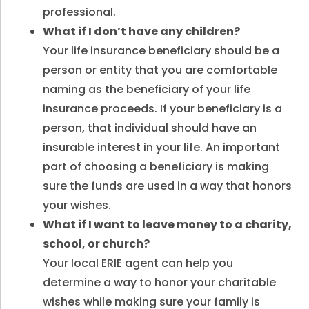
professional.
What if I don’t have any children?
Your life insurance beneficiary should be a
person or entity that you are comfortable
naming as the beneficiary of your life
insurance proceeds. If your beneficiary is a
person, that individual should have an
insurable interest in your life. An important
part of choosing a beneficiary is making
sure the funds are used in a way that honors
your wishes.
What if I want to leave money to a charity,
school, or church?
Your local ERIE agent can help you
determine a way to honor your charitable
wishes while making sure your family is