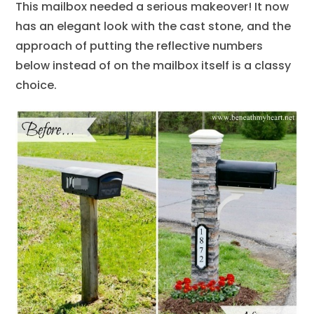
This mailbox needed a serious makeover! It now
has an elegant look with the cast stone, and the
approach of putting the reflective numbers
below instead of on the mailbox itself is a classy
choice.