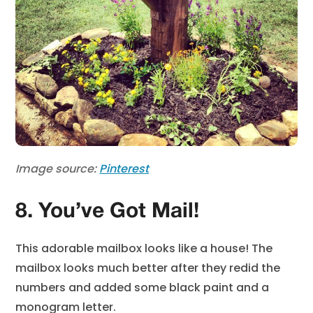
Image source:
Pinterest
8. You’ve Got Mail!
This adorable mailbox looks like a house! The
mailbox looks much better after they redid the
numbers and added some black paint and a
monogram letter.