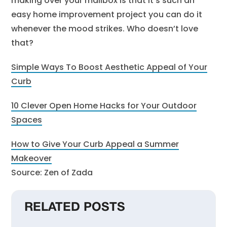
making over your mailbox is that it’s such an
easy home improvement project you can do it
whenever the mood strikes. Who doesn’t love
that?
Simple Ways To Boost Aesthetic Appeal of Your
Curb
10 Clever Open Home Hacks for Your Outdoor
Spaces
How to Give Your Curb Appeal a Summer
Makeover
Source: Zen of Zada
RELATED POSTS