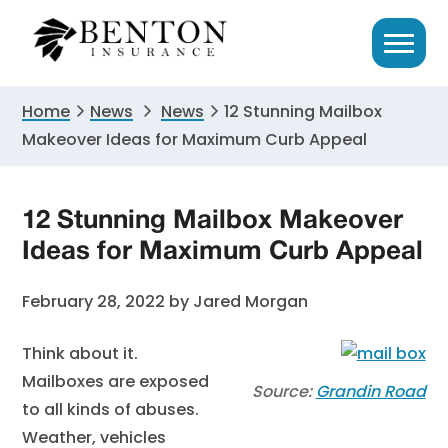
Skip
Skip
Skip
to
to
to
primary
main
primary
navigation
content
sidebar
Home
News
News
12 Stunning Mailbox
Makeover Ideas for Maximum Curb Appeal
12 Stunning Mailbox Makeover
Ideas for Maximum Curb Appeal
February 28, 2022
by
Jared Morgan
Think about it.
Mailboxes are exposed
Source:
Grandin Road
to all kinds of abuses.
Weather, vehicles