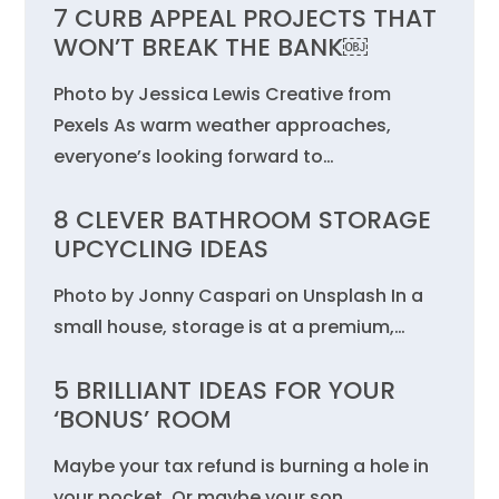
7 CURB APPEAL PROJECTS THAT
WON’T BREAK THE BANK￼
Photo by Jessica Lewis Creative from
Pexels As warm weather approaches,
everyone’s looking forward to…
8 CLEVER BATHROOM STORAGE
UPCYCLING IDEAS
Photo by Jonny Caspari on Unsplash In a
small house, storage is at a premium,…
5 BRILLIANT IDEAS FOR YOUR
‘BONUS’ ROOM
Maybe your tax refund is burning a hole in
your pocket. Or maybe your son…