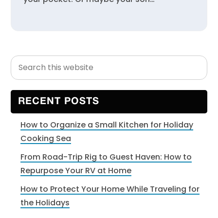
Search
Primary
this
Sidebar
website
RECENT POSTS
How to Organize a Small Kitchen for Holiday
Cooking Sea
From Road-Trip Rig to Guest Haven: How to
Repurpose Your RV at Home
How to Protect Your Home While Traveling for
the Holidays