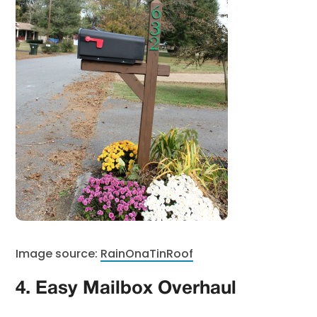
Image source:
RainOnaTinRoof
4. Easy Mailbox Overhaul