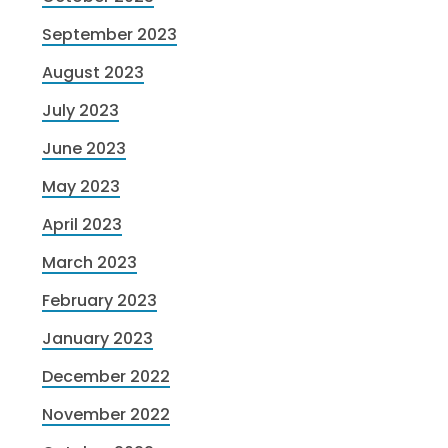
September 2023
August 2023
July 2023
June 2023
May 2023
April 2023
March 2023
February 2023
January 2023
December 2022
November 2022