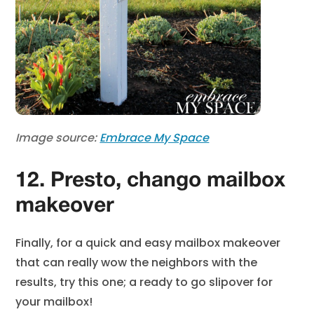
Image source:
Embrace My Space
12. Presto, chango mailbox
makeover
Finally, for a quick and easy mailbox makeover
that can really wow the neighbors with the
results, try this one; a ready to go slipover for
your mailbox!