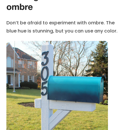
ombre
Don’t be afraid to experiment with ombre. The
blue hue is stunning, but you can use any color.