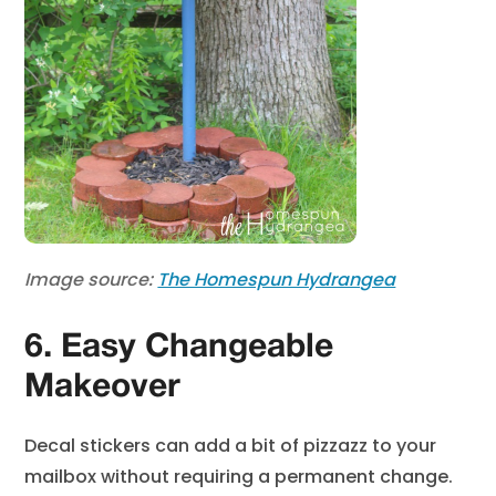
Image source:
The Homespun Hydrangea
6. Easy Changeable
Makeover
Decal stickers can add a bit of pizzazz to your
mailbox without requiring a permanent change.