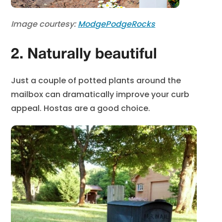
Image courtesy:
ModgePodgeRocks
2. Naturally beautiful
Just a couple of potted plants around the
mailbox can dramatically improve your curb
appeal. Hostas are a good choice.