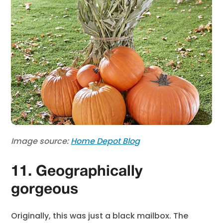
Image source:
Home Depot Blog
11. Geographically
gorgeous
Originally, this was just a black mailbox. The