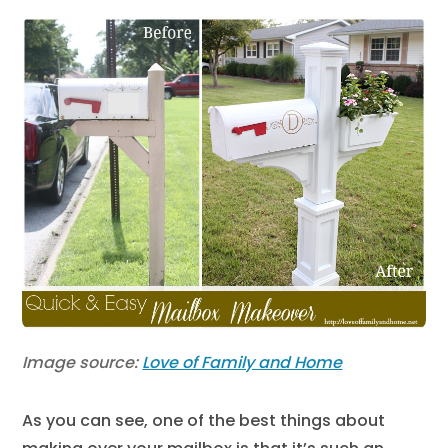
Image source:
Love of Family and Home
As you can see, one of the best things about