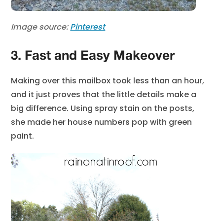
Image source:
Pinterest
3. Fast and Easy Makeover
Making over this mailbox took less than an hour,
and it just proves that the little details make a
big difference. Using spray stain on the posts,
she made her house numbers pop with green
paint.