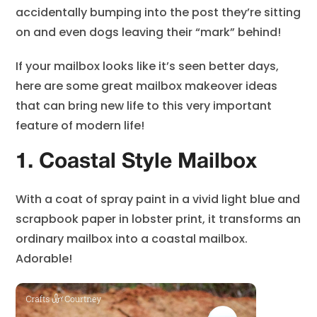
accidentally bumping into the post they’re sitting
on and even dogs leaving their “mark” behind!
If your mailbox looks like it’s seen better days,
here are some great mailbox makeover ideas
that can bring new life to this very important
feature of modern life!
1. Coastal Style Mailbox
With a coat of spray paint in a vivid light blue and
scrapbook paper in lobster print, it transforms an
ordinary mailbox into a coastal mailbox.
Adorable!