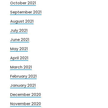
October 2021
September 2021
August 2021
July 2021
June 2021
May 2021
April 2021
March 2021
February 2021
January 2021
December 2020
November 2020