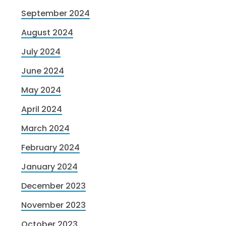
September 2024
August 2024
July 2024
June 2024
May 2024
April 2024
March 2024
February 2024
January 2024
December 2023
November 2023
October 2023