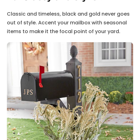
Classic and timeless, black and gold never goes
out of style. Accent your mailbox with seasonal
items to make it the focal point of your yard.