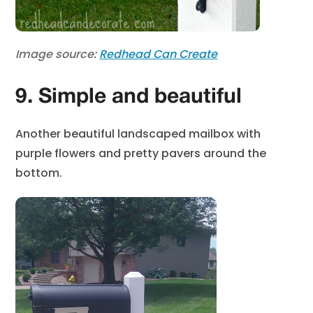
Image source:
Redhead Can Create
9. Simple and beautiful
Another beautiful landscaped mailbox with
purple flowers and pretty pavers around the
bottom.