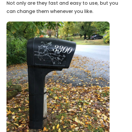
Not only are they fast and easy to use, but you
can change them whenever you like.