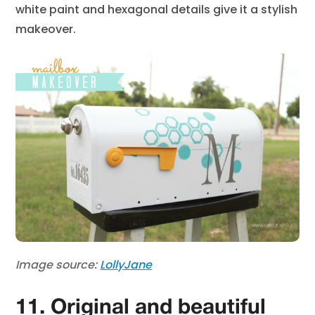
white paint and hexagonal details give it a stylish
makeover.
Image source:
LollyJane
11. Original and beautiful