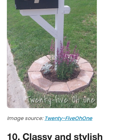
Image source:
Twenty-FiveOhOne
10. Classy and stylish