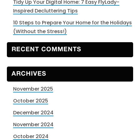
Tidy Up Your Digital Home: 7 Easy FlyLady-
Inspired Decluttering Tips
10 Steps to Prepare Your Home for the Holidays
(Without the Stress!)
RECENT COMMENTS
ARCHIVES
November 2025
October 2025
December 2024
November 2024
October 2024