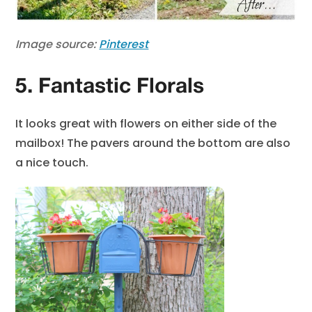
Image source:
Pinterest
5. Fantastic Florals
It looks great with flowers on either side of the
mailbox! The pavers around the bottom are also
a nice touch.