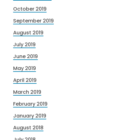
October 2019
September 2019
August 2019
July 2019
June 2019
May 2019
April 2019
March 2019
February 2019
January 2019
August 2018
July 2018