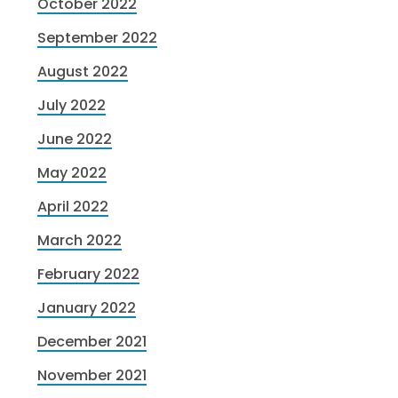
October 2022
September 2022
August 2022
July 2022
June 2022
May 2022
April 2022
March 2022
February 2022
January 2022
December 2021
November 2021