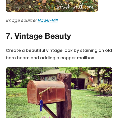
Image source:
Hawk-Hill
7. Vintage Beauty
Create a beautiful vintage look by staining an old
barn beam and adding a copper mailbox.