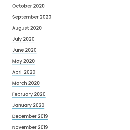
October 2020
September 2020
August 2020
July 2020
June 2020
May 2020
April 2020
March 2020
February 2020
January 2020
December 2019
November 2019