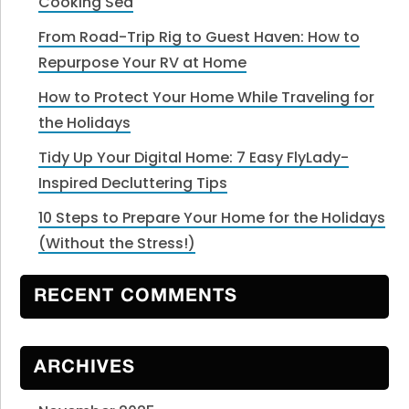
Cooking Sea
From Road-Trip Rig to Guest Haven: How to
Repurpose Your RV at Home
How to Protect Your Home While Traveling for
the Holidays
Tidy Up Your Digital Home: 7 Easy FlyLady-
Inspired Decluttering Tips
10 Steps to Prepare Your Home for the Holidays
(Without the Stress!)
RECENT COMMENTS
ARCHIVES