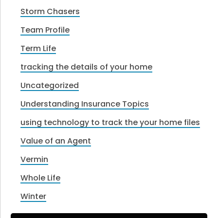
Storm Chasers
Team Profile
Term Life
tracking the details of your home
Uncategorized
Understanding Insurance Topics
using technology to track the your home files
Value of an Agent
Vermin
Whole Life
Winter