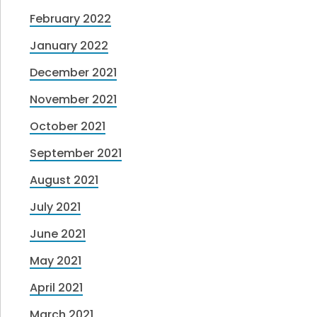
February 2022
January 2022
December 2021
November 2021
October 2021
September 2021
August 2021
July 2021
June 2021
May 2021
April 2021
March 2021