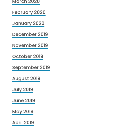
March 2020
February 2020
January 2020
December 2019
November 2019
October 2019
September 2019
August 2019
July 2019
June 2019
May 2019
April 2019