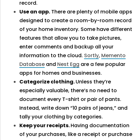
record.
Use an app.
There are plenty of mobile apps
designed to create a room-by-room record
of your home inventory. Some have different
features that allow you to take pictures,
enter comments and backup all your
information to the cloud.
Sortly
,
Memento
Database
and
Nest Egg
are a few popular
apps for homes and businesses.
Categorize clothing.
Unless they’re
especially valuable, there’s no need to
document every T-shirt or pair of pants.
Instead, write down “10 pairs of jeans,” and
tally your clothing by categories.
Keep your receipts.
Having documentation
of your purchases, like a receipt or purchase