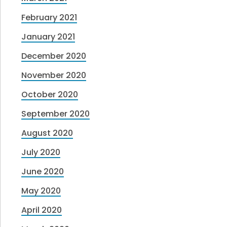
February 2021
January 2021
December 2020
November 2020
October 2020
September 2020
August 2020
July 2020
June 2020
May 2020
April 2020