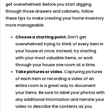
get overwhelmed. Before you start digging
through those drawers and cabinets, follow
these tips to make creating your home inventory
more manageable:
Choose a starting point.
Don’t get
overwhelmed trying to think of every item in
your house at once. Instead, try starting
with your most valuable items, or work
through your house one room at a time.
Take pictures or video.
Capturing pictures
of each item or recording a video of an
entire room is a great way to document
your items. Be sure to label your photos with
any additional information and narrate your
video to describe the contents as you