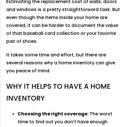
Estimating the replacement cost of walls, doors
and windows is a pretty straightforward task. But
even though the items inside your home are
covered, it can be harder to document the value
of that baseball card collection or your favorite
pair of shoes.
It takes some time and effort, but there are
several reasons why a home inventory can give
you peace of mind.
WHY IT HELPS TO HAVE A HOME
INVENTORY
Choosing the right coverage:
The worst
time to find out you don’t have enough