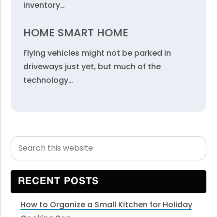
inventory…
HOME SMART HOME
Flying vehicles might not be parked in
driveways just yet, but much of the
technology…
Search
Primary
this
Sidebar
website
RECENT POSTS
How to Organize a Small Kitchen for Holiday