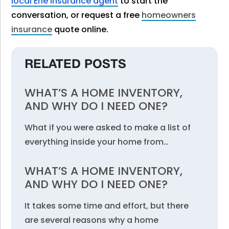
local Erie Insurance agent
to start the
conversation, or request a free
homeowners
insurance
quote online.
RELATED POSTS
WHAT’S A HOME INVENTORY,
AND WHY DO I NEED ONE?
What if you were asked to make a list of
everything inside your home from…
WHAT’S A HOME INVENTORY,
AND WHY DO I NEED ONE?
It takes some time and effort, but there
are several reasons why a home