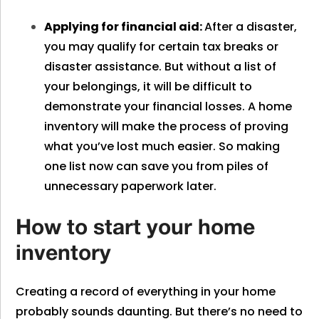
Applying for financial aid:
After a disaster,
you may qualify for certain tax breaks or
disaster assistance. But without a list of
your belongings, it will be difficult to
demonstrate your financial losses. A home
inventory will make the process of proving
what you’ve lost much easier. So making
one list now can save you from piles of
unnecessary paperwork later.
How to start your home
inventory
Creating a record of everything in your home
probably sounds daunting. But there’s no need to