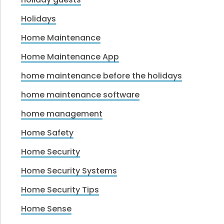
Holidays
Home Maintenance
Home Maintenance App
home maintenance before the holidays
home maintenance software
home management
Home Safety
Home Security
Home Security Systems
Home Security Tips
Home Sense