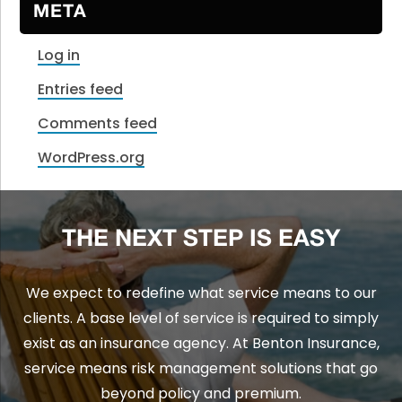
META
Log in
Entries feed
Comments feed
WordPress.org
THE NEXT STEP IS EASY
We expect to redefine what service means to our
clients. A base level of service is required to simply
exist as an insurance agency. At Benton Insurance,
service means risk management solutions that go
beyond policy and premium.