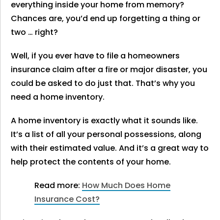
everything inside your home from memory?
Chances are, you’d end up forgetting a thing or
two … right?
Well, if you ever have to file a homeowners
insurance claim after a fire or major disaster, you
could be asked to do just that. That’s why you
need a home inventory.
A home inventory is exactly what it sounds like.
It’s a list of all your personal possessions, along
with their estimated value. And it’s a great way to
help protect the contents of your home.
Read more:
How Much Does Home
Insurance Cost?