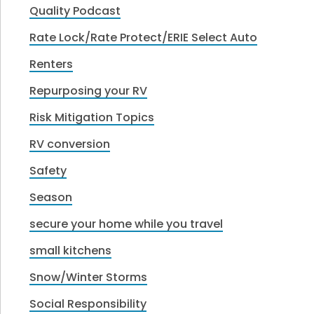
Quality Podcast
Rate Lock/Rate Protect/ERIE Select Auto
Renters
Repurposing your RV
Risk Mitigation Topics
RV conversion
Safety
Season
secure your home while you travel
small kitchens
Snow/Winter Storms
Social Responsibility