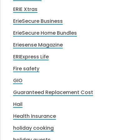
ERIE Xtras
ErieSecure Business
ErieSecure Home Bundles
Eriesense Magazine
ERIExpress Life
Fire safety
GIO
Guaranteed Replacement Cost
Hail
Health Insurance
holiday cooking
holiday guests