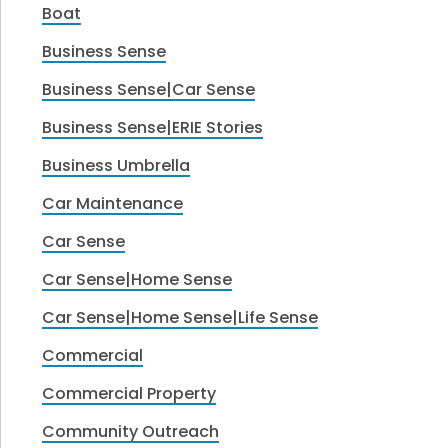
Boat
Business Sense
Business Sense|Car Sense
Business Sense|ERIE Stories
Business Umbrella
Car Maintenance
Car Sense
Car Sense|Home Sense
Car Sense|Home Sense|Life Sense
Commercial
Commercial Property
Community Outreach