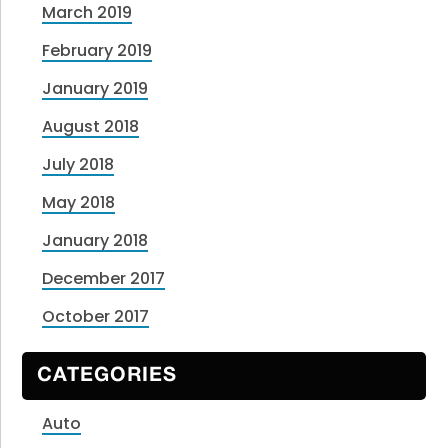
March 2019
February 2019
January 2019
August 2018
July 2018
May 2018
January 2018
December 2017
October 2017
CATEGORIES
Auto