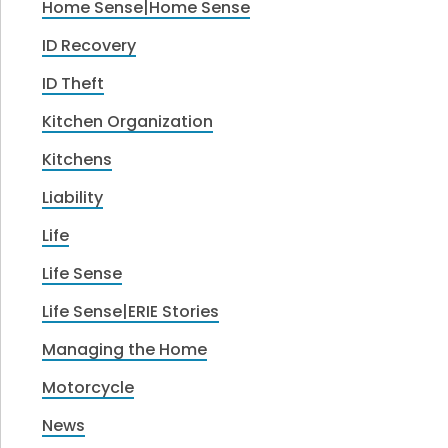
Home Sense|Home Sense
ID Recovery
ID Theft
Kitchen Organization
Kitchens
Liability
Life
Life Sense
Life Sense|ERIE Stories
Managing the Home
Motorcycle
News