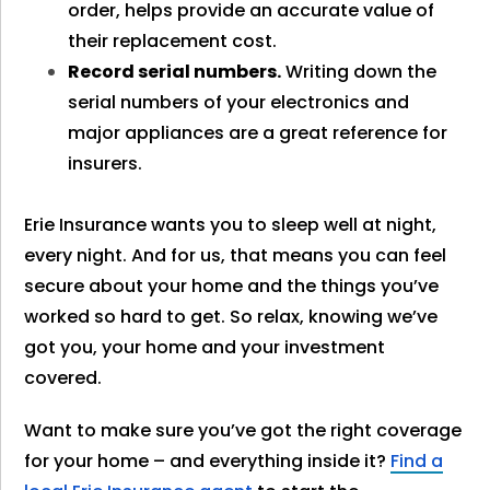
order, helps provide an accurate value of
their replacement cost.
Record serial numbers.
Writing down the
serial numbers of your electronics and
major appliances are a great reference for
insurers.
Erie Insurance wants you to sleep well at night,
every night. And for us, that means you can feel
secure about your home and the things you’ve
worked so hard to get. So relax, knowing we’ve
got you, your home and your investment
covered.
Want to make sure you’ve got the right coverage
for your home – and everything inside it?
Find a