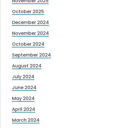
November 2025
October 2025
December 2024
November 2024
October 2024
September 2024
August 2024
July 2024
June 2024
May 2024
April 2024
March 2024