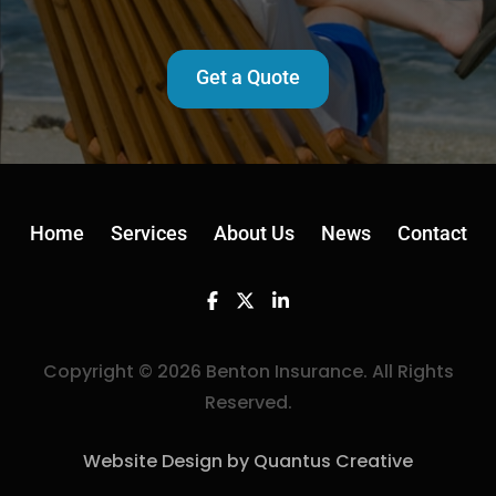
Get a Quote
Home
Services
About Us
News
Contact
Facebook
Twitter
Linkedin
Copyright © 2026 Benton Insurance. All Rights
Reserved.
Website Design by Quantus Creative