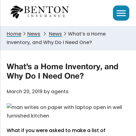
Skip
Skip
Skip
to
to
to
primary
main
primary
navigation
content
sidebar
Home
News
News
What’s a Home
Inventory, and Why Do I Need One?
What’s a Home Inventory, and
Why Do I Need One?
March 20, 2019
by
agents
What if you were asked to make a list of