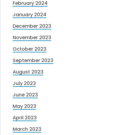
February 2024
January 2024
December 2023
November 2023
October 2023
September 2023
August 2023
July 2023
June 2023
May 2023
April 2023
March 2023