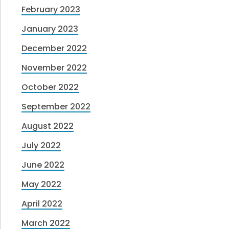
February 2023
January 2023
December 2022
November 2022
October 2022
September 2022
August 2022
July 2022
June 2022
May 2022
April 2022
March 2022