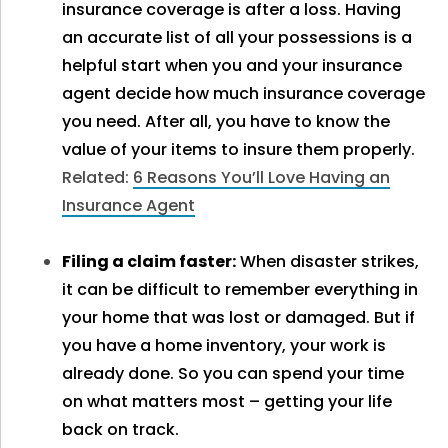
insurance coverage is after a loss. Having
an accurate list of all your possessions is a
helpful start when you and your insurance
agent decide how much insurance coverage
you need. After all, you have to know the
value of your items to insure them properly.
Related:
6 Reasons You’ll Love Having an
Insurance Agent
Filing a claim faster:
When disaster strikes,
it can be difficult to remember everything in
your home that was lost or damaged. But if
you have a home inventory, your work is
already done. So you can spend your time
on what matters most – getting your life
back on track.