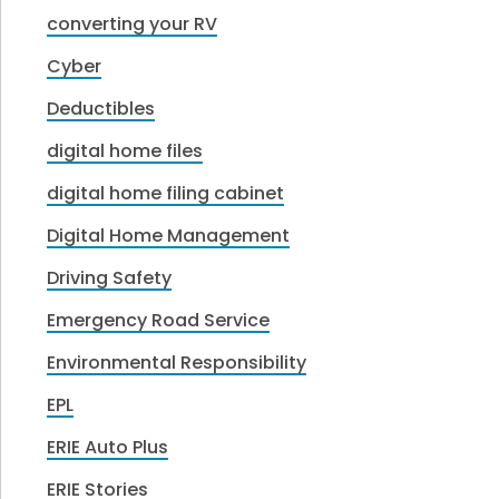
converting your RV
Cyber
Deductibles
digital home files
digital home filing cabinet
Digital Home Management
Driving Safety
Emergency Road Service
Environmental Responsibility
EPL
ERIE Auto Plus
ERIE Stories