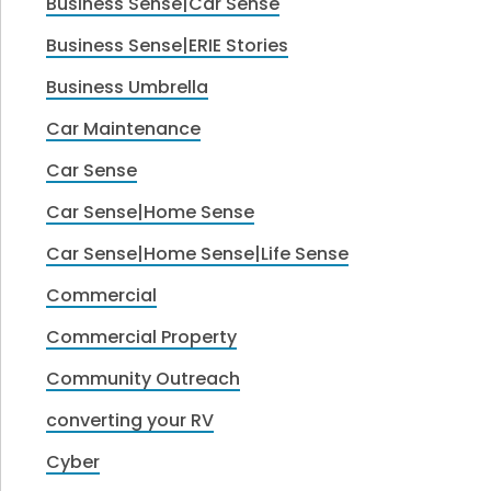
Business Sense|Car Sense
Business Sense|ERIE Stories
Business Umbrella
Car Maintenance
Car Sense
Car Sense|Home Sense
Car Sense|Home Sense|Life Sense
Commercial
Commercial Property
Community Outreach
converting your RV
Cyber