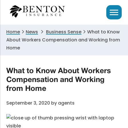
Skip
Skip
Skip
to
to
to
primary
main
primary
navigation
content
sidebar
Home
News
Business Sense
What to Know
About Workers Compensation and Working from
Home
What to Know About Workers
Compensation and Working
from Home
September 3, 2020
by
agents