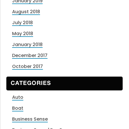
January 2019
August 2018
July 2018
May 2018
January 2018
December 2017
October 2017
CATEGORIES
Auto
Boat
Business Sense