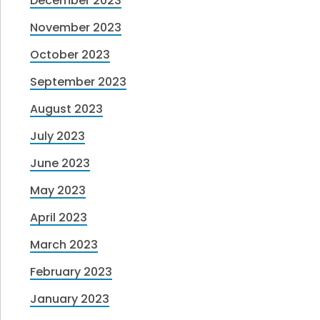
December 2023
November 2023
October 2023
September 2023
August 2023
July 2023
June 2023
May 2023
April 2023
March 2023
February 2023
January 2023