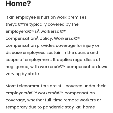
Home?
If an employee is hurt on work premises,
theyâ€™re typically covered by the
employerâ€™sÂ
workersâ€™
compensation
Â policy. Workersâ€™
compensation provides coverage for injury or
disease employees sustain in the course and
scope of employment. It applies regardless of
negligence, with workersâ€™ compensation laws
varying by state.
Most telecommuters are still covered under their
employersâ€™ workersâ€™ compensation
coverage, whether full-time remote workers or
temporary due to pandemic stay-at-home