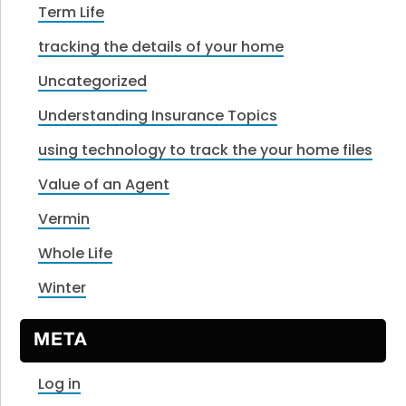
Term Life
tracking the details of your home
Uncategorized
Understanding Insurance Topics
using technology to track the your home files
Value of an Agent
Vermin
Whole Life
Winter
META
Log in