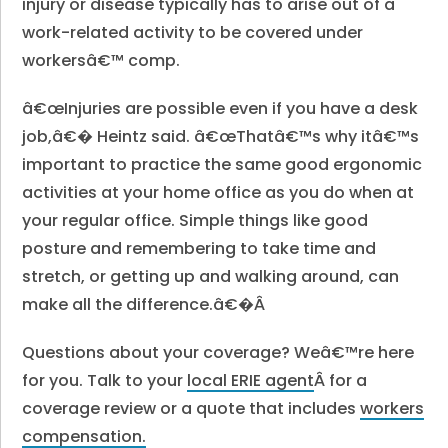
injury or disease typically has to arise out of a
work-related activity to be covered under
workersâ€™ comp.
â€œInjuries are possible even if you have a desk
job,â€� Heintz said. â€œThatâ€™s why itâ€™s
important to practice the same good ergonomic
activities at your home office as you do when at
your regular office. Simple things like good
posture and remembering to take time and
stretch, or getting up and walking around, can
make all the difference.â€�Â
Questions about your coverage? Weâ€™re here
for you. Talk to your
local ERIE agent
Â for a
coverage review or a quote that includes
workers
compensation.