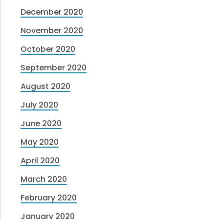
December 2020
November 2020
October 2020
September 2020
August 2020
July 2020
June 2020
May 2020
April 2020
March 2020
February 2020
January 2020