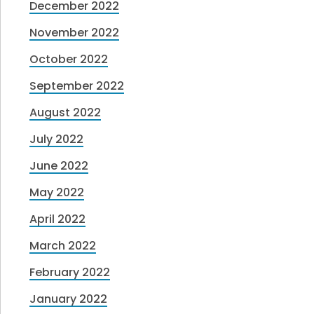
December 2022
November 2022
October 2022
September 2022
August 2022
July 2022
June 2022
May 2022
April 2022
March 2022
February 2022
January 2022