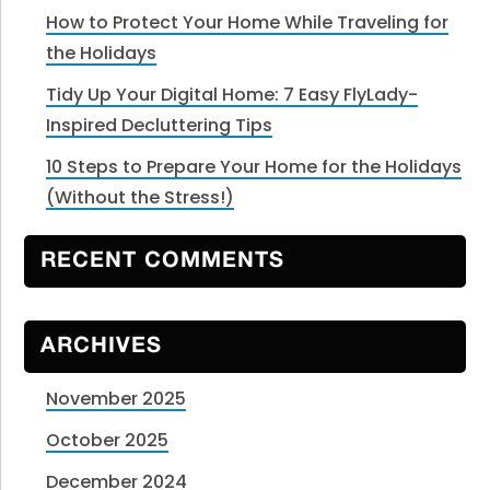
How to Protect Your Home While Traveling for
the Holidays
Tidy Up Your Digital Home: 7 Easy FlyLady-
Inspired Decluttering Tips
10 Steps to Prepare Your Home for the Holidays
(Without the Stress!)
RECENT COMMENTS
ARCHIVES
November 2025
October 2025
December 2024