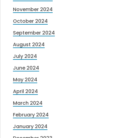
November 2024
October 2024
September 2024
August 2024
July 2024
June 2024
May 2024
April 2024
March 2024
February 2024
January 2024