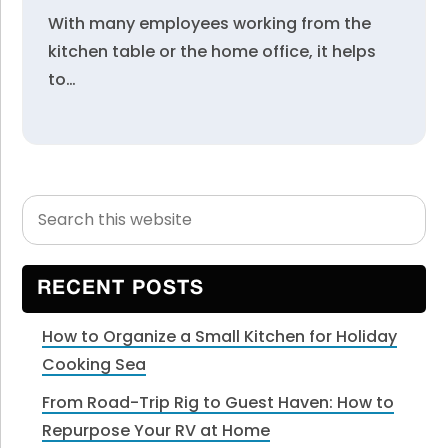
With many employees working from the
kitchen table or the home office, it helps
to…
Search
Primary
this
Sidebar
website
RECENT POSTS
How to Organize a Small Kitchen for Holiday
Cooking Sea
From Road-Trip Rig to Guest Haven: How to
Repurpose Your RV at Home