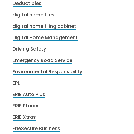
Deductibles
digital home files
digital home filing cabinet
Digital Home Management
Driving Safety
Emergency Road Service
Environmental Responsibility
EPL
ERIE Auto Plus
ERIE Stories
ERIE Xtras
ErieSecure Business