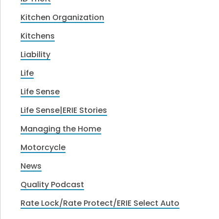
Kitchen Organization
Kitchens
Liability
Life
Life Sense
Life Sense|ERIE Stories
Managing the Home
Motorcycle
News
Quality Podcast
Rate Lock/Rate Protect/ERIE Select Auto