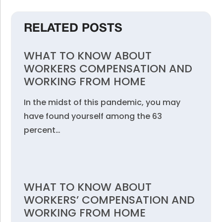
RELATED POSTS
WHAT TO KNOW ABOUT
WORKERS COMPENSATION AND
WORKING FROM HOME
In the midst of this pandemic, you may
have found yourself among the 63
percent…
WHAT TO KNOW ABOUT
WORKERS’ COMPENSATION AND
WORKING FROM HOME