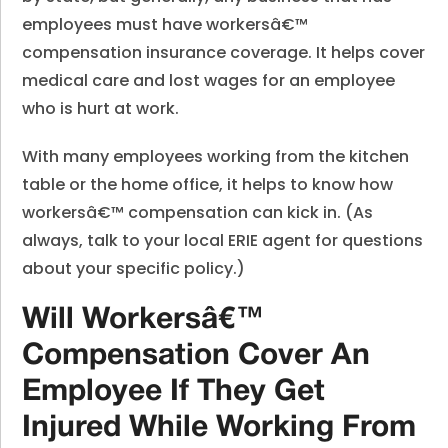
employees must have workersâ€™
compensation insurance coverage. It helps cover
medical care and lost wages for an employee
who is hurt at work.
With many employees working from the kitchen
table or the home office, it helps to know how
workersâ€™ compensation can kick in. (As
always, talk to your local ERIE agent for questions
about your specific policy.)
Will Workersâ€™
Compensation Cover An
Employee If They Get
Injured While Working From