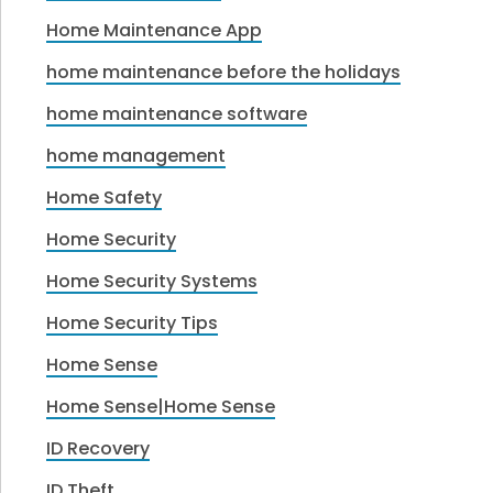
Home Maintenance App
home maintenance before the holidays
home maintenance software
home management
Home Safety
Home Security
Home Security Systems
Home Security Tips
Home Sense
Home Sense|Home Sense
ID Recovery
ID Theft