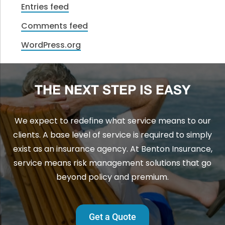
Entries feed
Comments feed
WordPress.org
THE NEXT STEP IS EASY
We expect to redefine what service means to our
clients. A base level of service is required to simply
exist as an insurance agency. At Benton Insurance,
service means risk management solutions that go
beyond policy and premium.
Get a Quote