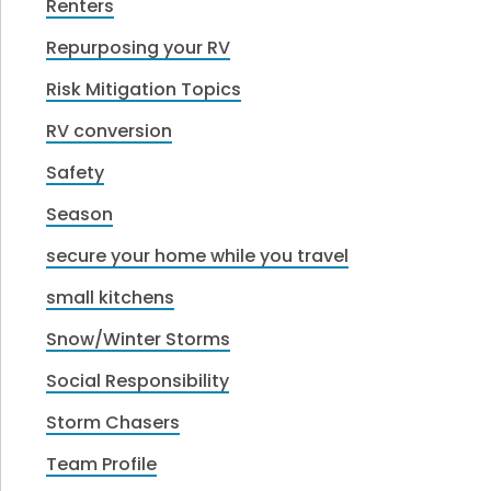
Renters
Repurposing your RV
Risk Mitigation Topics
RV conversion
Safety
Season
secure your home while you travel
small kitchens
Snow/Winter Storms
Social Responsibility
Storm Chasers
Team Profile