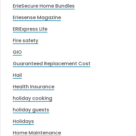
ErieSecure Home Bundles
Eriesense Magazine
ERIExpress Life
Fire safety
GIO
Guaranteed Replacement Cost
Hail
Health Insurance
holiday cooking
holiday guests
Holidays
Home Maintenance