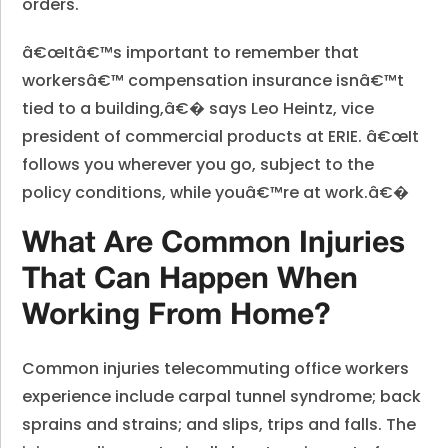
orders.
â€œItâ€™s important to remember that
workersâ€™ compensation insurance isnâ€™t
tied to a building,â€� says Leo Heintz, vice
president of commercial products at ERIE. â€œIt
follows you wherever you go, subject to the
policy conditions, while youâ€™re at work.â€�
What Are Common Injuries
That Can Happen When
Working From Home?
Common injuries telecommuting office workers
experience include carpal tunnel syndrome; back
sprains and strains; and slips, trips and falls. The