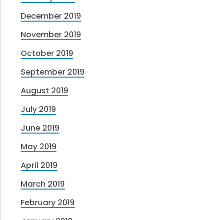
December 2019
November 2019
October 2019
September 2019
August 2019
July 2019
June 2019
May 2019
April 2019
March 2019
February 2019