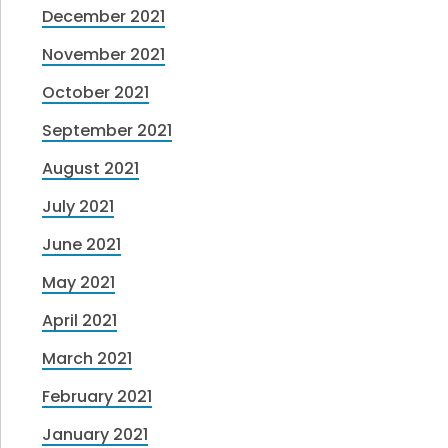
December 2021
November 2021
October 2021
September 2021
August 2021
July 2021
June 2021
May 2021
April 2021
March 2021
February 2021
January 2021