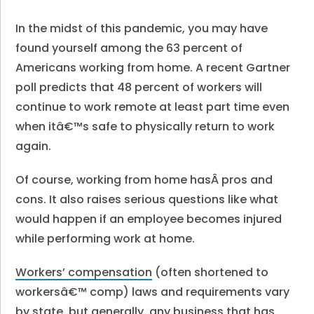
In the midst of this pandemic, you may have
found yourself among the 63 percent of
Americans working from home. A recent Gartner
poll predicts that 48 percent of workers will
continue to work remote at least part time even
when itâ€™s safe to physically return to work
again.
Of course,
working from home hasÂ pros and
cons
. It also raises serious questions like what
would happen if an employee becomes injured
while performing work at home.
Workers’ compensation
(often shortened to
workersâ€™ comp) laws and requirements vary
by state, but generally, any business that has