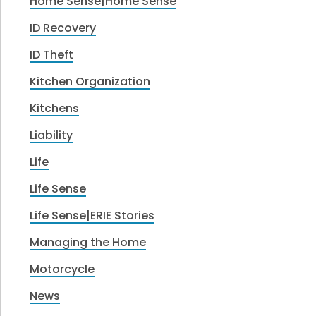
Home Sense|Home Sense
ID Recovery
ID Theft
Kitchen Organization
Kitchens
Liability
Life
Life Sense
Life Sense|ERIE Stories
Managing the Home
Motorcycle
News