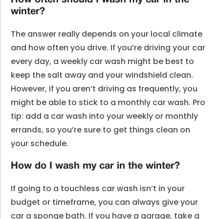
How often should I wash my car in the
winter?
The answer really depends on your local climate
and how often you drive. If you’re driving your car
every day, a weekly car wash might be best to
keep the salt away and your windshield clean.
However, if you aren’t driving as frequently, you
might be able to stick to a monthly car wash. Pro
tip: add a car wash into your weekly or monthly
errands, so you’re sure to get things clean on
your schedule.
How do I wash my car in the winter?
If going to a touchless car wash isn’t in your
budget or timeframe, you can always give your
car a sponge bath. If you have a garage, take a