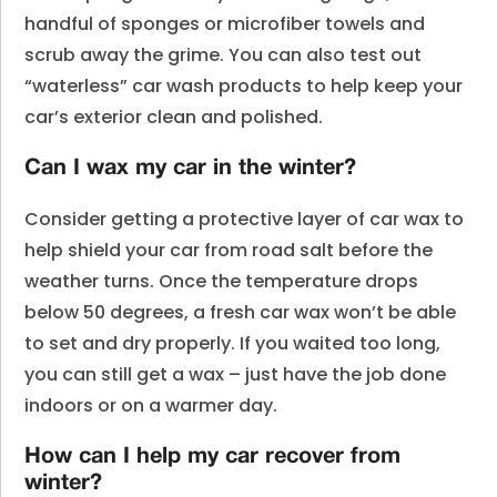
handful of sponges or microfiber towels and
scrub away the grime. You can also test out
“waterless” car wash products to help keep your
car’s exterior clean and polished.
Can I wax my car in the winter?
Consider getting a protective layer of car wax to
help shield your car from road salt before the
weather turns. Once the temperature drops
below 50 degrees, a fresh car wax won’t be able
to set and dry properly. If you waited too long,
you can still get a wax – just have the job done
indoors or on a warmer day.
How can I help my car recover from
winter?