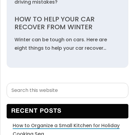
driving mistakes?
HOW TO HELP YOUR CAR
RECOVER FROM WINTER
Winter can be tough on cars. Here are
eight things to help your car recover…
Search
Primary
this
Sidebar
website
RECENT POSTS
How to Organize a Small Kitchen for Holiday
Cooking Sea