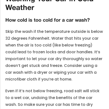
Weather
How cold is too cold for a car wash?
Skip the wash if the temperature outside is below
32 degrees Fahrenheit. Water that hits your car
when the air is too cold (like below freezing)
could lead to frozen locks and door handles. It’s
important to let your car dry thoroughly so water
doesn’t get stuck and freeze. Consider using a
car wash with a dryer or wiping your car with a
microfiber cloth if you’re at home.
Even if it’s not below freezing, road salt will stick
to a wet car, undoing the benefits of the car
wash. So make sure your car has time to dry