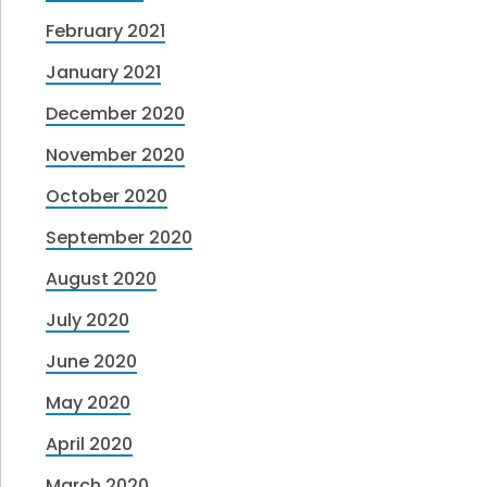
February 2021
January 2021
December 2020
November 2020
October 2020
September 2020
August 2020
July 2020
June 2020
May 2020
April 2020
March 2020