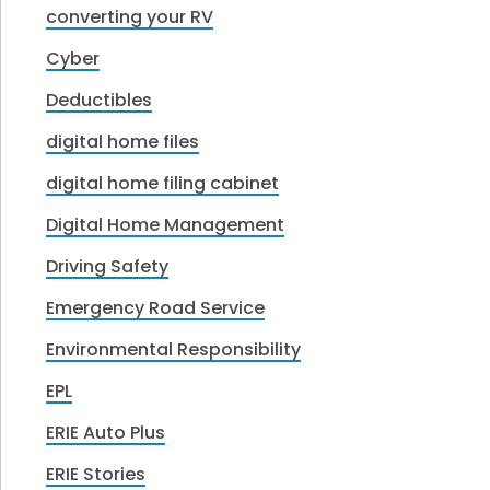
converting your RV
Cyber
Deductibles
digital home files
digital home filing cabinet
Digital Home Management
Driving Safety
Emergency Road Service
Environmental Responsibility
EPL
ERIE Auto Plus
ERIE Stories