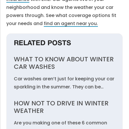
neighborhood and know the weather your car
powers through. See what coverage options fit
your needs and
find an agent near you
.
RELATED POSTS
WHAT TO KNOW ABOUT WINTER
CAR WASHES
Car washes aren’t just for keeping your car
sparkling in the summer. They can be…
HOW NOT TO DRIVE IN WINTER
WEATHER
Are you making one of these 6 common