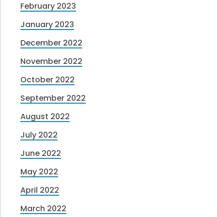
February 2023
January 2023
December 2022
November 2022
October 2022
September 2022
August 2022
July 2022
June 2022
May 2022
April 2022
March 2022