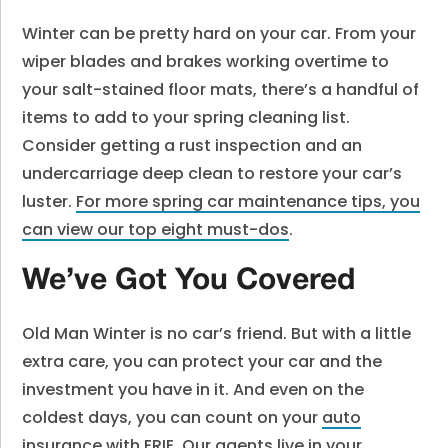
Winter can be pretty hard on your car. From your
wiper blades and brakes working overtime to
your salt-stained floor mats, there’s a handful of
items to add to your spring cleaning list.
Consider getting a rust inspection and an
undercarriage deep clean to restore your car’s
luster.
For more spring car maintenance tips, you
can view our top eight must-dos
.
We’ve Got You Covered
Old Man Winter is no car’s friend. But with a little
extra care, you can protect your car and the
investment you have in it. And even on the
coldest days, you can count on your
auto
insurance
with ERIE. Our agents live in your