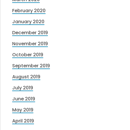
February 2020
January 2020
December 2019
November 2019
October 2019
September 2019
August 2019
July 2019
June 2019
May 2019
April 2019