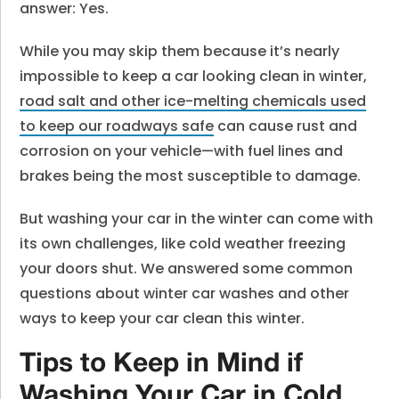
answer: Yes.
While you may skip them because it’s nearly
impossible to keep a car looking clean in winter,
road salt and other ice-melting chemicals used
to keep our roadways safe
can cause rust and
corrosion on your vehicle—with fuel lines and
brakes being the most susceptible to damage.
But washing your car in the winter can come with
its own challenges, like cold weather freezing
your doors shut. We answered some common
questions about winter car washes and other
ways to keep your car clean this winter.
Tips to Keep in Mind if
Washing Your Car in Cold