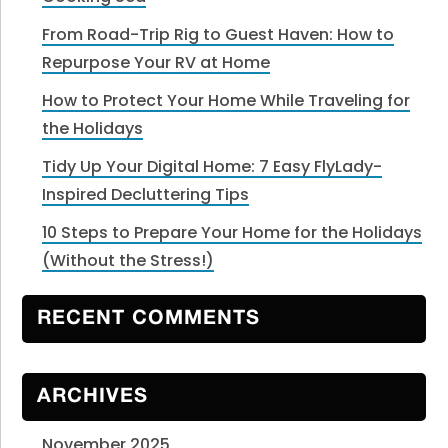
From Road-Trip Rig to Guest Haven: How to
Repurpose Your RV at Home
How to Protect Your Home While Traveling for
the Holidays
Tidy Up Your Digital Home: 7 Easy FlyLady-
Inspired Decluttering Tips
10 Steps to Prepare Your Home for the Holidays
(Without the Stress!)
RECENT COMMENTS
ARCHIVES
November 2025