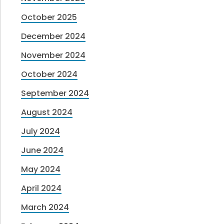
October 2025
December 2024
November 2024
October 2024
September 2024
August 2024
July 2024
June 2024
May 2024
April 2024
March 2024