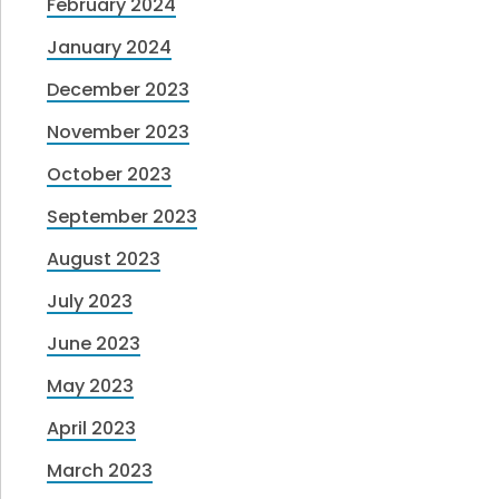
February 2024
January 2024
December 2023
November 2023
October 2023
September 2023
August 2023
July 2023
June 2023
May 2023
April 2023
March 2023