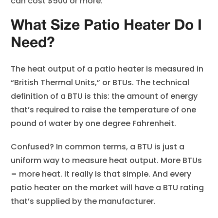
can cost $500 or more.
What Size Patio Heater Do I
Need?
The heat output of a patio heater is measured in
“British Thermal Units,” or BTUs. The technical
definition of a BTU is this: the amount of energy
that’s required to raise the temperature of one
pound of water by one degree Fahrenheit.
Confused? In common terms, a BTU is just a
uniform way to measure heat output. More BTUs
= more heat. It really is that simple. And every
patio heater on the market will have a BTU rating
that’s supplied by the manufacturer.