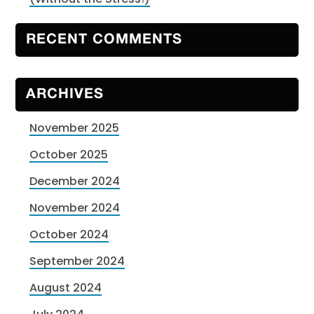
RECENT COMMENTS
ARCHIVES
November 2025
October 2025
December 2024
November 2024
October 2024
September 2024
August 2024