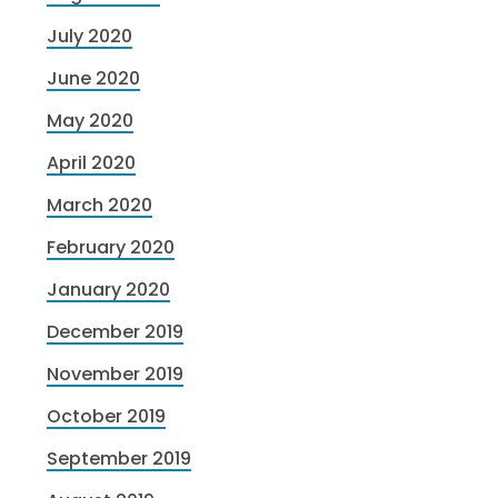
July 2020
June 2020
May 2020
April 2020
March 2020
February 2020
January 2020
December 2019
November 2019
October 2019
September 2019