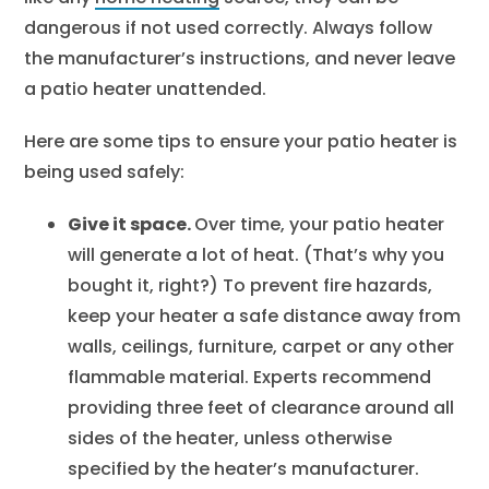
dangerous if not used correctly. Always follow
the manufacturer’s instructions, and never leave
a patio heater unattended.
Here are some tips to ensure your patio heater is
being used safely:
Give it space.
Over time, your patio heater
will generate a lot of heat. (That’s why you
bought it, right?) To prevent fire hazards,
keep your heater a safe distance away from
walls, ceilings, furniture, carpet or any other
flammable material. Experts recommend
providing three feet of clearance around all
sides of the heater, unless otherwise
specified by the heater’s manufacturer.