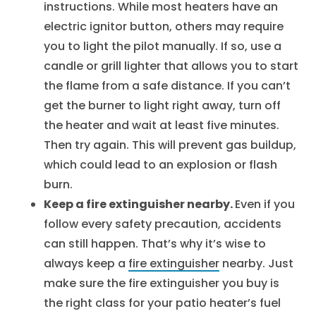
instructions. While most heaters have an
electric ignitor button, others may require
you to light the pilot manually. If so, use a
candle or grill lighter that allows you to start
the flame from a safe distance. If you can’t
get the burner to light right away, turn off
the heater and wait at least five minutes.
Then try again. This will prevent gas buildup,
which could lead to an explosion or flash
burn.
Keep a fire extinguisher nearby.
Even if you
follow every safety precaution, accidents
can still happen. That’s why it’s wise to
always keep a
fire extinguisher
nearby. Just
make sure the fire extinguisher you buy is
the right class for your patio heater’s fuel