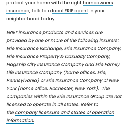
protect your home with the right
homeowners
insuranc
e, talk to a
local ERIE agent
in your
neighborhood today.
ERIE® insurance products and services are
provided by one or more of the following insurers:
Erie Insurance Exchange, Erie Insurance Company,
Erie Insurance Property & Casualty Company,
Flagship City Insurance Company and Erie Family
Life Insurance Company (home offices: Erie,
Pennsylvania) or Erie Insurance Company of New
York (home office: Rochester, New York). The
companies within the Erie Insurance Group are not
licensed to operate in all states. Refer to
the
company licensure and states of operation
information.