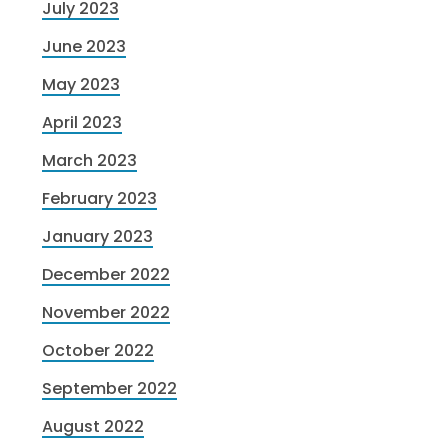
July 2023
June 2023
May 2023
April 2023
March 2023
February 2023
January 2023
December 2022
November 2022
October 2022
September 2022
August 2022