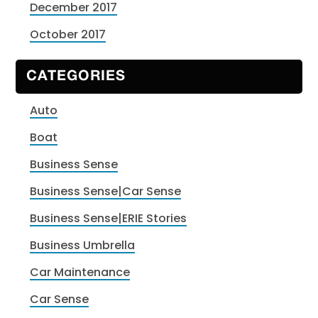
December 2017
October 2017
CATEGORIES
Auto
Boat
Business Sense
Business Sense|Car Sense
Business Sense|ERIE Stories
Business Umbrella
Car Maintenance
Car Sense