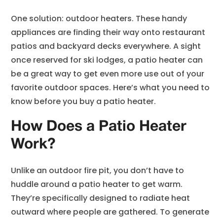
One solution: outdoor heaters. These handy
appliances are finding their way onto restaurant
patios and backyard decks everywhere. A sight
once reserved for ski lodges, a patio heater can
be a great way to get even more use out of your
favorite outdoor spaces. Here’s what you need to
know before you buy a patio heater.
How Does a Patio Heater
Work?
Unlike an outdoor fire pit, you don’t have to
huddle around a patio heater to get warm.
They’re specifically designed to radiate heat
outward where people are gathered. To generate