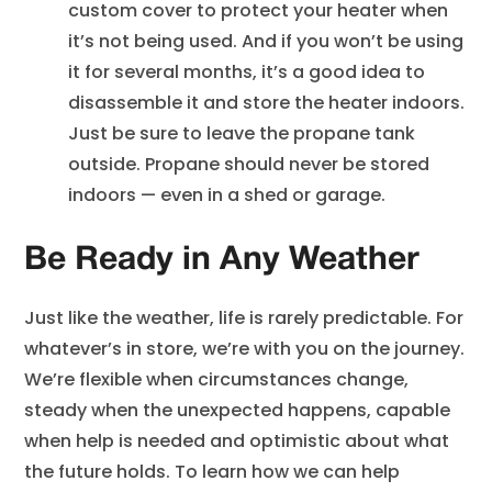
custom cover to protect your heater when
it’s not being used. And if you won’t be using
it for several months, it’s a good idea to
disassemble it and store the heater indoors.
Just be sure to leave the propane tank
outside. Propane should never be stored
indoors — even in a shed or garage.
Be Ready in Any Weather
Just like the weather, life is rarely predictable. For
whatever’s in store, we’re with you on the journey.
We’re flexible when circumstances change,
steady when the unexpected happens, capable
when help is needed and optimistic about what
the future holds. To learn how we can help