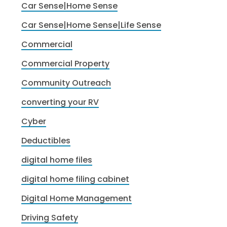
Car Sense|Home Sense
Car Sense|Home Sense|Life Sense
Commercial
Commercial Property
Community Outreach
converting your RV
Cyber
Deductibles
digital home files
digital home filing cabinet
Digital Home Management
Driving Safety