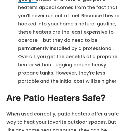
heater’s appeal comes from the fact that
you’ll never run out of fuel. Because they’re
hooked into your home’s natural gas line,
these heaters are the least expensive to
operate – but they do need to be
permanently installed by a professional.
Overall, you get the benefits of a propane
heater without lugging around heavy
propane tanks. However, they’re less
portable and the initial cost will be higher.
Are Patio Heaters Safe?
When used correctly, patio heaters offer a safe
way to heat your favorite outdoor spaces. But
like any
home heating
source, they can be