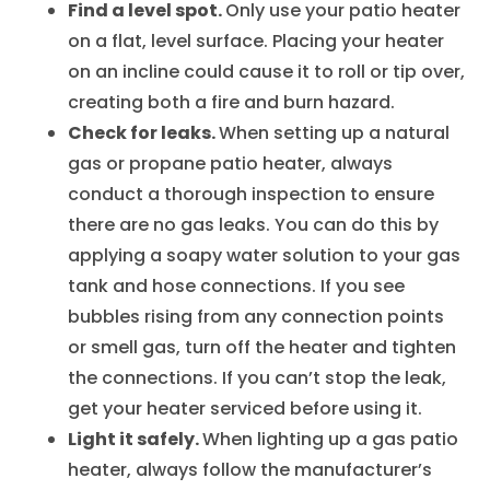
Find a level spot.
Only use your patio heater
on a flat, level surface. Placing your heater
on an incline could cause it to roll or tip over,
creating both a fire and burn hazard.
Check for leaks.
When setting up a natural
gas or propane patio heater, always
conduct a thorough inspection to ensure
there are no gas leaks. You can do this by
applying a soapy water solution to your gas
tank and hose connections. If you see
bubbles rising from any connection points
or smell gas, turn off the heater and tighten
the connections. If you can’t stop the leak,
get your heater serviced before using it.
Light it safely.
When lighting up a gas patio
heater, always follow the manufacturer’s