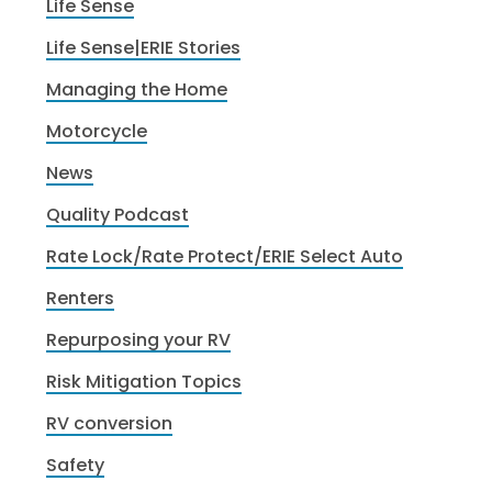
Life Sense
Life Sense|ERIE Stories
Managing the Home
Motorcycle
News
Quality Podcast
Rate Lock/Rate Protect/ERIE Select Auto
Renters
Repurposing your RV
Risk Mitigation Topics
RV conversion
Safety