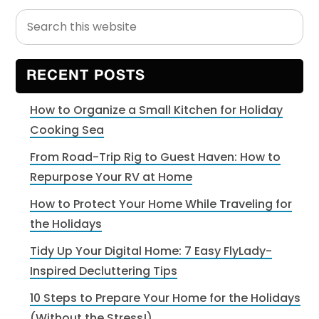
Search
Primary
this
Sidebar
website
RECENT POSTS
How to Organize a Small Kitchen for Holiday
Cooking Sea
From Road-Trip Rig to Guest Haven: How to
Repurpose Your RV at Home
How to Protect Your Home While Traveling for
the Holidays
Tidy Up Your Digital Home: 7 Easy FlyLady-
Inspired Decluttering Tips
10 Steps to Prepare Your Home for the Holidays
(Without the Stress!)