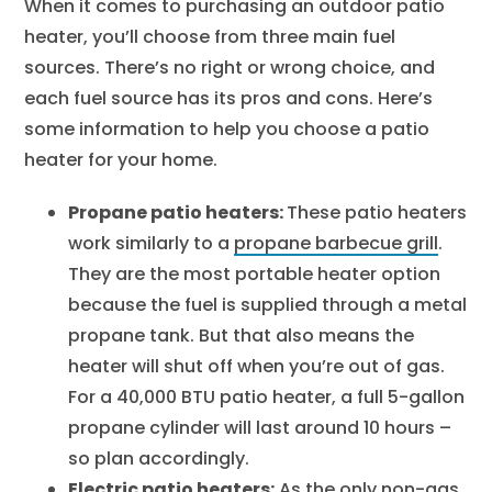
When it comes to purchasing an outdoor patio
heater, you’ll choose from three main fuel
sources. There’s no right or wrong choice, and
each fuel source has its pros and cons. Here’s
some information to help you choose a patio
heater for your home.
Propane patio heaters:
These patio heaters
work similarly to a
propane barbecue grill
.
They are the most portable heater option
because the fuel is supplied through a metal
propane tank. But that also means the
heater will shut off when you’re out of gas.
For a 40,000 BTU patio heater, a full 5-gallon
propane cylinder will last around 10 hours –
so plan accordingly.
Electric patio heaters:
As the only non-gas