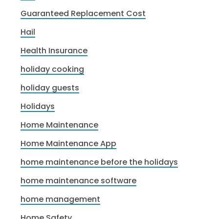
Guaranteed Replacement Cost
Hail
Health Insurance
holiday cooking
holiday guests
Holidays
Home Maintenance
Home Maintenance App
home maintenance before the holidays
home maintenance software
home management
Home Safety