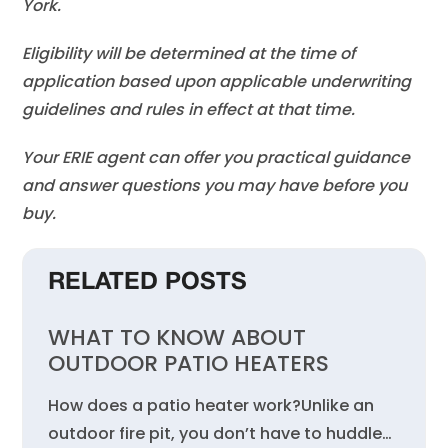
York.
Eligibility will be determined at the time of
application based upon applicable underwriting
guidelines and rules in effect at that time.
Your ERIE agent can offer you practical guidance
and answer questions you may have before you
buy.
RELATED POSTS
WHAT TO KNOW ABOUT
OUTDOOR PATIO HEATERS
How does a patio heater work?Unlike an
outdoor fire pit, you don’t have to huddle…