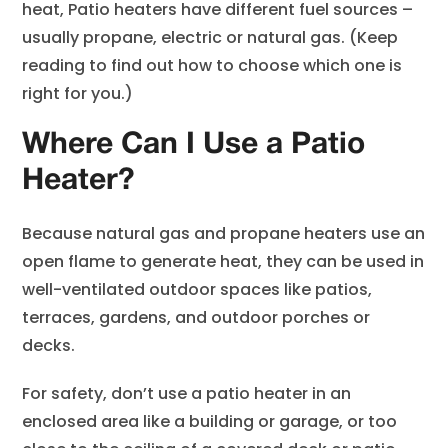
heat, Patio heaters have different fuel sources –
usually propane, electric or natural gas. (Keep
reading to find out how to choose which one is
right for you.)
Where Can I Use a Patio
Heater?
Because natural gas and propane heaters use an
open flame to generate heat, they can be used in
well-ventilated outdoor spaces like patios,
terraces, gardens, and outdoor porches or
decks.
For safety, don’t use a patio heater in an
enclosed area like a building or garage, or too