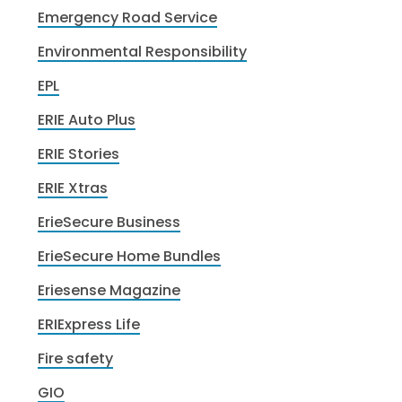
Emergency Road Service
Environmental Responsibility
EPL
ERIE Auto Plus
ERIE Stories
ERIE Xtras
ErieSecure Business
ErieSecure Home Bundles
Eriesense Magazine
ERIExpress Life
Fire safety
GIO