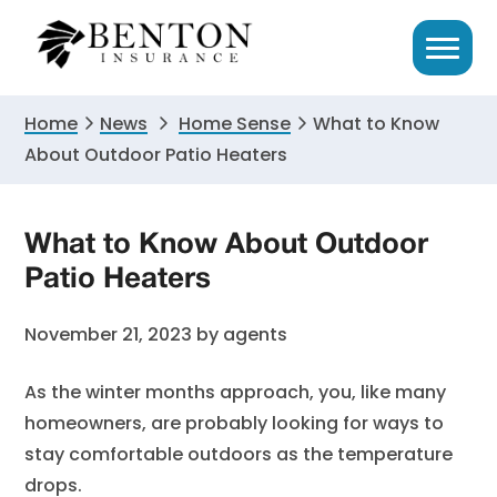
Skip
Skip
Skip
to
to
to
primary
main
primary
navigation
content
sidebar
Home
News
Home Sense
What to Know
About Outdoor Patio Heaters
What to Know About Outdoor
Patio Heaters
November 21, 2023
by
agents
As the winter months approach, you, like many
homeowners, are probably looking for ways to
stay comfortable outdoors as the temperature
drops.