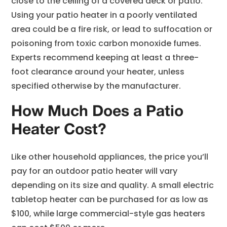
close to the ceiling of a covered deck or patio.
Using your patio heater in a poorly ventilated
area could be a fire risk, or lead to suffocation or
poisoning from toxic carbon monoxide fumes.
Experts recommend keeping at least a three-
foot clearance around your heater, unless
specified otherwise by the manufacturer.
How Much Does a Patio
Heater Cost?
Like other household appliances, the price you’ll
pay for an outdoor patio heater will vary
depending on its size and quality. A small electric
tabletop heater can be purchased for as low as
$100, while large commercial-style gas heaters