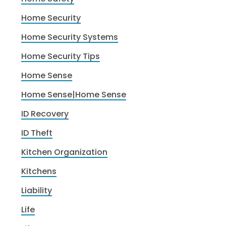
Home Security
Home Security Systems
Home Security Tips
Home Sense
Home Sense|Home Sense
ID Recovery
ID Theft
Kitchen Organization
Kitchens
Liability
Life