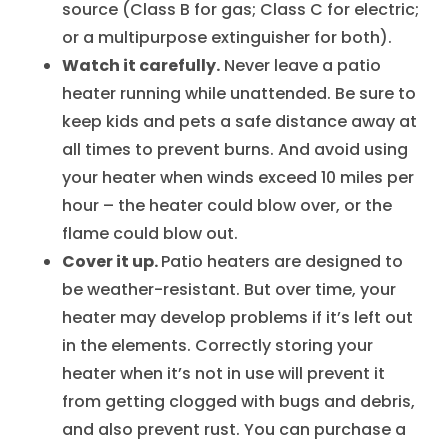
source (Class B for gas; Class C for electric;
or a multipurpose extinguisher for both).
Watch it carefully.
Never leave a patio
heater running while unattended. Be sure to
keep kids and pets a safe distance away at
all times to prevent burns. And avoid using
your heater when winds exceed 10 miles per
hour – the heater could blow over, or the
flame could blow out.
Cover it up.
Patio heaters are designed to
be weather-resistant. But over time, your
heater may develop problems if it’s left out
in the elements. Correctly storing your
heater when it’s not in use will prevent it
from getting clogged with bugs and debris,
and also prevent rust. You can purchase a