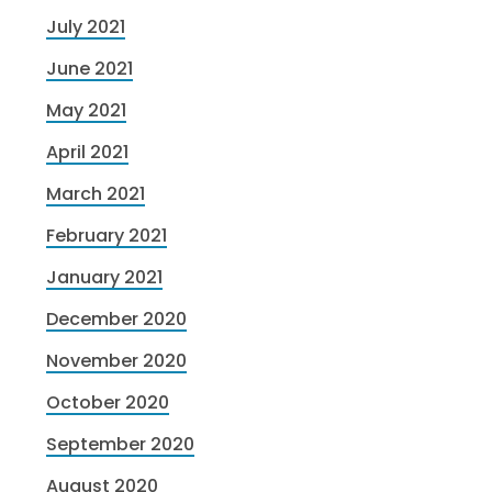
July 2021
June 2021
May 2021
April 2021
March 2021
February 2021
January 2021
December 2020
November 2020
October 2020
September 2020
August 2020