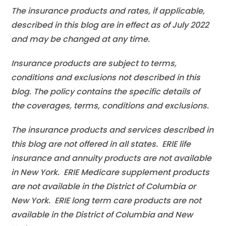
The insurance products and rates, if applicable,
described in this blog are in effect as of July 2022
and may be changed at any time.
Insurance products are subject to terms,
conditions and exclusions not described in this
blog. The policy contains the specific details of
the coverages, terms, conditions and exclusions.
The insurance products and services described in
this blog are not offered in all states. ERIE life
insurance and annuity products are not available
in New York. ERIE Medicare supplement products
are not available in the District of Columbia or
New York. ERIE long term care products are not
available in the District of Columbia and New