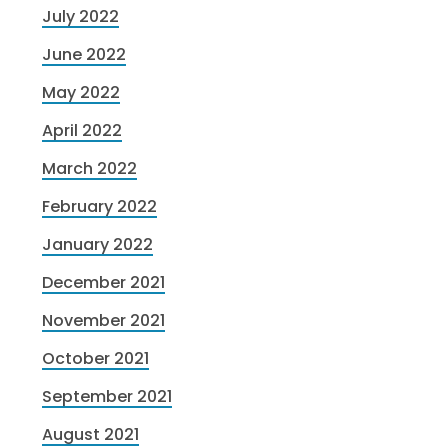
July 2022
June 2022
May 2022
April 2022
March 2022
February 2022
January 2022
December 2021
November 2021
October 2021
September 2021
August 2021