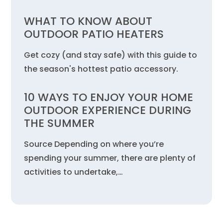
WHAT TO KNOW ABOUT
OUTDOOR PATIO HEATERS
Get cozy (and stay safe) with this guide to
the season's hottest patio accessory.
10 WAYS TO ENJOY YOUR HOME
OUTDOOR EXPERIENCE DURING
THE SUMMER
Source Depending on where you’re
spending your summer, there are plenty of
activities to undertake,…