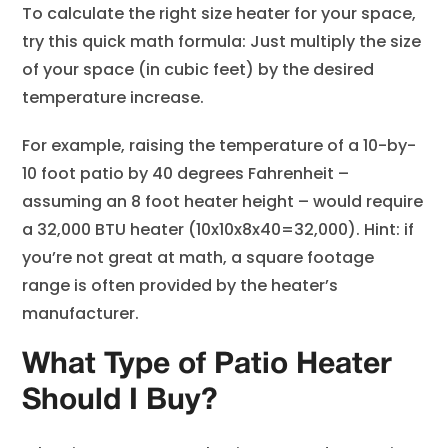
To calculate the right size heater for your space,
try this quick math formula: Just multiply the size
of your space (in cubic feet) by the desired
temperature increase.
For example, raising the temperature of a 10-by-
10 foot patio by 40 degrees Fahrenheit –
assuming an 8 foot heater height – would require
a 32,000 BTU heater (10x10x8x40=32,000). Hint: if
you’re not great at math, a square footage
range is often provided by the heater’s
manufacturer.
What Type of Patio Heater
Should I Buy?