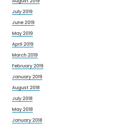
August 2019
July 2019
June 2019
May 2019
April 2019
March 2019
February 2019
January 2019
August 2018
July 2018
May 2018
January 2018