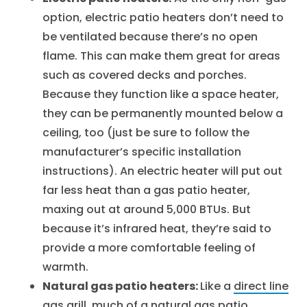
option, electric patio heaters don’t need to
be ventilated because there’s no open
flame. This can make them great for areas
such as covered decks and porches.
Because they function like a space heater,
they can be permanently mounted below a
ceiling, too (just be sure to follow the
manufacturer’s specific installation
instructions). An electric heater will put out
far less heat than a gas patio heater,
maxing out at around 5,000 BTUs. But
because it’s infrared heat, they’re said to
provide a more comfortable feeling of
warmth.
Natural gas patio heaters:
Like a
direct line
gas grill
, much of a natural gas patio