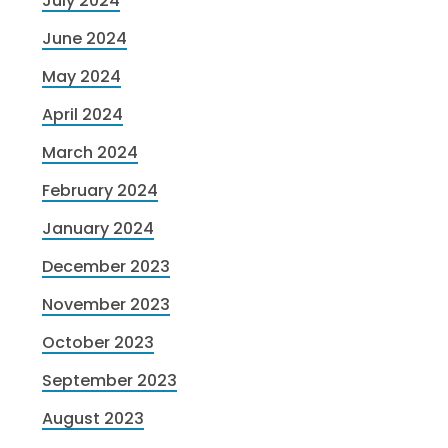
July 2024
June 2024
May 2024
April 2024
March 2024
February 2024
January 2024
December 2023
November 2023
October 2023
September 2023
August 2023