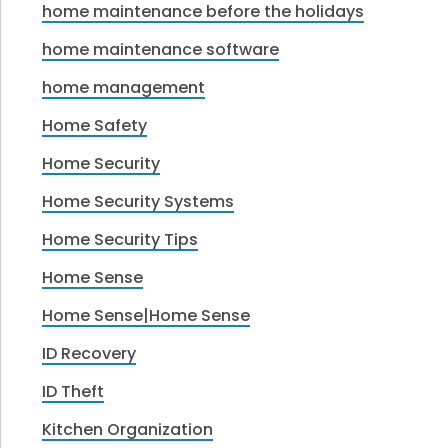
home maintenance before the holidays
home maintenance software
home management
Home Safety
Home Security
Home Security Systems
Home Security Tips
Home Sense
Home Sense|Home Sense
ID Recovery
ID Theft
Kitchen Organization