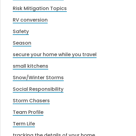
Risk Mitigation Topics
RV conversion
Safety
Season
secure your home while you travel
small kitchens
Snow/Winter Storms
Social Responsibility
Storm Chasers
Team Profile
Term Life
tracking the details of your home