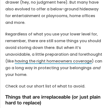
drawer (hey, no judgment here). But many have
also evolved to offer a below-ground hideaway
for entertainment or playrooms, home offices
and more.
Regardless of what you use your lower level for,
remember, there are still some things you should
avoid storing down there. But when it’s
unavoidable, a little preparation and forethought
(like
having the right homeowners coverage
) can
go a long way in protecting your belongings
and
your home.
Check out our short list of what to avoid.
Things that are irreplaceable (or just plain
hard to replace)