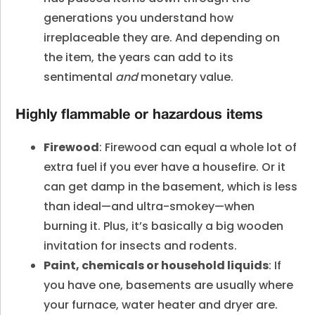
generations you understand how
irreplaceable they are. And depending on
the item, the years can add to its
sentimental
and
monetary value.
Highly flammable or hazardous items
Firewood
: Firewood can equal a whole lot of
extra fuel if you ever have a housefire. Or it
can get damp in the basement, which is less
than ideal—and ultra-smokey—when
burning it. Plus, it’s basically a big wooden
invitation for insects and rodents.
Paint, chemicals or household liquids
: If
you have one, basements are usually where
your furnace, water heater and dryer are.