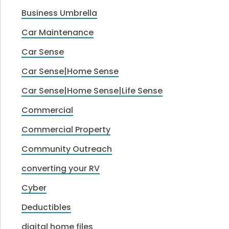
Business Umbrella
Car Maintenance
Car Sense
Car Sense|Home Sense
Car Sense|Home Sense|Life Sense
Commercial
Commercial Property
Community Outreach
converting your RV
Cyber
Deductibles
digital home files