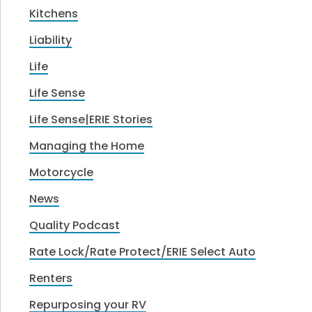
Kitchens
Liability
Life
Life Sense
Life Sense|ERIE Stories
Managing the Home
Motorcycle
News
Quality Podcast
Rate Lock/Rate Protect/ERIE Select Auto
Renters
Repurposing your RV