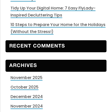
Tidy Up Your Digital Home: 7 Easy FlyLady-
Inspired Decluttering Tips
10 Steps to Prepare Your Home for the Holidays
(Without the Stress!)
RECENT COMMENTS
ARCHIVES
November 2025
October 2025
December 2024
November 2024