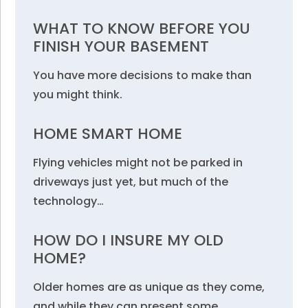
WHAT TO KNOW BEFORE YOU
FINISH YOUR BASEMENT
You have more decisions to make than
you might think.
HOME SMART HOME
Flying vehicles might not be parked in
driveways just yet, but much of the
technology…
HOW DO I INSURE MY OLD
HOME?
Older homes are as unique as they come,
and while they can present some