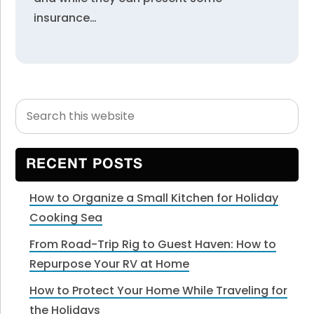
insurance…
Search
Primary
this
Sidebar
website
RECENT POSTS
How to Organize a Small Kitchen for Holiday
Cooking Sea
From Road-Trip Rig to Guest Haven: How to
Repurpose Your RV at Home
How to Protect Your Home While Traveling for
the Holidays