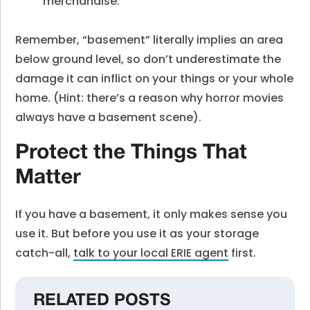
merchandise.
Remember, “basement” literally implies an area
below ground level, so don’t underestimate the
damage it can inflict on your things or your whole
home. (Hint: there’s a reason why horror movies
always have a basement scene).
Protect the Things That
Matter
If you have a basement, it only makes sense you
use it. But before you use it as your storage
catch-all,
talk to your local ERIE agent
first.
RELATED POSTS