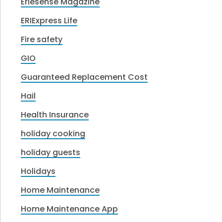
Eriesense Magazine
ERIExpress Life
Fire safety
GIO
Guaranteed Replacement Cost
Hail
Health Insurance
holiday cooking
holiday guests
Holidays
Home Maintenance
Home Maintenance App