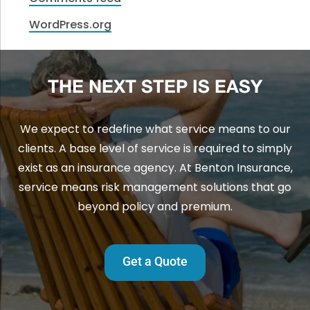
WordPress.org
THE NEXT STEP IS EASY
We expect to redefine what service means to our
clients. A base level of service is required to simply
exist as an insurance agency. At Benton Insurance,
service means risk management solutions that go
beyond policy and premium.
Get a Quote