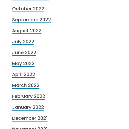
October 2022
September 2022
August 2022
July 2022
June 2022
May 2022
April 2022
March 2022
February 2022
January 2022
December 2021