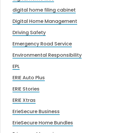
digital home filing cabinet
Digital Home Management
Driving Safety
Emergency Road Service
Environmental Responsibility
EPL
ERIE Auto Plus
ERIE Stories
ERIE Xtras
ErieSecure Business
ErieSecure Home Bundles