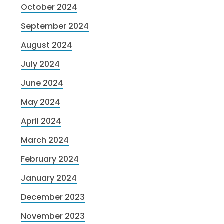
October 2024
September 2024
August 2024
July 2024
June 2024
May 2024
April 2024
March 2024
February 2024
January 2024
December 2023
November 2023