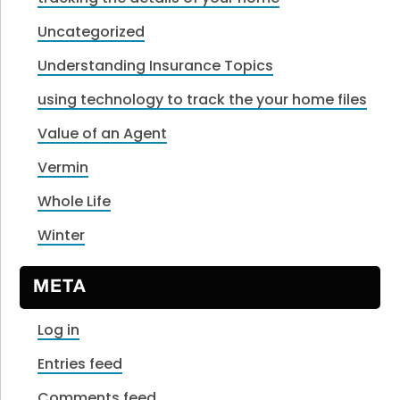
Uncategorized
Understanding Insurance Topics
using technology to track the your home files
Value of an Agent
Vermin
Whole Life
Winter
META
Log in
Entries feed
Comments feed