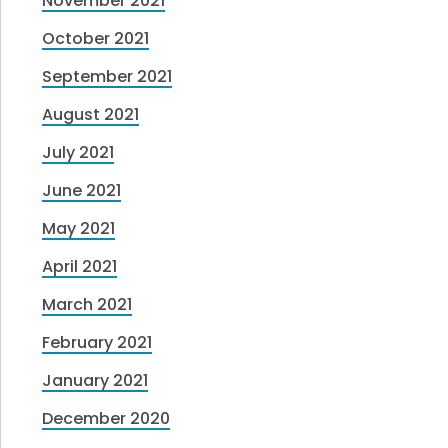
November 2021
October 2021
September 2021
August 2021
July 2021
June 2021
May 2021
April 2021
March 2021
February 2021
January 2021
December 2020