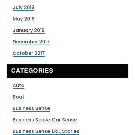
July 2018
May 2018
January 2018
December 2017
October 2017
CATEGORIES
Auto
Boat
Business Sense
Business Sense|Car Sense
Business Sense|ERIE Stories