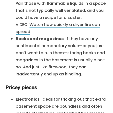
Pair those with flammable liquids in a space
that’s not typically well ventilated, and you
could have a recipe for disaster.
VIDEO:
Watch how quickly a dryer fire can
spread
Books and magazines
: If they have any
sentimental or monetary value—or you just
don’t want to ruin them—storing books and
magazines in the basement is usually a no-
no. And just like firewood, they can
inadvertently end up as kindling.
Pricey pieces
Electronics
:
Ideas for tricking out that extra
basement space
are boundless and often