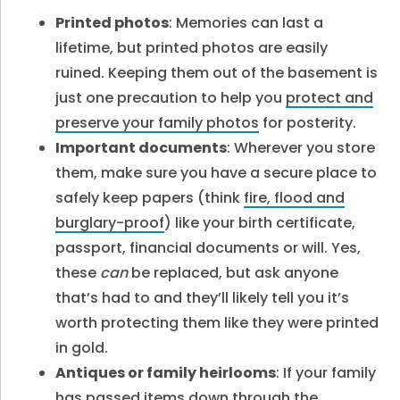
Printed photos
: Memories can last a
lifetime, but printed photos are easily
ruined. Keeping them out of the basement is
just one precaution to help you
protect and
preserve your family photos
for posterity.
Important documents
: Wherever you store
them, make sure you have a secure place to
safely keep papers (think
fire, flood and
burglary-proof
) like your birth certificate,
passport, financial documents or will. Yes,
these
can
be replaced, but ask anyone
that’s had to and they’ll likely tell you it’s
worth protecting them like they were printed
in gold.
Antiques or family heirlooms
: If your family
has passed items down through the