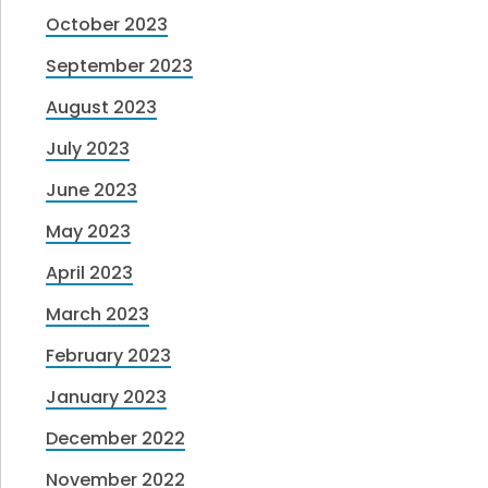
October 2023
September 2023
August 2023
July 2023
June 2023
May 2023
April 2023
March 2023
February 2023
January 2023
December 2022
November 2022