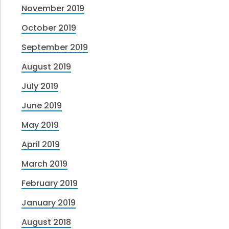
November 2019
October 2019
September 2019
August 2019
July 2019
June 2019
May 2019
April 2019
March 2019
February 2019
January 2019
August 2018