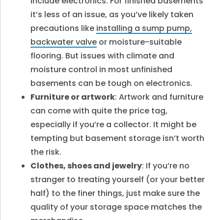
include electronics. For finished basements
it’s less of an issue, as you’ve likely taken
precautions like
installing a sump pump,
backwater valve
or moisture-suitable
flooring. But issues with climate and
moisture control in most unfinished
basements can be tough on electronics.
Furniture or artwork
: Artwork and furniture
can come with quite the price tag,
especially if you’re a collector. It might be
tempting but basement storage isn’t worth
the risk.
Clothes, shoes and jewelry
: If you’re no
stranger to treating yourself (or your better
half) to the finer things, just make sure the
quality of your storage space matches the