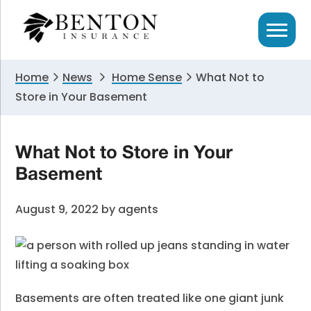
Skip
Skip
Skip
to
to
to
primary
main
primary
navigation
content
sidebar
Home
News
Home Sense
What Not to
Store in Your Basement
What Not to Store in Your
Basement
August 9, 2022
by
agents
Basements are often treated like one giant junk