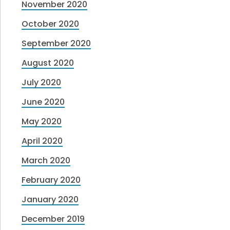
November 2020
October 2020
September 2020
August 2020
July 2020
June 2020
May 2020
April 2020
March 2020
February 2020
January 2020
December 2019