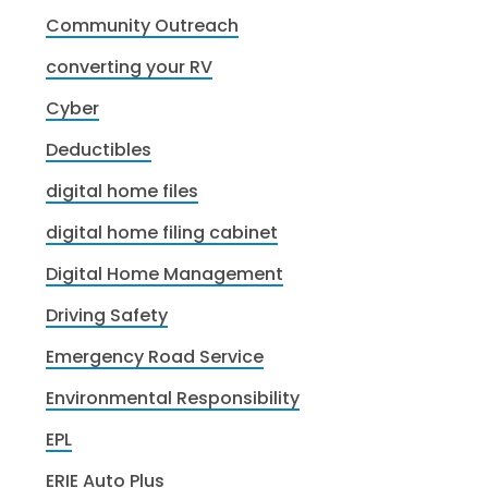
Community Outreach
converting your RV
Cyber
Deductibles
digital home files
digital home filing cabinet
Digital Home Management
Driving Safety
Emergency Road Service
Environmental Responsibility
EPL
ERIE Auto Plus