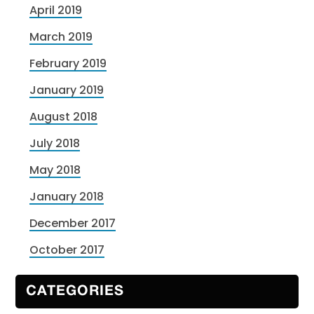
April 2019
March 2019
February 2019
January 2019
August 2018
July 2018
May 2018
January 2018
December 2017
October 2017
CATEGORIES