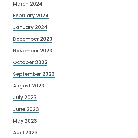
March 2024
February 2024
January 2024
December 2023
November 2023
October 2023
September 2023
August 2023
July 2023
June 2023
May 2023
April 2023