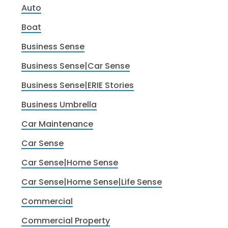
Auto
Boat
Business Sense
Business Sense|Car Sense
Business Sense|ERIE Stories
Business Umbrella
Car Maintenance
Car Sense
Car Sense|Home Sense
Car Sense|Home Sense|Life Sense
Commercial
Commercial Property