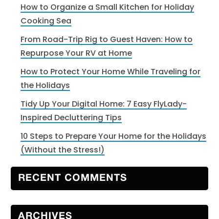
How to Organize a Small Kitchen for Holiday
Cooking Sea
From Road-Trip Rig to Guest Haven: How to
Repurpose Your RV at Home
How to Protect Your Home While Traveling for
the Holidays
Tidy Up Your Digital Home: 7 Easy FlyLady-
Inspired Decluttering Tips
10 Steps to Prepare Your Home for the Holidays
(Without the Stress!)
RECENT COMMENTS
ARCHIVES