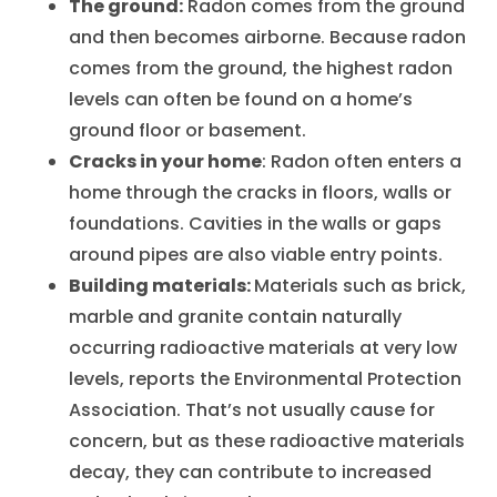
The ground:
Radon comes from the ground
and then becomes airborne. Because radon
comes from the ground, the highest radon
levels can often be found on a home’s
ground floor or basement.
Cracks in your home
: Radon often enters a
home through the cracks in floors, walls or
foundations. Cavities in the walls or gaps
around pipes are also viable entry points.
Building materials:
Materials such as brick,
marble and granite contain naturally
occurring radioactive materials at very low
levels, reports the Environmental Protection
Association. That’s not usually cause for
concern, but as these radioactive materials
decay, they can contribute to increased