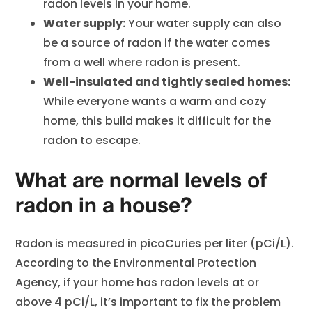
radon levels in your home.
Water supply:
Your water supply can also
be a source of radon if the water comes
from a well where radon is present.
Well-insulated and tightly sealed homes:
While everyone wants a warm and cozy
home, this build makes it difficult for the
radon to escape.
What are normal levels of
radon in a house?
Radon is measured in picoCuries per liter (pCi/L).
According to the Environmental Protection
Agency, if your home has radon levels at or
above 4 pCi/L, it’s important to fix the problem