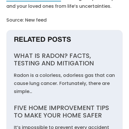
and your loved ones from life’s uncertainties.
Source: New feed
RELATED POSTS
WHAT IS RADON? FACTS,
TESTING AND MITIGATION
Radon is a colorless, odorless gas that can
cause lung cancer. Fortunately, there are
simple…
FIVE HOME IMPROVEMENT TIPS
TO MAKE YOUR HOME SAFER
It’s impossible to prevent every accident