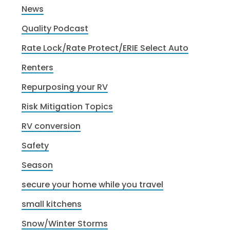
News
Quality Podcast
Rate Lock/Rate Protect/ERIE Select Auto
Renters
Repurposing your RV
Risk Mitigation Topics
RV conversion
Safety
Season
secure your home while you travel
small kitchens
Snow/Winter Storms