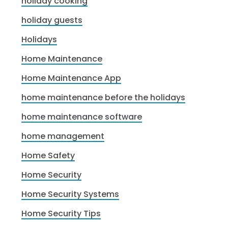
holiday cooking
holiday guests
Holidays
Home Maintenance
Home Maintenance App
home maintenance before the holidays
home maintenance software
home management
Home Safety
Home Security
Home Security Systems
Home Security Tips