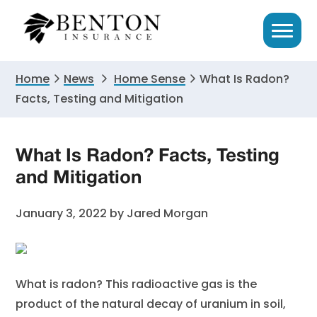
Skip
Skip
Skip
to
to
to
primary
main
primary
navigation
content
sidebar
Home
News
Home Sense
What Is Radon?
Facts, Testing and Mitigation
What Is Radon? Facts, Testing
and Mitigation
January 3, 2022
by
Jared Morgan
What is radon? This radioactive gas is the
product of the natural decay of uranium in soil,