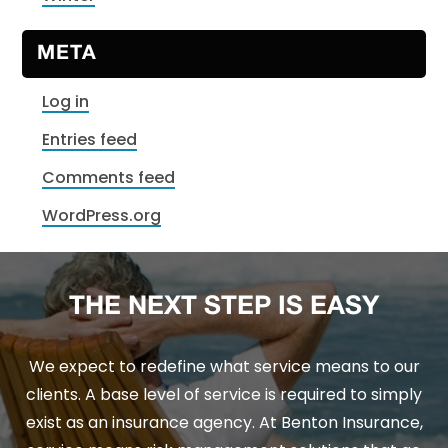
META
Log in
Entries feed
Comments feed
WordPress.org
THE NEXT STEP IS EASY
We expect to redefine what service means to our
clients. A base level of service is required to simply
exist as an insurance agency. At Benton Insurance,