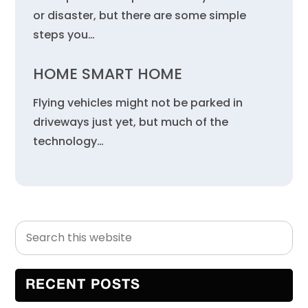
or disaster, but there are some simple
steps you…
HOME SMART HOME
Flying vehicles might not be parked in
driveways just yet, but much of the
technology…
Search
Primary
this
Sidebar
website
RECENT POSTS