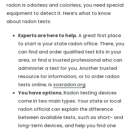
radon is odorless and colorless, you need special
equipment to detect it. Here’s what to know
about radon tests:
Experts are here to help.
A great first place
to start is your state radon office. There, you
can find and order qualified test kits in your
area, or find a trusted professional who can
administer a test for you. Another trusted
resource for information, or to order radon
tests online, is
sosradon.org
.
You have options.
Radon testing devices
come in two main types. Your state or local
radon official can explain the difference
between available tests, such as short- and
long-term devices, and help you find one