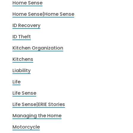
Home Sense
Home Sense|Home Sense
ID Recovery
ID Theft
Kitchen Organization
Kitchens
Liability
Life
Life Sense
Life Sense|ERIE Stories
Managing the Home
Motorcycle