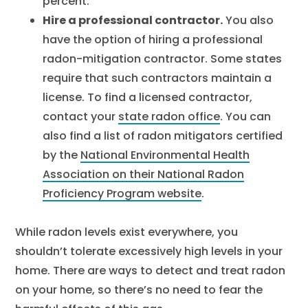
percent.
Hire a professional contractor.
You also
have the option of hiring a professional
radon-mitigation contractor. Some states
require that such contractors maintain a
license. To find a licensed contractor,
contact your
state radon office
. You can
also find a list of radon mitigators certified
by the
National Environmental Health
Association on their National Radon
Proficiency Program website
.
While radon levels exist everywhere, you
shouldn’t tolerate excessively high levels in your
home. There are ways to detect and treat radon
on your home, so there’s no need to fear the