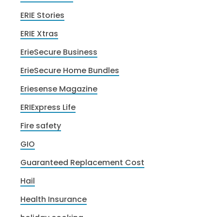
ERIE Stories
ERIE Xtras
ErieSecure Business
ErieSecure Home Bundles
Eriesense Magazine
ERIExpress Life
Fire safety
GIO
Guaranteed Replacement Cost
Hail
Health Insurance