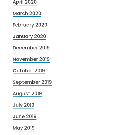
April 2020
March 2020
February 2020
January 2020
December 2019
November 2019
October 2019
September 2019
August 2019
July 2019
June 2019
May 2019