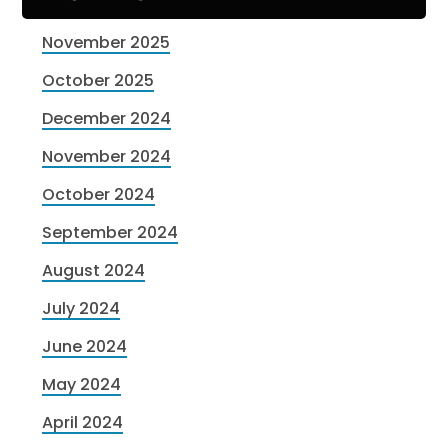
November 2025
October 2025
December 2024
November 2024
October 2024
September 2024
August 2024
July 2024
June 2024
May 2024
April 2024