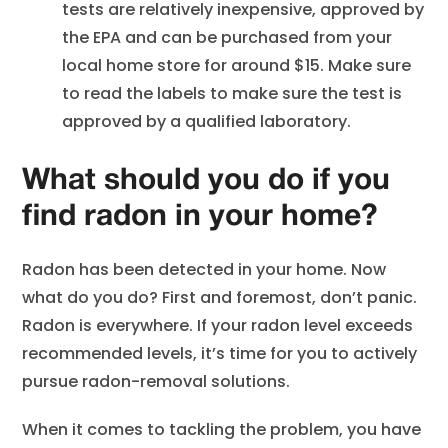
tests are relatively inexpensive, approved by
the EPA and can be purchased from your
local home store for around $15. Make sure
to read the labels to make sure the test is
approved by a qualified laboratory.
What should you do if you
find radon in your home?
Radon has been detected in your home. Now
what do you do? First and foremost, don’t panic.
Radon is everywhere. If your radon level exceeds
recommended levels, it’s time for you to actively
pursue radon-removal solutions.
When it comes to tackling the problem, you have