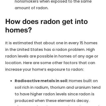
nonsmokers when exposed to the same
amount of radon.
How does radon get into
homes?
It is estimated that about one in every 15 homes
in the United States has a radon problem. High
radon levels are possible in homes of any age or
location. Here are some other factors that can
increase your home’s exposure to radon:
Radioactive metals in soil:
Homes built on
soil rich in radium, thorium and uranium tend
to have higher radon levels since radon is
produced when these elements decay.