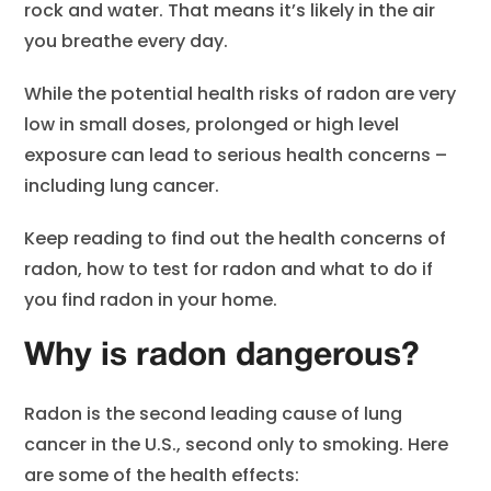
rock and water. That means it’s likely in the air
you breathe every day.
While the potential health risks of radon are very
low in small doses, prolonged or high level
exposure can lead to serious health concerns –
including lung cancer.
Keep reading to find out the health concerns of
radon, how to test for radon and what to do if
you find radon in your home.
Why is radon dangerous?
Radon is the second leading cause of lung
cancer in the U.S., second only to smoking. Here
are some of the health effects: