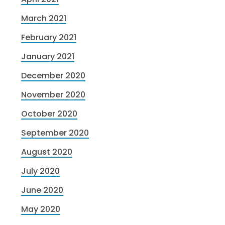
March 2021
February 2021
January 2021
December 2020
November 2020
October 2020
September 2020
August 2020
July 2020
June 2020
May 2020