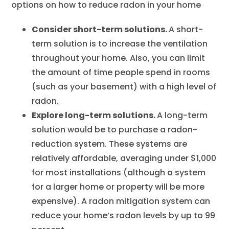
options on how to reduce radon in your home
Consider short-term solutions.
A short-
term solution is to increase the ventilation
throughout your home. Also, you can limit
the amount of time people spend in rooms
(such as your basement) with a high level of
radon.
Explore long-term solutions.
A long-term
solution would be to purchase a radon-
reduction system. These systems are
relatively affordable, averaging under $1,000
for most installations (although a system
for a larger home or property will be more
expensive). A radon mitigation system can
reduce your home’s radon levels by up to 99