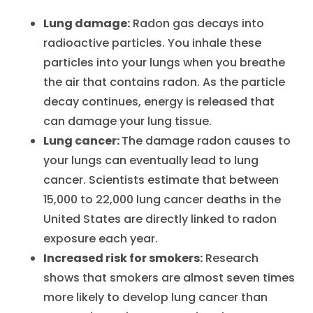
Lung damage:
Radon gas decays into
radioactive particles. You inhale these
particles into your lungs when you breathe
the air that contains radon. As the particle
decay continues, energy is released that
can damage your lung tissue.
Lung cancer:
The damage radon causes to
your lungs can eventually lead to lung
cancer. Scientists estimate that between
15,000 to 22,000 lung cancer deaths in the
United States are directly linked to radon
exposure each year.
Increased risk for smokers:
Research
shows that smokers are almost seven times
more likely to develop lung cancer than