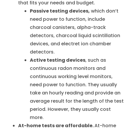
that fits your needs and budget.
Passive testing devices,
which don’t
need power to function, include
charcoal canisters, alpha-track
detectors, charcoal liquid scintillation
devices, and electret ion chamber
detectors.
Active testing devices
, such as
continuous radon monitors and
continuous working level monitors,
need power to function. They usually
take an hourly reading and provide an
average result for the length of the test
period. However, they usually cost
more.
At-home tests are affordable.
At-home