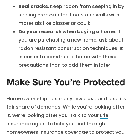
Seal cracks.
Keep radon from seeping in by
sealing cracks in the floors and walls with
materials like plaster or caulk.
Do your research when buying a home.
If
you are purchasing a new home, ask about
radon resistant construction techniques. It
is easier to construct a home with these
precautions than to add them in later.
Make Sure You’re Protected
Home ownership has many rewards… and also its
fair share of demands. While you’re looking after
it, we’re looking after you. Talk to your
Erie
Insurance agent
to help you find the right
homeowners insurance
coverage to protect you