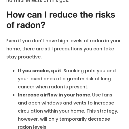
harmful effects of this gas.
How can I reduce the risks
of radon?
Even if you don’t have high levels of radon in your
home, there are still precautions you can take
stay proactive.
If you smoke, quit.
Smoking puts you and
your loved ones at a greater risk of lung
cancer when radon is present.
Increase airflow in your home.
Use fans
and open windows and vents to increase
circulation within your home. This strategy,
however, will only temporarily decrease
radon levels.