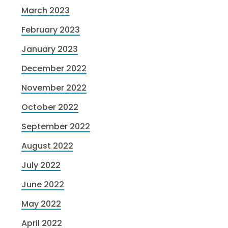
March 2023
February 2023
January 2023
December 2022
November 2022
October 2022
September 2022
August 2022
July 2022
June 2022
May 2022
April 2022