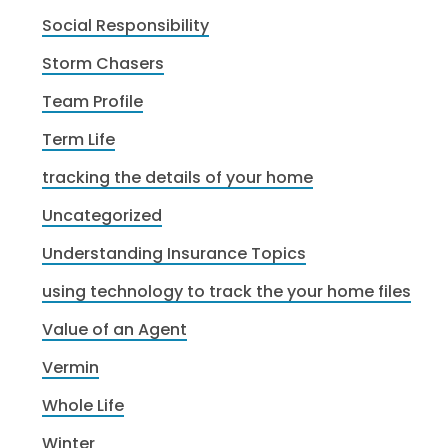
Social Responsibility
Storm Chasers
Team Profile
Term Life
tracking the details of your home
Uncategorized
Understanding Insurance Topics
using technology to track the your home files
Value of an Agent
Vermin
Whole Life
Winter