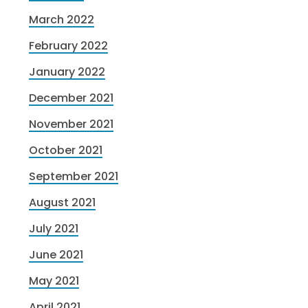
March 2022
February 2022
January 2022
December 2021
November 2021
October 2021
September 2021
August 2021
July 2021
June 2021
May 2021
April 2021