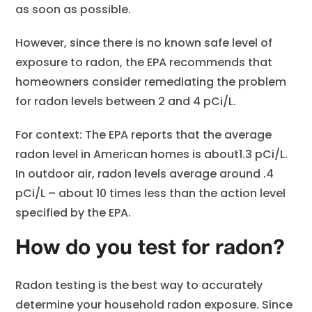
as soon as possible.
However, since there is no known safe level of
exposure to radon, the EPA recommends that
homeowners consider remediating the problem
for radon levels between 2 and 4 pCi/L.
For context: The EPA reports that the average
radon level in American homes is about1.3 pCi/L.
In outdoor air, radon levels average around .4
pCi/L – about 10 times less than the action level
specified by the EPA.
How do you test for radon?
Radon testing is the best way to accurately
determine your household radon exposure. Since