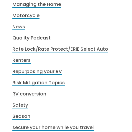
Managing the Home
Motorcycle
News
Quality Podcast
Rate Lock/Rate Protect/ERIE Select Auto
Renters
Repurposing your RV
Risk Mitigation Topics
RV conversion
Safety
Season
secure your home while you travel