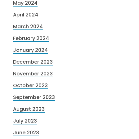
May 2024
April 2024
March 2024
February 2024
January 2024
December 2023
November 2023
October 2023
September 2023
August 2023
July 2023
June 2023