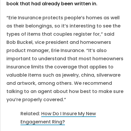
book that had already been written in.
“Erie Insurance protects people’s homes as well
as their belongings, so it’s interesting to see the
types of items that couples register for,” said
Bob Buckel, vice president and homeowners
product manager, Erie Insurance. “It’s also
important to understand that most homeowners
insurance limits the coverage that applies to
valuable items such as jewelry, china, silverware
and artwork, among others. We recommend
talking to an agent about how best to make sure
you’re properly covered.”
Related:
How Do I Insure My New
Engagement Ring?