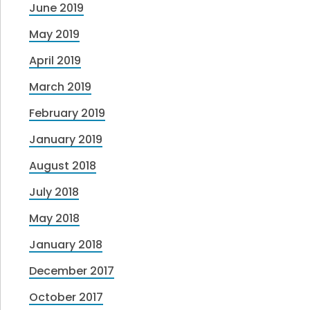
June 2019
May 2019
April 2019
March 2019
February 2019
January 2019
August 2018
July 2018
May 2018
January 2018
December 2017
October 2017