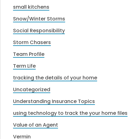
small kitchens
Snow/Winter Storms
Social Responsibility
Storm Chasers
Team Profile
Term Life
tracking the details of your home
Uncategorized
Understanding Insurance Topics
using technology to track the your home files
Value of an Agent
Vermin