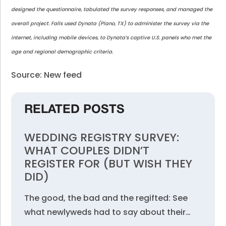
designed the questionnaire, tabulated the survey responses, and managed the
overall project. Falls used Dynata (Plano, TX) to administer the survey via the
internet, including mobile devices, to Dynata’s captive U.S. panels who met the
age and regional demographic criteria.
Source: New feed
RELATED POSTS
WEDDING REGISTRY SURVEY:
WHAT COUPLES DIDN’T
REGISTER FOR (BUT WISH THEY
DID)
The good, the bad and the regifted: See
what newlyweds had to say about their…