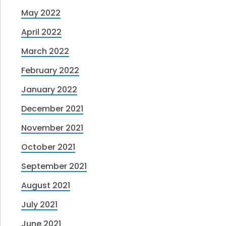
May 2022
April 2022
March 2022
February 2022
January 2022
December 2021
November 2021
October 2021
September 2021
August 2021
July 2021
June 2021