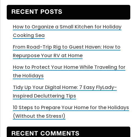
website
RECENT POSTS
How to Organize a Small Kitchen for Holiday
Cooking Sea
From Road-Trip Rig to Guest Haven: How to
Repurpose Your RV at Home
How to Protect Your Home While Traveling for
the Holidays
Tidy Up Your Digital Home: 7 Easy FlyLady-
Inspired Decluttering Tips
10 Steps to Prepare Your Home for the Holidays
(Without the Stress!)
RECENT COMMENTS