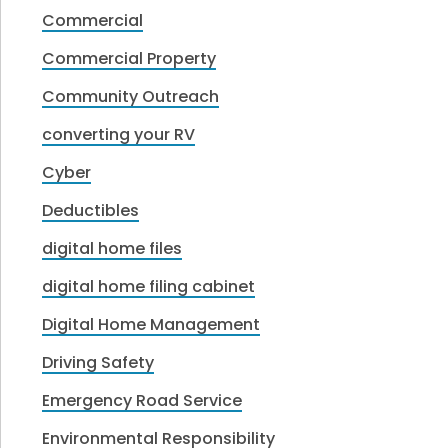
Commercial
Commercial Property
Community Outreach
converting your RV
Cyber
Deductibles
digital home files
digital home filing cabinet
Digital Home Management
Driving Safety
Emergency Road Service
Environmental Responsibility