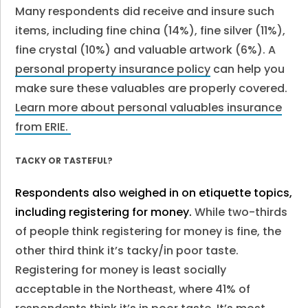
Many respondents did receive and insure such
items, including fine china (14%), fine silver (11%),
fine crystal (10%) and valuable artwork (6%). A
personal property insurance policy
can help you
make sure these valuables are properly covered.
Learn more about personal valuables insurance
from ERIE.
TACKY OR TASTEFUL?
Respondents also weighed in on etiquette topics,
including registering for money.
While two-thirds
of people think registering for money is fine, the
other third think it’s tacky/in poor taste.
Registering for money is least socially
acceptable in the Northeast, where 41% of