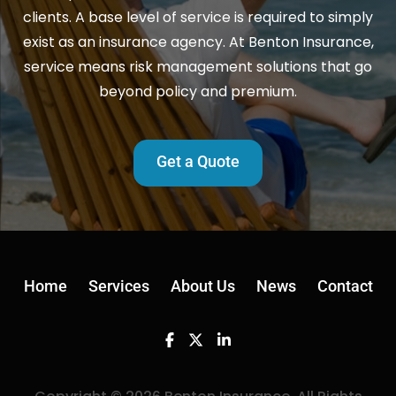
clients. A base level of service is required to simply
exist as an insurance agency. At Benton Insurance,
service means risk management solutions that go
beyond policy and premium.
Get a Quote
Home
Services
About Us
News
Contact
Facebook
Twitter
Linkedin