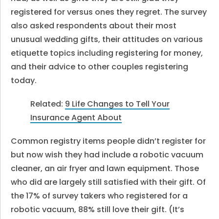
registered for versus ones they regret. The survey
also asked respondents about their most
unusual wedding gifts, their attitudes on various
etiquette topics including registering for money,
and their advice to other couples registering
today.
Related:
9 Life Changes to Tell Your
Insurance Agent About
Common registry items people didn’t register for
but now wish they had include a robotic vacuum
cleaner, an air fryer and lawn equipment. Those
who did are largely still satisfied with their gift. Of
the 17% of survey takers who registered for a
robotic vacuum, 88% still love their gift. (It’s