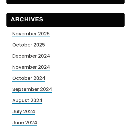
ARCHIVES
November 2025
October 2025
December 2024
November 2024
October 2024
September 2024
August 2024
July 2024
June 2024