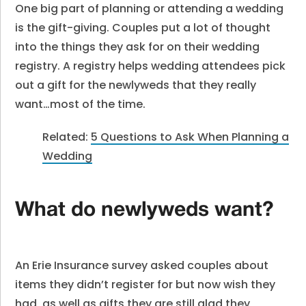
One big part of planning or attending a wedding
is the gift-giving. Couples put a lot of thought
into the things they ask for on their wedding
registry. A registry helps wedding attendees pick
out a gift for the newlyweds that they really
want…most of the time.
Related:
5 Questions to Ask When Planning a
Wedding
What do newlyweds want?
An Erie Insurance survey asked couples about
items they didn’t register for but now wish they
had, as well as gifts they are still glad they