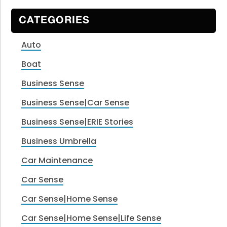
CATEGORIES
Auto
Boat
Business Sense
Business Sense|Car Sense
Business Sense|ERIE Stories
Business Umbrella
Car Maintenance
Car Sense
Car Sense|Home Sense
Car Sense|Home Sense|Life Sense