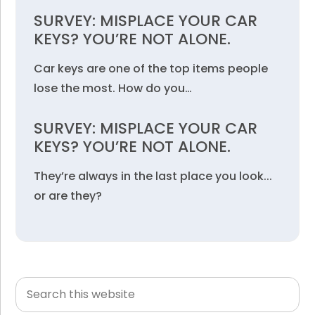
SURVEY: MISPLACE YOUR CAR
KEYS? YOU’RE NOT ALONE.
Car keys are one of the top items people
lose the most. How do you…
SURVEY: MISPLACE YOUR CAR
KEYS? YOU’RE NOT ALONE.
They’re always in the last place you look...
or are they?
Search
Primary
this
Sidebar