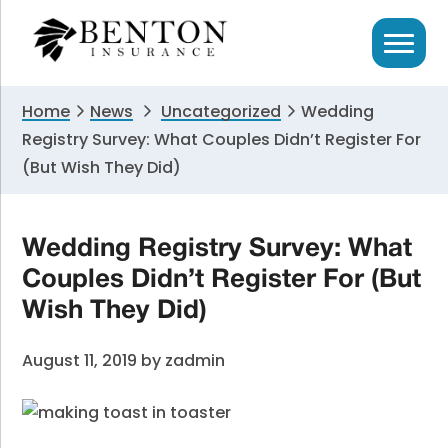
Skip
Skip
Skip
to
to
to
primary
main
primary
navigation
content
sidebar
Home
News
Uncategorized
Wedding
Registry Survey: What Couples Didn’t Register For
(But Wish They Did)
Wedding Registry Survey: What
Couples Didn’t Register For (But
Wish They Did)
August 11, 2019
by
zadmin