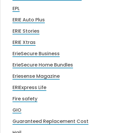
EPL
ERIE Auto Plus
ERIE Stories
ERIE Xtras
ErieSecure Business
ErieSecure Home Bundles
Eriesense Magazine
ERIExpress Life
Fire safety
GIO
Guaranteed Replacement Cost
Hail