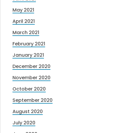
May 2021
April 2021
March 2021
February 2021
January 2021
December 2020
November 2020
October 2020
September 2020
August 2020
July 2020