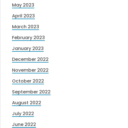
May 2023
April 2023
March 2023
February 2023
January 2023
December 2022
November 2022
October 2022
September 2022
August 2022
July 2022
June 2022