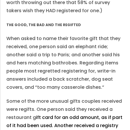
worth throwing out there that 58% of survey
takers wish they HAD registered for one.)
THE GOOD, THE BAD AND THE REGIFTED
When asked to name their favorite gift that they
received, one person said an elephant ride;
another said a trip to Paris; and another said his
and hers matching bathrobes. Regarding items
people most regretted registering for, write-in
answers included a back scratcher, dog seat
covers, and “too many casserole dishes.”
Some of the more unusual gifts couples received
were regifts. One person said they received a
restaurant g
ift card for an odd amount, as if part
of it had been used. Another received a registry