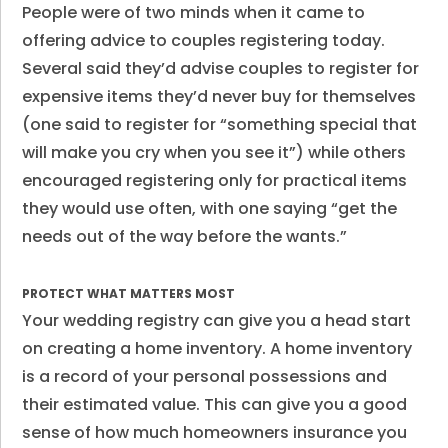
People were of two minds when it came to
offering advice to couples registering today.
Several said they’d advise couples to register for
expensive items they’d never buy for themselves
(one said to register for “something special that
will make you cry when you see it”) while others
encouraged registering only for practical items
they would use often, with one saying “get the
needs out of the way before the wants.”
PROTECT WHAT MATTERS MOST
Your wedding registry can give you a head start
on creating a home inventory. A home inventory
is a record of your personal possessions and
their estimated value. This can give you a good
sense of how much homeowners insurance you