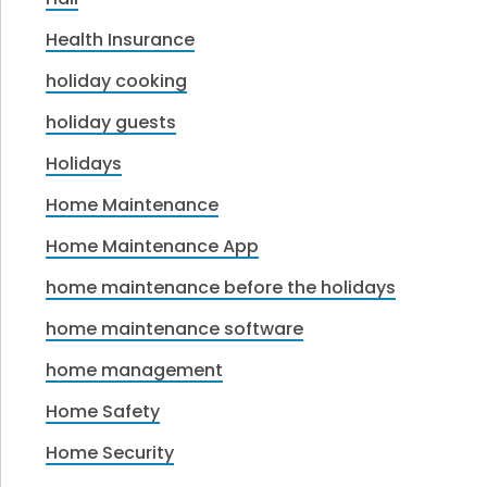
Health Insurance
holiday cooking
holiday guests
Holidays
Home Maintenance
Home Maintenance App
home maintenance before the holidays
home maintenance software
home management
Home Safety
Home Security