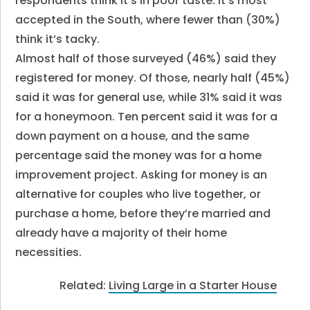
respondents think it’s in poor taste. It’s most
accepted in the South, where fewer than (30%)
think it’s tacky.
Almost half of those surveyed (46%) said they
registered for money. Of those,
nearly half (45%)
said it was for general use, while 31% said it was
for a honeymoon. Ten percent said it was for a
down payment on a house, and the same
percentage said the money was for a home
improvement project. Asking for money is an
alternative for couples who live together, or
purchase a home, before they’re married and
already have a majority of their home
necessities.
Related:
Living Large in a Starter House