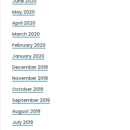
June 2020
May 2020
April 2020
March 2020
February 2020
January 2020
December 2019
November 2019
October 2019
September 2019
August 2019
July 2019