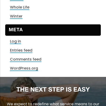
Whole Life
Winter
META
Log in
Entries feed
Comments feed
WordPress.org
THE NEXT STEP IS EASY
We expect to redefine what service means to our