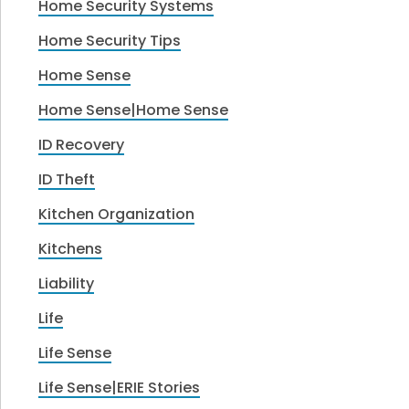
Home Security Systems
Home Security Tips
Home Sense
Home Sense|Home Sense
ID Recovery
ID Theft
Kitchen Organization
Kitchens
Liability
Life
Life Sense
Life Sense|ERIE Stories