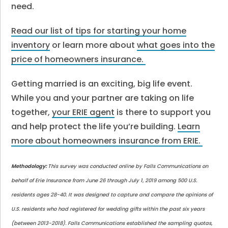
need.
Read our list of tips for starting your home
inventory
or learn more about
what goes into the
price of homeowners insurance.
Getting married is an exciting, big life event.
While you and your partner are taking on life
together,
your ERIE agent
is there to support you
and help protect the life you’re building.
Learn
more about homeowners insurance from ERIE.
Methodology:
This survey was conducted online by Falls Communications on
behalf of Erie Insurance from June 26 through July 1, 2019 among 500 U.S.
residents ages 28-40. It was designed to capture and compare the opinions of
U.S. residents who had registered for wedding gifts within the past six years
(between 2013-2018). Falls Communications established the sampling quotas,