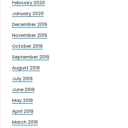
February 2020
January 2020
December 2019
November 2019
October 2019
September 2019
August 2019
July 2019
June 2019
May 2019
April 2019
March 2019