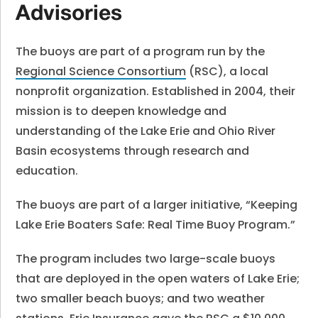
Advisories
The buoys are part of a program run by the
Regional Science Consortium
(RSC), a local
nonprofit organization. Established in 2004, their
mission is to deepen knowledge and
understanding of the Lake Erie and Ohio River
Basin ecosystems through research and
education.
The buoys are part of a larger initiative, “Keeping
Lake Erie Boaters Safe: Real Time Buoy Program.”
The program includes two large-scale buoys
that are deployed in the open waters of Lake Erie;
two smaller beach buoys; and two weather