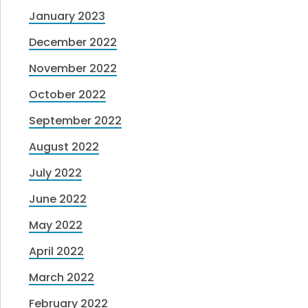
January 2023
December 2022
November 2022
October 2022
September 2022
August 2022
July 2022
June 2022
May 2022
April 2022
March 2022
February 2022