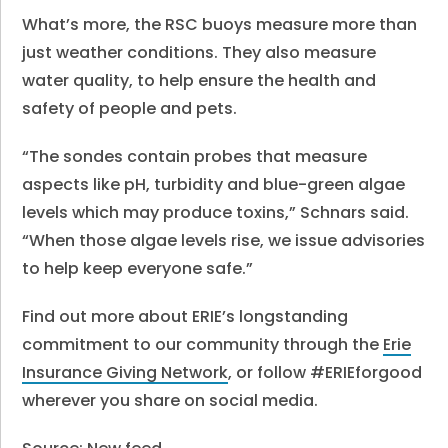
What’s more, the RSC buoys measure more than
just weather conditions. They also measure
water quality, to help ensure the health and
safety of people and pets.
“The sondes contain probes that measure
aspects like pH, turbidity and blue-green algae
levels which may produce toxins,” Schnars said.
“When those algae levels rise, we issue advisories
to help keep everyone safe.”
Find out more about ERIE’s longstanding
commitment to our community through the
Erie
Insurance Giving Network
, or follow #ERIEforgood
wherever you share on social media.