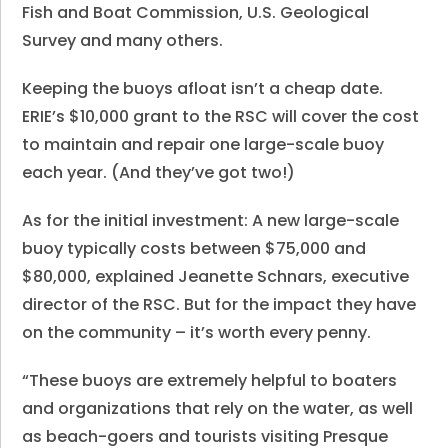
Fish and Boat Commission, U.S. Geological
Survey and many others.
Keeping the buoys afloat isn’t a cheap date.
ERIE’s $10,000 grant to the RSC will cover the cost
to maintain and repair one large-scale buoy
each year. (And they’ve got two!)
As for the initial investment: A new large-scale
buoy typically costs between $75,000 and
$80,000, explained Jeanette Schnars, executive
director of the RSC. But for the impact they have
on the community – it’s worth every penny.
“These buoys are extremely helpful to boaters
and organizations that rely on the water, as well
as beach-goers and tourists visiting Presque