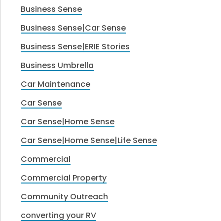
Business Sense
Business Sense|Car Sense
Business Sense|ERIE Stories
Business Umbrella
Car Maintenance
Car Sense
Car Sense|Home Sense
Car Sense|Home Sense|Life Sense
Commercial
Commercial Property
Community Outreach
converting your RV