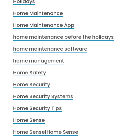
Holidays
Home Maintenance
Home Maintenance App
home maintenance before the holidays
home maintenance software
home management
Home Safety
Home Security
Home Security Systems
Home Security Tips
Home Sense
Home Sense|Home Sense