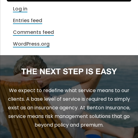
Log in
Entries feed
Comments feed
WordPress.org
THE NEXT STEP IS EASY
We expect to redefine what service means to our
clients. A base level of service is required to simply
exist as an insurance agency. At Benton Insurance,
service means risk management solutions that go
beyond policy and premium.