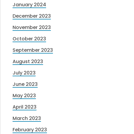
January 2024
December 2023
November 2023
October 2023
September 2023
August 2023
July 2023
June 2023
May 2023
April 2023
March 2023
February 2023