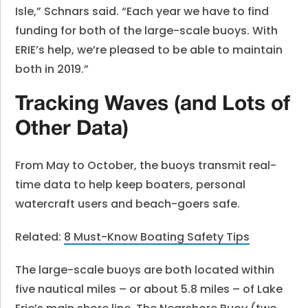
Isle,” Schnars said. “Each year we have to find
funding for both of the large-scale buoys. With
ERIE’s help, we’re pleased to be able to maintain
both in 2019.”
Tracking Waves (and Lots of
Other Data)
From May to October, the buoys transmit real-
time data to help keep boaters, personal
watercraft users and beach-goers safe.
Related:
8 Must-Know Boating Safety Tips
The large-scale buoys are both located within
five nautical miles – or about 5.8 miles – of Lake