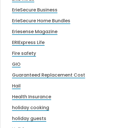
ErieSecure Business
ErieSecure Home Bundles
Eriesense Magazine
ERIExpress Life
Fire safety
GIO
Guaranteed Replacement Cost
Hail
Health Insurance
holiday cooking
holiday guests