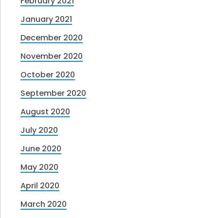
February 2021
January 2021
December 2020
November 2020
October 2020
September 2020
August 2020
July 2020
June 2020
May 2020
April 2020
March 2020