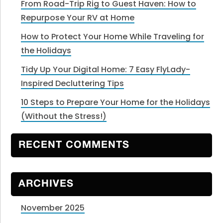
From Road-Trip Rig to Guest Haven: How to
Repurpose Your RV at Home
How to Protect Your Home While Traveling for
the Holidays
Tidy Up Your Digital Home: 7 Easy FlyLady-
Inspired Decluttering Tips
10 Steps to Prepare Your Home for the Holidays
(Without the Stress!)
RECENT COMMENTS
ARCHIVES
November 2025