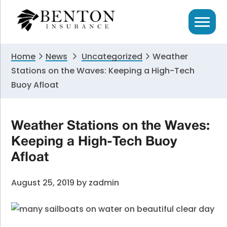
Skip
Skip
Skip
to
to
to
primary
main
primary
navigation
content
sidebar
Home
News
Uncategorized
Weather
Stations on the Waves: Keeping a High-Tech
Buoy Afloat
Weather Stations on the Waves:
Keeping a High-Tech Buoy
Afloat
August 25, 2019
by
zadmin