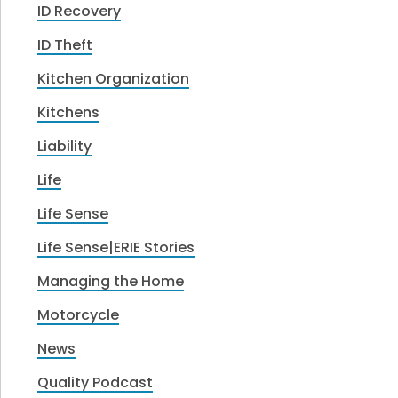
ID Recovery
ID Theft
Kitchen Organization
Kitchens
Liability
Life
Life Sense
Life Sense|ERIE Stories
Managing the Home
Motorcycle
News
Quality Podcast