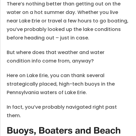
There’s nothing better than getting out on the
water on a hot summer day. Whether you live
near Lake Erie or travel a few hours to go boating,
you’ve probably looked up the lake conditions
before heading out – just in case.
But where does that weather and water
condition info come from, anyway?
Here on Lake Erie, you can thank several
strategically placed, high-tech buoys in the
Pennsylvania waters of Lake Erie.
In fact, you’ve probably navigated right past
them.
Buoys, Boaters and Beach