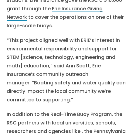
stations. Erie Insurance gave the RSC a $10,000
grant through the
Erie Insurance Giving
Network
to cover the operations on one of their
large-scale buoys.
“This project aligned well with ERIE’s interest in
environmental responsibility and support for
STEM [science, technology, engineering and
math] education,” said Ann Scott, Erie
Insurance’s community outreach
manager. “Boating safety and water quality can
directly impact the local community we’re
committed to supporting.”
In addition to the Real-Time Buoy Program, the
RSC partners with local universities, schools,
researchers and agencies like , the Pennsylvania