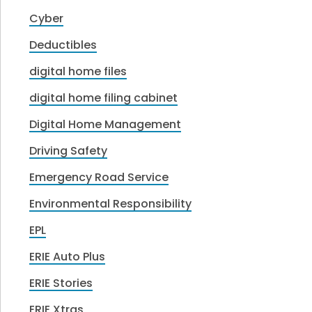
Cyber
Deductibles
digital home files
digital home filing cabinet
Digital Home Management
Driving Safety
Emergency Road Service
Environmental Responsibility
EPL
ERIE Auto Plus
ERIE Stories
ERIE Xtras