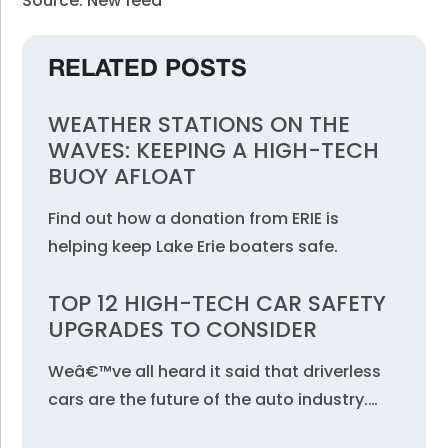
Source: New feed
RELATED POSTS
WEATHER STATIONS ON THE
WAVES: KEEPING A HIGH-TECH
BUOY AFLOAT
Find out how a donation from ERIE is
helping keep Lake Erie boaters safe.
TOP 12 HIGH-TECH CAR SAFETY
UPGRADES TO CONSIDER
Weâ€™ve all heard it said that driverless
cars are the future of the auto industry.…