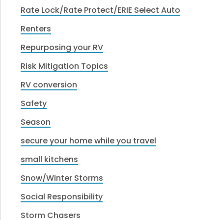
Rate Lock/Rate Protect/ERIE Select Auto
Renters
Repurposing your RV
Risk Mitigation Topics
RV conversion
Safety
Season
secure your home while you travel
small kitchens
Snow/Winter Storms
Social Responsibility
Storm Chasers