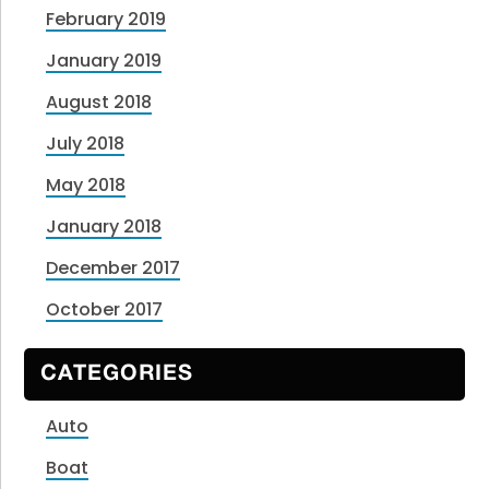
February 2019
January 2019
August 2018
July 2018
May 2018
January 2018
December 2017
October 2017
CATEGORIES
Auto
Boat