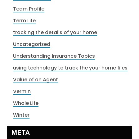
Team Profile
Term Life
tracking the details of your home
Uncategorized
Understanding Insurance Topics
using technology to track the your home files
Value of an Agent
Vermin
Whole Life
Winter
META