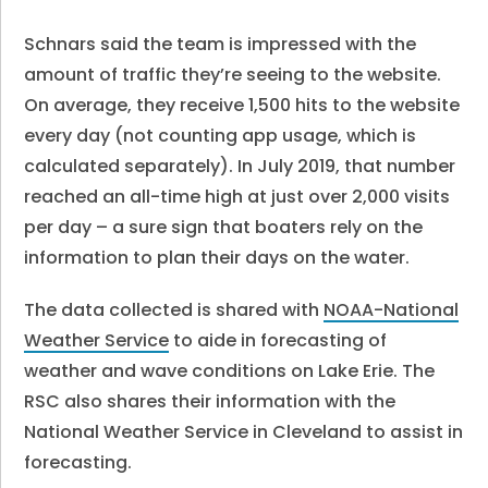
Schnars said the team is impressed with the
amount of traffic they’re seeing to the website.
On average, they receive 1,500 hits to the website
every day (not counting app usage, which is
calculated separately). In July 2019, that number
reached an all-time high at just over 2,000 visits
per day – a sure sign that boaters rely on the
information to plan their days on the water.
The data collected is shared with
NOAA-National
Weather Service
to aide in forecasting of
weather and wave conditions on Lake Erie. The
RSC also shares their information with the
National Weather Service in Cleveland to assist in
forecasting.