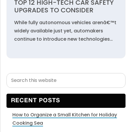
TOP 12 HIGH-TECH CAR SAFETY
UPGRADES TO CONSIDER
While fully autonomous vehicles arenâ€™t
widely available just yet, automakers
continue to introduce new technologies…
Search
Primary
this
Sidebar
website
RECENT POSTS
How to Organize a Small Kitchen for Holiday
Cooking Sea