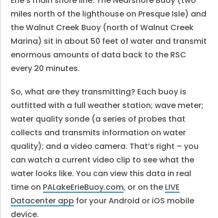
Erie’s main shore line. The Nearshore Buoy (two
miles north of the lighthouse on Presque Isle) and
the Walnut Creek Buoy (north of Walnut Creek
Marina) sit in about 50 feet of water and transmit
enormous amounts of data back to the RSC
every 20 minutes.
So, what are they transmitting? Each buoy is
outfitted with a full weather station; wave meter;
water quality sonde (a series of probes that
collects and transmits information on water
quality); and a video camera. That’s right – you
can watch a current video clip to see what the
water looks like. You can view this data in real
time on
PALakeErieBuoy.com
, or on the
LIVE
Datacenter app
for your Android or iOS mobile
device.