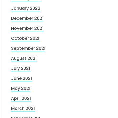
January 2022
December 2021
November 2021
October 2021
September 2021
August 2021
July 2021
June 2021
May 2021
April 2021
March 2021