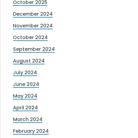
October 2025
December 2024
November 2024
October 2024
September 2024
August 2024
July 2024
June 2024
May 2024
April 2024
March 2024
February 2024