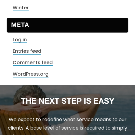
Winter
META
Log in
Entries feed
Comments feed
WordPress.org
THE NEXT STEP IS EASY
We expect to redefine what service means to our
clients. A base level of service is required to simply