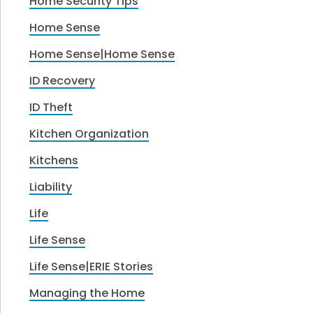
Home Security Tips
Home Sense
Home Sense|Home Sense
ID Recovery
ID Theft
Kitchen Organization
Kitchens
Liability
Life
Life Sense
Life Sense|ERIE Stories
Managing the Home