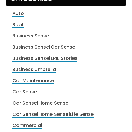
Auto
Boat
Business Sense
Business Sense|Car Sense
Business Sense|ERIE Stories
Business Umbrella
Car Maintenance
Car Sense
Car Sense|Home Sense
Car Sense|Home Sense|Life Sense
Commercial