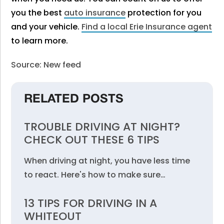
you the best
auto insurance
protection for you
and your vehicle.
Find a local Erie Insurance agent
to
learn more.
Source: New feed
RELATED POSTS
TROUBLE DRIVING AT NIGHT?
CHECK OUT THESE 6 TIPS
When driving at night, you have less time
to react. Here's how to make sure…
13 TIPS FOR DRIVING IN A
WHITEOUT