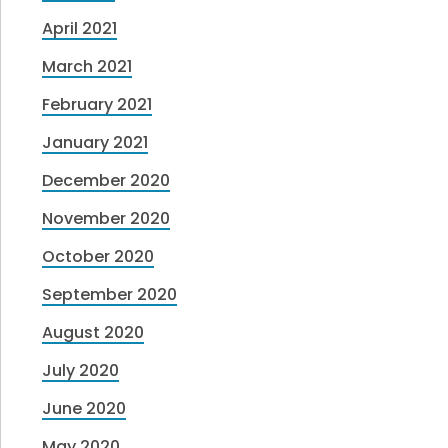
April 2021
March 2021
February 2021
January 2021
December 2020
November 2020
October 2020
September 2020
August 2020
July 2020
June 2020
May 2020