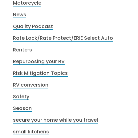
Motorcycle
News
Quality Podcast
Rate Lock/Rate Protect/ERIE Select Auto
Renters
Repurposing your RV
Risk Mitigation Topics
RV conversion
Safety
Season
secure your home while you travel
small kitchens