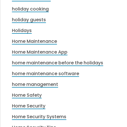
holiday cooking
holiday guests
Holidays
Home Maintenance
Home Maintenance App
home maintenance before the holidays
home maintenance software
home management
Home Safety
Home Security
Home Security Systems