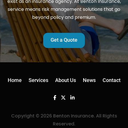
exist as an insurance agency. At Benton Insurance,
service means risk management solutions that go
beyond policy and premium.
Get a Quote
Home
Services
About Us
News
Contact
Facebook
Twitter
Linkedin
Copyright © 2026 Benton Insurance. All Rights
Reserved.