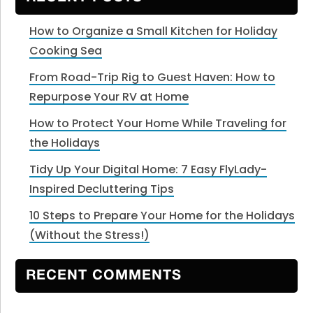
How to Organize a Small Kitchen for Holiday
Cooking Sea
From Road-Trip Rig to Guest Haven: How to
Repurpose Your RV at Home
How to Protect Your Home While Traveling for
the Holidays
Tidy Up Your Digital Home: 7 Easy FlyLady-
Inspired Decluttering Tips
10 Steps to Prepare Your Home for the Holidays
(Without the Stress!)
RECENT COMMENTS