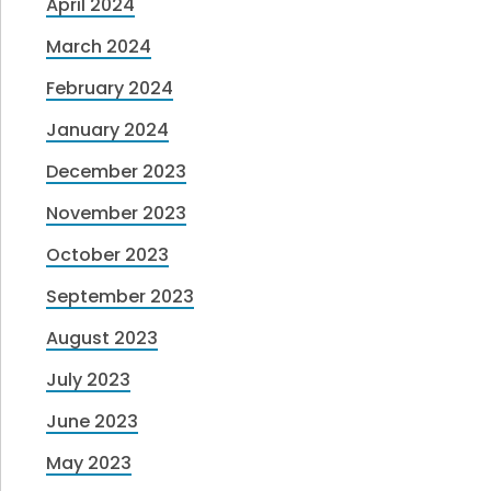
April 2024
March 2024
February 2024
January 2024
December 2023
November 2023
October 2023
September 2023
August 2023
July 2023
June 2023
May 2023