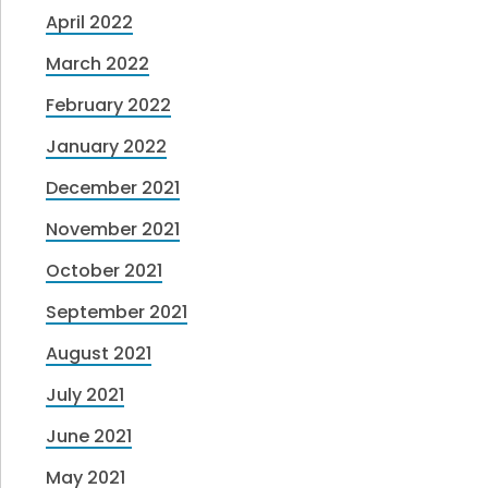
April 2022
March 2022
February 2022
January 2022
December 2021
November 2021
October 2021
September 2021
August 2021
July 2021
June 2021
May 2021