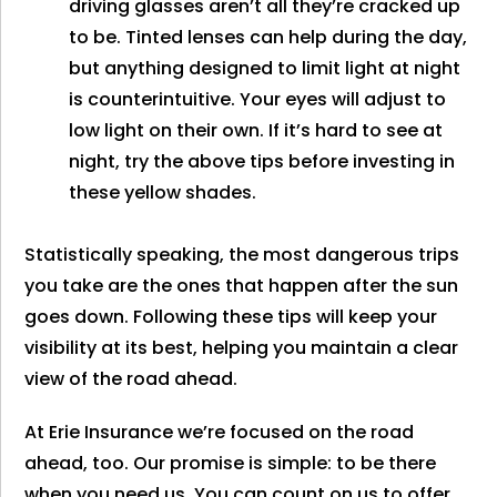
driving glasses aren’t all they’re cracked up
to be. Tinted lenses can help during the day,
but anything designed to limit light at night
is counterintuitive. Your eyes will adjust to
low light on their own. If it’s hard to see at
night, try the above tips before investing in
these yellow shades.
Statistically speaking, the most dangerous trips
you take are the ones that happen after the sun
goes down. Following these tips will keep your
visibility at its best, helping you maintain a clear
view of the road ahead.
At Erie Insurance we’re focused on the road
ahead, too. Our promise is simple: to be there
when you need us. You can count on us to offer