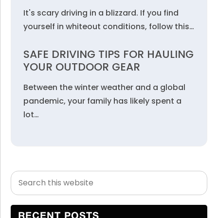
It's scary driving in a blizzard. If you find
yourself in whiteout conditions, follow this…
SAFE DRIVING TIPS FOR HAULING
YOUR OUTDOOR GEAR
Between the winter weather and a global
pandemic, your family has likely spent a
lot…
Search
Primary
this
Sidebar
website
RECENT POSTS