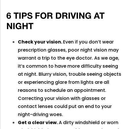
6 TIPS FOR DRIVING AT
NIGHT
Check your vision.
Even if you don’t wear
prescription glasses, poor night vision may
warrant a trip to the eye doctor. As we age,
it’s common to have more difficulty seeing
at night. Blurry vision, trouble seeing objects
or experiencing glare from lights are all
reasons to schedule an appointment.
Correcting your vision with glasses or
contact lenses could put an end to your
night-driving woes.
Get a clear view.
A dirty windshield or worn