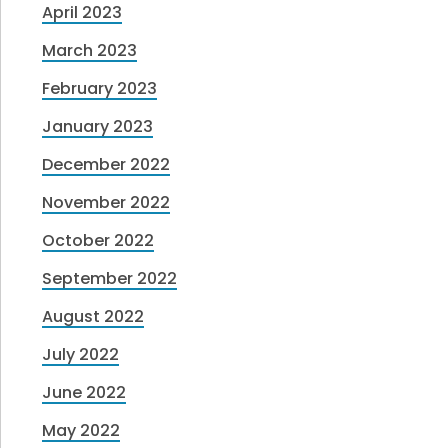
April 2023
March 2023
February 2023
January 2023
December 2022
November 2022
October 2022
September 2022
August 2022
July 2022
June 2022
May 2022