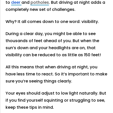
to
deer
and
potholes
. But driving at night adds a
completely new set of challenges.
Why? It all comes down to one word: visibility.
During a clear day, you might be able to see
thousands of feet ahead of you. But when the
sun’s down and your headlights are on, that
visibility can be reduced to as little as 150 feet!
All this means that when driving at night, you
have less time to react. So it’s important to make
sure you’re seeing things clearly.
Your eyes should adjust to low light naturally. But
if you find yourself squinting or struggling to see,
keep these tips in mind.