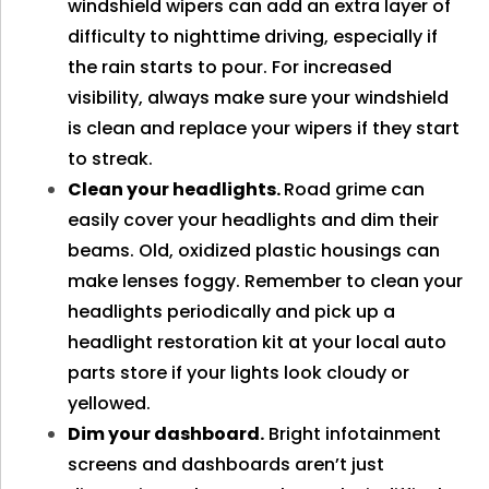
windshield wipers can add an extra layer of
difficulty to nighttime driving, especially if
the rain starts to pour. For increased
visibility, always make sure your windshield
is clean and replace your wipers if they start
to streak.
Clean your headlights.
Road grime can
easily cover your headlights and dim their
beams. Old, oxidized plastic housings can
make lenses foggy. Remember to clean your
headlights periodically and pick up a
headlight restoration kit at your local auto
parts store if your lights look cloudy or
yellowed.
Dim your dashboard.
Bright infotainment
screens and dashboards aren’t just