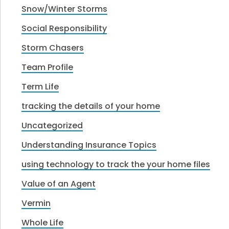
Snow/Winter Storms
Social Responsibility
Storm Chasers
Team Profile
Term Life
tracking the details of your home
Uncategorized
Understanding Insurance Topics
using technology to track the your home files
Value of an Agent
Vermin
Whole Life