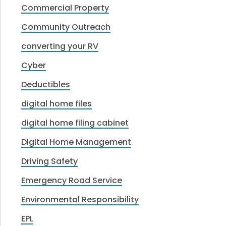
Commercial Property
Community Outreach
converting your RV
Cyber
Deductibles
digital home files
digital home filing cabinet
Digital Home Management
Driving Safety
Emergency Road Service
Environmental Responsibility
EPL