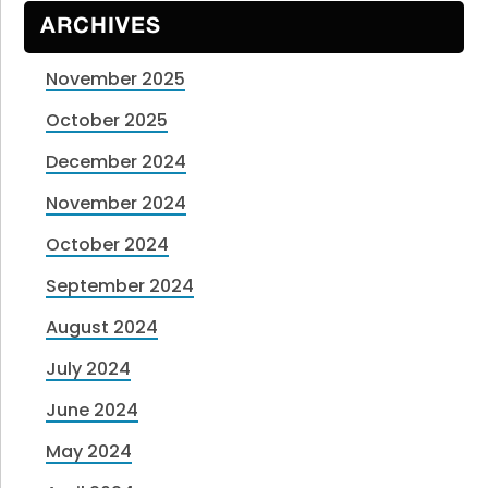
ARCHIVES
November 2025
October 2025
December 2024
November 2024
October 2024
September 2024
August 2024
July 2024
June 2024
May 2024