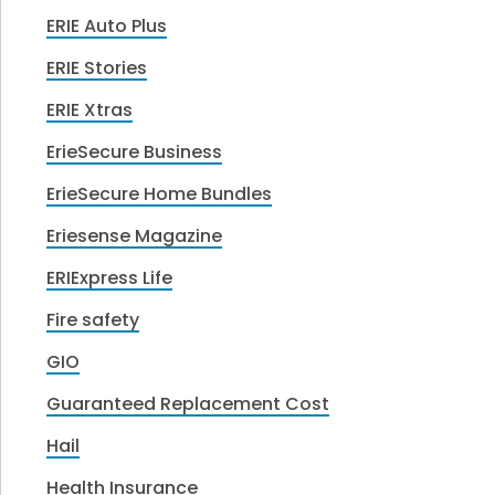
ERIE Auto Plus
ERIE Stories
ERIE Xtras
ErieSecure Business
ErieSecure Home Bundles
Eriesense Magazine
ERIExpress Life
Fire safety
GIO
Guaranteed Replacement Cost
Hail
Health Insurance