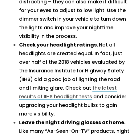
distracting – they can also make it difficult
for your eyes to adjust to low light. Use the
dimmer switch in your vehicle to turn down
the lights and improve your nighttime
visibility in the process.
Check your headlight ratings.
Not all
headlights are created equal. In fact, just
over half of the 2018 vehicles evaluated by
the Insurance Institute for Highway Safety
(IIHS) did a good job of lighting the road
and limiting glare. Check out
the latest
results of IIHS headlight tests
and consider
upgrading your headlight bulbs to gain
more visibility.
Leave the night driving glasses at home.
Like many “As-Seen-On-TV” products, night