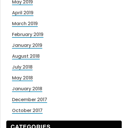
May 2019
April 2019
March 2019
February 2019
January 2019
August 2018
July 2018
May 2018
January 2018
December 2017
October 2017
CATEGORIES