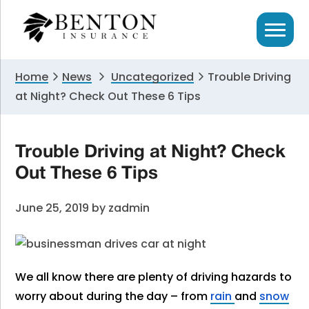
Skip
Skip
Skip
to
to
to
primary
main
primary
navigation
content
sidebar
Home
News
Uncategorized
Trouble Driving
at Night? Check Out These 6 Tips
Trouble Driving at Night? Check
Out These 6 Tips
June 25, 2019
by
zadmin
We all know there are plenty of driving hazards to
worry about during the day – from
rain
and
snow