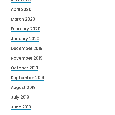
April 2020
March 2020
February 2020
January 2020
December 2019
November 2019
October 2019
September 2019
August 2019
July 2019
June 2019