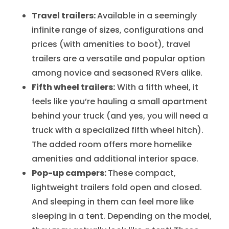
Travel trailers:
Available in a seemingly
infinite range of sizes, configurations and
prices (with amenities to boot), travel
trailers are a versatile and popular option
among novice and seasoned RVers alike.
Fifth wheel trailers:
With a fifth wheel, it
feels like you’re hauling a small apartment
behind your truck (and yes, you will need a
truck with a specialized fifth wheel hitch).
The added room offers more homelike
amenities and additional interior space.
Pop-up campers:
These compact,
lightweight trailers fold open and closed.
And sleeping in them can feel more like
sleeping in a tent. Depending on the model,