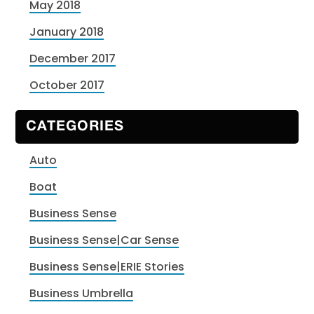
May 2018
January 2018
December 2017
October 2017
CATEGORIES
Auto
Boat
Business Sense
Business Sense|Car Sense
Business Sense|ERIE Stories
Business Umbrella