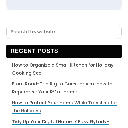
Search
Primary
this
Sidebar
website
RECENT POSTS
How to Organize a Small Kitchen for Holiday
Cooking Sea
From Road-Trip Rig to Guest Haven: How to
Repurpose Your RV at Home
How to Protect Your Home While Traveling for
the Holidays
Tidy Up Your Digital Home: 7 Easy FlyLady-