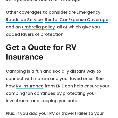
Other coverages to consider are
Emergency
Roadside Service
,
Rental Car Expense Coverage
and an
umbrella policy
, all of which give you
added layers of protection.
Get a Quote for RV
Insurance
Camping is a fun and socially distant way to
connect with nature and your loved ones. See
how
RV insurance
from ERIE can help ensure your
camping fun continues by protecting your
investment and keeping you safe.
Plus, if you add your RV or travel trailer to your