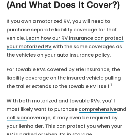
(And What Does It Cover?)
If you own a motorized RV, you will need to
purchase separate liability coverage for that
vehicle.
Learn how our RV insurance can protect
your motorized RV
with the same coverages as
the vehicles on your auto insurance policy.
For towable RVs covered by Erie Insurance, the
liability coverage on the insured vehicle pulling
1
the trailer extends to the towable RV itself.
With both motorized and towable RVs, you’ll
most likely want to purchase
comprehensive
and
collision
coverage; it may even be required by
your lienholder. This can protect you when your
RV is parked or when it’s in storage.