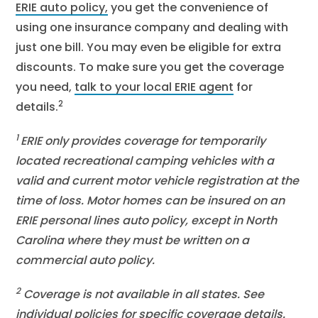
ERIE auto policy
,
you get the convenience of
using one insurance company and dealing with
just one bill. You may even be eligible for extra
discounts. To make sure you get the coverage
you need,
talk to your local ERIE agent
for
2
details.
1
ERIE only provides coverage for temporarily
located recreational camping vehicles with a
valid and current motor vehicle registration at the
time of loss. Motor homes can be insured on an
ERIE personal lines auto policy, except in North
Carolina where they must be written on a
commercial auto policy.
2
Coverage is not available in all states. See
individual policies for specific coverage details.