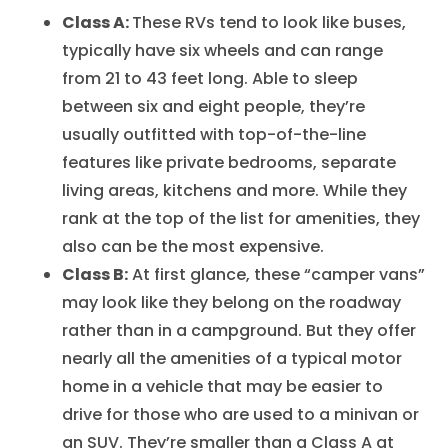
Class A:
These RVs tend to look like buses,
typically have six wheels and can range
from 21 to 43 feet long. Able to sleep
between six and eight people, they’re
usually outfitted with top-of-the-line
features like private bedrooms, separate
living areas, kitchens and more. While they
rank at the top of the list for amenities, they
also can be the most expensive.
Class B:
At first glance, these “camper vans”
may look like they belong on the roadway
rather than in a campground. But they offer
nearly all the amenities of a typical motor
home in a vehicle that may be easier to
drive for those who are used to a minivan or
an SUV. They’re smaller than a Class A at