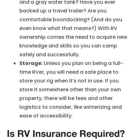
and a gray water tank? Have you ever
backed up a travel trailer? Are you
comfortable boondocking? (And do you
even know what that means?) With RV
ownership comes the need to acquire new
knowledge and skills so you can camp
safely and successfully.
Storage:
Unless you plan on being a full-
time RVer, you will need a safe place to
store your rig when it’s not in use. If you
store it somewhere other than your own
property, there will be fees and other
logistics to consider, like winterizing and
ease of accessibility.
Is RV Insurance Required?