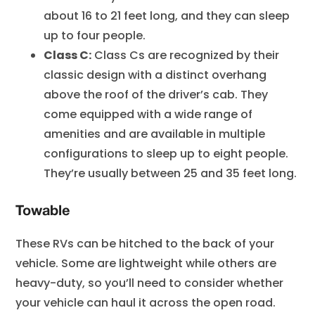
about 16 to 21 feet long, and they can sleep
up to four people.
Class C:
Class Cs are recognized by their
classic design with a distinct overhang
above the roof of the driver’s cab. They
come equipped with a wide range of
amenities and are available in multiple
configurations to sleep up to eight people.
They’re usually between 25 and 35 feet long.
Towable
These RVs can be hitched to the back of your
vehicle. Some are lightweight while others are
heavy-duty, so you’ll need to consider whether
your vehicle can haul it across the open road.