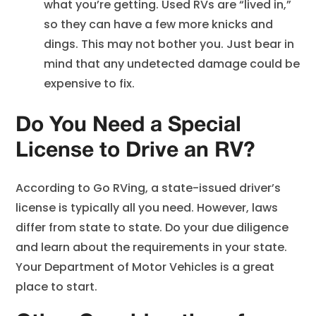
what you’re getting. Used RVs are “lived in,”
so they can have a few more knicks and
dings. This may not bother you. Just bear in
mind that any undetected damage could be
expensive to fix.
Do You Need a Special
License to Drive an RV?
According to Go RVing, a state-issued driver’s
license is typically all you need. However, laws
differ from state to state. Do your due diligence
and learn about the requirements in your state.
Your Department of Motor Vehicles is a great
place to start.