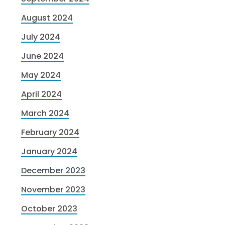
August 2024
July 2024
June 2024
May 2024
April 2024
March 2024
February 2024
January 2024
December 2023
November 2023
October 2023