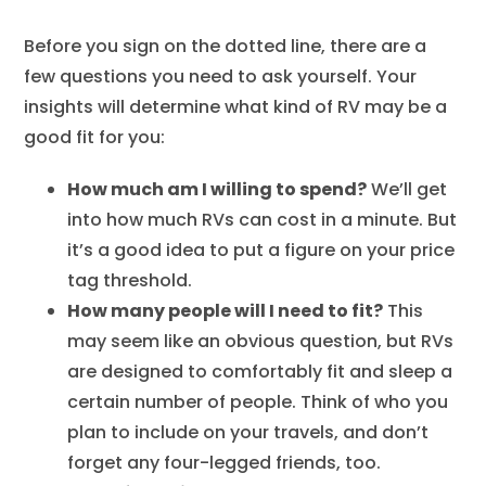
Before you sign on the dotted line, there are a
few questions you need to ask yourself. Your
insights will determine what kind of RV may be a
good fit for you:
How much am I willing to spend?
We’ll get
into how much RVs can cost in a minute. But
it’s a good idea to put a figure on your price
tag threshold.
How many people will I need to fit?
This
may seem like an obvious question, but RVs
are designed to comfortably fit and sleep a
certain number of people. Think of who you
plan to include on your travels, and don’t
forget any four-legged friends, too.