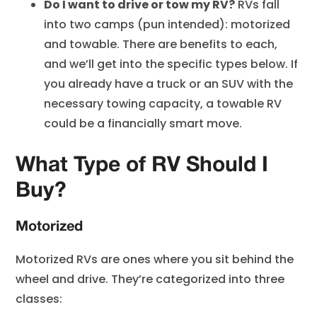
Do I want to drive or tow my RV?
RVs fall
into two camps (pun intended): motorized
and towable. There are benefits to each,
and we’ll get into the specific types below. If
you already have a truck or an SUV with the
necessary towing capacity, a towable RV
could be a financially smart move.
What Type of RV Should I
Buy?
Motorized
Motorized RVs are ones where you sit behind the
wheel and drive. They’re categorized into three
classes: