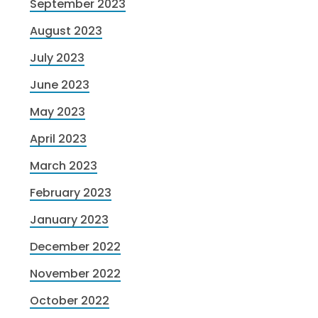
September 2023
August 2023
July 2023
June 2023
May 2023
April 2023
March 2023
February 2023
January 2023
December 2022
November 2022
October 2022