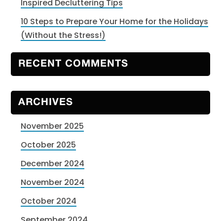
Inspired Decluttering Tips
10 Steps to Prepare Your Home for the Holidays
(Without the Stress!)
RECENT COMMENTS
ARCHIVES
November 2025
October 2025
December 2024
November 2024
October 2024
September 2024