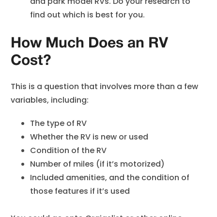
and park model RVs. Do your research to
find out which is best for you.
How Much Does an RV
Cost?
This is a question that involves more than a few
variables, including:
The type of RV
Whether the RV is new or used
Condition of the RV
Number of miles (if it’s motorized)
Included amenities, and the condition of
those features if it’s used