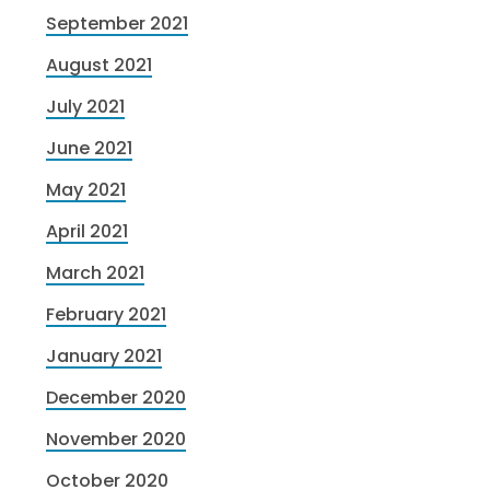
September 2021
August 2021
July 2021
June 2021
May 2021
April 2021
March 2021
February 2021
January 2021
December 2020
November 2020
October 2020