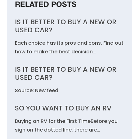
RELATED POSTS
IS IT BETTER TO BUY A NEW OR
USED CAR?
Each choice has its pros and cons. Find out
how to make the best decision…
IS IT BETTER TO BUY A NEW OR
USED CAR?
Source: New feed
SO YOU WANT TO BUY AN RV
Buying an RV for the First TimeBefore you
sign on the dotted line, there are…