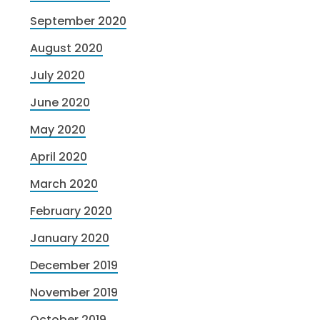
September 2020
August 2020
July 2020
June 2020
May 2020
April 2020
March 2020
February 2020
January 2020
December 2019
November 2019
October 2019