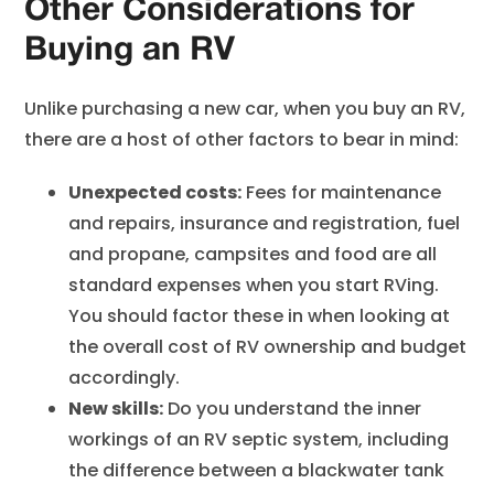
Other Considerations for
Buying an RV
Unlike purchasing a new car, when you buy an RV,
there are a host of other factors to bear in mind:
Unexpected costs:
Fees for maintenance
and repairs, insurance and registration, fuel
and propane, campsites and food are all
standard expenses when you start RVing.
You should factor these in when looking at
the overall cost of RV ownership and budget
accordingly.
New skills:
Do you understand the inner
workings of an RV septic system, including
the difference between a blackwater tank