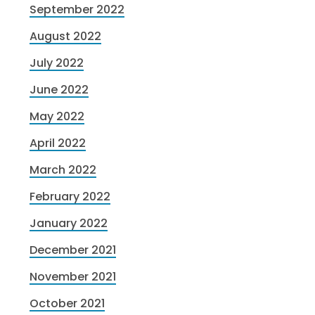
September 2022
August 2022
July 2022
June 2022
May 2022
April 2022
March 2022
February 2022
January 2022
December 2021
November 2021
October 2021