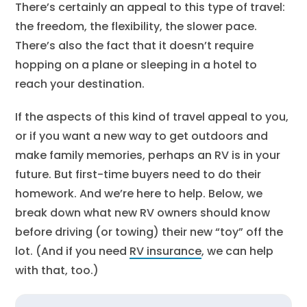
There’s certainly an appeal to this type of travel:
the freedom, the flexibility, the slower pace.
There’s also the fact that it doesn’t require
hopping on a plane or sleeping in a hotel to
reach your destination.
If the aspects of this kind of travel appeal to you,
or if you want a new way to get outdoors and
make family memories, perhaps an RV is in your
future. But first-time buyers need to do their
homework. And we’re here to help. Below, we
break down what new RV owners should know
before driving (or towing) their new “toy” off the
lot. (And if you need
RV insurance
, we can help
with that, too.)