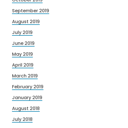
September 2019
August 2019
July 2019
June 2019
May 2019
April 2019
March 2019
February 2019
January 2019
August 2018
July 2018