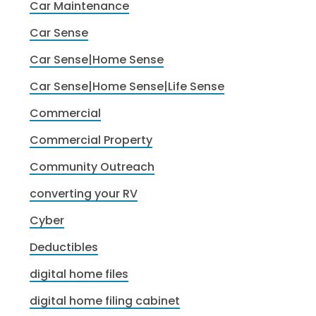
Car Maintenance
Car Sense
Car Sense|Home Sense
Car Sense|Home Sense|Life Sense
Commercial
Commercial Property
Community Outreach
converting your RV
Cyber
Deductibles
digital home files
digital home filing cabinet