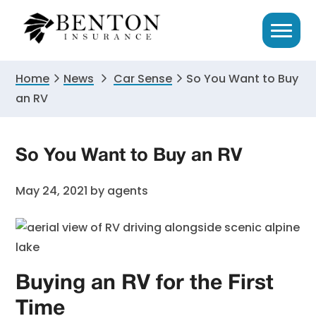
Skip
Skip
Skip
to
to
to
primary
main
primary
navigation
content
sidebar
Home
News
Car Sense
So You Want to Buy
an RV
So You Want to Buy an RV
May 24, 2021
by
agents
Buying an RV for the First
Time