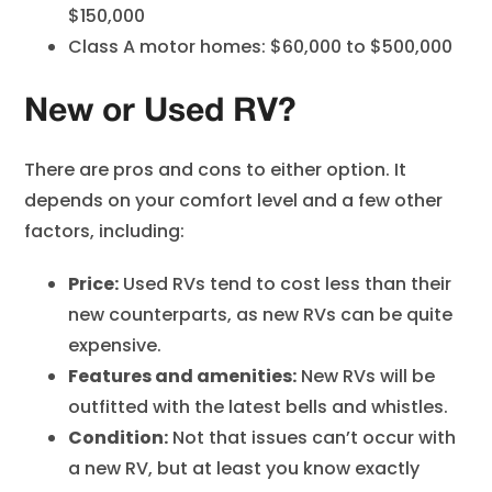
$150,000
Class A motor homes: $60,000 to $500,000
New or Used RV?
There are pros and cons to either option. It
depends on your comfort level and a few other
factors, including:
Price:
Used RVs tend to cost less than their
new counterparts, as new RVs can be quite
expensive.
Features and amenities:
New RVs will be
outfitted with the latest bells and whistles.
Condition:
Not that issues can’t occur with
a new RV, but at least you know exactly