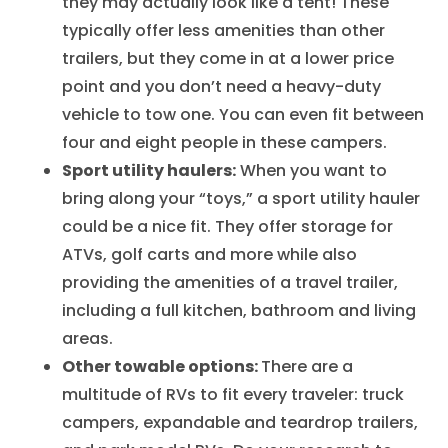
they may actually look like a tent! These
typically offer less amenities than other
trailers, but they come in at a lower price
point and you don’t need a heavy-duty
vehicle to tow one. You can even fit between
four and eight people in these campers.
Sport utility haulers:
When you want to
bring along your “toys,” a sport utility hauler
could be a nice fit. They offer storage for
ATVs, golf carts and more while also
providing the amenities of a travel trailer,
including a full kitchen, bathroom and living
areas.
Other towable options:
There are a
multitude of RVs to fit every traveler: truck
campers, expandable and teardrop trailers,