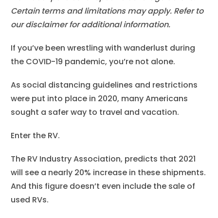
Certain terms and limitations may apply. Refer to
our disclaimer for additional information.
If you’ve been wrestling with wanderlust during
the COVID-19 pandemic, you’re not alone.
As social distancing guidelines and restrictions
were put into place in 2020, many Americans
sought a safer way to travel and vacation.
Enter the RV.
The RV Industry Association, predicts that 2021
will see a nearly 20% increase in these shipments.
And this figure doesn’t even include the sale of
used RVs.