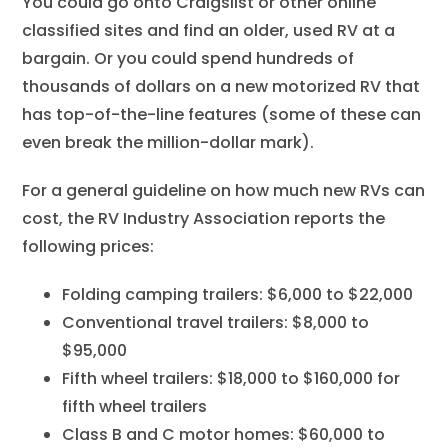
You could go onto Craigslist or other online
classified sites and find an older, used RV at a
bargain. Or you could spend hundreds of
thousands of dollars on a new motorized RV that
has top-of-the-line features (some of these can
even break the million-dollar mark).
For a general guideline on how much new RVs can
cost, the RV Industry Association reports the
following prices:
Folding camping trailers: $6,000 to $22,000
Conventional travel trailers: $8,000 to
$95,000
Fifth wheel trailers: $18,000 to $160,000 for
fifth wheel trailers
Class B and C motor homes: $60,000 to