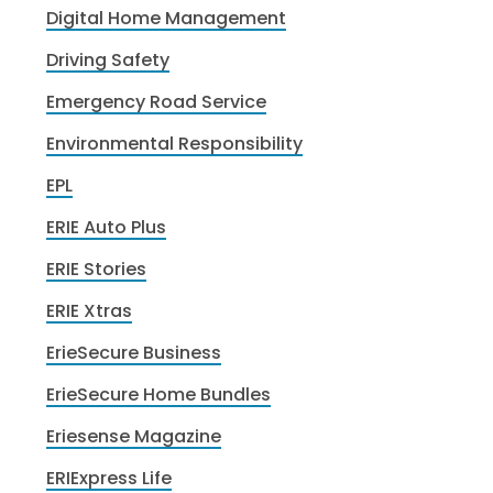
Digital Home Management
Driving Safety
Emergency Road Service
Environmental Responsibility
EPL
ERIE Auto Plus
ERIE Stories
ERIE Xtras
ErieSecure Business
ErieSecure Home Bundles
Eriesense Magazine
ERIExpress Life