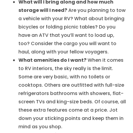
What will I bring along and how much
storage will I need?
Are you planning to tow
a vehicle with your RV? What about bringing
bicycles or folding picnic tables? Do you
have an ATV that you’ll want to load up,
too? Consider the cargo you will want to
haul, along with your fellow voyagers.
What amenities do I want?
When it comes
to RV interiors, the sky really is the limit.
Some are very basic, with no toilets or
cooktops. Others are outfitted with full-size
refrigerators bathrooms with showers, flat-
screen TVs and king-size beds. Of course, all
these extra features come at a price. Jot
down your sticking points and keep them in
mind as you shop.