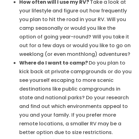
How often will I use my RV?
Take a look at
your lifestyle and figure out how frequently
you plan to hit the road in your RV. Will you
camp seasonally or would you like the
option of going year-round? Will you take it
out for a few days or would you like to go on
weeklong (or even monthlong) adventures?
Where do I want to camp?
Do you plan to
kick back at private campgrounds or do you
see yourself escaping to more scenic
destinations like public campgrounds in
state and national parks? Do your research
and find out which environments appeal to
you and your family. If you prefer more
remote locations, a smaller RV may be a
better option due to size restrictions.