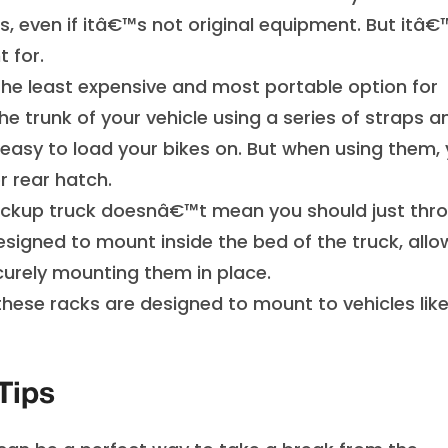
s, even if itâ€™s not original equipment. But itâ€
 for.
e least expensive and most portable option for
e trunk of your vehicle using a series of straps a
 easy to load your bikes on. But when using them,
 rear hatch.
ickup truck doesnâ€™t mean you should just thr
esigned to mount inside the bed of the truck, allo
urely mounting them in place.
 these racks are designed to mount to vehicles lik
Tips