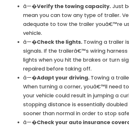
â—�
Verify the towing capacity.
Just b
mean you can tow any type of trailer. Ve
adequate to tow the trailer youâ€™re u
vehicle.
â—�
Check the lights.
Towing a trailer 
signals. If the trailerâ€™s wiring harness 
lights when you hit the brakes or turn si
repaired before taking off.
â—�
Adapt your driving.
Towing a trail
When turning a corner, youâ€™ll need to 
your vehicle could result in jumping a cu
stopping distance is essentially doubled
sooner than normal in order to stop safe
â—�
Check your auto insurance cover