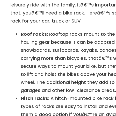
leisurely ride with the family, itâ€™s importa
that, youâ€™ll need a bike rack. Hereâ€™s s
rack for your car, truck or SUV:
Roof racks:
Rooftop racks mount to the t
hauling gear because it can be adapted t
snowboards, surfboards, kayaks, canoes
carrying more than bicycles, thatâ€™s w
secure ways to mount your bike, but th
to lift and hoist the bikes above your h
wheel. The additional height they add to 
garages and other low-clearance areas.
Hitch racks:
A hitch-mounted bike rack is
types of racks are easy to install and e
them a good option if youâ€™re an avid bi