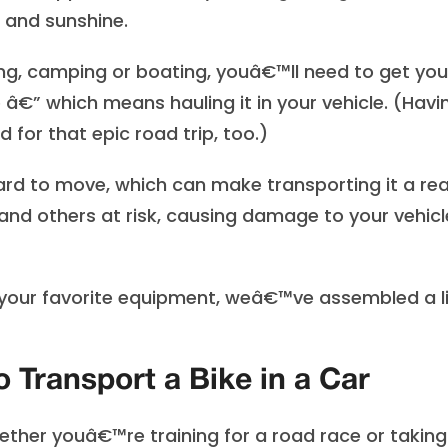
r and sunshine.
king, camping or boating, youâ€™ll need to get you
 â€” which means hauling it in your vehicle. (Havi
for that epic road trip, too.)
d to move, which can make transporting it a rea
u and others at risk, causing damage to your vehicl
l your favorite equipment, weâ€™ve assembled a l
 Transport a Bike in a Car
Whether youâ€™re training for a road race or taking