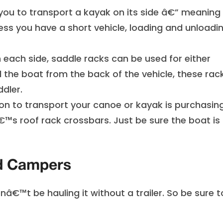
 you to transport a kayak on its side â€” meaning
less you have a short vehicle, loading and unloadi
 each side, saddle racks can be used for either
the boat from the back of the vehicle, these rac
ddler.
on to transport your canoe or kayak is purchasin
€™s roof rack crossbars. Just be sure the boat is 
nd Campers
nâ€™t be hauling it without a trailer. So be sure t