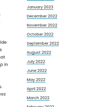
January 2023
w
December 2022
r
November 2022
October 2022
vide
September 2022
s
August 2022
hat
July 2022
p in
June 2022
May 2022
s.
April 2022
ess
March 2022
February 2022