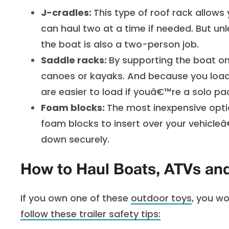
J-cradles:
This type of roof rack allows
can haul two at a time if needed. But un
the boat is also a two-person job.
Saddle racks:
By supporting the boat on
canoes or kayaks. And because you load 
are easier to load if youâ€™re a solo pa
Foam blocks:
The most inexpensive opti
foam blocks to insert over your vehicleâ
down securely.
How to Haul Boats, ATVs a
If you own one of these
outdoor toys
, you wo
follow these
trailer safety tips
: