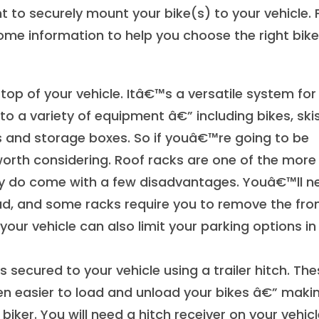
nt to securely mount your bike(s) to your vehicle. 
ome information to help you choose the right bike
op of your vehicle. Itâ€™s a versatile system for
o a variety of equipment â€” including bikes, skis
 and storage boxes. So if youâ€™re going to be
orth considering. Roof racks are one of the more
ey do come with a few disadvantages. Youâ€™ll n
ead, and some racks require you to remove the fro
your vehicle can also limit your parking options in
 secured to your vehicle using a trailer hitch. Th
ven easier to load and unload your bikes â€” maki
ker. You will need a hitch receiver on your vehicl