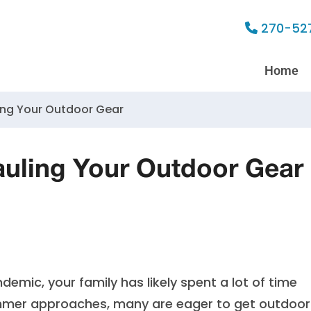
270-52
Home
ling Your Outdoor Gear
Hauling Your Outdoor Gear
emic, your family has likely spent a lot of time
ummer approaches, many are eager to get outdoor