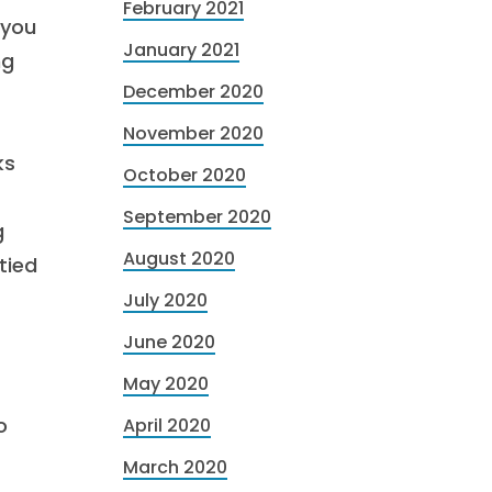
February 2021
 you
January 2021
ng
December 2020
November 2020
ks
October 2020
September 2020
g
August 2020
tied
July 2020
June 2020
May 2020
o
April 2020
March 2020