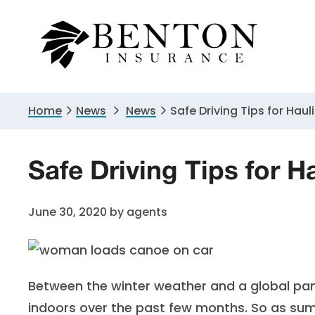
Skip
Skip
Skip
to
to
to
primary
main
primary
navigation
content
sidebar
Home
News
News
Safe Driving Tips for Hau
Safe Driving Tips for 
June 30, 2020
by
agents
Between the winter weather and a global pand
indoors over the past few months. So as s