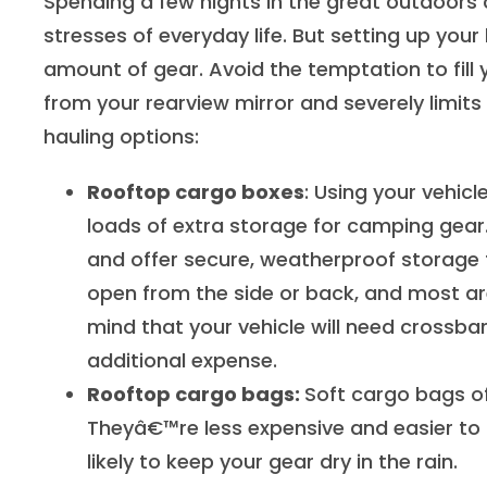
Spending a few nights in the great outdoors
stresses of everyday life. But setting up 
amount of gear. Avoid the temptation to fill y
from your rearview mirror and severely limits y
hauling options:
Rooftop cargo boxes
: Using your vehic
loads of extra storage for camping gear.
and offer secure, weatherproof storage 
open from the side or back, and most ar
mind that your vehicle will need crossba
additional expense.
Rooftop cargo bags:
Soft cargo bags of
Theyâ€™re less expensive and easier to 
likely to keep your gear dry in the rain.