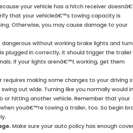
ecause your vehicle has a hitch receiver doesnâ
rify that your vehicleâ€™s towing capacity is
sing. Otherwise, you may cause damage to your
is dangerous without working brake lights and turn
is plugged in correctly, it should trigger the trailer
gnals. If your lights arenâ€™t working, get them
er requires making some changes to your driving st
swing out wide. Turning like you normally would i
rb or hitting another vehicle. Remember that your
 when youâ€™re towing a trailer, too. So begin br
ly.
age.
Make sure your auto policy has enough cove