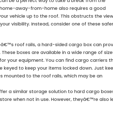
 can be a perfect way to take a break from the
your home-away-from-home also requires a good
our vehicle up to the roof. This obstructs the vie
our visibility. Instead, consider one of these safe
leâ€™s roof rails, a hard-sided cargo box can pro
 These boxes are available in a wide range of size
for your equipment. You can find cargo carriers t
e keyed to keep your items locked down. Just kee
rs mounted to the roof rails, which may be an
fer a similar storage solution to hard cargo boxe
store when not in use. However, theyâ€™re also l