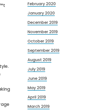
February 2020
€™t
January 2020
December 2019
November 2019
October 2019
September 2019
August 2019
yle.
July 2019
n
June 2019
May 2019
aking
April 2019
rage
March 2019