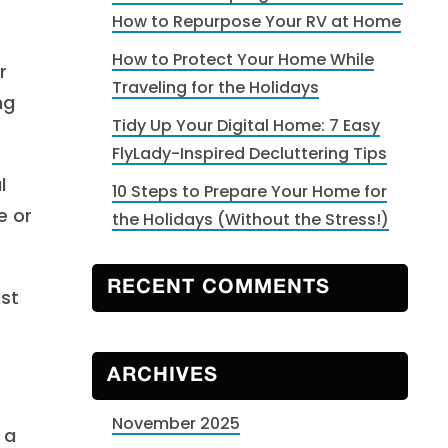
How to Repurpose Your RV at Home
How to Protect Your Home While
r
Traveling for the Holidays
ng
Tidy Up Your Digital Home: 7 Easy
FlyLady-Inspired Decluttering Tips
l
10 Steps to Prepare Your Home for
e or
the Holidays (Without the Stress!)
RECENT COMMENTS
ist
ARCHIVES
November 2025
 a