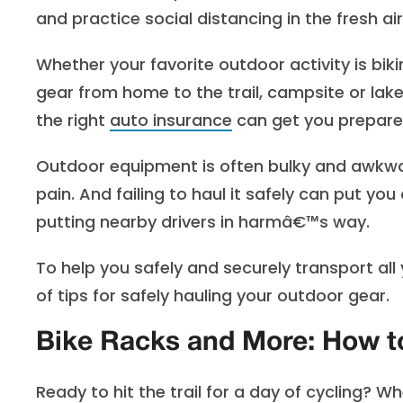
and practice social distancing in the fresh ai
Whether your favorite outdoor activity is bi
gear from home to the trail, campsite or lake
the right
auto insurance
can get you prepared 
Outdoor equipment is often bulky and awkwar
pain. And failing to haul it safely can put yo
putting nearby drivers in harmâ€™s way.
To help you safely and securely transport al
of tips for safely hauling your outdoor gear.
Bike Racks and More: How to
Ready to hit the trail for a day of cycling? 