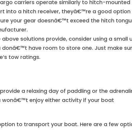
rgo carriers operate similarly to hitch-mounted 
rt into a hitch receiver, theyâ€™re a good option 
e sure your gear doesnâ€™t exceed the hitch tong
ufacturer.
above solutions provide, consider using a small ut
f you donâ€™t have room to store one. Just make su
le’s tow ratings.
rovide a relaxing day of paddling or the adrenali
 wonâ€™t enjoy either activity if your boat
 option to transport your boat. Here are a few opti