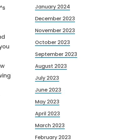
January 2024
™s
December 2023
November 2023
nd
October 2023
 you
September 2023
ow
August 2023
wing
July 2023
June 2023
e
May 2023
April 2023
March 2023
February 2023