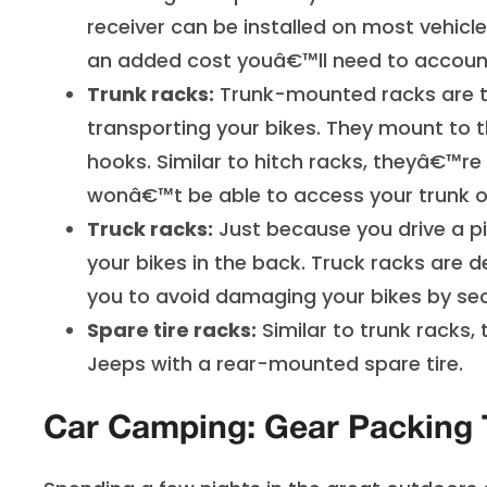
receiver can be installed on most vehicle
an added cost youâ€™ll need to account
Trunk racks:
Trunk-mounted racks are th
transporting your bikes. They mount to th
hooks. Similar to hitch racks, theyâ€™re
wonâ€™t be able to access your trunk or
Truck racks:
Just because you drive a p
your bikes in the back. Truck racks are d
you to avoid damaging your bikes by sec
Spare tire racks:
Similar to trunk racks,
Jeeps with a rear-mounted spare tire.
Car Camping: Gear Packing 