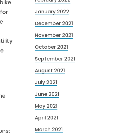
bike
for
January 2022
ue
December 2021
November 2021
ility
October 2021
re
September 2021
August 2021
July 2021
June 2021
ne
May 2021
April 2021
March 2021
ons: