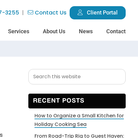
7-3255
Contact Us
Client Portal
Services
About Us
News
Contact
Search
Primary
this
Sidebar
website
RECENT POSTS
How to Organize a Small Kitchen for
Holiday Cooking Sea
s
From Road-Trip Rig to Guest Haven: