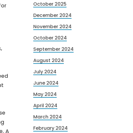
October 2025
For
December 2024
November 2024
October 2024
,
September 2024
August 2024
July 2024
eed
June 2024
nt
May 2024
April 2024
ese
March 2024
ng
February 2024
e. A