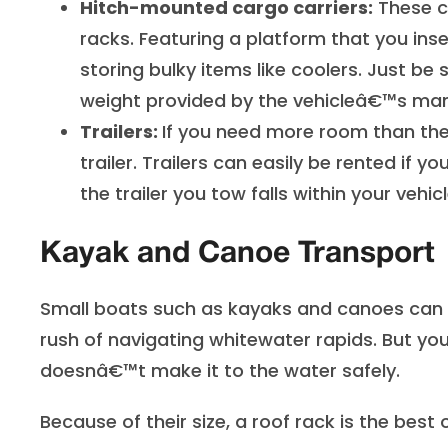
Hitch-mounted cargo carriers:
These ca
racks. Featuring a platform that you inse
storing bulky items like coolers. Just b
weight provided by the vehicleâ€™s man
Trailers:
If you need more room than the 
trailer. Trailers can easily be rented i
the trailer you tow falls within your vehic
Kayak and Canoe Transport
Small boats such as kayaks and canoes can p
rush of navigating whitewater rapids. But you
doesnâ€™t make it to the water safely.
Because of their size, a roof rack is the best