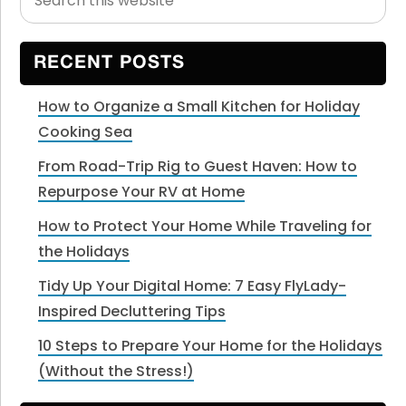
this
Sidebar
website
RECENT POSTS
How to Organize a Small Kitchen for Holiday
Cooking Sea
From Road-Trip Rig to Guest Haven: How to
Repurpose Your RV at Home
How to Protect Your Home While Traveling for
the Holidays
Tidy Up Your Digital Home: 7 Easy FlyLady-
Inspired Decluttering Tips
10 Steps to Prepare Your Home for the Holidays
(Without the Stress!)