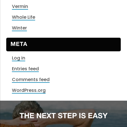
Vermin
Whole Life
Winter
META
Log in
Entries feed
Comments feed
WordPress.org
THE NEXT STEP IS EASY