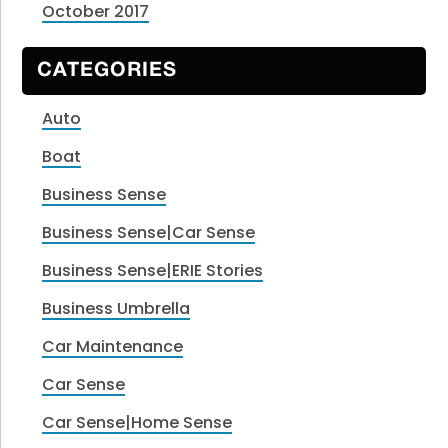
October 2017
CATEGORIES
Auto
Boat
Business Sense
Business Sense|Car Sense
Business Sense|ERIE Stories
Business Umbrella
Car Maintenance
Car Sense
Car Sense|Home Sense