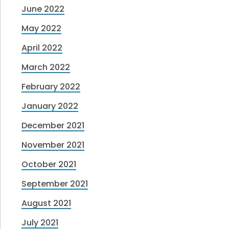
June 2022
May 2022
April 2022
March 2022
February 2022
January 2022
December 2021
November 2021
October 2021
September 2021
August 2021
July 2021