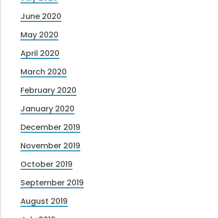
June 2020
May 2020
April 2020
March 2020
February 2020
January 2020
December 2019
November 2019
October 2019
September 2019
August 2019