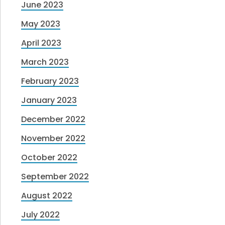
June 2023
May 2023
April 2023
March 2023
February 2023
January 2023
December 2022
November 2022
October 2022
September 2022
August 2022
July 2022