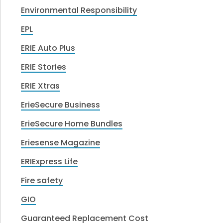
Environmental Responsibility
EPL
ERIE Auto Plus
ERIE Stories
ERIE Xtras
ErieSecure Business
ErieSecure Home Bundles
Eriesense Magazine
ERIExpress Life
Fire safety
GIO
Guaranteed Replacement Cost