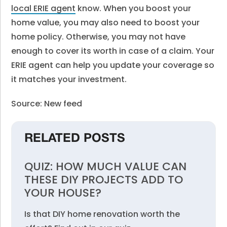
local ERIE agent
know. When you boost your
home value, you may also need to boost your
home policy. Otherwise, you may not have
enough to cover its worth in case of a claim. Your
ERIE agent can help you update your coverage so
it matches your investment.
Source: New feed
RELATED POSTS
QUIZ: HOW MUCH VALUE CAN
THESE DIY PROJECTS ADD TO
YOUR HOUSE?
Is that DIY home renovation worth the