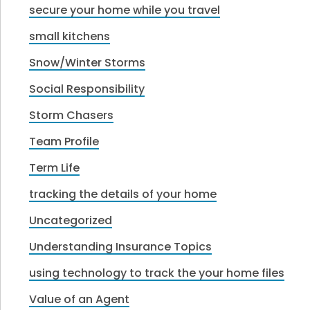
secure your home while you travel
small kitchens
Snow/Winter Storms
Social Responsibility
Storm Chasers
Team Profile
Term Life
tracking the details of your home
Uncategorized
Understanding Insurance Topics
using technology to track the your home files
Value of an Agent