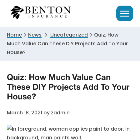
Skip
Skip
Skip
to
to
to
primary
main
primary
navigation
content
sidebar
Home
News
Uncategorized
Quiz: How
Much Value Can These DIY Projects Add To Your
House?
Quiz: How Much Value Can
These DIY Projects Add To Your
House?
March 18, 2021
by
zadmin