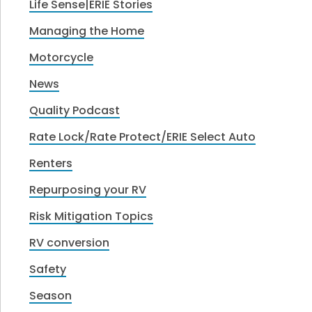
Life Sense|ERIE Stories
Managing the Home
Motorcycle
News
Quality Podcast
Rate Lock/Rate Protect/ERIE Select Auto
Renters
Repurposing your RV
Risk Mitigation Topics
RV conversion
Safety
Season