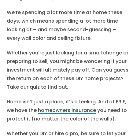
We’re spending a lot more time at home these
days, which means spending a lot more time
looking at – and maybe second-guessing –
every wall color and ceiling fixture.
Whether you’re just looking for a small change or
preparing to sell, you might be wondering if your
investment will ultimately pay off. Can you guess
the return on each of these DIY home projects?
Take our quiz to find out.
Home isn’t just a place, it’s a feeling. And at ERIE,
we have the
homeowners insurance
you need to
protect it (no matter the color of the walls).
Whether you DIY or hire a pro, be sure to let your