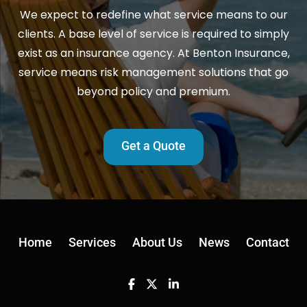
We expect to redefine what service means to our
clients. A base level of service is required to simply
exist as an insurance agency. At Benton Insurance,
service means risk management solutions that go
beyond policy and premium.
Get a Quote
Home
Services
About Us
News
Contact
Facebook
Twitter
Linkedin