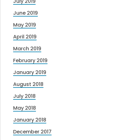
July 2019
June 2019
May 2019
April 2019
March 2019
February 2019
January 2019
August 2018
July 2018
May 2018
January 2018
December 2017