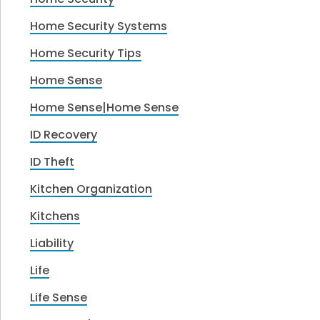
Home Security Systems
Home Security Tips
Home Sense
Home Sense|Home Sense
ID Recovery
ID Theft
Kitchen Organization
Kitchens
Liability
Life
Life Sense