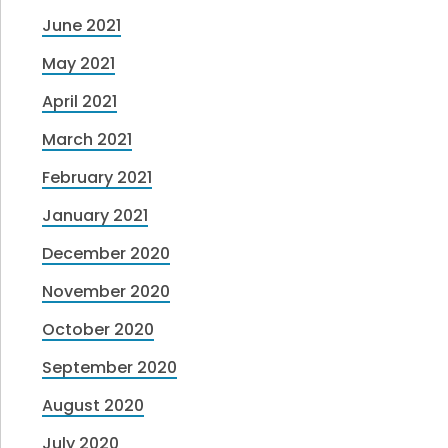
June 2021
May 2021
April 2021
March 2021
February 2021
January 2021
December 2020
November 2020
October 2020
September 2020
August 2020
July 2020