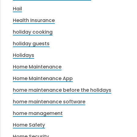
Hail
Health Insurance
holiday cooking
holiday guests
Holidays
Home Maintenance
Home Maintenance App
home maintenance before the holidays
home maintenance software
home management
Home Safety
Home Security