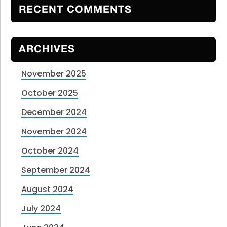
RECENT COMMENTS
ARCHIVES
November 2025
October 2025
December 2024
November 2024
October 2024
September 2024
August 2024
July 2024