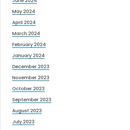
June 2024
May 2024
April 2024
March 2024
February 2024
January 2024
December 2023
November 2023
October 2023
September 2023
August 2023
July 2023