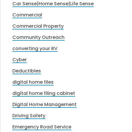
Car Sense|Home Sense|Life Sense
Commercial
Commercial Property
Community Outreach
converting your RV
Cyber
Deductibles
digital home files
digital home filing cabinet
Digital Home Management
Driving Safety
Emergency Road Service