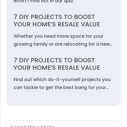
effort? Find out in our quiz.
7 DIY PROJECTS TO BOOST
YOUR HOME’S RESALE VALUE
Whether you need more space for your
growing family or are relocating for a new…
7 DIY PROJECTS TO BOOST
YOUR HOME’S RESALE VALUE
Find out which do-it-yourself projects you
can tackle to get the best bang for your…
Search
Primary