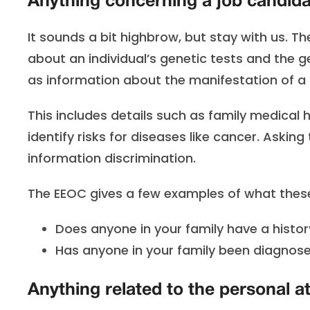
Anything concerning a job candidat
It sounds a bit highbrow, but stay with us. T
about an individual’s genetic tests and the g
as information about the manifestation of a d
This includes details such as family medical
identify risks for diseases like cancer. Askin
information discrimination.
The EEOC gives a few examples of what these 
Does anyone in your family have a history
Has anyone in your family been diagnose
Anything related to the personal at