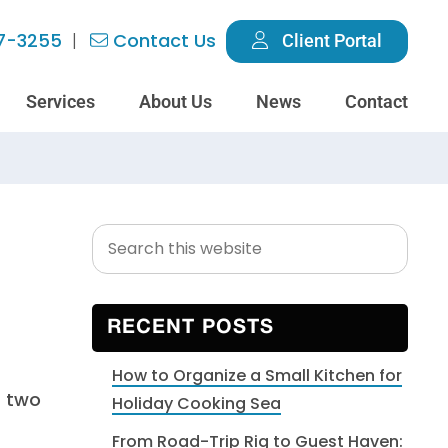
7-3255
Contact Us
Client Portal
Services
About Us
News
Contact
Search
Primary
this
Sidebar
website
RECENT POSTS
How to Organize a Small Kitchen for
Holiday Cooking Sea
From Road-Trip Rig to Guest Haven: