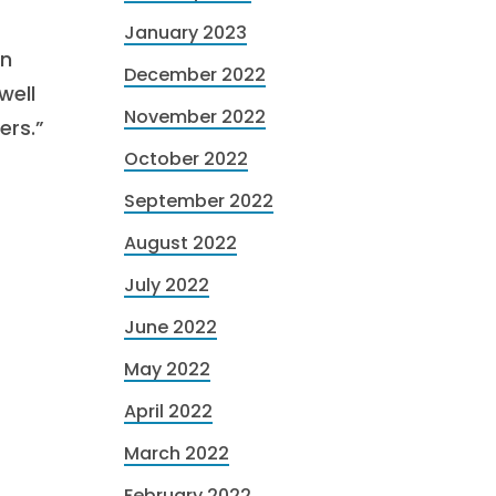
January 2023
on
December 2022
well
November 2022
ers.”
October 2022
September 2022
August 2022
July 2022
June 2022
May 2022
April 2022
March 2022
February 2022