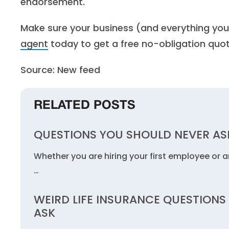
endorsement.
Make sure your business (and everything you
agent
today to get a free no-obligation quot
Source: New feed
RELATED POSTS
QUESTIONS YOU SHOULD NEVER ASK
Whether you are hiring your first employee or are
…
WEIRD LIFE INSURANCE QUESTIONS
ASK