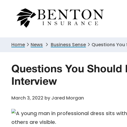
Skip
Skip
Skip
to
to
to
primary
main
primary
navigation
content
sidebar
Home
News
Business Sense
Questions You S
Questions You Should 
Interview
March 3, 2022
by
Jared Morgan