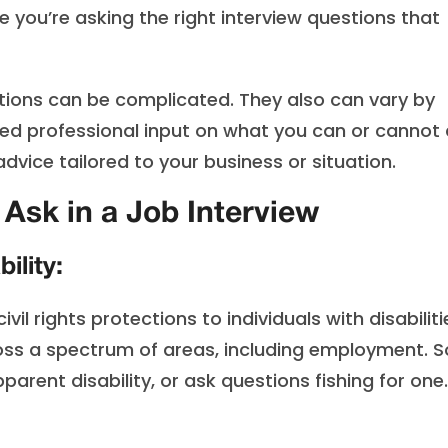
 you’re asking the right interview questions that
ations can be complicated. They also can vary by
need professional input on what you can or cannot 
advice tailored to your business or situation.
Ask in a Job Interview
ility:
ivil rights protections to individuals with disabiliti
ss a spectrum of areas, including employment. S
arent disability, or ask questions fishing for one.