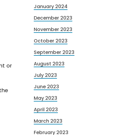
January 2024
December 2023
November 2023
October 2023
September 2023
August 2023
nt or
July 2023
June 2023
the
May 2023
April 2023
March 2023
February 2023