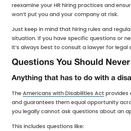
reexamine your HR hiring practices and ensure
won’t put you and your company at risk.
Just keep in mind that hiring rules and regul
situation. If you have specific questions or 
it’s always best to consult a lawyer for legal 
Questions You Should Never 
Anything that has to do with a disab
The
Americans with Disabilities Act
provides c
and guarantees them equal opportunity acro
you legally cannot ask questions about an app
This includes questions like: