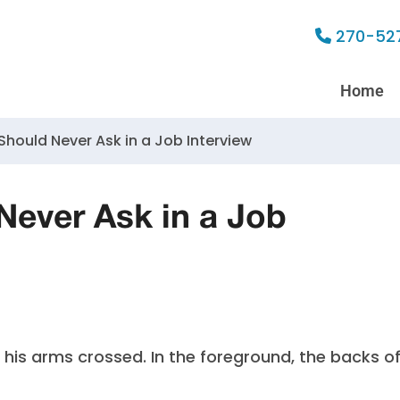
270-52
Home
hould Never Ask in a Job Interview
Never Ask in a Job