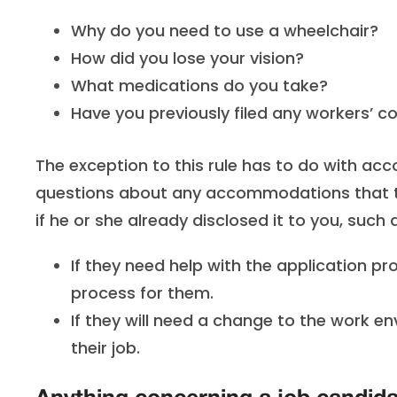
Why do you need to use a wheelchair?
How did you lose your vision?
What medications do you take?
Have you previously filed any workers’ 
The exception to this rule has to do with a
questions about any accommodations that the
if he or she already disclosed it to you, such 
If they need help with the application p
process for them.
If they will need a change to the work en
their job.