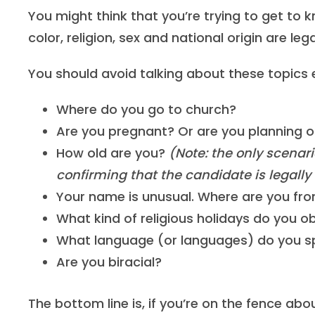
You might think that you’re trying to get to 
color, religion, sex and national origin are leg
You should avoid talking about these topics en
Where do you go to church?
Are you pregnant? Or are you planning o
How old are you?
(Note: the only scenari
confirming that the candidate is legally
Your name is unusual. Where are you fr
What kind of religious holidays do you o
What language (or languages) do you 
Are you biracial?
The bottom line is, if you’re on the fence abo