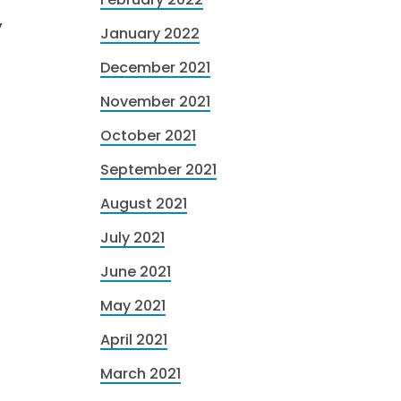
,
January 2022
December 2021
November 2021
October 2021
September 2021
August 2021
July 2021
June 2021
May 2021
April 2021
March 2021