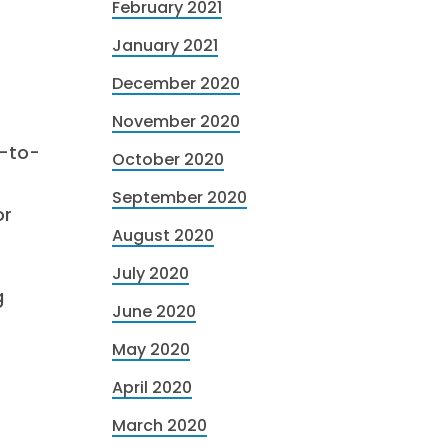
February 2021
January 2021
December 2020
November 2020
y-to-
October 2020
September 2020
or
August 2020
July 2020
g
June 2020
May 2020
April 2020
March 2020