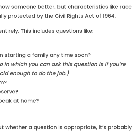
know someone better, but characteristics like race
ally protected by the Civil Rights Act of 1964.
tirely. This includes questions like:
n starting a family any time soon?
o in which you can ask this question is if you’re
 old enough to do the job.)
om?
bserve?
speak at home?
ut whether a question is appropriate, it’s probably