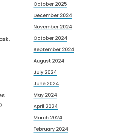
October 2025
December 2024
November 2024
October 2024
ask,
September 2024
August 2024
July 2024
June 2024
es
May 2024
o
April 2024
March 2024
February 2024