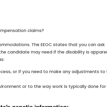
compensation claims?
ccommodations. The EEOC states that you can ask
 candidate may need if the disability is appare
as:
rocess, or if you need to make any adjustments to 
vironment or to the way work is typically done for