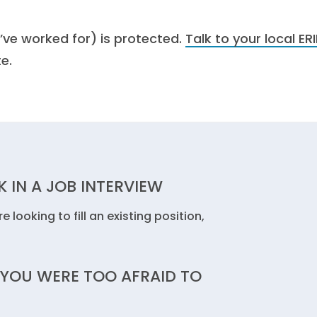
’ve worked for) is protected.
Talk to your local ERI
e.
 IN A JOB INTERVIEW
 looking to fill an existing position,
 YOU WERE TOO AFRAID TO