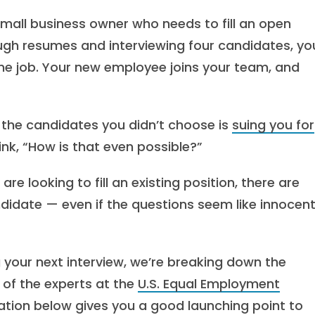
small business owner who needs to fill an open
ough resumes and interviewing four candidates, yo
or the job. Your new employee joins your team, and
f the candidates you didn’t choose is
suing you for
ink, “How is that even possible?”
 are looking to fill an existing position, there are
ndidate — even if the questions seem like innocen
 your next interview, we’re breaking down the
 of the experts at the
U.S. Equal Employment
mation below gives you a good launching point to