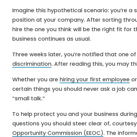
Imagine this hypothetical scenario: you’re a 
position at your company. After sorting thr
hire the one you think will be the right fit f
business continues as usual.
Three weeks later, you’re notified that one o
discrimination
. After reading this, you may th
Whether you are
hiring your first employee
or
certain things you should never ask a job ca
“small talk.”
To help protect you and your business during
questions you should steer clear of, courtesy
Opportunity Commission (EEOC)
. The infor