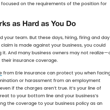
s focused on the requirements of the position for
rks as Hard as You Do
 your team. But these days, hiring, firing and da
claim is made against your business, you could
g it. And many business owners may not realize—
 their insurance coverage.
e
from Erie Insurance can protect you when facin
termination or harassment from an employment
n if the charges aren’t true. It’s your line of
reat to your bottom line and your business’s
ding the coverage to your business policy as an