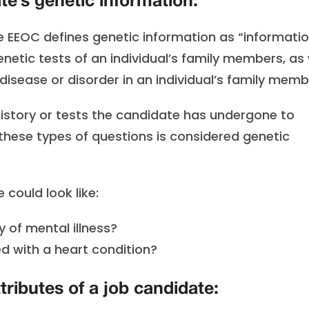
e’s genetic information:
he EEOC defines genetic information as “informati
enetic tests of an individual’s family members, as 
isease or disorder in an individual’s family memb
 history or tests the candidate has undergone to
g these types of questions is considered genetic
could look like:
 of mental illness?
d with a heart condition?
tributes of a job candidate: