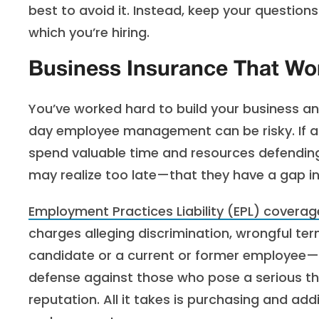
best to avoid it. Instead, keep your question
which you’re hiring.
Business Insurance That Wo
You’ve worked hard to build your business and
day employee management can be risky. If a 
spend valuable time and resources defendin
may realize too late—that they have a gap in
Employment Practices Liability (EPL) coverag
charges alleging discrimination, wrongful 
candidate or a current or former employee—eve
defense against those who pose a serious th
reputation. All it takes is purchasing and ad