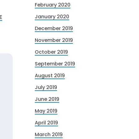
February 2020
E
January 2020
December 2019
November 2019
October 2019
September 2019
August 2019
July 2019
June 2019
May 2019
April 2019
March 2019