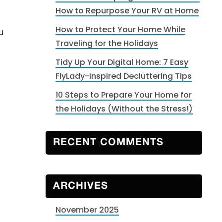
How to Repurpose Your RV at Home
How to Protect Your Home While
u
Traveling for the Holidays
Tidy Up Your Digital Home: 7 Easy
FlyLady-Inspired Decluttering Tips
10 Steps to Prepare Your Home for
the Holidays (Without the Stress!)
t
RECENT COMMENTS
ARCHIVES
November 2025