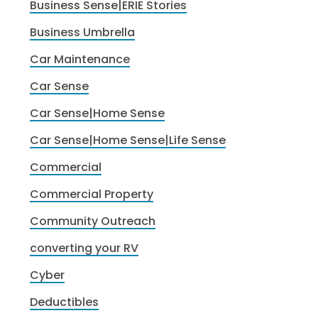
Business Sense|ERIE Stories
Business Umbrella
Car Maintenance
Car Sense
Car Sense|Home Sense
Car Sense|Home Sense|Life Sense
Commercial
Commercial Property
Community Outreach
converting your RV
Cyber
Deductibles