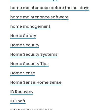
home maintenance before the holidays
home maintenance software
home management
Home Safety
Home Security
Home Security Systems
Home Security Tips
Home Sense
Home Sense|Home Sense
ID Recovery
ID Theft