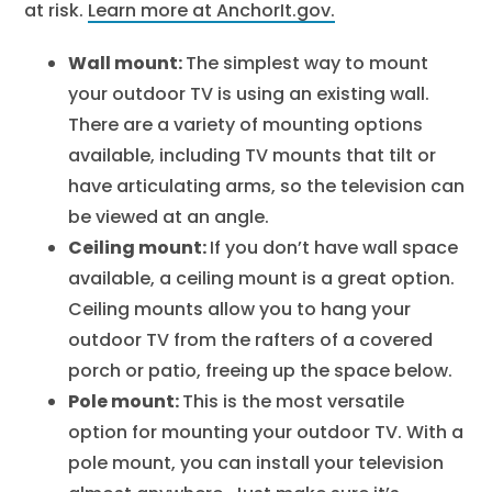
at risk.
Learn more at AnchorIt.gov.
Wall mount:
The simplest way to mount
your outdoor TV is using an existing wall.
There are a variety of mounting options
available, including TV mounts that tilt or
have articulating arms, so the television can
be viewed at an angle.
Ceiling mount:
If you don’t have wall space
available, a ceiling mount is a great option.
Ceiling mounts allow you to hang your
outdoor TV from the rafters of a covered
porch or patio, freeing up the space below.
Pole mount:
This is the most versatile
option for mounting your outdoor TV. With a
pole mount, you can install your television