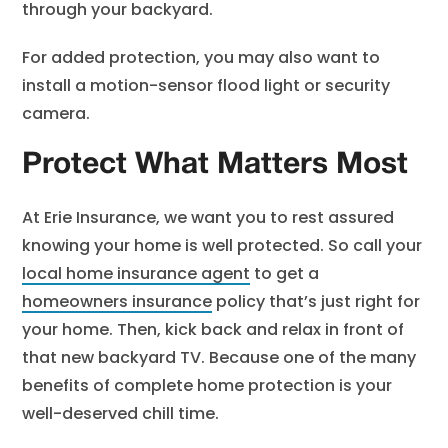
through your backyard.
For added protection, you may also want to
install a motion-sensor flood light or security
camera.
Protect What Matters Most
At Erie Insurance, we want you to rest assured
knowing your home is well protected. So call your
local home insurance agent
to get a
homeowners insurance
policy that’s just right for
your home. Then, kick back and relax in front of
that new backyard TV. Because one of the many
benefits of complete home protection is your
well-deserved chill time.