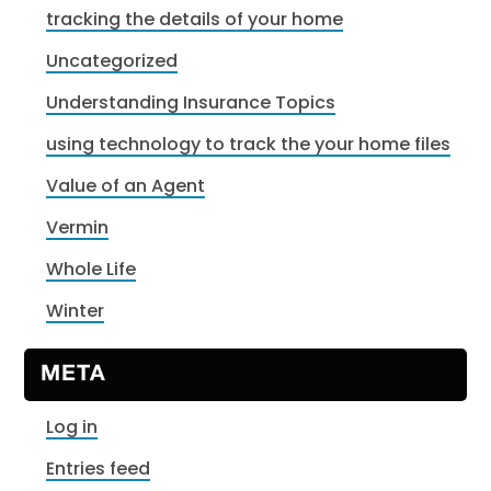
tracking the details of your home
Uncategorized
Understanding Insurance Topics
using technology to track the your home files
Value of an Agent
Vermin
Whole Life
Winter
META
Log in
Entries feed