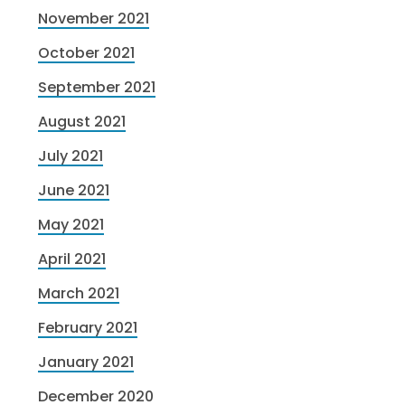
November 2021
October 2021
September 2021
August 2021
July 2021
June 2021
May 2021
April 2021
March 2021
February 2021
January 2021
December 2020