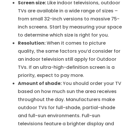
Screen size:
Like indoor televisions, outdoor
TVs are available in a wide range of sizes –
from small 32-inch versions to massive 75-
inch screens. Start by measuring your space
to determine which size is right for you.
Resolution:
When it comes to picture
quality, the same factors you’d consider for
an indoor television still apply for Outdoor
TVs. If an ultra-high-definition screen is a
priority, expect to pay more.
Amount of shade:
You should order your TV
based on how much sun the area receives
throughout the day. Manufacturers make
outdoor TVs for full-shade, partial-shade
and full-sun environments. Full-sun
televisions feature a brighter display and