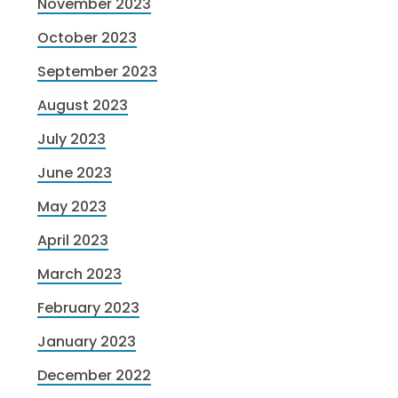
November 2023
October 2023
September 2023
August 2023
July 2023
June 2023
May 2023
April 2023
March 2023
February 2023
January 2023
December 2022