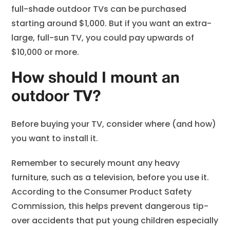
full-shade outdoor TVs can be purchased
starting around $1,000. But if you want an extra-
large, full-sun TV, you could pay upwards of
$10,000 or more.
How should I mount an
outdoor TV?
Before buying your TV, consider where (and how)
you want to install it.
Remember to securely mount any heavy
furniture, such as a television, before you use it.
According to the Consumer Product Safety
Commission, this helps prevent dangerous tip-
over accidents that put young children especially