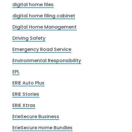
digital home files
digital home filing cabinet
Digital Home Management
Driving Safety
Emergency Road Service
Environmental Responsibility
EPL
ERIE Auto Plus
ERIE Stories
ERIE Xtras
ErieSecure Business
ErieSecure Home Bundles