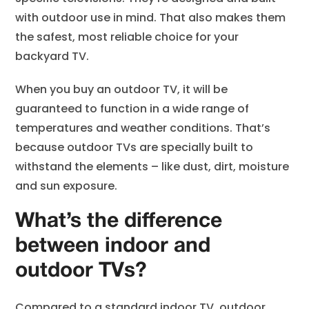
with outdoor use in mind. That also makes them
the safest, most reliable choice for your
backyard TV.
When you buy an outdoor TV, it will be
guaranteed to function in a wide range of
temperatures and weather conditions. That’s
because outdoor TVs are specially built to
withstand the elements – like dust, dirt, moisture
and sun exposure.
What’s the difference
between indoor and
outdoor TVs?
Compared to a standard indoor TV, outdoor