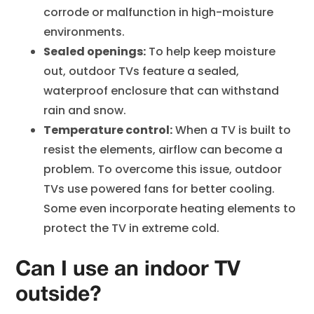
corrode or malfunction in high-moisture
environments.
Sealed openings:
To help keep moisture
out, outdoor TVs feature a sealed,
waterproof enclosure that can withstand
rain and snow.
Temperature control:
When a TV is built to
resist the elements, airflow can become a
problem. To overcome this issue, outdoor
TVs use powered fans for better cooling.
Some even incorporate heating elements to
protect the TV in extreme cold.
Can I use an indoor TV
outside?