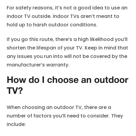
For safety reasons, it’s not a good idea to use an
indoor TV outside. Indoor TVs aren’t meant to
hold up to harsh outdoor conditions.
If you go this route, there’s a high likelihood you’ll
shorten the lifespan of your TV. Keep in mind that
any issues you run into will not be covered by the
manufacturer’s warranty.
How do I choose an outdoor
TV?
When choosing an outdoor TV, there are a
number of factors you’ll need to consider. They
include: