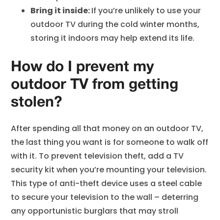
Bring it inside:
If you’re unlikely to use your
outdoor TV during the cold winter months,
storing it indoors may help extend its life.
How do I prevent my
outdoor TV from getting
stolen?
After spending all that money on an outdoor TV,
the last thing you want is for someone to walk off
with it. To prevent television theft, add a TV
security kit when you’re mounting your television.
This type of anti-theft device uses a steel cable
to secure your television to the wall – deterring
any opportunistic burglars that may stroll