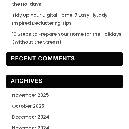
the Holidays
Tidy Up Your Digital Home: 7 Easy FlyLady-
Inspired Decluttering Tips
10 Steps to Prepare Your Home for the Holidays
(Without the Stress!)
RECENT COMMENTS
ARCHIVES
November 2025
October 2025
December 2024
November 2024