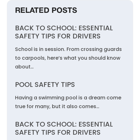
RELATED POSTS
BACK TO SCHOOL: ESSENTIAL
SAFETY TIPS FOR DRIVERS
School is in session. From crossing guards
to carpools, here’s what you should know
about…
POOL SAFETY TIPS
Having a swimming pool is a dream come
true for many, but it also comes…
BACK TO SCHOOL: ESSENTIAL
SAFETY TIPS FOR DRIVERS