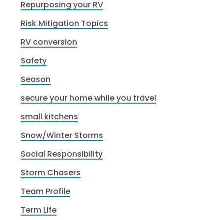
Repurposing your RV
Risk Mitigation Topics
RV conversion
Safety
Season
secure your home while you travel
small kitchens
Snow/Winter Storms
Social Responsibility
Storm Chasers
Team Profile
Term Life