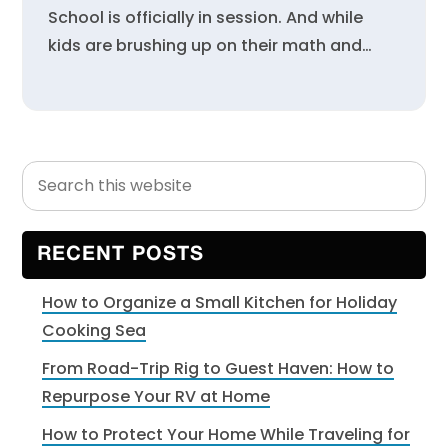
School is officially in session. And while
kids are brushing up on their math and…
Search
Primary
this
Sidebar
website
RECENT POSTS
How to Organize a Small Kitchen for Holiday
Cooking Sea
From Road-Trip Rig to Guest Haven: How to
Repurpose Your RV at Home
How to Protect Your Home While Traveling for