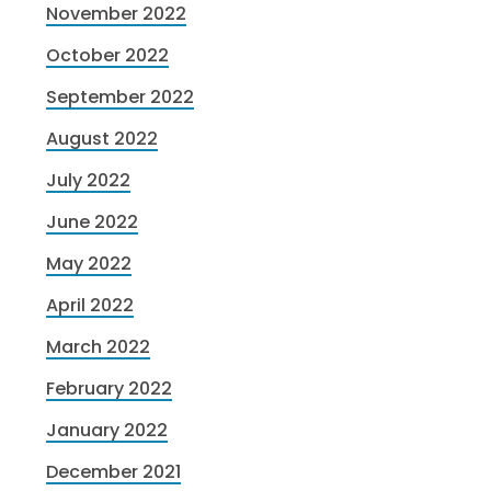
November 2022
October 2022
September 2022
August 2022
July 2022
June 2022
May 2022
April 2022
March 2022
February 2022
January 2022
December 2021