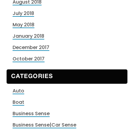
August 2018
July 2018
May 2018
January 2018
December 2017
October 2017
CATEGORIES
Auto
Boat
Business Sense
Business Sense|Car Sense