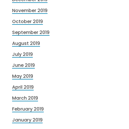
November 2019
October 2019
September 2019
August 2019
July 2019
June 2019
May 2019
April 2019
March 2019
February 2019
January 2019