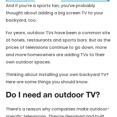
And if you’re a sports fan, you’ve probably
thought about adding a big screen TV to your
backyard, too.
For years, outdoor TVs have been a common site
at hotels, restaurants and sports bars. But as the
prices of televisions continue to go down, more
and more homeowners are adding TVs to their
own outdoor spaces.
Thinking about installing your own backyard TV?
Here are some things you should know.
Do I need an outdoor TV?
There’s a reason why companies make outdoor-
specific televisions. They’re designed and built