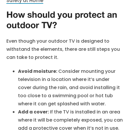
Safety at Home
How should you protect an
outdoor TV?
Even though your outdoor TV is designed to
withstand the elements, there are still steps you
can take to protect it.
Avoid moisture:
Consider mounting your
television in a location where it’s under
cover during the rain, and avoid installing it
too close to a swimming pool or hot tub
where it can get splashed with water.
Add a cover:
If the TV is installed in an area
where it will be completely exposed, you can
add a protective cover when it’s not in use.