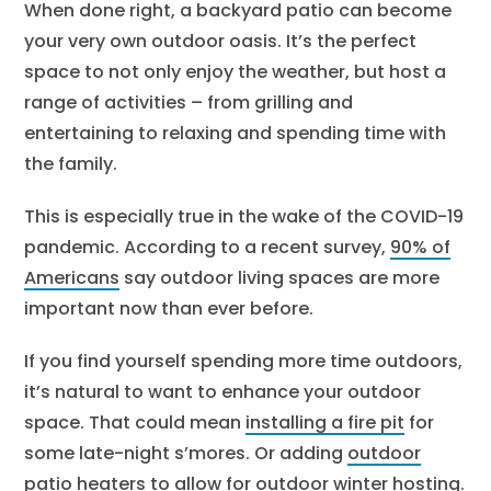
When done right, a backyard patio can become
your very own outdoor oasis. It’s the perfect
space to not only enjoy the weather, but host a
range of activities – from grilling and
entertaining to relaxing and spending time with
the family.
This is especially true in the wake of the COVID-19
pandemic. According to a recent survey,
90% of
Americans
say outdoor living spaces are more
important now than ever before.
If you find yourself spending more time outdoors,
it’s natural to want to enhance your outdoor
space. That could mean
installing a fire pit
for
some late-night s’mores. Or adding
outdoor
patio heaters
to allow for
outdoor winter hosting
.