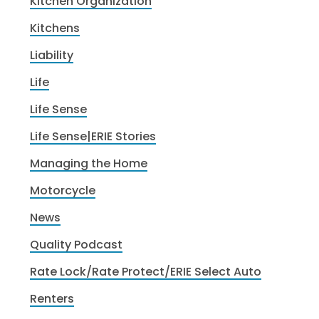
Kitchen Organization
Kitchens
Liability
Life
Life Sense
Life Sense|ERIE Stories
Managing the Home
Motorcycle
News
Quality Podcast
Rate Lock/Rate Protect/ERIE Select Auto
Renters