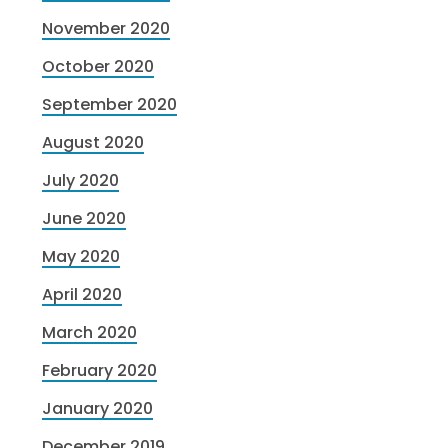
November 2020
October 2020
September 2020
August 2020
July 2020
June 2020
May 2020
April 2020
March 2020
February 2020
January 2020
December 2019