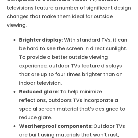
televisions feature a number of significant design
changes that make them ideal for outside
viewing.
Brighter display:
With standard TVs, it can
be hard to see the screen in direct sunlight.
To provide a better outside viewing
experience, outdoor TVs feature displays
that are up to four times brighter than an
indoor television.
Reduced glare:
To help minimize
reflections, outdoors TVs incorporate a
special screen material that’s designed to
reduce glare.
Weatherproof components:
Outdoor TVs
are built using materials that won’t rust,