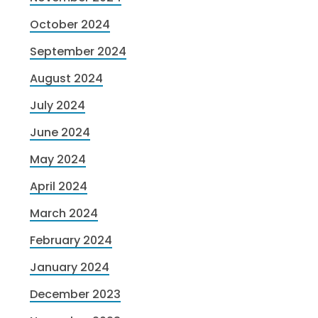
October 2024
September 2024
August 2024
July 2024
June 2024
May 2024
April 2024
March 2024
February 2024
January 2024
December 2023