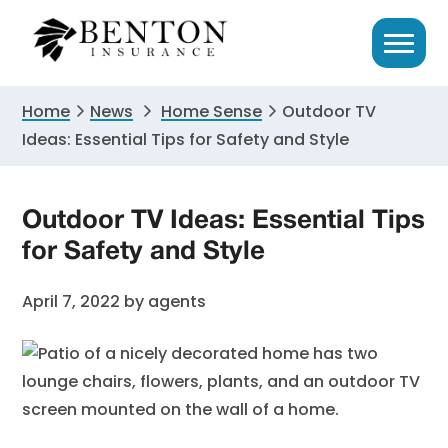
Skip
Skip
Skip
to
to
to
primary
main
primary
navigation
content
sidebar
Home
News
Home Sense
Outdoor TV
Ideas: Essential Tips for Safety and Style
Outdoor TV Ideas: Essential Tips
for Safety and Style
April 7, 2022
by
agents