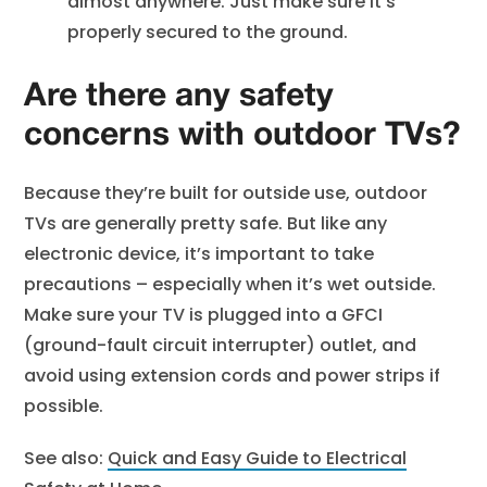
almost anywhere. Just make sure it’s
properly secured to the ground.
Are there any safety
concerns with outdoor TVs?
Because they’re built for outside use, outdoor
TVs are generally pretty safe. But like any
electronic device, it’s important to take
precautions – especially when it’s wet outside.
Make sure your TV is plugged into a GFCI
(ground-fault circuit interrupter) outlet, and
avoid using extension cords and power strips if
possible.
See also:
Quick and Easy Guide to Electrical