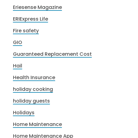
Eriesense Magazine
ERIExpress Life
Fire safety
GIO
Guaranteed Replacement Cost
Hail
Health Insurance
holiday cooking
holiday guests
Holidays
Home Maintenance
Home Maintenance App