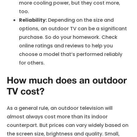
more cooling power, but they cost more,
too.
Reliability:
Depending on the size and
options, an outdoor TV can be a significant
purchase. So do your homework. Check
online ratings and reviews to help you
choose a model that’s performed reliably
for others.
How much does an outdoor
TV cost?
As a general rule, an outdoor television will
almost always cost more than its indoor
counterpart. But prices can vary widely based on
the screen size, brightness and quality. Small,