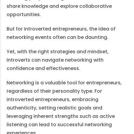
share knowledge and explore collaborative
opportunities.
But for introverted entrepreneurs, the idea of
networking events often can be daunting.
Yet, with the right strategies and mindset,
introverts can navigate networking with
confidence and effectiveness.
Networking is a valuable tool for entrepreneurs,
regardless of their personality type. For
introverted entrepreneurs, embracing
authenticity, setting realistic goals and
leveraging inherent strengths such as active
listening can lead to successful networking
experiences.