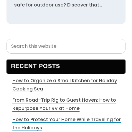
safe for outdoor use? Discover that…
Search
Primary
this
Sidebar
website
RECENT POSTS
How to Organize a Small Kitchen for Holiday
Cooking Sea
From Road-Trip Rig to Guest Haven: How to
Repurpose Your RV at Home
How to Protect Your Home While Traveling for
the Holidays