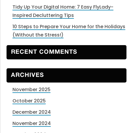
Tidy Up Your Digital Home: 7 Easy FlyLady-
Inspired Decluttering Tips
10 Steps to Prepare Your Home for the Holidays
(Without the Stress!)
RECENT COMMENTS
ARCHIVES
November 2025
October 2025
December 2024
November 2024