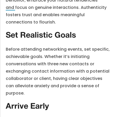
behavior, embrace your natural tendencies
and
focus on genuine interactions. Authenticity
fosters trust and enables meaningful
connections to flourish.
Set Realistic Goals
Before attending networking events, set specific,
achievable goals. Whether it’s initiating
conversations with three new contacts or
exchanging contact information with a potential
collaborator or client, having clear objectives
can alleviate anxiety and provide a sense of
purpose.
Arrive Early