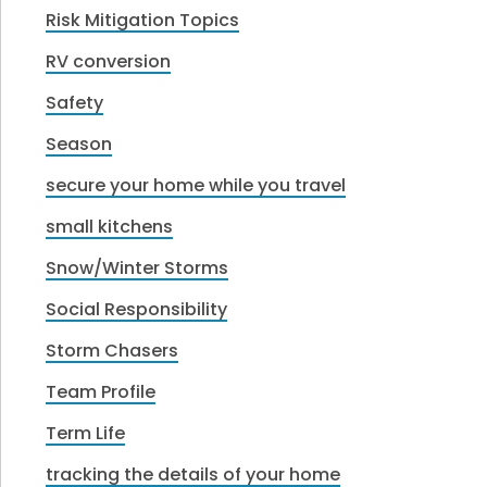
Risk Mitigation Topics
RV conversion
Safety
Season
secure your home while you travel
small kitchens
Snow/Winter Storms
Social Responsibility
Storm Chasers
Team Profile
Term Life
tracking the details of your home