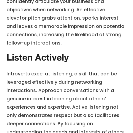
confidently articulate your business and
objectives when networking. An effective
elevator pitch grabs attention, sparks interest
and leaves a memorable impression on potential
connections, increasing the likelihood of strong
follow-up interactions.
Listen Actively
Introverts excel at listening, a skill that can be
leveraged effectively during networking
interactions. Approach conversations with a
genuine interest in learning about others’
experiences and expertise. Active listening not
only demonstrates respect but also facilitates
deeper connections. By focusing on
understanding the needs and interests of others,