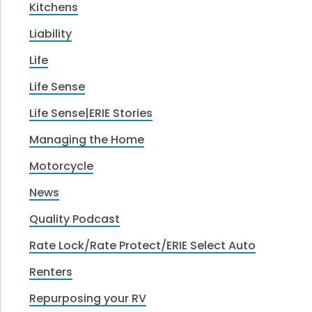
Kitchens
Liability
Life
Life Sense
Life Sense|ERIE Stories
Managing the Home
Motorcycle
News
Quality Podcast
Rate Lock/Rate Protect/ERIE Select Auto
Renters
Repurposing your RV