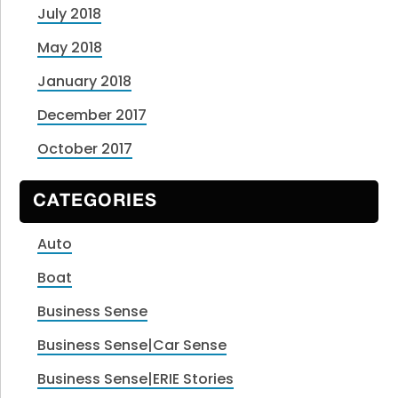
July 2018
May 2018
January 2018
December 2017
October 2017
CATEGORIES
Auto
Boat
Business Sense
Business Sense|Car Sense
Business Sense|ERIE Stories