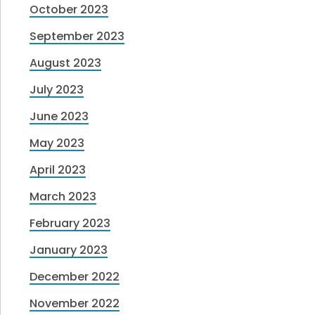
October 2023
September 2023
August 2023
July 2023
June 2023
May 2023
April 2023
March 2023
February 2023
January 2023
December 2022
November 2022