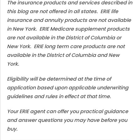
The insurance products and services described in
this blog are not offered in all states. ERIE life
insurance and annuity products are not available
in New York. ERIE Medicare supplement products
are not available in the District of Columbia or
New York. ERIE long term care products are not
available in the District of Columbia and New
York.
Eligibility will be determined at the time of
application based upon applicable underwriting
guidelines and rules in effect at that time.
Your ERIE agent can offer you practical guidance
and answer questions you may have before you
buy.