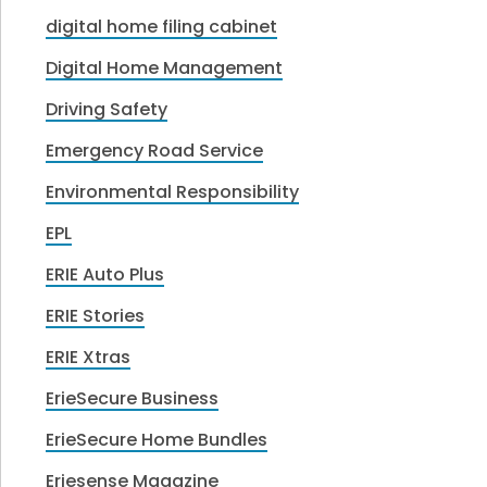
digital home filing cabinet
Digital Home Management
Driving Safety
Emergency Road Service
Environmental Responsibility
EPL
ERIE Auto Plus
ERIE Stories
ERIE Xtras
ErieSecure Business
ErieSecure Home Bundles
Eriesense Magazine