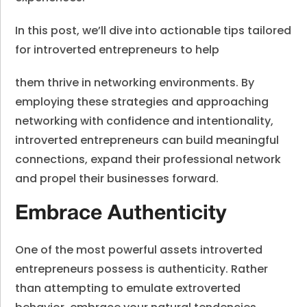
In this post, we’ll dive into actionable tips tailored
for introverted entrepreneurs to help
them thrive in networking environments. By
employing these strategies and approaching
networking with confidence and intentionality,
introverted entrepreneurs can build meaningful
connections, expand their professional network
and propel their businesses forward.
Embrace Authenticity
One of the most powerful assets introverted
entrepreneurs possess is authenticity. Rather
than attempting to emulate extroverted