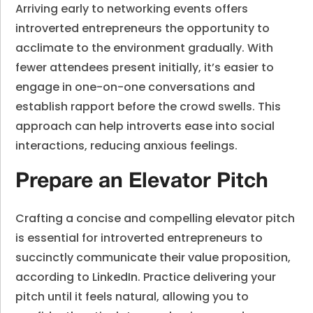
Arriving early to networking events offers
introverted entrepreneurs the opportunity to
acclimate to the environment gradually. With
fewer attendees present initially, it’s easier to
engage in one-on-one conversations and
establish rapport before the crowd swells. This
approach can help introverts ease into social
interactions, reducing anxious feelings.
Prepare an Elevator Pitch
Crafting a concise and compelling elevator pitch
is essential for introverted entrepreneurs to
succinctly communicate their value proposition,
according to LinkedIn. Practice delivering your
pitch until it feels natural, allowing you to