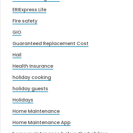
ERIExpress Life
Fire safety
GIO
Guaranteed Replacement Cost
Hail
Health Insurance
holiday cooking
holiday guests
Holidays
Home Maintenance
Home Maintenance App