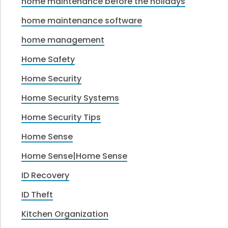
home maintenance before the holidays
home maintenance software
home management
Home Safety
Home Security
Home Security Systems
Home Security Tips
Home Sense
Home Sense|Home Sense
ID Recovery
ID Theft
Kitchen Organization