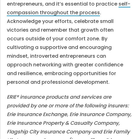
entrepreneurs, and it’s essential to practice
self-
compassion throughout the process
.
Acknowledge your efforts, celebrate small
victories and remember that growth often
occurs outside of your comfort zone. By
cultivating a supportive and encouraging
mindset, introverted entrepreneurs can
approach networking with greater confidence
and resilience, embracing opportunities for
personal and professional development.
ERIE® insurance products and services are
provided by one or more of the following insurers:
Erie Insurance Exchange, Erie Insurance Company,
Erie Insurance Property & Casualty Company,
Flagship City Insurance Company and Erie Family