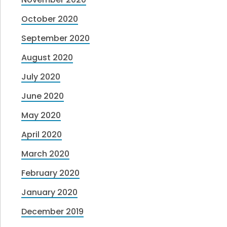
October 2020
September 2020
August 2020
July 2020
June 2020
May 2020
April 2020
March 2020
February 2020
January 2020
December 2019