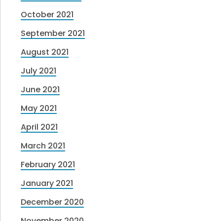
October 2021
September 2021
August 2021
July 2021
June 2021
May 2021
April 2021
March 2021
February 2021
January 2021
December 2020
November 2020