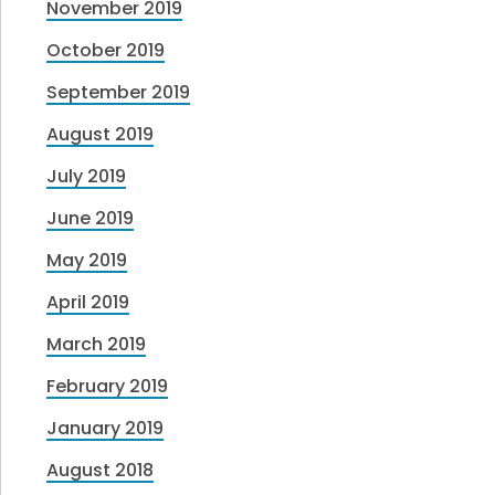
November 2019
October 2019
September 2019
August 2019
July 2019
June 2019
May 2019
April 2019
March 2019
February 2019
January 2019
August 2018