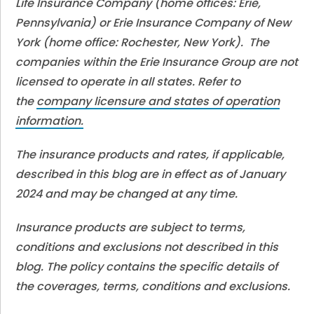
Life Insurance Company (home offices: Erie,
Pennsylvania) or Erie Insurance Company of New
York (home office: Rochester, New York). The
companies within the Erie Insurance Group are not
licensed to operate in all states. Refer to
the
company licensure and states of operation
information.
The insurance products and rates, if applicable,
described in this blog are in effect as of January
2024 and may be changed at any time.
Insurance products are subject to terms,
conditions and exclusions not described in this
blog. The policy contains the specific details of
the coverages, terms, conditions and exclusions.