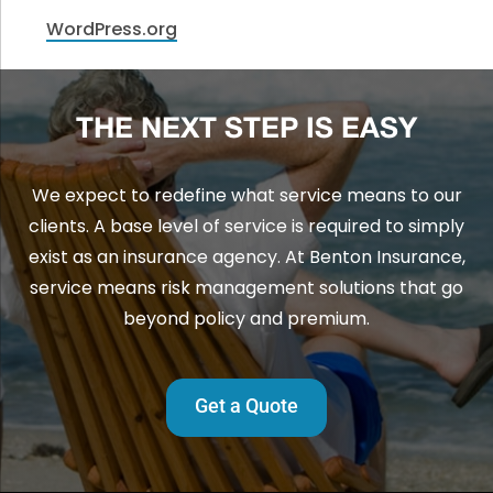
WordPress.org
THE NEXT STEP IS EASY
We expect to redefine what service means to our
clients. A base level of service is required to simply
exist as an insurance agency. At Benton Insurance,
service means risk management solutions that go
beyond policy and premium.
Get a Quote