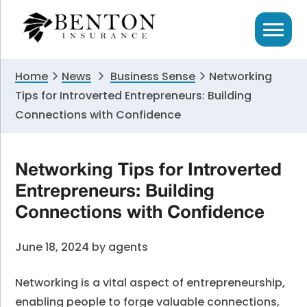
Skip
Skip
Skip
to
to
to
primary
main
primary
navigation
content
sidebar
Home
News
Business Sense
Networking
Tips for Introverted Entrepreneurs: Building
Connections with Confidence
Networking Tips for Introverted
Entrepreneurs: Building
Connections with Confidence
June 18, 2024
by
agents
Networking is a vital aspect of entrepreneurship,
enabling people to forge valuable connections,