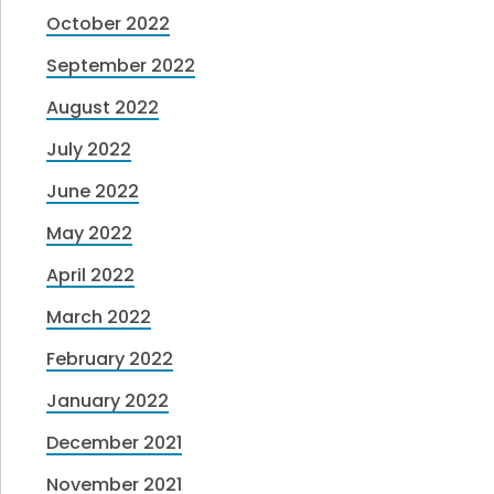
October 2022
September 2022
August 2022
July 2022
June 2022
May 2022
April 2022
March 2022
February 2022
January 2022
December 2021
November 2021