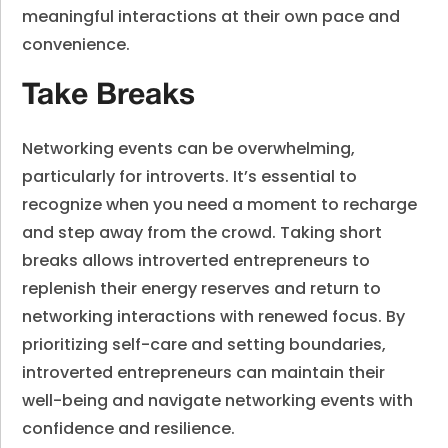
meaningful interactions at their own pace and
convenience.
Take Breaks
Networking events can be overwhelming,
particularly for introverts. It’s essential to
recognize when you need a moment to recharge
and step away from the crowd. Taking short
breaks allows introverted entrepreneurs to
replenish their energy reserves and return to
networking interactions with renewed focus. By
prioritizing self-care and setting boundaries,
introverted entrepreneurs can maintain their
well-being and navigate networking events with
confidence and resilience.