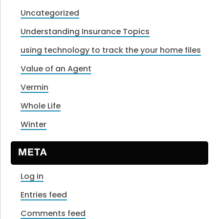
Uncategorized
Understanding Insurance Topics
using technology to track the your home files
Value of an Agent
Vermin
Whole Life
Winter
META
Log in
Entries feed
Comments feed