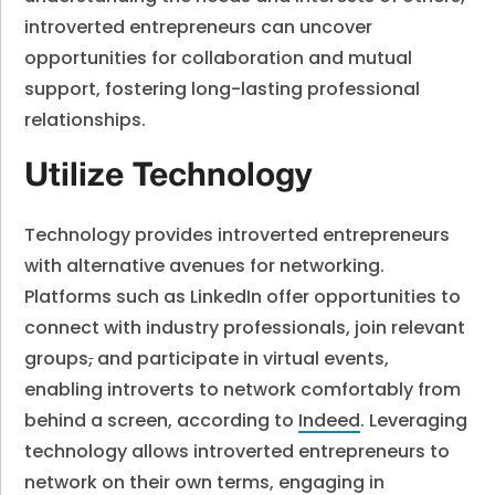
introverted entrepreneurs can uncover
opportunities for collaboration and mutual
support, fostering long-lasting professional
relationships.
Utilize Technology
Technology provides introverted entrepreneurs
with alternative avenues for networking.
Platforms such as LinkedIn offer opportunities to
connect with industry professionals, join relevant
groups
,
and participate in virtual events,
enabling introverts to network comfortably from
behind a screen, according to
Indeed
. Leveraging
technology allows introverted entrepreneurs to
network on their own terms, engaging in