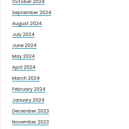
October 2024
September 2024
August 2024
July 2024
June 2024
May 2024
April 2024
March 2024
February 2024
January 2024
December 2023
November 2023