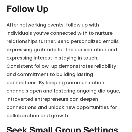
Follow Up
After networking events, follow up with
individuals you’ve connected with to nurture
relationships further. Send personalized emails
expressing gratitude for the conversation and
expressing interest in staying in touch.
Consistent follow-up demonstrates reliability
and commitment to building lasting
connections. By keeping communication
channels open and fostering ongoing dialogue,
introverted entrepreneurs can deepen
connections and unlock new opportunities for
collaboration and growth.
Seek Small Group Settings