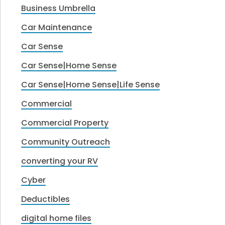
Business Umbrella
Car Maintenance
Car Sense
Car Sense|Home Sense
Car Sense|Home Sense|Life Sense
Commercial
Commercial Property
Community Outreach
converting your RV
Cyber
Deductibles
digital home files