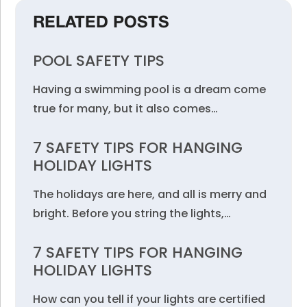
RELATED POSTS
POOL SAFETY TIPS
Having a swimming pool is a dream come
true for many, but it also comes…
7 SAFETY TIPS FOR HANGING
HOLIDAY LIGHTS
The holidays are here, and all is merry and
bright. Before you string the lights,…
7 SAFETY TIPS FOR HANGING
HOLIDAY LIGHTS
How can you tell if your lights are certified