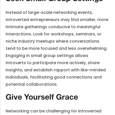
Instead of large-scale networking events,
introverted entrepreneurs may find smaller, more
intimate gatherings conducive to meaningful
interactions. Look for workshops, seminars, or
niche industry meetups where conversations
tend to be more focused and less overwhelming.
Engaging in small group settings allows
introverts to participate more actively, share
insights
,
and establish rapport with like-minded
individuals, facilitating good connections and
potential collaborations.
Give Yourself Grace
Networking can be challenging for introverted